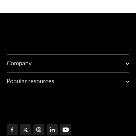
Company
Popular resources