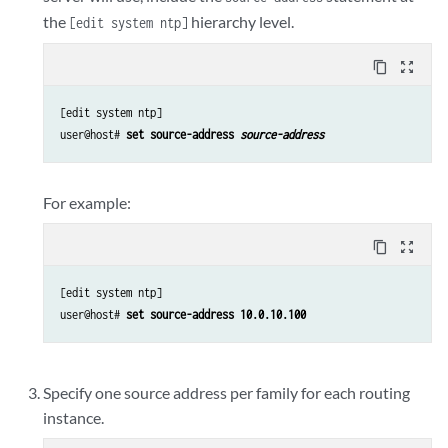
the
hierarchy level.
[edit system ntp]
content_copy
zoom_out_map
[edit system ntp]

user@host# 
set source-address 
source-address
For example:
content_copy
zoom_out_map
[edit system ntp]

user@host# 
set source-address 10.0.10.100
Specify one source address per family for each routing
instance.