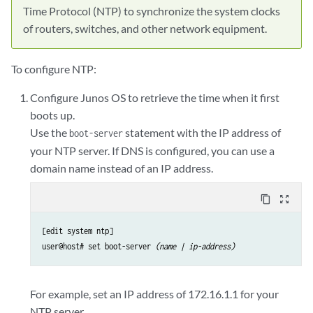
Time Protocol (NTP) to synchronize the system clocks
of routers, switches, and other network equipment.
To configure NTP:
Configure Junos OS to retrieve the time when it first
boots up.
Use the
statement with the IP address of
boot-server
your NTP server. If DNS is configured, you can use a
domain name instead of an IP address.
content_copy
zoom_out_map
[edit system ntp]

user@host# set boot-server 
(name | ip-address)
For example, set an IP address of 172.16.1.1 for your
NTP server.