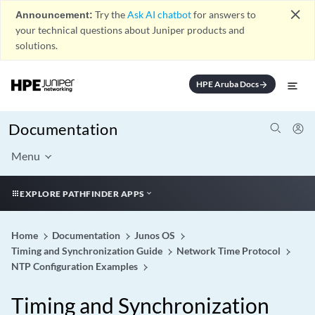
close
Announcement:
Try the
Ask AI chatbot
for answers to
your technical questions about Juniper products and
solutions.
HPE Aruba Docs
arrow_forward
Documentation
Menu
EXPLORE PATHFINDER APPS
Home
Documentation
Junos OS
Timing and Synchronization Guide
Network Time Protocol
NTP Configuration Examples
Timing and Synchronization