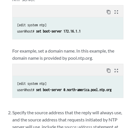
content_copy
zoom_out_map
[edit system ntp]

user@host# 
set boot-server 172.16.1.1
For example, set a domain name. In this example, the
domain name is provided by pool.ntp.org.
content_copy
zoom_out_map
[edit system ntp]

user@host# 
set boot-server 0.north-america.pool.ntp.org
Specify the source address that the reply will always use,
and the source address that requests initiated by NTP
server will use, include the
statement at
source-address