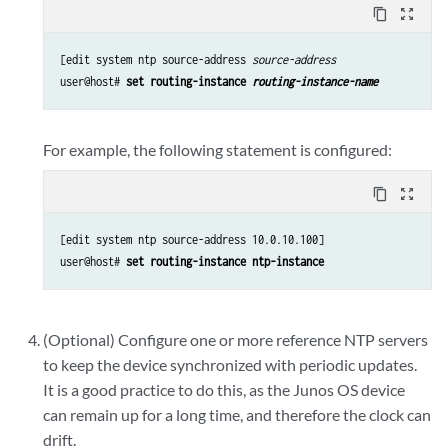
content_copy
zoom_out_map
[edit system ntp source-address 
source-address
user@host# 
set routing-instance 
routing-instance-name
For example, the following statement is configured:
content_copy
zoom_out_map
[edit system ntp source-address 10.0.10.100]

user@host# 
set routing-instance ntp-instance
(Optional) Configure one or more reference NTP servers
to keep the device synchronized with periodic updates.
It is a good practice to do this, as the Junos OS device
can remain up for a long time, and therefore the clock can
drift.