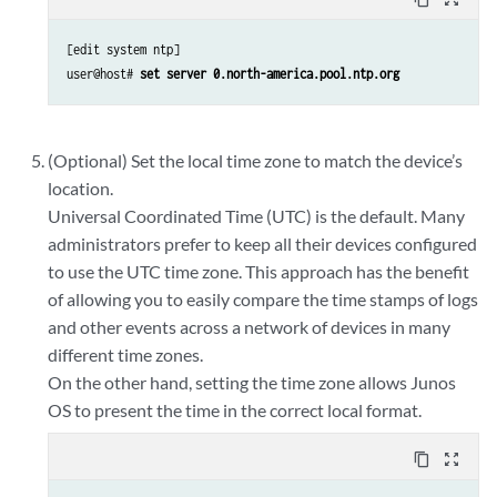
[edit system ntp]

user@host# 
set server 0.north-america.pool.ntp.org
(Optional) Set the local time zone to match the device’s
location.
Universal Coordinated Time (UTC) is the default. Many
administrators prefer to keep all their devices configured
to use the UTC time zone. This approach has the benefit
of allowing you to easily compare the time stamps of logs
and other events across a network of devices in many
different time zones.
On the other hand, setting the time zone allows Junos
OS to present the time in the correct local format.
content_copy
zoom_out_map