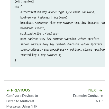
[edit system]

ntp {

    authentication-key 
number
 type 
type
 value 
password
;

    boot-server (
address
 | 
hostname
);

    broadcast <
address
> <key 
key-number
> <routing-instance-name 
    broadcast-client;

    multicast-client <
address
>;

    peer 
address
 <key 
key-number
> <version 
value
> <prefer>;

    server 
address
 <key 
key-number
> <version 
value
> <prefer>;

    source-address <
source-address
> <routing-instance 
routing-in
    trusted-key [ 
key-numbers
 ];

PREVIOUS
NEXT
arrow_backward
arrow_forward
Configure Devices to
Example: Configure
Listen to Multicast
NTP
Messages Using NTP