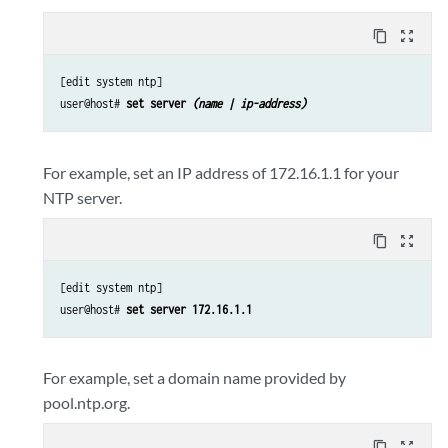
content_copy
zoom_out_map
[edit system ntp]

user@host# 
set server 
(name | ip-address)
For example, set an IP address of 172.16.1.1 for your
NTP server.
content_copy
zoom_out_map
[edit system ntp]

user@host# 
set server 172.16.1.1
For example, set a domain name provided by
pool.ntp.org.
content_copy
zoom_out_map