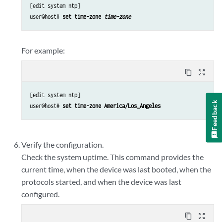
[edit system ntp]

user@host# 
set time-zone 
time-zone
For example:
content_copy
zoom_out_map
[edit system ntp]

Feedback
user@host# 
set time-zone America/Los_Angeles
Verify the configuration.
Check the system uptime. This command provides the
current time, when the device was last booted, when the
protocols started, and when the device was last
configured.
content_copy
zoom_out_map