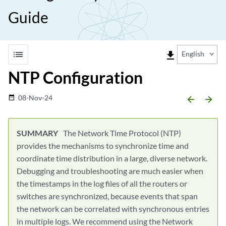
Guide
list
file_download
English
NTP Configuration
08-Nov-24
date_range
arrow_backward
arrow_forward
The Network Time Protocol (NTP)
provides the mechanisms to synchronize time and
coordinate time distribution in a large, diverse network.
Debugging and troubleshooting are much easier when
the timestamps in the log files of all the routers or
switches are synchronized, because events that span
the network can be correlated with synchronous entries
in multiple logs. We recommend using the Network