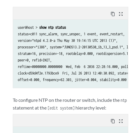
content_copy
zoom_out_map
user@host > 
show ntp status
status=c011 sync_alarm, sync_unspec, 1 event, event_restart,

version="ntpd 4.2.0-a Thu May 30 19:14:15 UTC 2013 (1)",

processor="i386", system="JUNOS13.2-20130530_ib_13_3_psd.1", leap
stratum=16, precision=-18, rootdelay=0.000, rootdispersion=5.130,
peer=0, refid=INIT,

reftime=00000000.00000000  Wed, Feb  6 2036 22:28:16.000, poll=4,
clock=d59d4f2e.1793bce9  Fri, Jul 26 2013 12:40:30.092, state=1,

offset=0.000, frequency=62.303, jitter=0.004, stability=0.000
To configure NTP on the router or switch, include the
ntp
statement at the
hierarchy level:
[edit system]
content_copy
zoom_out_map