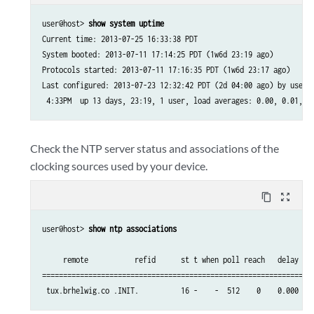
user@host> 
show system uptime
Current time: 2013-07-25 16:33:38 PDT

System booted: 2013-07-11 17:14:25 PDT (1w6d 23:19 ago)

Protocols started: 2013-07-11 17:16:35 PDT (1w6d 23:17 ago)

Last configured: 2013-07-23 12:32:42 PDT (2d 04:00 ago) by user

 4:33PM  up 13 days, 23:19, 1 user, load averages: 0.00, 0.01, 0
Check the NTP server status and associations of the
clocking sources used by your device.
content_copy
zoom_out_map
user@host> 
show ntp associations
     remote           refid      st t when poll reach   delay   o
=================================================================