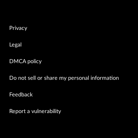
Privacy
Legal
DMCA policy
Do not sell or share my personal information
Feedback
Report a vulnerability