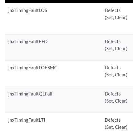
jnxTimingFaultLOS
Defects
(Set, Clear)
jnxTimingFaultEFD
Defects
(Set, Clear)
jnxTimingFaultLOESMC
Defects
(Set, Clear)
jnxTimingFaultQLFail
Defects
(Set, Clear)
jnxTimingFaultLTI
Defects
(Set, Clear)