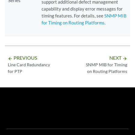
Series
support additional defect management
capability and display error messages for
timing features. For details, see
SNMP MIB
for Timing on Routing Platforms
.
PREVIOUS
NEXT
arrow_backward
arrow_forward
Line Card Redundancy
SNMP MIB for Timing
for PTP
on Routing Platforms