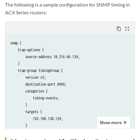
The following is a sample configuration for SNMP timing in
ACX Series routers:
content_copy
zoom_out_map
snmp {

    trap-options {

        source-address 10.216.66.139;

    }

    trap-group timingGroup {

        version v2;

        destination-port 8999;

        categories {

            timing-events;

        }                               

        targets {

            192.168.120.129;

Show
more
        }

    }

    traceoptions {
