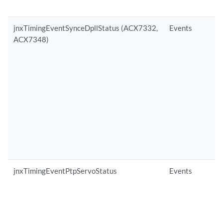
jnxTimingEventSynceDpllStatus (ACX7332,
Events
ACX7348)
jnxTimingEventPtpServoStatus
Events