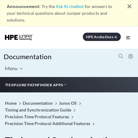
close
Announcement:
Try the
Ask AI chatbot
for answers to
your technical questions about Juniper products and
solutions.
HPE Aruba Docs
arrow_forward
Documentation
Menu
EXPLORE PATHFINDER APPS
Home
Documentation
Junos OS
Timing and Synchronization Guide
Precision Time Protocol Features
Precision Time Protocol Additional Features