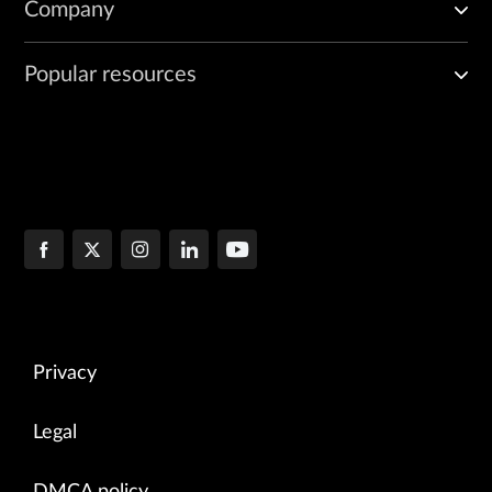
Company
Popular resources
Privacy
Legal
DMCA policy