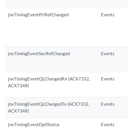
jnxTimingEventPriRefChanged
Events
jnxTimingEventSecRefChanged
Events
jnxTimingEventQLChangedRx (ACX7332,
Events
ACX7348)
jnxTimingEventQLChangedTx (ACX7332,
Events
ACX7348)
jnxTimingEventDpllStatus
Events