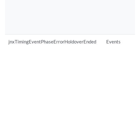
jnxTimingEventPhaseErrorHoldoverEnded
Events