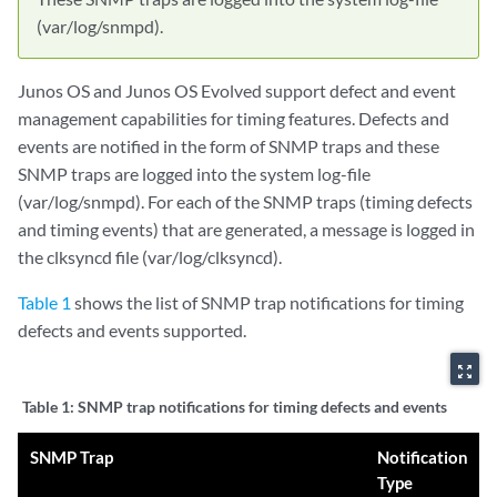
(var/log/snmpd).
Junos OS and Junos OS Evolved support defect and event
management capabilities for timing features. Defects and
events are notified in the form of SNMP traps and these
SNMP traps are logged into the system log-file
(var/log/snmpd). For each of the SNMP traps (timing defects
and timing events) that are generated, a message is logged in
the clksyncd file (var/log/clksyncd).
Table 1
shows the list of SNMP trap notifications for timing
defects and events supported.
zoom_out_map
Table 1:
SNMP trap notifications for timing defects and events
SNMP Trap
Notification
Type