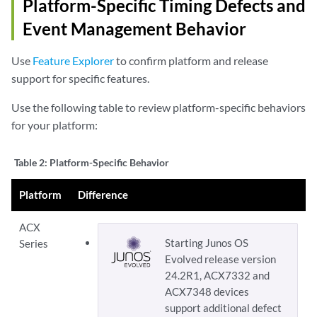
Platform-Specific
Timing Defects and
        flag all;

Event Management
Behavior
    }

Use
Feature Explorer
to confirm platform and release
support for specific features.
Use the following table to review platform-specific behaviors
for your platform:
Table 2:
Platform-Specific Behavior
Platform
Difference
ACX
Starting Junos OS
Series
Evolved release version
24.2R1, ACX7332 and
ACX7348 devices
support additional defect