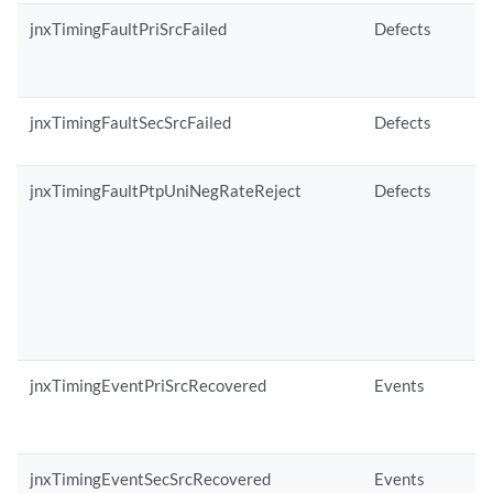
jnxTimingFaultPriSrcFailed
Defects
jnxTimingFaultSecSrcFailed
Defects
jnxTimingFaultPtpUniNegRateReject
Defects
jnxTimingEventPriSrcRecovered
Events
jnxTimingEventSecSrcRecovered
Events