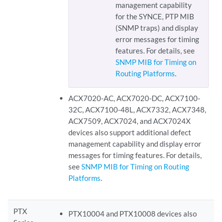
management capability
for the SYNCE, PTP MIB
(SNMP traps) and display
error messages for timing
features. For details, see
SNMP MIB for Timing on
Routing Platforms
.
ACX7020-AC, ACX7020-DC, ACX7100-
32C, ACX7100-48L, ACX7332, ACX7348,
ACX7509, ACX7024, and ACX7024X
devices also support additional defect
management capability and display error
messages for timing features. For details,
see
SNMP MIB for Timing on Routing
Platforms
.
PTX
PTX10004 and PTX10008 devices also