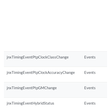
jnxTimingEventPtpClockClassChange
Events
jnxTimingEventPtpClockAccuracyChange
Events
jnxTimingEventPtpGMChange
Events
jnxTimingEventHybridStatus
Events