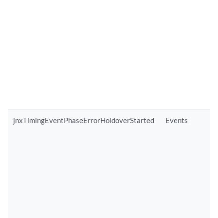
jnxTimingEventPhaseErrorHoldoverStarted
Events