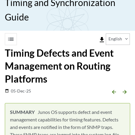
Timing and Synchronization
Guide
list
file_download
English
Timing Defects and Event
Management on Routing
Platforms
05-Dec-25
date_range
arrow_backward
arrow_forward
Junos OS supports defect and event
management capabilities for timing features. Defects
and events are notified in the form of SNMP traps.
These SNMP traps are logged into the system log-file