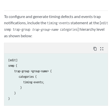
To configure and generate timing defects and events trap
notifications, include the
statement at the [
timing-events
edit
] hierarchy level
snmp trap-group
trap-group-name
categories
as shown below:
content_copy
zoom_out_map
[edit]

snmp {

    trap-group <group-name> {

       categories {

          timing-events;

        }

    }

} 