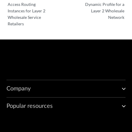
Access Routing
Dynamic Profile for a
Instances for Layer 2
Layer 2 Wholesale
Wholesale Service
Network
Retailers
Company
Popular resources