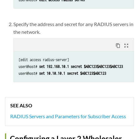
Specify the address and secret for any RADIUS servers in
the network.
content_copy
zoom_out_map
[edit access radius-server]

user@host# 
set 192.168.10.1 secret $ABC123$ABC123$ABC123
user@host# 
set 10.10.10.1 secret $ABC123$ABC123
SEE ALSO
RADIUS Servers and Parameters for Subscriber Access
Configuring a Layer 2 Wholesaler