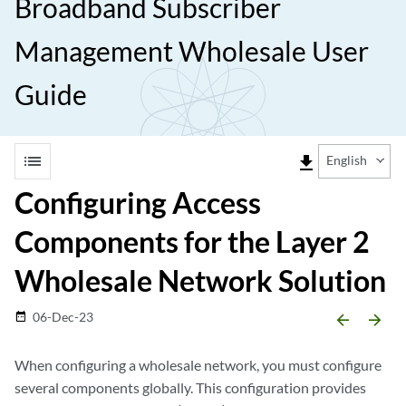
Broadband Subscriber
Management Wholesale User
Guide
list
file_download
English
Configuring Access
Components for the Layer 2
Wholesale Network Solution
06-Dec-23
date_range
arrow_backward
arrow_forward
When configuring a wholesale network, you must configure
several components globally. This configuration provides