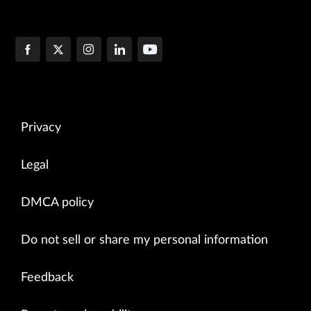
Privacy
Legal
DMCA policy
Do not sell or share my personal information
Feedback