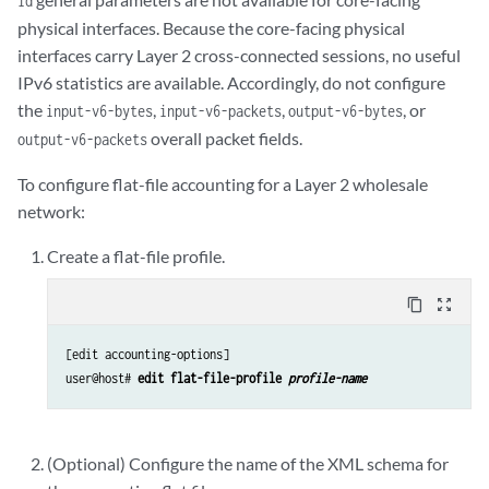
id
physical interfaces. Because the core-facing physical
interfaces carry Layer 2 cross-connected sessions, no useful
IPv6 statistics are available. Accordingly, do not configure
the
,
,
, or
input-v6-bytes
input-v6-packets
output-v6-bytes
overall packet fields.
output-v6-packets
To configure flat-file accounting for a Layer 2 wholesale
network:
Create a flat-file profile.
content_copy
zoom_out_map
[edit accounting-options]

user@host# 
edit flat-file-profile 
profile-name
(Optional) Configure the name of the XML schema for