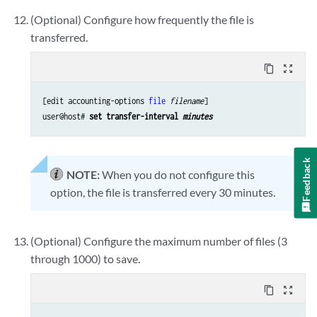
(Optional) Configure how frequently the file is
transferred.
content_copy
zoom_out_map
[edit accounting-options 
file
filename
]

user@host# 
set transfer-interval 
minutes
Feedback
NOTE:
When you do not configure this
option, the file is transferred every 30 minutes.
(Optional) Configure the maximum number of files (3
through 1000) to save.
content_copy
zoom_out_map