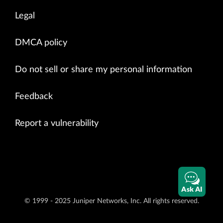
Legal
DMCA policy
Do not sell or share my personal information
Feedback
Report a vulnerability
Ask AI
© 1999 - 2025 Juniper Networks, Inc. All rights reserved.