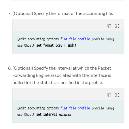
(Optional) Specify the format of the accounting file.
content_copy
zoom_out_map
[edit accounting-options 
flat-file-profile
profile-name
]

user@host# 
set format (csv | ipdr)
(Optional) Specify the interval at which the Packet
Forwarding Engine associated with the interface is
polled for the statistics specified in the profile.
content_copy
zoom_out_map
[edit accounting-options 
flat-file-profile
profile-name
]

user@host# 
set interval 
minutes