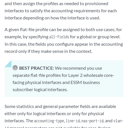
and then assign the profiles as needed to provisioned
interfaces to satisfy the accounting requirements for each
interface depending on how the interface is used.
A given flat-file profile can be assigned to both use cases; for
example, by specifying
for a global or group level.
all-fields
In this case, the fields you configure appear in the accounting
record only if they make sense in the context.
BEST PRACTICE:
We recommend you use
separate flat-file profiles for Layer 2 wholesale core-
facing physical interfaces and ESSM business
subscriber logical interfaces.
Some statistics and general parameter fields are available
either only for logical interfaces or only for physical
interfaces. The
,
,
, and
accounting-type
line-id
nas-port-id
vlan-
general parameters are not available for core-facing