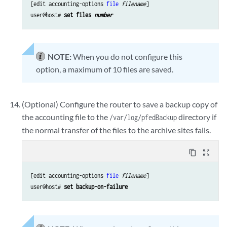
[edit accounting-options 
file
filename
]

user@host# 
set files 
number
NOTE:
When you do not configure this
option, a maximum of 10 files are saved.
(Optional) Configure the router to save a backup copy of
the accounting file to the
directory if
/var/log/pfedBackup
the normal transfer of the files to the archive sites fails.
content_copy
zoom_out_map
[edit accounting-options 
file
filename
]

user@host# 
set backup-on-failure