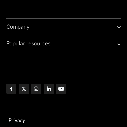
Company
Popular resources
Privacy