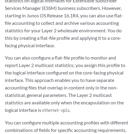
statistics on logical interfaces for Extensible Subscriber
Services Manager (ESSM) business subscribers. However,
starting in Junos OS Release 16.1R4, you can also use flat-
file accounting to collect and archive various accounting
statistics for your Layer 2 wholesale environment. You do
this by creating a flat-file profile and applying it to a core-
facing physical interface.
You can also configure a flat-file profile to monitor and
report Layer 2 multicast statistics; you assign this profile to
the logical interface configured on the core-facing physical
interface. This approach enables you to have separate
accounting files that overlap in content only in the non-
statistical, general parameters. The Layer 2 multicast
statistics are available only when the encapsulation on the
logical interface is
.
ethernet-vpls
You can configure multiple accounting profiles with different
combinations of fields for specific accounting requirements,