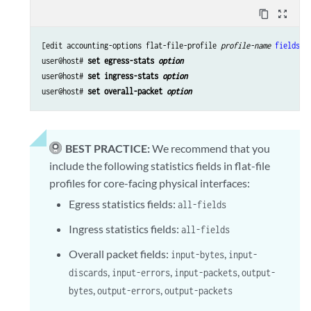
content_copy
zoom_out_map
[edit accounting-options flat-file-profile 
profile-name
fields
]

user@host# 
set egress-stats 
option
user@host# 
set ingress-stats 
option
user@host# 
set overall-packet 
option
BEST PRACTICE:
We recommend that you
include the following statistics fields in flat-file
profiles for core-facing physical interfaces:
Egress statistics fields:
all-fields
Ingress statistics fields:
all-fields
Overall packet fields:
,
input-bytes
input-
,
,
,
discards
input-errors
input-packets
output-
,
,
bytes
output-errors
output-packets