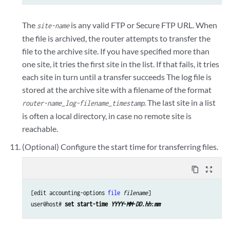
The
is any valid FTP or Secure FTP URL. When
site-name
the file is archived, the router attempts to transfer the
file to the archive site. If you have specified more than
one site, it tries the first site in the list. If that fails, it tries
each site in turn until a transfer succeeds The log file is
stored at the archive site with a filename of the format
. The last site in a list
router-name_log-filename_timestamp
is often a local directory, in case no remote site is
reachable.
(Optional) Configure the start time for transferring files.
content_copy
zoom_out_map
[edit accounting-options 
file
filename
]

user@host# 
set start-time 
YYYY
-
MM
-
DD
.
hh
:
mm