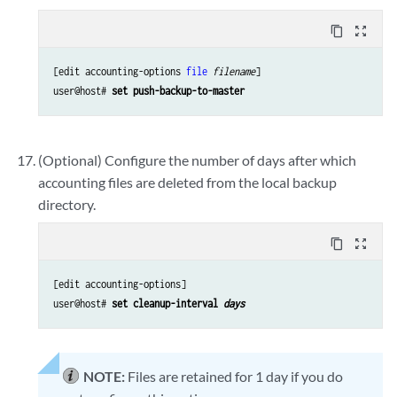
content_copy
zoom_out_map
[edit accounting-options 
file
filename
]

user@host# 
set push-backup-to-master
(Optional) Configure the number of days after which
accounting files are deleted from the local backup
directory.
content_copy
zoom_out_map
[edit accounting-options]

user@host# 
set cleanup-interval 
days
NOTE:
Files are retained for 1 day if you do