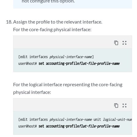
not configure this option.
Assign the profile to the relevant interface.
For the core-facing physical interface:
content_copy
zoom_out_map
[edit interfaces 
physical-interface-name
]

user@host# 
set accounting-profile
flat-file-profile-name
For the logical interface representing the core-facing
physical interface:
content_copy
zoom_out_map
[edit interfaces 
physical-interface-name
 unit 
logical-unit-numbe
user@host# 
set accounting-profile
flat-file-profile-name