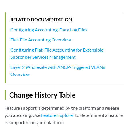
RELATED DOCUMENTATION
Configuring Accounting-Data Log Files
Flat-File Accounting Overview
Configuring Flat-File Accounting for Extensible
Subscriber Services Management
Layer 2 Wholesale with ANCP-Triggered VLANs
Overview
Change History Table
Feature support is determined by the platform and release
you are using. Use
Feature Explorer
to determine if a feature
is supported on your platform.