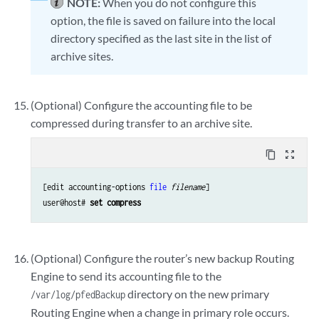
NOTE:
When you do not configure this
option, the file is saved on failure into the local
directory specified as the last site in the list of
archive sites.
(Optional) Configure the accounting file to be
compressed during transfer to an archive site.
content_copy
zoom_out_map
[edit accounting-options 
file
filename
]

user@host# 
set compress
(Optional) Configure the router’s new backup Routing
Engine to send its accounting file to the
directory on the new primary
/var/log/pfedBackup
Routing Engine when a change in primary role occurs.