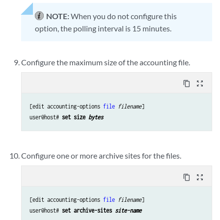
NOTE:
When you do not configure this
option, the polling interval is 15 minutes.
Configure the maximum size of the accounting file.
content_copy
zoom_out_map
[edit accounting-options 
file
filename
]

user@host# 
set size 
bytes
Configure one or more archive sites for the files.
content_copy
zoom_out_map
[edit accounting-options 
file
filename
]

user@host# 
set archive-sites 
site-name