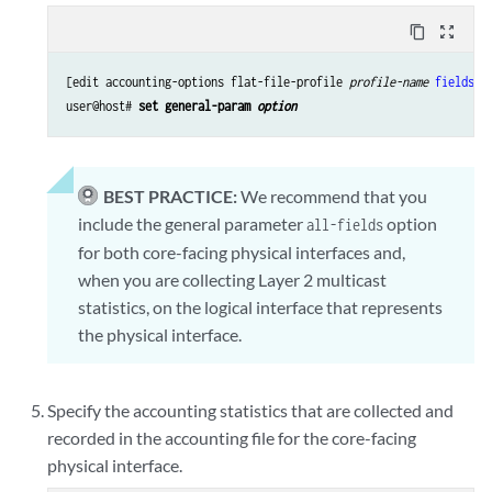
content_copy
zoom_out_map
[edit accounting-options flat-file-profile 
profile-name
fields
]

user@host# 
set general-param 
option
BEST PRACTICE:
We recommend that you
include the general parameter
option
all-fields
for both core-facing physical interfaces and,
when you are collecting Layer 2 multicast
statistics, on the logical interface that represents
the physical interface.
Specify the accounting statistics that are collected and
recorded in the accounting file for the core-facing
physical interface.