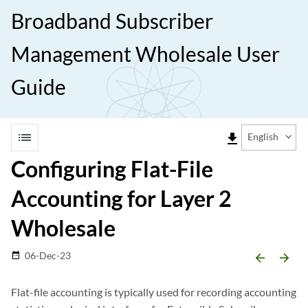
Broadband Subscriber
Management Wholesale User
Guide
list
file_download
English
Configuring Flat-File
Accounting for Layer 2
Wholesale
06-Dec-23
date_range
arrow_backward
arrow_forward
Flat-file accounting is typically used for recording accounting