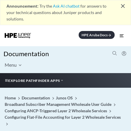
close
Announcement:
Try the
Ask AI chatbot
for answers to
your technical questions about Juniper products and
solutions.
HPE Aruba Docs
arrow_forward
Documentation
Menu
EXPLORE PATHFINDER APPS
Home
Documentation
Junos OS
Broadband Subscriber Management Wholesale User Guide
Configuring ANCP-Triggered Layer 2 Wholesale Services
Configuring Flat-File Accounting for Layer 2 Wholesale Services