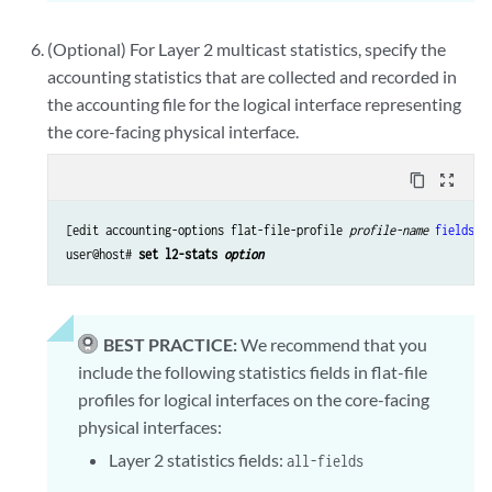
(Optional) For Layer 2 multicast statistics, specify the
accounting statistics that are collected and recorded in
the accounting file for the logical interface representing
the core-facing physical interface.
content_copy
zoom_out_map
[edit accounting-options flat-file-profile 
profile-name
fields
]

user@host# 
set l2-stats 
option
BEST PRACTICE:
We recommend that you
include the following statistics fields in flat-file
profiles for logical interfaces on the core-facing
physical interfaces:
Layer 2 statistics fields:
all-fields