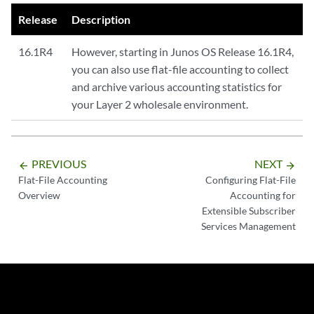
Release
Description
16.1R4
However, starting in Junos OS Release 16.1R4,
you can also use flat-file accounting to collect
and archive various accounting statistics for
your Layer 2 wholesale environment.
PREVIOUS
NEXT
arrow_backward
arrow_forward
Flat-File Accounting
Configuring Flat-File
Overview
Accounting for
Extensible Subscriber
Services Management