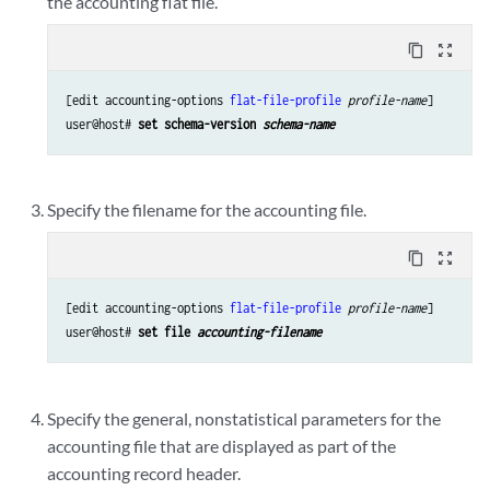
the accounting flat file.
content_copy
zoom_out_map
[edit accounting-options 
flat-file-profile
profile-name
]

user@host# 
set schema-version 
schema-name
Specify the filename for the accounting file.
content_copy
zoom_out_map
[edit accounting-options 
flat-file-profile
profile-name
]

user@host# 
set file 
accounting-filename
Specify the general, nonstatistical parameters for the
accounting file that are displayed as part of the
accounting record header.