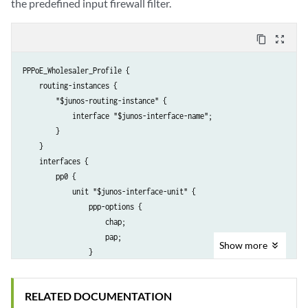
the predefined input firewall filter.
content_copy
zoom_out_map
PPPoE_Wholesaler_Profile {

    routing-instances {

        "$junos-routing-instance" {

            interface "$junos-interface-name";

        }

    }

    interfaces {

        pp0 {

            unit "$junos-interface-unit" {

                ppp-options {

                    chap;

                    pap;

Show
more
                }

                pppoe-options {

                    underlying-interface "$junos-underlying-interface"
RELATED DOCUMENTATION
                    server;
