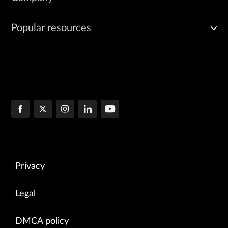
Popular resources
Privacy
Legal
DMCA policy