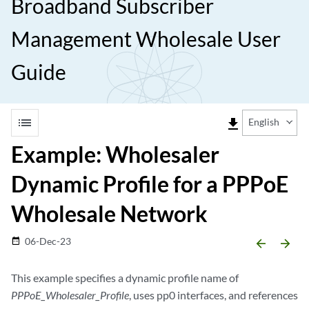
Broadband Subscriber
Management Wholesale User
Guide
list
file_download
English
Example: Wholesaler
Dynamic Profile for a PPPoE
Wholesale Network
06-Dec-23
date_range
arrow_backward
arrow_forward
This example specifies a dynamic profile name of
PPPoE_Wholesaler_Profile
, uses pp0 interfaces, and references