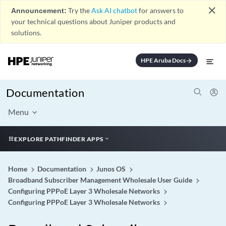
close
Announcement:
Try the
Ask AI chatbot
for answers to
your technical questions about Juniper products and
solutions.
HPE Aruba Docs
arrow_forward
Documentation
Menu
EXPLORE PATHFINDER APPS
Home
Documentation
Junos OS
Broadband Subscriber Management Wholesale User Guide
Configuring PPPoE Layer 3 Wholesale Networks
Configuring PPPoE Layer 3 Wholesale Networks