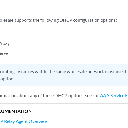
lesale supports the following DHCP configuration options:
Proxy
erver
 routing instances within the same wholesale network must use 
 option.
formation about any of these DHCP options, see the
AAA Service 
CUMENTATION
P Relay Agent Overview