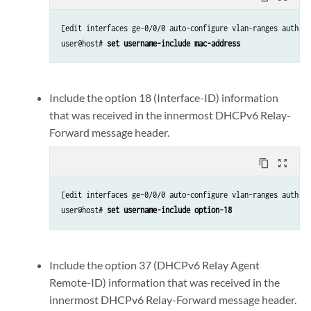
[edit interfaces ge-0/0/0 auto-configure vlan-ranges authent
user@host# 
set username-include mac-address
Include the option 18 (Interface-ID) information
that was received in the innermost DHCPv6 Relay-
Forward message header.
content_copy
zoom_out_map
[edit interfaces ge-0/0/0 auto-configure vlan-ranges authent
user@host# 
set username-include option-18
Include the option 37 (DHCPv6 Relay Agent
Remote-ID) information that was received in the
innermost DHCPv6 Relay-Forward message header.