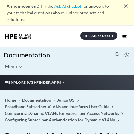
close
Announcement:
Try the
Ask AI chatbot
for answers to
your technical questions about Juniper products and
solutions.
HPE Aruba Docs
arrow_forward
Documentation
Menu
EXPLORE PATHFINDER APPS
Home
Documentation
Junos OS
Broadband Subscriber VLANs and Interfaces User Guide
Configuring Dynamic VLANs for Subscriber Access Networks
Configuring Subscriber Authentication for Dynamic VLANs