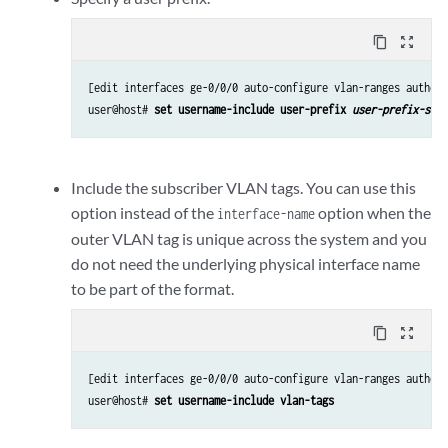
content_copy
zoom_out_map
[edit interfaces ge-0/0/0 auto-configure vlan-ranges authent
user@host# 
set username-include user-prefix 
user-prefix-stri
Include the subscriber VLAN tags. You can use this
option instead of the
option when the
interface-name
outer VLAN tag is unique across the system and you
do not need the underlying physical interface name
to be part of the format.
content_copy
zoom_out_map
[edit interfaces ge-0/0/0 auto-configure vlan-ranges authent
user@host# 
set username-include vlan-tags