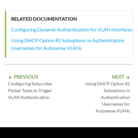
RELATED DOCUMENTATION
Configuring Dynamic Authentication for VLAN Interfaces
Using DHCP Option 82 Suboptions in Authentication
Usernames for Autosense VLANs
PREVIOUS
NEXT
arrow_backward
arrow_forward
Configuring Subscriber
Using DHCP Option 82
Packet Types to Trigger
Suboptions in
VLAN Authentication
Authentication
Usernames for
Autosense VLANs