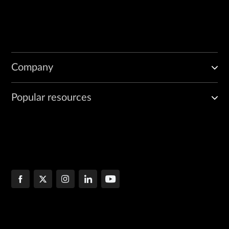
Company
Popular resources