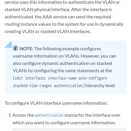
service uses this information to authenticate the VLAN or
stacked VLAN physical interface. After the interface is
authenticated, the AAA service can send the required
routing instance values to the system for use in dynamically
creating VLAN or stacked VLAN interfaces.
NOTE:
The following example configures
username information on VLANs. However, you can
also configure dynamic authentication on stacked
VLANs by configuring the same statements at the
[edit interfaces
interface-name
auto-configure
hierarchy level.
stacked-vlan-ranges authentication]
To configure VLAN interface username information:
Access the
stanza for the interface over
authentication
which you want to configure username information.