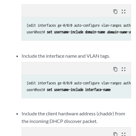
content_copy
zoom_out_map
[edit interfaces ge-0/0/0 auto-configure vlan-ranges authent
user@host# 
set username-include domain-name 
domain-name-stri
Include the interface name and VLAN tags.
content_copy
zoom_out_map
[edit interfaces ge-0/0/0 auto-configure vlan-ranges authent
user@host# 
set username-include interface-name
Include the client hardware address (chaddr) from
the incoming DHCP discover packet.
content_copy
zoom_out_map