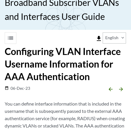
Broadband Subscriber VLANs
and Interfaces User Guide
list
file_download
English
Configuring VLAN Interface
Username Information for
AAA Authentication
06-Dec-23
date_range
arrow_backward
arrow_forward
You can define interface information that is included in the
username that is subsequently passed to the external AAA
authentication service (for example, RADIUS) when creating
dynamic VLANs or stacked VLANs. The AAA authentication