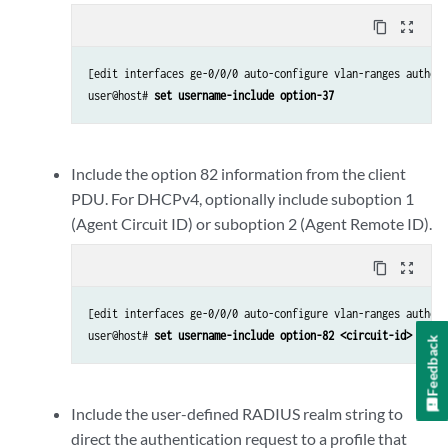
content_copy
zoom_out_map
[edit interfaces ge-0/0/0 auto-configure vlan-ranges authent
user@host# 
set username-include option-37
Include the option 82 information from the client
PDU. For DHCPv4, optionally include suboption 1
(Agent Circuit ID) or suboption 2 (Agent Remote ID).
content_copy
zoom_out_map
[edit interfaces ge-0/0/0 auto-configure vlan-ranges authent
user@host# 
set username-include option-82 <circuit-id> <remo
Feedback
Include the user-defined RADIUS realm string to
direct the authentication request to a profile that