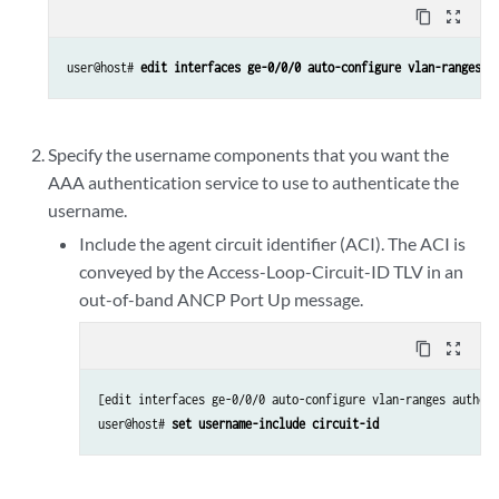
content_copy
zoom_out_map
user@host# 
edit interfaces ge-0/0/0 auto-configure vlan-ranges a
Specify the username components that you want the
AAA authentication service to use to authenticate the
username.
Include the agent circuit identifier (ACI). The ACI is
conveyed by the Access-Loop-Circuit-ID TLV in an
out-of-band ANCP Port Up message.
content_copy
zoom_out_map
[edit interfaces ge-0/0/0 auto-configure vlan-ranges authent
user@host# 
set username-include circuit-id