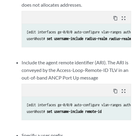
does not allocates addresses.
content_copy
zoom_out_map
[edit interfaces ge-0/0/0 auto-configure vlan-ranges authent
user@host# 
set username-include radius-realm 
radius-realm-st
Include the agent remote identifier (ARI). The ARI is
conveyed by the Access-Loop-Remote-ID TLV in an
out-of-band ANCP Port Up message
content_copy
zoom_out_map
[edit interfaces ge-0/0/0 auto-configure vlan-ranges authent
user@host# 
set username-include remote-id
Specify a user prefix.