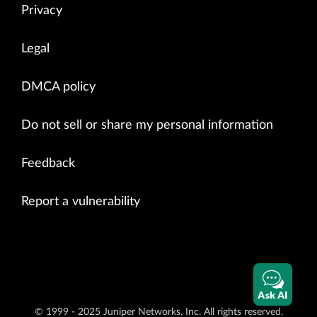
Privacy
Legal
DMCA policy
Do not sell or share my personal information
Feedback
Report a vulnerability
Ask AI
© 1999 - 2025 Juniper Networks, Inc. All rights reserved.