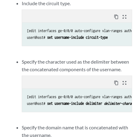
Include the circuit type.
content_copy
zoom_out_map
[edit interfaces ge-0/0/0 auto-configure vlan-ranges authent
user@host# 
set username-include circuit-type
Specify the character used as the delimiter between
the concatenated components of the username.
content_copy
zoom_out_map
[edit interfaces ge-0/0/0 auto-configure vlan-ranges authent
user@host# 
set username-include delimiter 
delimiter-characte
Specify the domain name that is concatenated with
the username.