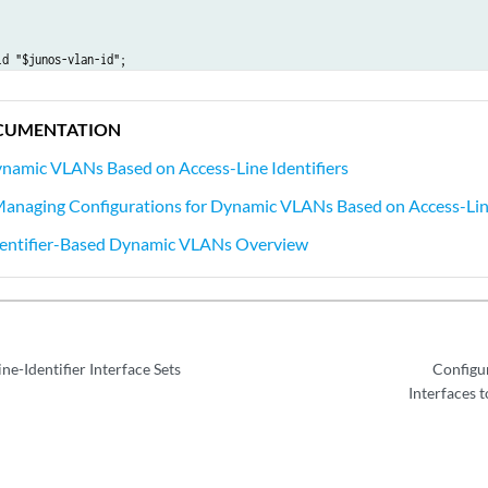
d "$junos-vlan-id";

options {

nderlying-interface “$junos-interface-ifd-name”;

CUMENTATION
 inet {

namic VLANs Based on Access-Line Identifiers
nnumbered-address lo0.0 preferred-source-address 198.51.100.20;

Managing Configurations for Dynamic VLANs Based on Access-Line
dentifier-Based Dynamic VLANs Overview
ne-Identifier Interface Sets
Configu
Interfaces t