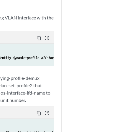
ing VLAN interface with the
content_copy
zoom_out_map
dentity dynamic-profile 
ali-interface-set-profile-name
rlying-profile-demux
lan-set-profile2 that
nos-interface-ifd-name to
l unit number.
content_copy
zoom_out_map