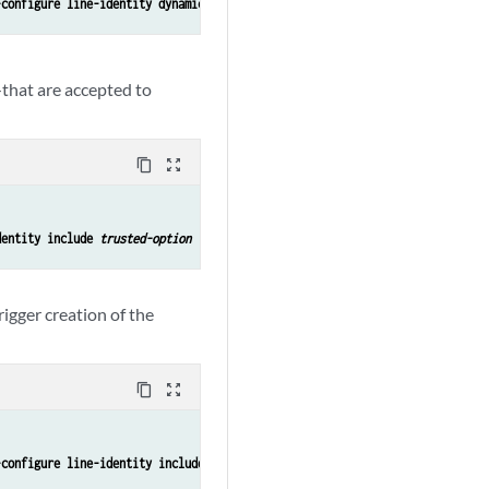
-configure line-identity dynamic-profile ali-vlan-set-profile2
that are accepted to
content_copy
zoom_out_map
dentity include 
trusted-option
rigger creation of the
content_copy
zoom_out_map
-configure line-identity include remote-id