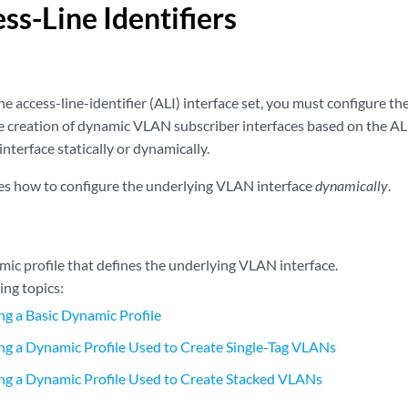
ss-Line Identifiers
he access-line-identifier (ALI) interface set, you must configure 
le creation of dynamic VLAN subscriber interfaces based on the ALI
terface statically or dynamically.
bes how to configure the underlying VLAN interface
dynamically
.
mic profile that defines the underlying VLAN interface.
ing topics:
ng a Basic Dynamic Profile
ng a Dynamic Profile Used to Create Single-Tag VLANs
ng a Dynamic Profile Used to Create Stacked VLANs