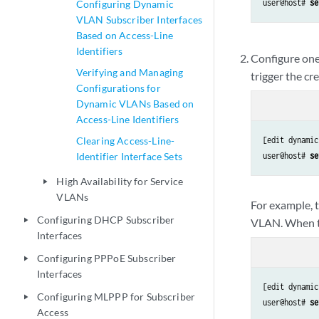
user@host# 
se
Configuring Dynamic
VLAN Subscriber Interfaces
Based on Access-Line
Identifiers
Configure one
Verifying and Managing
trigger the c
Configurations for
Dynamic VLANs Based on
Access-Line Identifiers
Clearing Access-Line-
[edit dynamic
Identifier Interface Sets
user@host# 
se
High Availability for Service
play_arrow
VLANs
For example, t
Configuring DHCP Subscriber
VLAN. When th
play_arrow
Interfaces
Configuring PPPoE Subscriber
play_arrow
Interfaces
[edit dynamic
Configuring MLPPP for Subscriber
play_arrow
user@host# 
se
Access