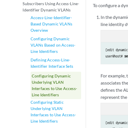
Subscribers Using Access-Line-
To configure a dy
Identifier Dynamic VLANs
In the dynami
Access-Line-Identifier-
Based Dynamic VLANs
line identity 
Overview
Configuring Dynamic
VLANs Based on Access-
[edit dynamic
Line Identifiers
user@host# 
se
Defining Access-Line-
Identifier Interface Sets
For example, 
Configuring Dynamic
Underlying VLAN
associates th
Interfaces to Use Access-
defines the A
Line Identifiers
represent the 
Configuring Static
Underlying VLAN
Interfaces to Use Access-
Line Identifiers
[edit dynamic