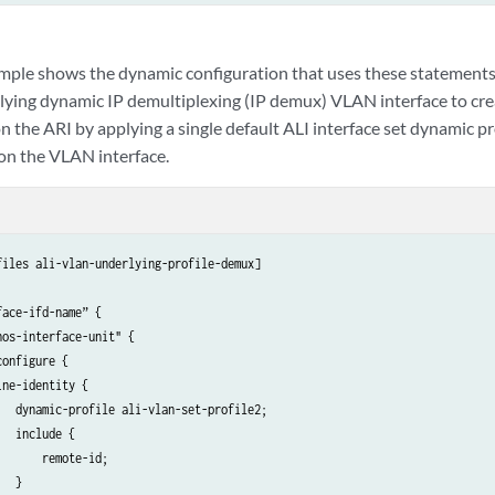
mple shows the dynamic configuration that uses these statements.
lying dynamic IP demultiplexing (IP demux) VLAN interface to cr
n the ARI by applying a single default ALI interface set dynamic pro
 on the VLAN interface.
files ali-vlan-underlying-profile-demux]

ace-ifd-name” {

os-interface-unit" {

onfigure {

ne-identity {

   dynamic-profile ali-vlan-set-profile2;

  include {

      remote-id;

  }
