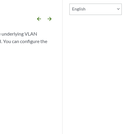
English
arrow_backward
arrow_forward
the underlying VLAN
. You can configure the