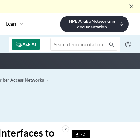
close
HPE Aruba Networking
Learn
arrow_forward
documentation
Ask AI
riber Access Networks
keyboard_arrow_right
nterfaces to
PDF
file_download