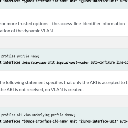
t interfaces “$junos-interface-ifd-name” unit “$junos-interface-unit” auto
 or more trusted options—the access-line-identifier information—
reation of the dynamic VLAN.
-profiles 
profile-name
]

t interfaces 
interface-name
 unit 
logical-unit-number
 auto-configure line-i
he following statement specifies that only the ARI is accepted to t
e ARI is not received, no VLAN is created.
-profiles ali-vlan-underlying-profile-demux]

t interfaces “$junos-interface-ifd-name” unit “$junos-interface-unit” auto