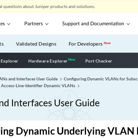
l questions about Juniper products and solutions.
ces
Partners
Support and Documentation
ts
Validated Designs
For Developers
New
New
New application
 Explorer
Hardware Explorer
Port Checker
Ns and Interfaces User Guide
Configuring Dynamic VLANs for Subsc
g Access-Line-Identifier Dynamic VLANs
d Interfaces User Guide
ing Dynamic Underlying VLAN I