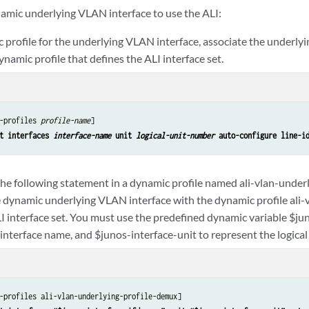
namic underlying VLAN interface to use the ALI:
c profile for the underlying VLAN interface, associate the underly
dynamic profile that defines the ALI interface set.
-profiles 
profile-name
]

t interfaces 
interface-name
 unit 
logical-unit-number
 auto-configure line-i
the following statement in a dynamic profile named ali-vlan-unde
e dynamic underlying VLAN interface with the dynamic profile ali-v
LI interface set. You must use the predefined dynamic variable $ju
interface name, and $junos-interface-unit to represent the logica
-profiles ali-vlan-underlying-profile-demux]
