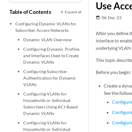
Use Acce
Table of Contents
Expand all
06-Dec-23
date_range
Configuring Dynamic VLANs for
play_arrow
Subscriber Access Networks
After you define t
Dynamic VLAN Overview
interface to enab
play_arrow
underlying VLAN in
Configuring Dynamic Profiles
play_arrow
and Interfaces Used to Create
This topic descri
Dynamic VLANs
Configuring Subscriber
Before you begin:
play_arrow
Authentication for Dynamic
VLANs
Create a dyna
See the follow
Configuring VLANs for
play_arrow
Households or Individual
Configuri
Subscribers Using ACI-Based
Configuri
Dynamic VLANs
Configuri
Configuring VLANs for
play_arrow
Households or Individual