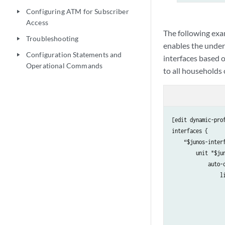
Configuring ATM for Subscriber
play_arrow
Access
The following exa
Troubleshooting
play_arrow
enables the under
Configuration Statements and
play_arrow
interfaces based o
Operational Commands
to all households
[edit dynamic-pro
interfaces {

    “$junos-interf
        unit "$jun
            auto-c
                li
                 
                  
                  
                  