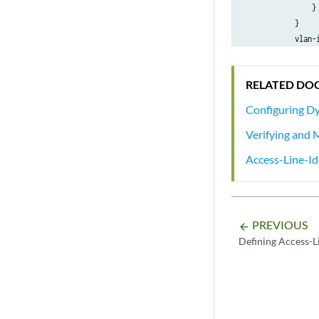
                }

            }

            vlan-i
            demux-
                u
RELATED DO
            }

            family
Configuring Dy
                u
Verifying and 
            }

        }

Access-Line-I
    }

PREVIOUS
arrow_backward
Defining Access-Li