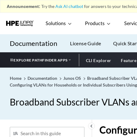
Announcement:
Try the
Ask AI chatbot
for answers to your technica
Solutions
Products
Servi
Documentation
License Guide
Quick Star
EXPLORE PATHFINDER APPS
CLI Explorer
Feature
Home
Documentation
Junos OS
Broadband Subscriber VLA
Configuring VLANs for Households or Individual Subscribers Usin
Broadband Subscriber VLANs an
keyboard_arrow_left
Configur