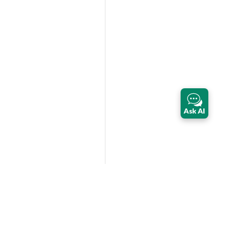
Ask AI