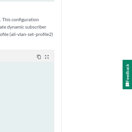
 This configuration
eate dynamic subscriber
file (ali-vlan-set-profile2)
content_copy
zoom_out_map
Feedback