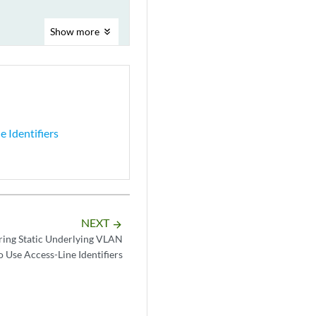
Show
more
 Identifiers
NEXT
arrow_forward
ring Static Underlying VLAN
o Use Access-Line Identifiers