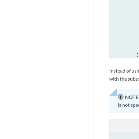
             
             
             
             
             
             
             
             
            }

        }

    }

Instead of usi
with the subsc
NOTE
is not spe