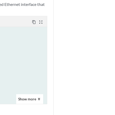
d Ethernet interface that
content_copy
zoom_out_map
Show
more