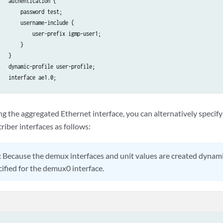
   authentication {

       password test;

       username-include {

           user-prefix igmp-user1;

       }

   }

   dynamic-profile user-profile;

   interface ae1.0;

ng the aggregated Ethernet interface, you can alternatively specif
riber interfaces as follows:
:
Because the demux interfaces and unit values are created dynami
cified for the demux0 interface.