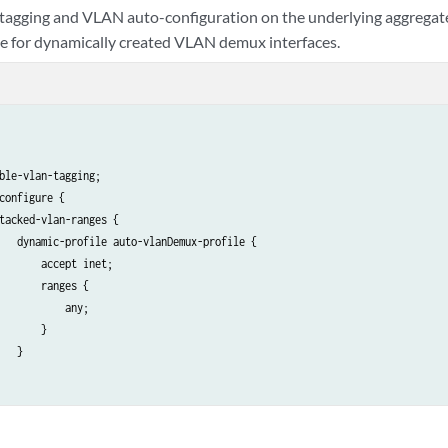
agging and VLAN auto-configuration on the underlying aggregate
se for dynamically created VLAN demux interfaces.
ble-vlan-tagging;

configure {

tacked-vlan-ranges {

   dynamic-profile auto-vlanDemux-profile {

       accept inet;

       ranges {

           any;

       }

   }

gated-ether-options {

inimum-links 1;
