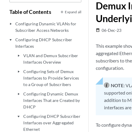
Demux In
Table of Contents
Expand all
Underlyi
Configuring Dynamic VLANs for
play_arrow
Subscriber Access Networks
06-Dec-23
date_range
Configuring DHCP Subscriber
play_arrow
This example show
Interfaces
aggregated Ethern
VLAN and Demux Subscriber
play_arrow
subscribers to th
Interfaces Overview
configuration.
Configuring Sets of Demux
play_arrow
Interfaces to Provide Services
to a Group of Subscribers
NOTE:
VLA
supported only
Configuring Dynamic Demux
play_arrow
addition to M
Interfaces That are Created by
DHCP
interfaces are
Configuring DHCP Subscriber
play_arrow
Interfaces over Aggregated
To configure dyn
Ethernet