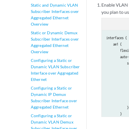
Enable VLAN t
Static and Dynamic VLAN
Subscriber Interfaces over
you plan to u
Aggregated Ethernet
Overview
Static or Dynamic Demux
interfaces {

Subscriber Interfaces over
    ae1 {

Aggregated Ethernet
        flexi
Overview
        auto-
Configuring a Static or
            s
Dynamic VLAN Subscriber
             
Interface over Aggregated
             
Ethernet
             
Configuring a Static or
             
Dynamic IP Demux
             
Subscriber Interface over
             
Aggregated Ethernet
            }

        }

Configuring a Static or
        aggre
Dynamic VLAN Demux
            m
Subscriber Interface over