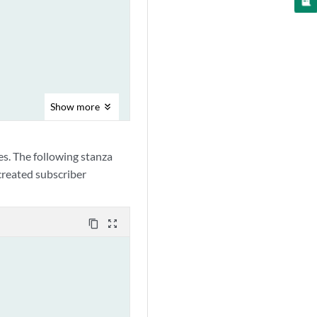
Show
more
es. The following stanza
 created subscriber
content_copy
zoom_out_map