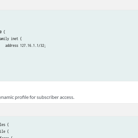
0 {

amily inet {

   address 127.16.1.1/32;

namic profile for subscriber access.
les {

ile {
