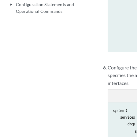
             
Configuration Statements and
play_arrow
             
Operational Commands
             
             
             
             
             
             
             
             
Configure the
             
specifies the 
             
interfaces.
            }

        }

    }

system {

    services {
        dhcp-
            g