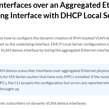
terfaces over an Aggregated E
ng Interface with DHCP Local S
s how to configure the dynamic creation of IPv4 stacked VLAN d
et as the underlying interface. DHCP Local Server configuration e
e VLAN demux interface by listing the aggregated Ethernet interfa
N demux subscriber interfaces over aggregated Ethernet physical
 for MX Series routers that have only MPCs installed. If the route
PCs, the CLI accepts the configuration but errors are reported wh
 brought up.
amic subscribers on dynamic VLAN demux interfaces: