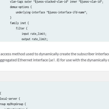
       vlan-tags outer "$junos-stacked-vlan-id" inner "$junos-vlan-id";

       demux-options {

           underlying-interface "$junos-interface-ifd-name";

       }

       family inet {

           filter {

               input rate_limit;

               output rate_limit;

           }

           unnumbered-address lo0.0 preferred-source-address 127.16.1.1;

 access method used to dynamically create the subscriber interfac
       }

aggregated Ethernet interface (
) for use with the dynamically
ae1.0
   }



local-server {

roup myDhcpGroup {
