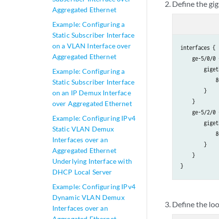
Define the gig
            l
Aggregated Ethernet
             
Example: Configuring a
             
Static Subscriber Interface
             
on a VLAN Interface over
interfaces {

             
Aggregated Ethernet
    ge-5/0/0 {
             
        giget
Example: Configuring a
            }

            8
Static Subscriber Interface
        }

        }

on an IP Demux Interface
    }

    }

over Aggregated Ethernet
    ge-5/2/0 {
Example: Configuring IPv4
        giget
Static VLAN Demux
            8
Interfaces over an
        }

Aggregated Ethernet
    }

Underlying Interface with
DHCP Local Server
Example: Configuring IPv4
Dynamic VLAN Demux
Define the lo
Interfaces over an
Aggregated Ethernet