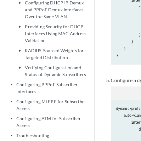
        inter
Configuring DHCP IP Demux
play_arrow
            "
and PPPoE Demux Interfaces
             
Over the Same VLAN
             
Providing Security for DHCP
play_arrow
             
Interfaces Using MAC Address
            }

Validation
        }

    }

RADIUS-Sourced Weights for
play_arrow
Targeted Distribution
Verifying Configuration and
play_arrow
Status of Dynamic Subscribers
Configure a d
Configuring PPPoE Subscriber
play_arrow
Interfaces
Configuring MLPPP for Subscriber
play_arrow
Access
dynamic-profi
    auto-vlan
Configuring ATM for Subscriber
play_arrow
        inter
Access
            d
Troubleshooting
             
play_arrow