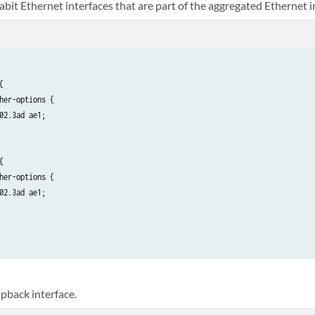
abit Ethernet interfaces that are part of the aggregated Ethernet i
acp {

   active;

   periodic slow;

   link-protection {

       non-revertive;



   }

her-options {

02.3ad ae1;



her-options {

02.3ad ae1;

opback interface.