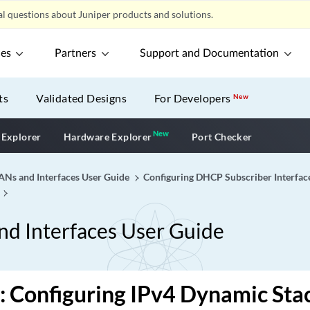
l questions about Juniper products and solutions.
ces
Partners
Support and Documentation
ts
Validated Designs
For Developers
New
New
New application
 Explorer
Hardware Explorer
Port Checker
Ns and Interfaces User Guide
Configuring DHCP Subscriber Interfac
d Interfaces User Guide
: Configuring IPv4 Dynamic St