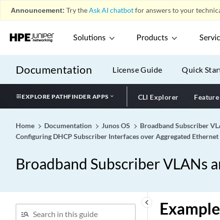
Announcement:
Try the
Ask AI chatbot
for answers to your technica
Solutions
Products
Servi
Documentation
License Guide
Quick Star
EXPLORE PATHFINDER APPS
CLI Explorer
Feature
Home
Documentation
Junos OS
Broadband Subscriber VLA
Configuring DHCP Subscriber Interfaces over Aggregated Ethernet
Broadband Subscriber VLANs an
keyboard_arrow_left
Example