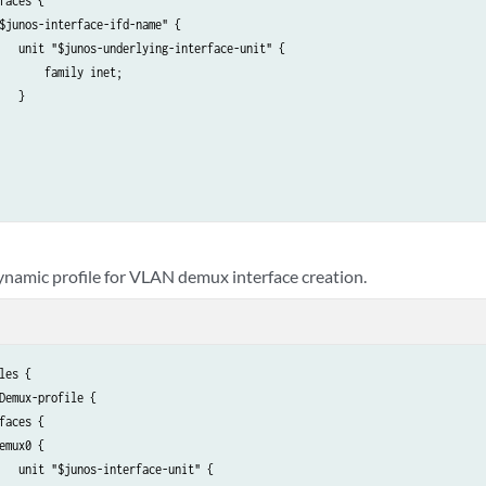
faces {

$junos-interface-ifd-name" {

   unit "$junos-underlying-interface-unit" {

       family inet;

   }

ynamic profile for VLAN demux interface creation.
les {

Demux-profile {

faces {

emux0 {

   unit "$junos-interface-unit" {
