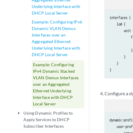
Underlying Interface with
DHCP Local Server
interfaces {

Example: Configuring IPv6
    lo0 {

Dynamic VLAN Demux
        unit 
Interfaces over an
            f
Aggregated Ethernet
             
Underlying Interface with
            }

DHCP Local Server
        }

    }

Example: Configuring
IPv4 Dynamic Stacked
VLAN Demux Interfaces
over an Aggregated
Ethernet Underlying
Configure a dy
Interface with DHCP
Local Server
Using Dynamic Profiles to
play_arrow
Apply Services to DHCP
dynamic-profi
Subscriber Interfaces
    user-prof