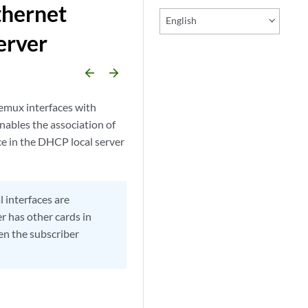
thernet
English
erver
arrow_backward
arrow_forward
emux interfaces with
nables the association of
ce in the DHCP local server
 interfaces are
r has other cards in
en the subscriber