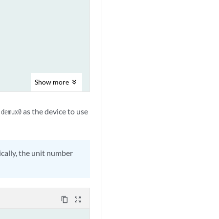
Show
more
y
as the device to use
demux0
cally, the unit number
content_copy
zoom_out_map