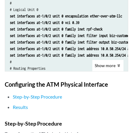
#

set interfaces at-1/0/2 unit 0 encapsulation ether-over-atm-llc
set interfaces at-1/0/2 unit 0 vci 0.39
set interfaces at-1/0/2 unit 0 family inet rpf-check
set interfaces at-1/0/2 unit 0 family inet filter input biz-customer-
set interfaces at-1/0/2 unit 0 family inet filter output biz-customer
set interfaces at-1/0/2 unit 0 family inet address 10.0.50.254/24 arp
set interfaces at-1/0/2 unit 0 family inet address 10.0.50.254/24 arp
#

Show
more
set routing-options access route 10.200.10.0/24 qualified-next-hop at
Configuring the ATM Physical Interface
Step-by-Step Procedure
Results
Step-by-Step Procedure