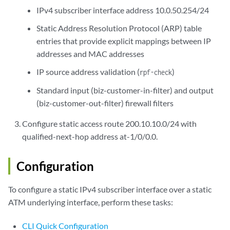
IPv4 subscriber interface address 10.0.50.254/24
Static Address Resolution Protocol (ARP) table
entries that provide explicit mappings between IP
addresses and MAC addresses
IP source address validation (
)
rpf-check
Standard input (biz-customer-in-filter) and output
(biz-customer-out-filter) firewall filters
Configure static access route 200.10.10.0/24 with
qualified-next-hop address at-1/0/0.0.
Configuration
To configure a static IPv4 subscriber interface over a static
ATM underlying interface, perform these tasks:
CLI Quick Configuration