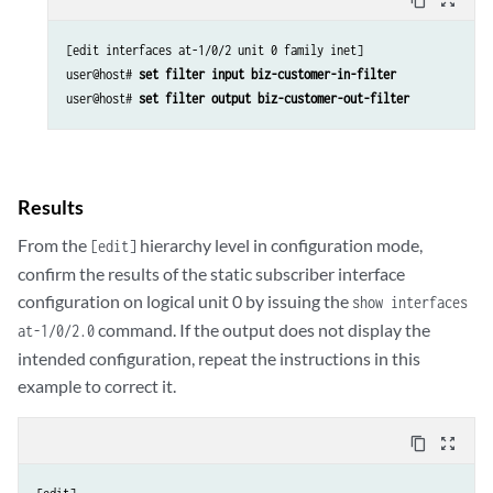
[edit interfaces at-1/0/2 unit 0 family inet]

user@host# 
set filter input biz-customer-in-filter
user@host# 
set filter output biz-customer-out-filter
Results
From the
hierarchy level in configuration mode,
[edit]
confirm the results of the static subscriber interface
configuration on logical unit 0 by issuing the
show interfaces
command. If the output does not display the
at-1/0/2.0
intended configuration, repeat the instructions in this
example to correct it.
content_copy
zoom_out_map