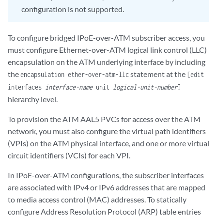
configuration is not supported.
To configure bridged IPoE-over-ATM subscriber access, you
must configure Ethernet-over-ATM logical link control (LLC)
encapsulation on the ATM underlying interface by including
the
statement at the
encapsulation ether-over-atm-llc
[edit
interfaces
interface-name
unit
logical-unit-number
]
hierarchy level.
To provision the ATM AAL5 PVCs for access over the ATM
network, you must also configure the virtual path identifiers
(VPIs) on the ATM physical interface, and one or more virtual
circuit identifiers (VCIs) for each VPI.
In IPoE-over-ATM configurations, the subscriber interfaces
are associated with IPv4 or IPv6 addresses that are mapped
to media access control (MAC) addresses. To statically
configure Address Resolution Protocol (ARP) table entries