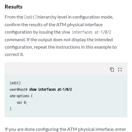
Results
From the
hierarchy level in configuration mode,
[edit]
confirm the results of the ATM physical interface
configuration by issuing the
show interfaces at-1/0/2
command. If the output does not display the intended
configuration, repeat the instructions in this example to
correct it.
content_copy
zoom_out_map
[edit]

user@host# 
show interfaces at-1/0/2
atm-options {

    vpi 0;

If you are done configuring the ATM physical interface, enter