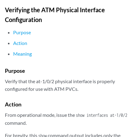
Verifying the ATM Physical Interface
Configuration
Purpose
Action
Meaning
Purpose
Verify that the at-1/0/2 physical interface is properly
configured for use with ATM PVCs.
Action
From operational mode, issue the
show interfaces at-1/0/2
command.
For brevity, this
command output includes only the
show