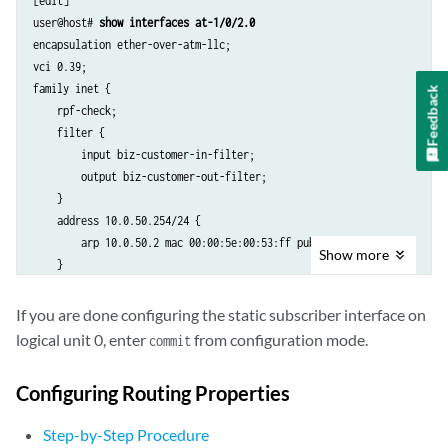
[edit]

user@host# 
show interfaces at-1/0/2.0
encapsulation ether-over-atm-llc;

vci 0.39;

family inet {

Feedback
    rpf-check;

    filter {

        input biz-customer-in-filter;

        output biz-customer-out-filter;

    }

    address 10.0.50.254/24 {

        arp 10.0.50.2 mac 00:00:5e:00:53:ff publish;

Show
more
    }

If you are done configuring the static subscriber interface on
logical unit 0, enter
from configuration mode.
commit
Configuring Routing Properties
Step-by-Step Procedure