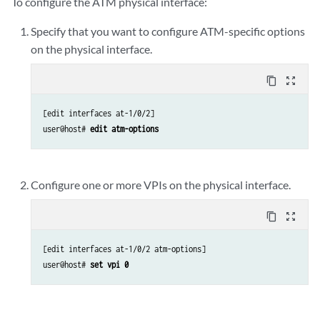
To configure the ATM physical interface:
Specify that you want to configure ATM-specific options
on the physical interface.
content_copy
zoom_out_map
[edit interfaces at-1/0/2]

user@host# 
edit atm-options
Configure one or more VPIs on the physical interface.
content_copy
zoom_out_map
[edit interfaces at-1/0/2 atm-options]

user@host# 
set vpi 0