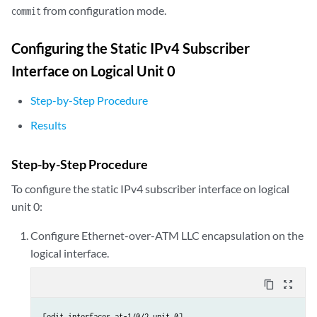
from configuration mode.
commit
Configuring the Static IPv4 Subscriber
Interface on Logical Unit 0
Step-by-Step Procedure
Results
Step-by-Step Procedure
To configure the static IPv4 subscriber interface on logical
unit 0:
Configure Ethernet-over-ATM LLC encapsulation on the
logical interface.
content_copy
zoom_out_map
[edit interfaces at-1/0/2 unit 0]
