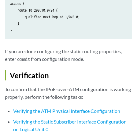
access {

    route 10.200.10.0/24 {

        qualified-next-hop at-1/0/0.0;

    }

If you are done configuring the static routing properties,
enter
from configuration mode.
commit
Verification
To confirm that the IPoE-over-ATM configuration is working
properly, perform the following tasks:
Verifying the ATM Physical Interface Configuration
Verifying the Static Subscriber Interface Configuration
on Logical Unit 0