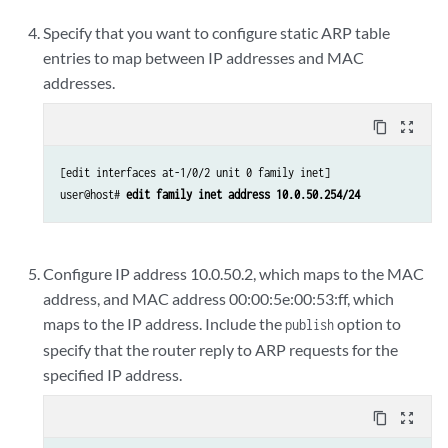
Specify that you want to configure static ARP table
entries to map between IP addresses and MAC
addresses.
content_copy
zoom_out_map
[edit interfaces at-1/0/2 unit 0 family inet]

user@host# 
edit family inet address 10.0.50.254/24
Configure IP address 10.0.50.2, which maps to the MAC
address, and MAC address 00:00:5e:00:53:ff, which
maps to the IP address. Include the
option to
publish
specify that the router reply to ARP requests for the
specified IP address.
content_copy
zoom_out_map