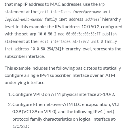
that map IP address to MAC addresses, use the
arp
statement at the
[edit interfaces
interface-name
unit
hierarchy
logical-unit-number
family inet address
address
]
level. In this example, the IPv4 address 10.0.50.2, configured
with the
set arp 10.0.50.2 mac 00:00:5e:00:53:ff publish
statement at the
[edit interfaces at-1/0/2 unit 0 family
hierarchy level, represents the
inet address 10.0.50.254/24]
subscriber interface.
This example includes the following basic steps to statically
configure a single IPv4 subscriber interface over an ATM
underlying interface:
Configure VPI 0 on ATM physical interface at-1/0/2.
Configure Ethernet-over-ATM LLC encapsulation, VCI
0.39 (VCI 39 on VPI 0), and the following IPv4 (
)
inet
protocol family characteristics on logical interface at-
1/0/2.0 :