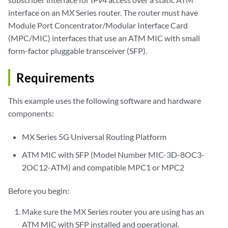
interface on an MX Series router. The router must have
Module Port Concentrator/Modular Interface Card
(MPC/MIC) interfaces that use an ATM MIC with small
form-factor pluggable transceiver (SFP).
Requirements
This example uses the following software and hardware
components:
MX Series 5G Universal Routing Platform
ATM MIC with SFP (Model Number MIC-3D-8OC3-
2OC12-ATM) and compatible MPC1 or MPC2
Before you begin:
Make sure the MX Series router you are using has an
ATM MIC with SFP installed and operational.