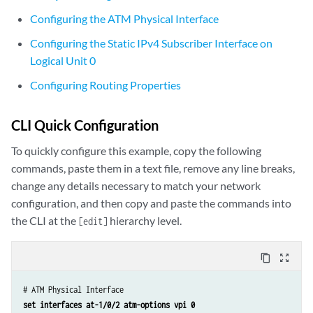
Configuring the ATM Physical Interface
Configuring the Static IPv4 Subscriber Interface on
Logical Unit 0
Configuring Routing Properties
CLI Quick Configuration
To quickly configure this example, copy the following
commands, paste them in a text file, remove any line breaks,
change any details necessary to match your network
configuration, and then copy and paste the commands into
the CLI at the
hierarchy level.
[edit]
content_copy
zoom_out_map
set interfaces at-1/0/2 atm-options vpi 0