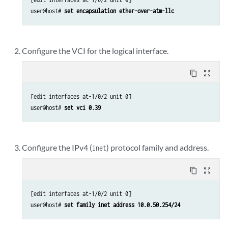
user@host# 
set encapsulation ether-over-atm-llc
Configure the VCI for the logical interface.
content_copy
zoom_out_map
[edit interfaces at-1/0/2 unit 0]

user@host# 
set vci 0.39
Configure the IPv4 (
) protocol family and address.
inet
content_copy
zoom_out_map
[edit interfaces at-1/0/2 unit 0]

user@host# 
set family inet address 10.0.50.254/24