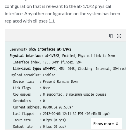
configuration that is relevant to the at-1/0/2 physical
interface. Any other configuration on the system has been
replaced with ellipses (...).
content_copy
zoom_out_map
user@host> 
show interfaces at-1/0/2
Physical interface: at-1/0/2
, Enabled, Physical link is Down

  Interface index: 175, SNMP ifIndex: 594

Link-level type: ATM-PVC
, MTU: 2048, Clocking: Internal, SDH mode, 
Payload scrambler: Enabled

  Device flags   : Present Running Down

  Link flags     : None

  CoS queues     : 8 supported, 8 maximum usable queues

  Schedulers     : 0

  Current address: 00:00:5e:00:53:97

  Last flapped   : 2012-09-06 12:11:39 PDT (05:45:45 ago)

  Input rate     : 0 bps (0 pps)

Show
more
  Output rate    : 0 bps (0 pps)
