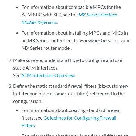
For information about compatible MPCs for the
ATM MIC with SFP, see the
MX Series Interface
Module Reference
.
For information about installing MPCs and MICs in
an MX Series router, see the
Hardware Guide
for your
MX Series router model.
Make sure you understand how to configure and use
static ATM interfaces.
See
ATM Interfaces Overview
.
Define the static standard firewall filters (biz-customer-
in-filter and biz-customer-out-filter) referenced in the
configuration.
For information about creating standard firewall
filters, see
Guidelines for Configuring Firewall
Filters
.
For information about applying a firewall filter to an