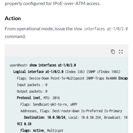
properly configured for IPoE-over-ATM access.
Action
From operational mode, issue the
show interfaces at-1/0/2.0
command.
content_copy
zoom_out_map
user@host> 
show interfaces at-1/0/2.0
Logical interface at-1/0/2.0
 (Index 336) (SNMP ifIndex 1983)

    Flags: Device-Down Point-To-Multipoint SNMP-Traps 0x4000 
Encapsul
    Input packets : 0

    Output packets: 0

Protocol inet
, MTU: 2016

      Flags: Sendbcast-pkt-to-re, uRPF

      Addresses, Flags: Dest-route-down Is-Preferred Is-Primary

Destination: 10.0.50/24
, Local: 10.0.50.254, Broadcast: 10.0.5
VCI 0.39
Flags: Active
, Multicast
