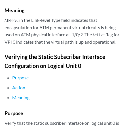
  SDH   alarms   : LOL, LOS

  SDH   defects  : LOL, LOS, LOP, BERR-SF, HP-FERF

Meaning
VPI 0
in the Link-level Type field indicates that
ATM-PVC
Flags: Active
      Total down time: 0 sec, Last down: Never

encapsulation for ATM permanent virtual circuits is being
  Traffic statistics:

used on ATM physical interface at-1/0/2. The
flag for
Active
         Input  packets:                    0

VPI 0 indicates that the virtual path is up and operational.
         Output packets:                    0

...
Verifying the Static Subscriber Interface
Configuration on Logical Unit 0
Purpose
Action
Meaning
Purpose
Verify that the static subscriber interface on logical unit 0 is