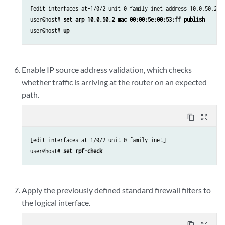
[edit interfaces at-1/0/2 unit 0 family inet address 10.0.50.254/
user@host# 
set arp 10.0.50.2 mac 00:00:5e:00:53:ff publish
user@host# 
up
Enable IP source address validation, which checks
whether traffic is arriving at the router on an expected
path.
content_copy
zoom_out_map
[edit interfaces at-1/0/2 unit 0 family inet]

user@host# 
set rpf-check
Apply the previously defined standard firewall filters to
the logical interface.
content_copy
zoom_out_map