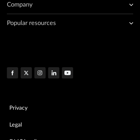
Company
Popular resources
Privacy
Legal