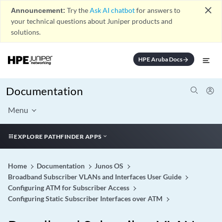
close
Announcement:
Try the
Ask AI chatbot
for answers to
your technical questions about Juniper products and
solutions.
HPE Aruba Docs
arrow_forward
Documentation
Menu
EXPLORE PATHFINDER APPS
Home
Documentation
Junos OS
Broadband Subscriber VLANs and Interfaces User Guide
Configuring ATM for Subscriber Access
Configuring Static Subscriber Interfaces over ATM