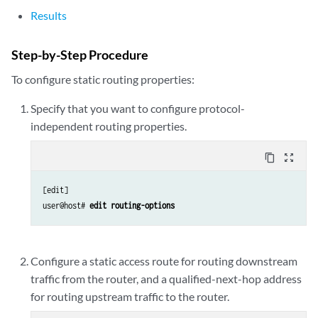
Results
Step-by-Step Procedure
To configure static routing properties:
Specify that you want to configure protocol-
independent routing properties.
content_copy
zoom_out_map
[edit]

user@host# 
edit routing-options
Configure a static access route for routing downstream
traffic from the router, and a qualified-next-hop address
for routing upstream traffic to the router.