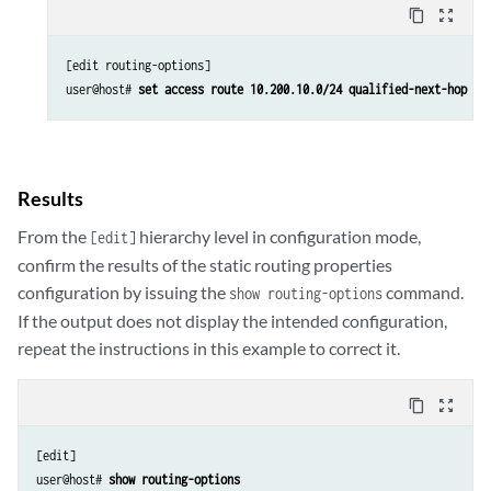
content_copy
zoom_out_map
[edit routing-options]

user@host# 
set access route 10.200.10.0/24 qualified-next-hop at
Results
From the
hierarchy level in configuration mode,
[edit]
confirm the results of the static routing properties
configuration by issuing the
command.
show routing-options
If the output does not display the intended configuration,
repeat the instructions in this example to correct it.
content_copy
zoom_out_map
[edit]

user@host# 
show routing-options