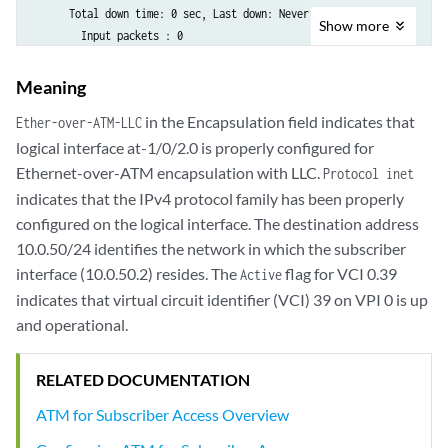
      Total down time: 0 sec, Last down: Never

Show
more
        Input packets : 0

        Output packets: 0
Meaning
in the Encapsulation field indicates that
Ether-over-ATM-LLC
logical interface at-1/0/2.0 is properly configured for
Ethernet-over-ATM encapsulation with LLC.
Protocol inet
indicates that the IPv4 protocol family has been properly
configured on the logical interface. The destination address
10.0.50/24 identifies the network in which the subscriber
interface (10.0.50.2) resides. The
flag for VCI 0.39
Active
indicates that virtual circuit identifier (VCI) 39 on VPI 0 is up
and operational.
RELATED DOCUMENTATION
ATM for Subscriber Access Overview