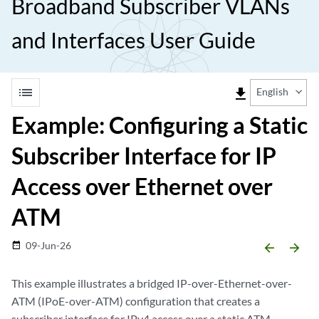
Broadband Subscriber VLANs
and Interfaces User Guide
list
file_download
English
Example: Configuring a Static
Subscriber Interface for IP
Access over Ethernet over
ATM
09-Jun-26
date_range
arrow_backward
arrow_forward
This example illustrates a bridged IP-over-Ethernet-over-
ATM (IPoE-over-ATM) configuration that creates a
subscriber interface for IPv4 access over a static ATM