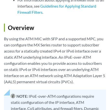
interface, see
Guidelines for Applying Standard
Firewall Filters
.
Overview
By using the ATM MIC with SFP and a supported MPC, you
can configure the MX Series router to support subscriber
access for a statically created IPv4 or IPv6 interface over a
static ATM underlying interface. An IPoE-over-ATM
configuration enables you to provide access to subscribers
on static IPv4 or IPv6 interfaces over an underlying ATM
interface on an ATM network using ATM Adaptation Layer 5
(AAL5) permanent virtual circuits (PVCs).
NOTE:
IPoE-over-ATM configurations require
static configuration of the IP interface, ATM
interface, CoS attributes, and firewall fiters. Dynamic