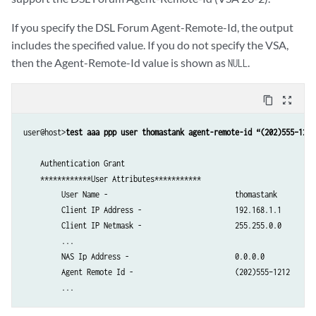
         Client IPv6 Address -                    ::               

         Client IPv6 Mask -                       null             

If you specify the DSL Forum Agent-Remote-Id, the output
         Framed IPv6 Prefix -                     ::/0

includes the specified value. If you do not specify the VSA,
         Framed IPv6 Pool -                       not-set          

then the Agent-Remote-Id value is shown as
.
NULL
         NDRA IPv6 Prefix -                       not-set          

         Login IPv6 Host -                        ::               

         Framed Interface Id -                    0:0:0:0      

content_copy
zoom_out_map
         Delegated IPv6 Prefix -                  ::/0  

         Delegated IPv6 Pool -                    not-set          

user@host>
test aaa ppp user thomastank agent-remote-id “(202)555–1212
         User Password -                          $ABC123           

         CHAP Password -                          NULL             

    Authentication Grant

         Mac Address -                            00:00:5E:00:53:ab

    ************User Attributes***********

         Idle Timeout -                           600             

         User Name -                              thomastank

         Session Timeout -                        6000            

         Client IP Address -                      192.168.1.1

         Service Name (1) -                       cos-service(video_sc
         Client IP Netmask -                      255.255.0.0

         Service Statistics (1) -                 1                

         ...

         Service Acct Interim (1) -               600              

         NAS Ip Address -                         0.0.0.0

         Service Activation Type (1) -            1                

         Agent Remote Id -                        (202)555–1212

         Service Name (2) -                       filter-service(in_f
         Service Statistics (2) -                 2                

         Service Acct Interim (2) -               900              
