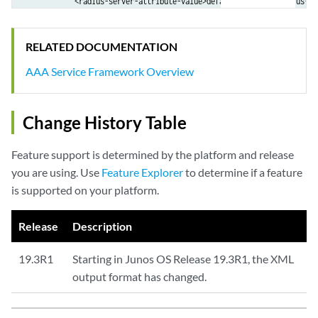
            <radius-server-attribute-value>default:default</radius-se
        </radius-server-data>

        <radius-server-data>

RELATED DOCUMENTATION
            <radius-server-attribute-name>Service Type -</radius-serv
            <radius-server-attribute-value>Framed</radius-server-attri
AAA Service Framework Overview
        </radius-server-data>

        <radius-server-data>

            <radius-server-attribute-name>Agent Remote Id -</radius-s
Change History Table
            <radius-server-attribute-value>&lt;not set&gt;</radius-se
        </radius-server-data>

Feature support is determined by the platform and release
...

you are using. Use
Feature Explorer
to determine if a feature
        <aaa-test-status>Test complete. Exiting</aaa-test-status>

is supported on your platform.
    </aaa-test-result>

    <cli>

        <banner></banner>

Release
Description
    </cli>

19.3R1
Starting in Junos OS Release 19.3R1, the XML
output format has changed.