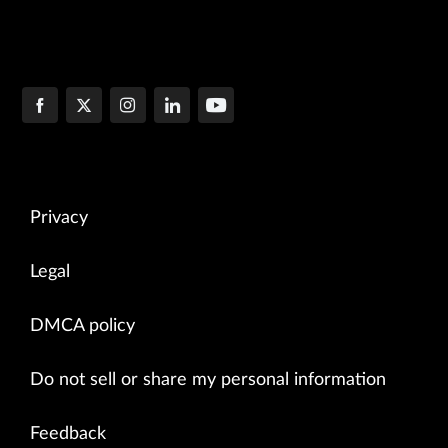
Privacy
Legal
DMCA policy
Do not sell or share my personal information
Feedback