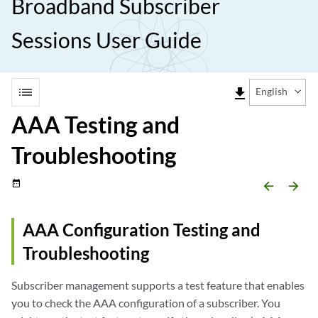
Broadband Subscriber
Sessions User Guide
list
file_download
English
AAA Testing and
Troubleshooting
date_range
arrow_backward
arrow_forward
AAA Configuration Testing and
Troubleshooting
Subscriber management supports a test feature that enables
you to check the AAA configuration of a subscriber. You