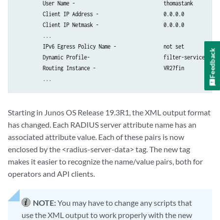
         Ingress Policy Name -                    not set          

         User Name -                              thomastank

         Egress Policy Name -                     not set          

         Client IP Address -                      0.0.0.0

         IGMP -                                   disabled         

         Client IP Netmask -                      0.0.0.0

         Redirect VR Name -                       default          

         ...

         Service Bundle -                         Null             

         IPv6 Egress Policy Name -                not set          

Feedback
         Framed Ip Route Tag -                    not set          

         Dynamic Profile-                         filter-service

         Ignore DF Bit -                          disabled         

         Routing Instance -                       VR27fin

         IGMP Access Group Name -                 not set          

         IGMP Access Source Group Name -          not set          

         MLD Access Group Name -                  not set          

         MLD Access Source Group Name -           not set          

Starting in Junos OS Release 19.3R1, the XML output format
         IGMP Version -                           not set          

has changed. Each RADIUS server attribute name has an
         MLD Version -                            not set          

associated attribute value. Each of these pairs is now
         IGMP Immediate Leave -                   disabled         

enclosed by the <radius-server-data> tag. The new tag
         MLD Immediate Leave -                    disabled         

makes it easier to recognize the name/value pairs, both for
         IPv6 Ingress Policy Name -               not set          

operators and API clients.
         IPv6 Egress Policy Name -                not set          

         Acct Session ID -                        12               

         Acct Interim Interval -                  0                

NOTE:
You may have to change any scripts that
         Acct Type -                              0                

use the XML output to work properly with the new
         Ingress Statistics -                     disabled         
