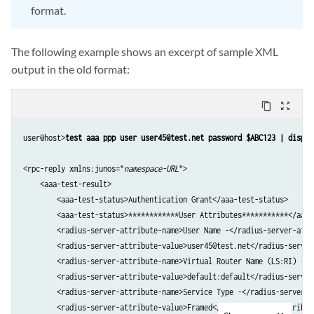
format.
         Egress Statistics -                      disabled         

         Chargeable user identity -               0                

         NAS Port Id -                            -0/0/0.0         

The following example shows an excerpt of sample XML
         NAS Port -                               4095             

output in the old format:
         NAS Port Type -                          15               

         Framed Protocol -                        0                

    Test complete. Exiting
content_copy
zoom_out_map
user@host>
test aaa ppp user user45@test.net password $ABC123 | displa
<rpc-reply xmlns:junos="
namespace-URL
">

    <aaa-test-result>

        <aaa-test-status>Authentication Grant</aaa-test-status>

        <aaa-test-status>************User Attributes***********</aaa-t
        <radius-server-attribute-name>User Name -</radius-server-attri
        <radius-server-attribute-value>user45@test.net</radius-server
        <radius-server-attribute-name>Virtual Router Name (LS:RI) -</
        <radius-server-attribute-value>default:default</radius-server
        <radius-server-attribute-name>Service Type -</radius-server-at
        <radius-server-attribute-value>Framed</radius-server-attribute