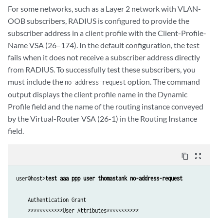
         IPv6 Ingress Policy Name -               not set          

         Primary DNS IPv6 Address  -              ::               

For some networks, such as a Layer 2 network with VLAN-
         IPv6 Egress Policy Name -                not set          

         Secondary DNS IPv6 Address  -            ::               

OOB subscribers, RADIUS is configured to provide the
         Acct Session ID -                        1                

         Framed Pool -                            not set          

subscriber address in a client profile with the Client-Profile-
         Acct Interim Interval -                  750              

         Class Attribute -                        not set          

Name VSA (26–174). In the default configuration, the test
         Acct Type -                              1                

         Service Type -                           0                

fails when it does not receive a subscriber address directly
         Ingress Statistics -                     disabled         

         Client IPv6 Address -                    ::               

from RADIUS. To successfully test these subscribers, you
         Egress Statistics -                      disabled         

         Client IPv6 Mask -                       null             

         Chargeable user identity -               0                

         Framed IPv6 Prefix -                     ::/0             

must include the
option. The command
no-address-request
         NAS Port Id -                            -0/0/0.0         

         Framed IPv6 Pool -                       not-set          

output displays the client profile name in the Dynamic
         NAS Port -                               4095             

         NDRA IPv6 Prefix -                       not-set          

Profile field and the name of the routing instance conveyed
         NAS Port Type -                          15               

         Login IPv6 Host -                        ::               

by the Virtual-Router VSA (26-1) in the Routing Instance
         Framed Protocol -                        1                

         Framed Interface Id -                    0:0:0:0          

field.
         IPv4 ADF Rule -                          010100

         Delegated IPv6 Prefix -                  ::/0             

         IPv4 ADF Rule -                          010101

         Delegated IPv6 Pool -                    not-set          

         IPv6 ADF Rule -                          030100

         User Password -                          55N33%%56        

content_copy
zoom_out_map
         IPv6 ADF Rule -                          030101

         CHAP Password -                          NULL             

    ****Pausing 10 seconds before disconnecting the test user*********
         Mac Address -                            00:00:5E:00:53:ab

user@host>
test aaa ppp user thomastank no-address-request
    Logging out subscriber

         Filter Id -                              not set          

         Terminate Id -                           not set          

         Framed MTU -                             (null)           

    Authentication Grant

    Test complete. Exiting
         Framed Route -                           not set          

    ************User Attributes***********
