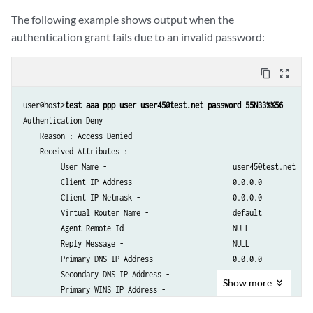
         Service Activation Type (2) -            1                

The following example shows output when the
         Cos shaping rate -                       100m             

authentication grant fails due to an invalid password:
         Filter Id -                              not set          

         Framed MTU -                             (null)           

         Framed Route -                           not set          

content_copy
zoom_out_map
         Ingress Policy Name -                    not set          

         Egress Policy Name -                     not set          

user@host>
test aaa ppp user user45@test.net password 55N33%%56
         IGMP -                                   disabled         

Authentication Deny

         Redirect VR Name -                       default          

    Reason : Access Denied

         Service Bundle -                         Null             

    Received Attributes :

         Framed Ip Route Tag -                    not set          

         User Name -                              user45@test.net    

         Ignore DF Bit -                          disabled         

         Client IP Address -                      0.0.0.0          

         IGMP Access Group Name -                 not set          

         Client IP Netmask -                      0.0.0.0          

         IGMP Access Source Group Name -          not set          

         Virtual Router Name -                    default          

         MLD Access Group Name -                  not set          

         Agent Remote Id -                        NULL             

         MLD Access Source Group Name -           not set          

         Reply Message -                          NULL             

         IGMP Version -                           not set          

         Primary DNS IP Address -                 0.0.0.0          

         MLD Version -                            not set          

         Secondary DNS IP Address -               0.0.0.0          

Show
more
         IGMP Immediate Leave -                   disabled         

         Primary WINS IP Address -                0.0.0.0          

         MLD Immediate Leave -                    disabled         

         Secondary WINS IP Address -              0.0.0.0          
