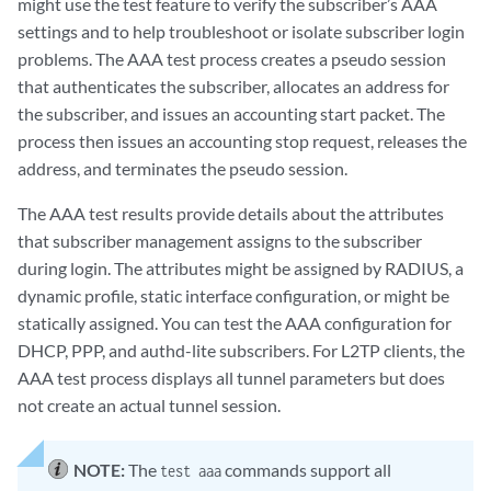
might use the test feature to verify the subscriber’s AAA
settings and to help troubleshoot or isolate subscriber login
problems. The AAA test process creates a pseudo session
that authenticates the subscriber, allocates an address for
the subscriber, and issues an accounting start packet. The
process then issues an accounting stop request, releases the
address, and terminates the pseudo session.
The AAA test results provide details about the attributes
that subscriber management assigns to the subscriber
during login. The attributes might be assigned by RADIUS, a
dynamic profile, static interface configuration, or might be
statically assigned. You can test the AAA configuration for
DHCP, PPP, and authd-lite subscribers. For L2TP clients, the
AAA test process displays all tunnel parameters but does
not create an actual tunnel session.
NOTE:
The
commands support all
test aaa