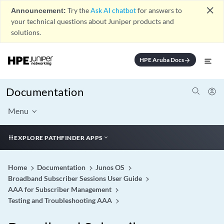
close
Announcement:
Try the
Ask AI chatbot
for answers to
your technical questions about Juniper products and
solutions.
HPE Aruba Docs
arrow_forward
Documentation
Menu
EXPLORE PATHFINDER APPS
Home
Documentation
Junos OS
Broadband Subscriber Sessions User Guide
AAA for Subscriber Management
Testing and Troubleshooting AAA