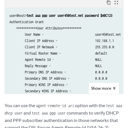
content_copy
zoom_out_map
user@host>
test aaa ppp user user45@test.net password $ABC123
Authentication Grant

    ************User Attributes***********

         User Name -                              user45@test.net     
         Client IP Address -                      192.168.1.1       

         Client IP Netmask -                      255.255.0.0  

         Virtual Router Name -                    default          

         Agent Remote Id -                        NULL             

         Reply Message -                          NULL

         Primary DNS IP Address -                 0.0.0.0   

         Secondary DNS IP Address -               0.0.0.0   

         Primary WINS IP Address -                0.0.0.0          

Show
more
         Secondary WINS IP Address -              0.0.0.0          

         Primary DNS IPv6 Address  -              ::

         Secondary DNS IPv6 Address  -            ::

You can use the
option with the
agent-remote-id
ari
test aaa
         Framed Pool -                            not set          

and
commands to verify DHCP
dhcp user
test aaa ppp user
         Class Attribute -                        TEST            

and PPP subscriber authentication in those networks that
         Service Type -                           0                

support the DSL Forum Agent-Remote-Id (VSA 26-2).