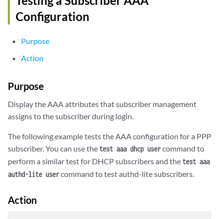
Testing a Subscriber AAA
Configuration
Purpose
Action
Purpose
Display the AAA attributes that subscriber management
assigns to the subscriber during login.
The following example tests the AAA configuration for a PPP
subscriber. You can use the
command to
test aaa dhcp user
perform a similar test for DHCP subscribers and the
test aaa
command to test authd-lite subscribers.
authd-lite user
Action