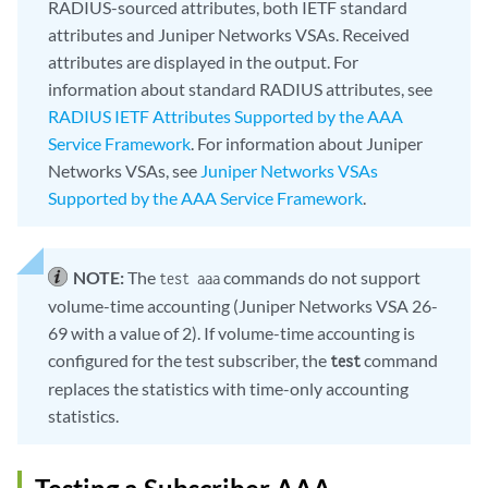
RADIUS-sourced attributes, both IETF standard
attributes and Juniper Networks VSAs. Received
attributes are displayed in the output. For
information about standard RADIUS attributes, see
RADIUS IETF Attributes Supported by the AAA
Service Framework
. For information about Juniper
Networks VSAs, see
Juniper Networks VSAs
Supported by the AAA Service Framework
.
NOTE:
The
commands do not support
test aaa
volume-time accounting (Juniper Networks VSA 26-
69 with a value of 2). If volume-time accounting is
configured for the test subscriber, the
command
test
replaces the statistics with time-only accounting
statistics.