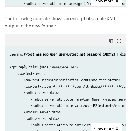
Show
more
        <radius-server-attribute-name>Agent Remote Id -</radius-serve
        <radius-server-attribute-value>&lt;not set&gt;</radius-server
...

The following example shows an excerpt of sample XML
  <aaa-test-status>Test complete. Exiting</aaa-test-status>

output in the new format:
    </aaa-test-result>

    <cli>

content_copy
zoom_out_map
        <banner></banner>

    </cli>

user@host>
test aaa ppp user user45@test.net password $ABC123 | displa
</rpc-reply>
<rpc-reply xmlns:junos="
namespace-URL
">

    <aaa-test-result>

        <aaa-test-status>Authentication Grant</aaa-test-status>

        <aaa-test-status>************User Attributes***********</aaa-t
        <radius-server-data>

            <radius-server-attribute-name>User Name -</radius-server-
            <radius-server-attribute-value>user45@test.net</radius-se
        </radius-server-data>

        <radius-server-data>

            <radius-server-attribute-name>Virtual Router Name (LS:RI)
Show
more