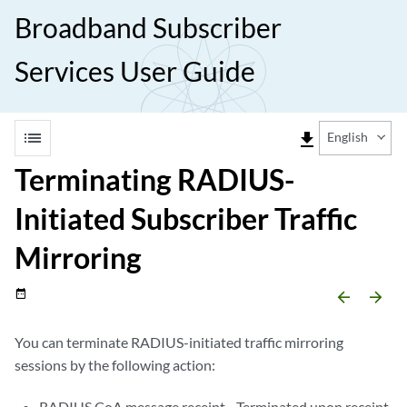
Broadband Subscriber
Services User Guide
list
file_download
English
Terminating RADIUS-
Initiated Subscriber Traffic
Mirroring
date_range
arrow_backward
arrow_forward
You can terminate RADIUS-initiated traffic mirroring
sessions by the following action:
RADIUS CoA message receipt—Terminated upon receipt