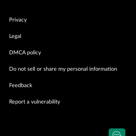
Privacy
Legal
DMCA policy
Do not sell or share my personal information
Feedback
Report a vulnerability