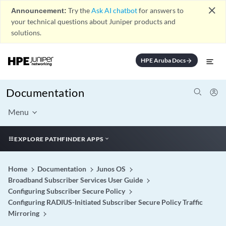
close
Announcement:
Try the
Ask AI chatbot
for answers to
your technical questions about Juniper products and
solutions.
HPE Aruba Docs
arrow_forward
Documentation
Menu
EXPLORE PATHFINDER APPS
Home
Documentation
Junos OS
Broadband Subscriber Services User Guide
Configuring Subscriber Secure Policy
Configuring RADIUS-Initiated Subscriber Secure Policy Traffic
Mirroring