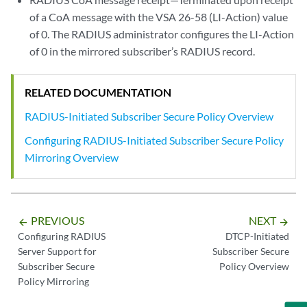
of a CoA message with the VSA 26-58 (LI-Action) value
of 0. The RADIUS administrator configures the LI-Action
of 0 in the mirrored subscriber’s RADIUS record.
RELATED DOCUMENTATION
RADIUS-Initiated Subscriber Secure Policy Overview
Configuring RADIUS-Initiated Subscriber Secure Policy
Mirroring Overview
PREVIOUS
NEXT
arrow_backward
arrow_forward
Configuring RADIUS
DTCP-Initiated
Server Support for
Subscriber Secure
Subscriber Secure
Policy Overview
Policy Mirroring