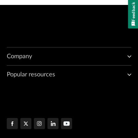
Feedback
Company
Popular resources