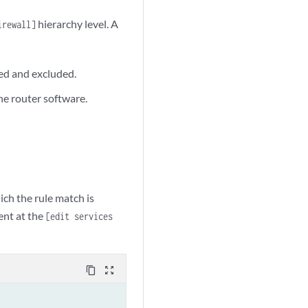
hierarchy level. A
irewall]
ed and excluded.
on | none);

he router software.
ich the rule match is
nt at the
[edit services
content_copy
zoom_out_map