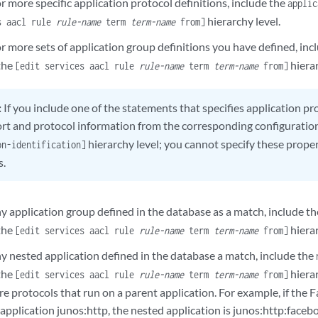
r more specific application protocol definitions, include the
applic
hierarchy level.
s aacl rule
rule-name
term
term-name
from]
r more sets of application group definitions you have defined, inc
the
hierar
[edit services aacl rule
rule-name
term
term-name
from]
:
If you include one of the statements that specifies application pr
ort and protocol information from the corresponding configuratio
hierarchy level; you cannot specify these prope
on-identification]
s.
ny application group defined in the database as a match, include t
the
hierar
[edit services aacl rule
rule-name
term
term-name
from]
ny nested application defined in the database a match, include the
the
hierar
[edit services aacl rule
rule-name
term
term-name
from]
re protocols that run on a parent application. For example, if the
application junos:http, the nested application is junos:http:faceb