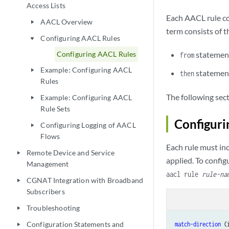
sourc
Access Lists
sourc
Each AACL rule con
AACL Overview
play_arrow
        }

term consists of t
        then {

Configuring AACL Rules
play_arrow
            (accep
Configuring AACL Rules
statement
from
            count
Example: Configuring AACL
play_arrow
            forwa
statement
then
Rules
            polic
        }

The following sec
Example: Configuring AACL
play_arrow
    }

Rule Sets
Configuri
Configuring Logging of AACL
play_arrow
Flows
Each rule must in
Remote Device and Service
play_arrow
applied. To config
Management
aacl rule
rule-na
CGNAT Integration with Broadband
play_arrow
Subscribers
Troubleshooting
play_arrow
Configuration Statements and
match-direction
play_arrow