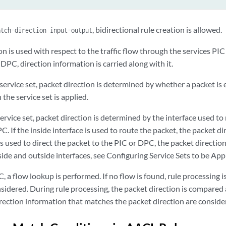
, bidirectional rule creation is allowed.
atch-direction input-output
n is used with respect to the traffic flow through the services PI
 DPC, direction information is carried along with it.
service set, packet direction is determined by whether a packet is 
 the service set is applied.
rvice set, packet direction is determined by the interface used to
. If the inside interface is used to route the packet, the packet dire
is used to direct the packet to the PIC or DPC, the packet directio
ide and outside interfaces, see
Configuring Service Sets to be Appl
 a flow lookup is performed. If no flow is found, rule processing is
nsidered. During rule processing, the packet direction is compared 
irection information that matches the packet direction are conside