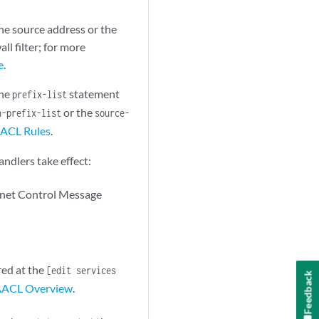
he source address or the
ll filter; for more
e
.
the
statement
prefix-list
or the
n-prefix-list
source-
AACL Rules
.
andlers take effect:
rnet Control Message
red at the
[edit services
Feedback
ACL Overview
.