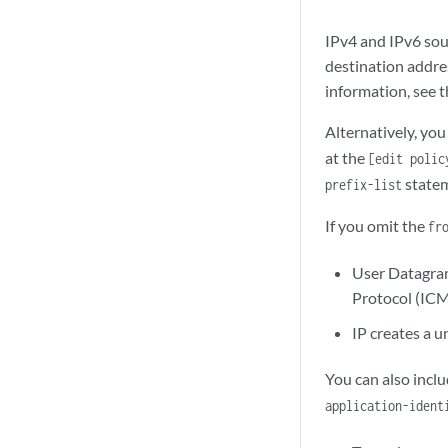
IPv4 and IPv6 sou
destination addres
information, see 
Alternatively, you
at the
[edit polic
statem
prefix-list
If you omit the
fr
User Datagram
Protocol (ICMP
IP creates a u
You can also incl
application-ident