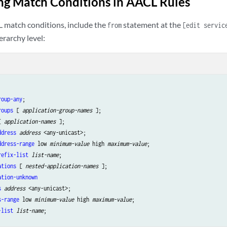
ng Match Conditions in AACL Rules
 match conditions, include the
statement at the
from
[edit servic
erarchy level:
roup-any
;

roups
 [ 
application-group-names
 ];

[ 
application-names
 ];

ddress
address
 <any-unicast>;

ddress-range
 low 
minimum-value
 high 
maximum-value
;

refix-list
list-name
;

ations
 [ 
nested-application-names
 ];

ation-unknown
s
address
 <any-unicast>;

s-range
 low 
minimum-value
 high 
maximum-value
;

-list
list-name
;
