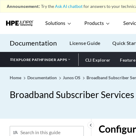
Announcement:
Try the
Ask AI chatbot
for answers to your technica
Solutions
Products
Servi
Documentation
License Guide
Quick Star
EXPLORE PATHFINDER APPS
CLI Explorer
Feature
Home
Documentation
Junos OS
Broadband Subscriber Ser
Broadband Subscriber Services
keyboard_arrow_left
Configu