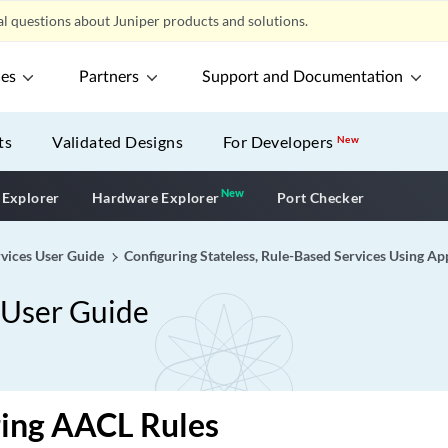
l questions about Juniper products and solutions.
ces
Partners
Support and Documentation
ts
Validated Designs
For Developers
New
New
New application
 Explorer
Hardware Explorer
Port Checker
vices User Guide
Configuring Stateless, Rule-Based Services Using Ap
 User Guide
ring AACL Rules