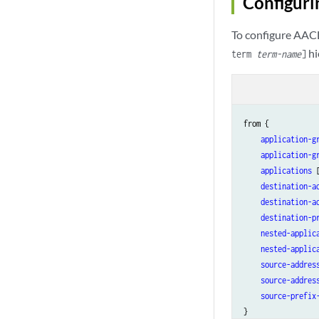
Configuri
To configure AACL
hi
term
term-name
]
from {

application-g
application-g
applications
 
destination-a
destination-a
destination-p
nested-applic
nested-applic
source-addres
source-addres
source-prefix