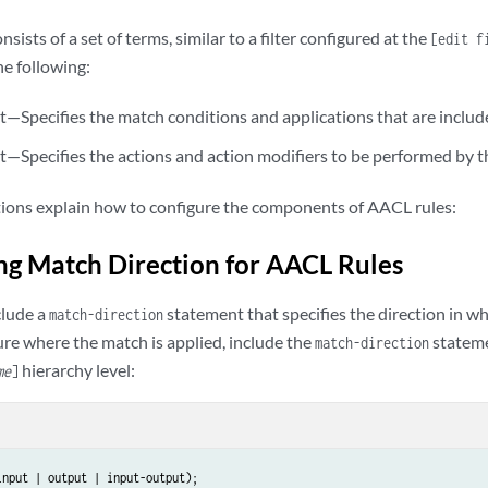
e-address-range
 low 
minimum-value
 high 
maximum-value
;

e-prefix-list
list-name
;

sists of a set of terms, similar to a filter configured at the
[edit f
he following:
t | discard);

—Specifies the match conditions and applications that are includ
 (application | application-group | application-group-any | nested-applicati
rding-class 
class-name
;

—Specifies the actions and action modifiers to be performed by t
er 
policer-name
;

tions explain how to configure the components of AACL rules:
ng Match Direction for AACL Rules
clude a
statement that specifies the direction in wh
match-direction
ure where the match is applied, include the
stateme
match-direction
hierarchy level:
me
]