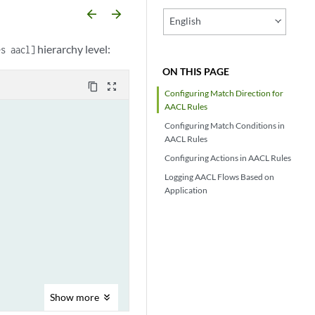
arrow_backward
arrow_forward
English
hierarchy level:
es aacl]
ON THIS PAGE
content_copy
zoom_out_map
Configuring Match Direction for
AACL Rules
Configuring Match Conditions in
AACL Rules
Configuring Actions in AACL Rules
Logging AACL Flows Based on
Application
Show
more