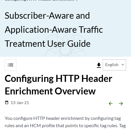
Subscriber-Aware and
Application-Aware Traffic
Treatment User Guide
list
file_download
English
Configuring HTTP Header
Enrichment Overview
13-Jan-21
date_range
arrow_backward
arrow_forward
You configure HTTP header enrichment by configuring tag
rules and an HCM profile that points to specific tag rules. Tag