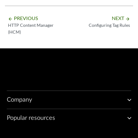
PREVIOUS
NEXT
arrow_backward
arrow_forward
HTTP Content Manager
Configuring Tag Rules
(HCM)
Company
Popular resources