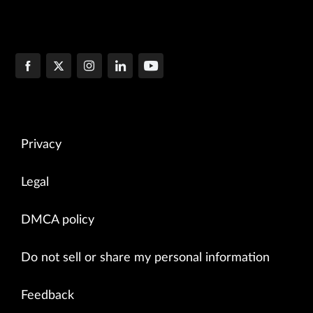
Privacy
Legal
DMCA policy
Do not sell or share my personal information
Feedback