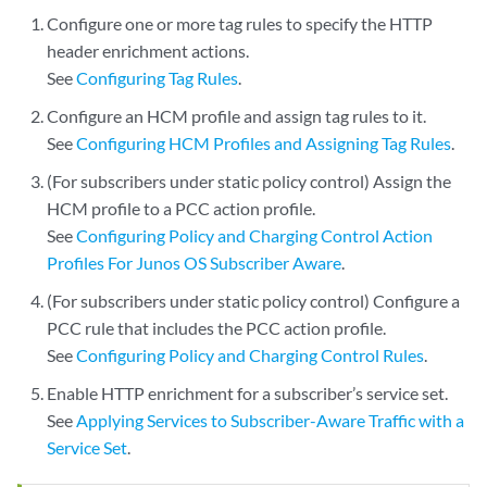
Configure one or more tag rules to specify the HTTP
header enrichment actions.
See
Configuring Tag Rules
.
Configure an HCM profile and assign tag rules to it.
See
Configuring HCM Profiles and Assigning Tag Rules
.
(For subscribers under static policy control) Assign the
HCM profile to a PCC action profile.
See
Configuring Policy and Charging Control Action
Profiles For Junos OS Subscriber Aware
.
(For subscribers under static policy control) Configure a
PCC rule that includes the PCC action profile.
See
Configuring Policy and Charging Control Rules
.
Enable HTTP enrichment for a subscriber’s service set.
See
Applying Services to Subscriber-Aware Traffic with a
Service Set
.