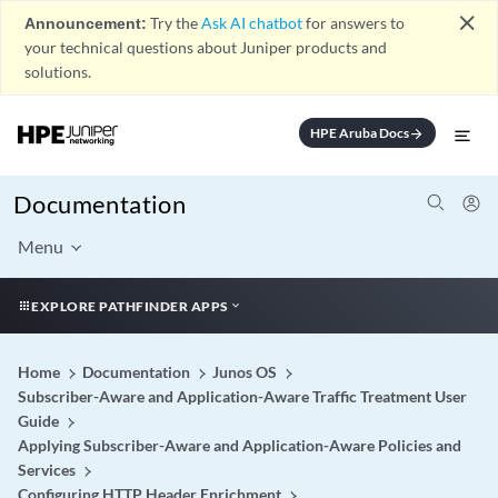
close
Announcement:
Try the
Ask AI chatbot
for answers to
your technical questions about Juniper products and
solutions.
HPE Aruba Docs
arrow_forward
Documentation
Menu
EXPLORE PATHFINDER APPS
Home
Documentation
Junos OS
Subscriber-Aware and Application-Aware Traffic Treatment User
Guide
Applying Subscriber-Aware and Application-Aware Policies and
Services
Configuring HTTP Header Enrichment