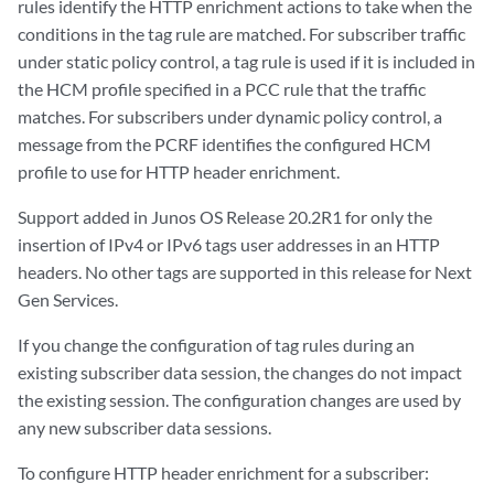
rules identify the HTTP enrichment actions to take when the
conditions in the tag rule are matched. For subscriber traffic
under static policy control, a tag rule is used if it is included in
the HCM profile specified in a PCC rule that the traffic
matches. For subscribers under dynamic policy control, a
message from the PCRF identifies the configured HCM
profile to use for HTTP header enrichment.
Support added in Junos OS Release 20.2R1 for only the
insertion of IPv4 or IPv6 tags user addresses in an HTTP
headers. No other tags are supported in this release for Next
Gen Services.
If you change the configuration of tag rules during an
existing subscriber data session, the changes do not impact
the existing session. The configuration changes are used by
any new subscriber data sessions.
To configure HTTP header enrichment for a subscriber: