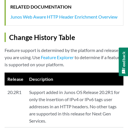
RELATED DOCUMENTATION
Junos Web Aware HTTP Header Enrichment Overview
Change History Table
Feature support is determined by the platform and release
Feedback
you are using. Use
Feature Explorer
to determine if a feature
is supported on your platform.
Release
Description
20.2R1
Support added in Junos OS Release 20.2R1 for
only the insertion of IPv4 or IPv6 tags user
addresses in an HTTP headers. No other tags
are supported in this release for Next Gen
Services.