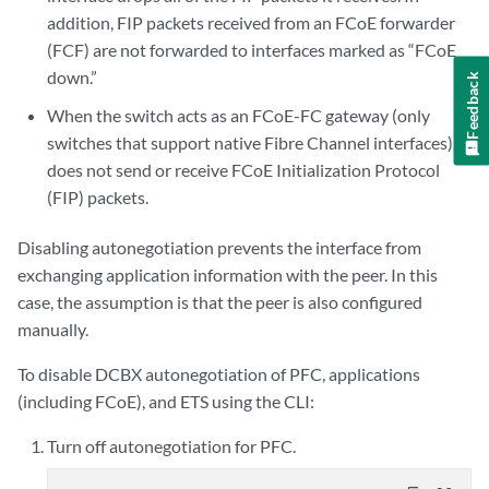
addition, FIP packets received from an FCoE forwarder
(FCF) are not forwarded to interfaces marked as “FCoE
down.”
Feedback
When the switch acts as an FCoE-FC gateway (only
switches that support native Fibre Channel interfaces), it
does not send or receive FCoE Initialization Protocol
(FIP) packets.
Disabling autonegotiation prevents the interface from
exchanging application information with the peer. In this
case, the assumption is that the peer is also configured
manually.
To disable DCBX autonegotiation of PFC, applications
(including FCoE), and ETS using the CLI:
Turn off autonegotiation for PFC.