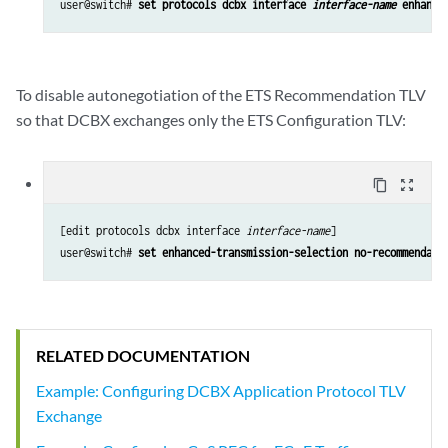
user@switch# 
set protocols dcbx interface 
interface-name
 enhance
To disable autonegotiation of the ETS Recommendation TLV
so that DCBX exchanges only the ETS Configuration TLV:
content_copy
zoom_out_map
[edit protocols dcbx interface 
interface-name
]

user@switch# 
set enhanced-transmission-selection no-recommendati
RELATED DOCUMENTATION
Example: Configuring DCBX Application Protocol TLV
Exchange