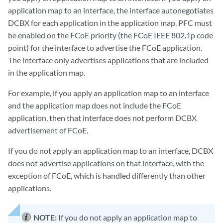
application map to an interface, the interface autonegotiates
DCBX for each application in the application map. PFC must
be enabled on the FCoE priority (the FCoE IEEE 802.1p code
point) for the interface to advertise the FCoE application.
The interface only advertises applications that are included
in the application map.
For example, if you apply an application map to an interface
and the application map does not include the FCoE
application, then that interface does not perform DCBX
advertisement of FCoE.
If you do not apply an application map to an interface, DCBX
does not advertise applications on that interface, with the
exception of FCoE, which is handled differently than other
applications.
NOTE:
If you do not apply an application map to