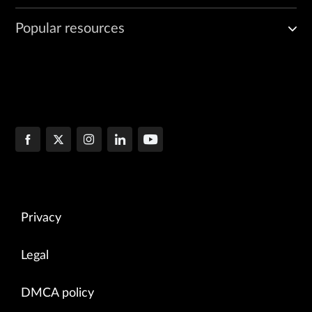
Popular resources
Privacy
Legal
DMCA policy