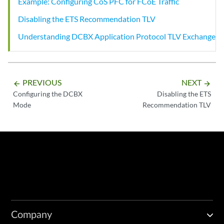
Example: Configuring CoS PFC for FCoE Traffic
Disabling the ETS Recommendation TLV
Understanding DCBX Application Protocol TLV Exchange
PREVIOUS
NEXT
arrow_backward
arrow_forward
Configuring the DCBX
Disabling the ETS
Mode
Recommendation TLV
Company