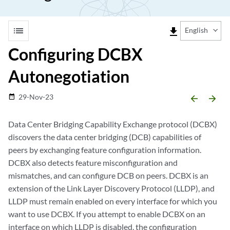
list
file_download
English
Configuring DCBX
Autonegotiation
29-Nov-23
date_range
arrow_backward
arrow_forward
Data Center Bridging Capability Exchange protocol (DCBX)
discovers the data center bridging (DCB) capabilities of
peers by exchanging feature configuration information.
DCBX also detects feature misconfiguration and
mismatches, and can configure DCB on peers. DCBX is an
extension of the Link Layer Discovery Protocol (LLDP), and
LLDP must remain enabled on every interface for which you
want to use DCBX. If you attempt to enable DCBX on an
interface on which LLDP is disabled, the configuration