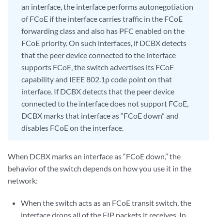
an interface, the interface performs autonegotiation
of FCoE if the interface carries traffic in the FCoE
forwarding class and also has PFC enabled on the
FCoE priority. On such interfaces, if DCBX detects
that the peer device connected to the interface
supports FCoE, the switch advertises its FCoE
capability and IEEE 802.1p code point on that
interface. If DCBX detects that the peer device
connected to the interface does not support FCoE,
DCBX marks that interface as “FCoE down” and
disables FCoE on the interface.
When DCBX marks an interface as “FCoE down,” the
behavior of the switch depends on how you use it in the
network:
When the switch acts as an FCoE transit switch, the
interface drops all of the FIP packets it receives. In