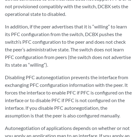
not provisioned compatibly with the switch, DCBX sets the
operational state to disabled.
In addition, if the peer advertises that it is “willing” to learn
its PFC configuration from the switch, DCBX pushes the
switch’s PFC configuration to the peer and does not check
the peer’s administrative state. The switch does not learn
PFC configuration from peers (the switch does not advertise
its state as “willing”).
Disabling PFC autonegotiation prevents the interface from
exchanging PFC configuration information with the peer. It
forces the interface to enable PFC if PFC is configured on the
interface or to disable PFC if PFC is not configured on the
interface. If you disable PFC autonegotiation, the
assumption is that the peer is also configured manually.
Autonegotiation of applications depends on whether or not
you apply an application map to an interface. If you apply an