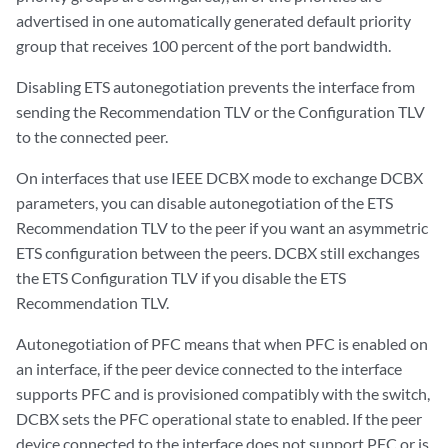
advertised in one automatically generated default priority
group that receives 100 percent of the port bandwidth.
Disabling ETS autonegotiation prevents the interface from
sending the Recommendation TLV or the Configuration TLV
to the connected peer.
On interfaces that use IEEE DCBX mode to exchange DCBX
parameters, you can disable autonegotiation of the ETS
Recommendation TLV to the peer if you want an asymmetric
ETS configuration between the peers. DCBX still exchanges
the ETS Configuration TLV if you disable the ETS
Recommendation TLV.
Autonegotiation of PFC means that when PFC is enabled on
an interface, if the peer device connected to the interface
supports PFC and is provisioned compatibly with the switch,
DCBX sets the PFC operational state to enabled. If the peer
device connected to the interface does not support PFC or is