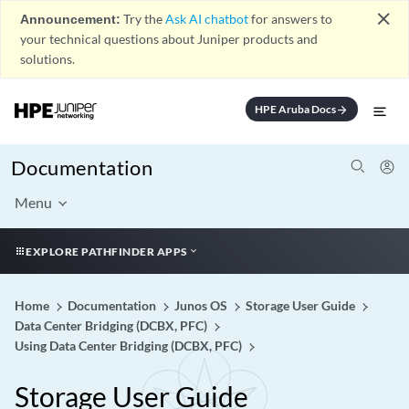
close
Announcement:
Try the
Ask AI chatbot
for answers to
your technical questions about Juniper products and
solutions.
HPE Aruba Docs
arrow_forward
Documentation
Menu
EXPLORE PATHFINDER APPS
Home
Documentation
Junos OS
Storage User Guide
Data Center Bridging (DCBX, PFC)
Using Data Center Bridging (DCBX, PFC)
Storage User Guide