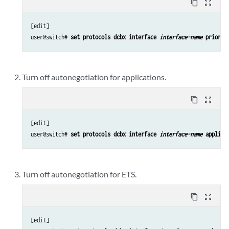
content_copy
zoom_out_map
[edit]

user@switch# 
set protocols dcbx interface 
interface-name
 priorit
Turn off autonegotiation for applications.
content_copy
zoom_out_map
[edit]

user@switch# 
set protocols dcbx interface 
interface-name
 applica
Turn off autonegotiation for ETS.
content_copy
zoom_out_map
[edit]
