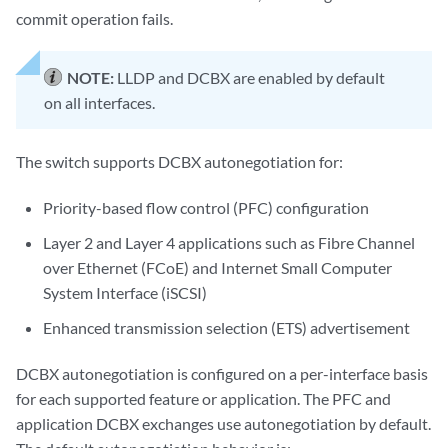
commit operation fails.
NOTE:
LLDP and DCBX are enabled by default
on all interfaces.
The switch supports DCBX autonegotiation for:
Priority-based flow control (PFC) configuration
Layer 2 and Layer 4 applications such as Fibre Channel
over Ethernet (FCoE) and Internet Small Computer
System Interface (iSCSI)
Enhanced transmission selection (ETS) advertisement
DCBX autonegotiation is configured on a per-interface basis
for each supported feature or application. The PFC and
application DCBX exchanges use autonegotiation by default.