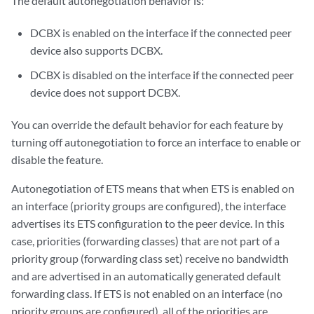
The default autonegotiation behavior is:
DCBX is enabled on the interface if the connected peer
device also supports DCBX.
DCBX is disabled on the interface if the connected peer
device does not support DCBX.
You can override the default behavior for each feature by
turning off autonegotiation to force an interface to enable or
disable the feature.
Autonegotiation of ETS means that when ETS is enabled on
an interface (priority groups are configured), the interface
advertises its ETS configuration to the peer device. In this
case, priorities (forwarding classes) that are not part of a
priority group (forwarding class set) receive no bandwidth
and are advertised in an automatically generated default
forwarding class. If ETS is not enabled on an interface (no
priority groups are configured), all of the priorities are