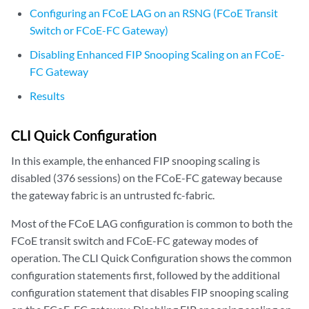
Configuring an FCoE LAG on an RSNG (FCoE Transit
Switch or FCoE-FC Gateway)
Disabling Enhanced FIP Snooping Scaling on an FCoE-
FC Gateway
Results
CLI Quick Configuration
In this example, the enhanced FIP snooping scaling is
disabled (376 sessions) on the FCoE-FC gateway because
the gateway fabric is an untrusted fc-fabric.
Most of the FCoE LAG configuration is common to both the
FCoE transit switch and FCoE-FC gateway modes of
operation. The CLI Quick Configuration shows the common
configuration statements first, followed by the additional
configuration statement that disables FIP snooping scaling