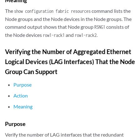
The
command lists the
show configuration fabric resources
Node groups and the Node devices in the Node groups. The
command output shows that Node group
consists of
RSNG1
the Node devices
and
.
row1-rack1
row1-rack2
Verifying the Number of Aggregated Ethernet
Logical Devices (LAG Interfaces) That the Node
Group Can Support
Purpose
Action
Meaning
Purpose
Verify the number of LAG interfaces that the redundant