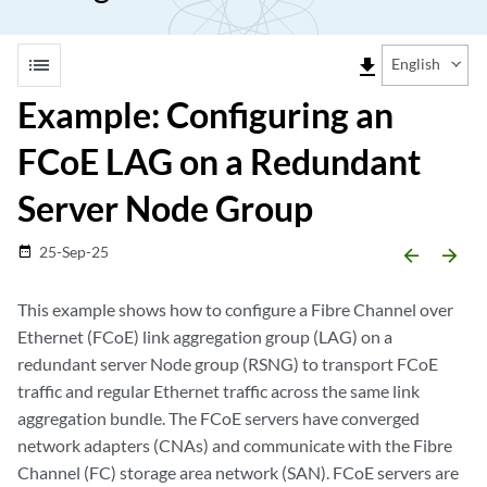
list
file_download
English
Example: Configuring an
FCoE LAG on a Redundant
Server Node Group
25-Sep-25
date_range
arrow_backward
arrow_forward
This example shows how to configure a Fibre Channel over
Ethernet (FCoE) link aggregation group (LAG) on a
redundant server Node group (RSNG) to transport FCoE
traffic and regular Ethernet traffic across the same link
aggregation bundle. The FCoE servers have converged
network adapters (CNAs) and communicate with the Fibre
Channel (FC) storage area network (SAN). FCoE servers are