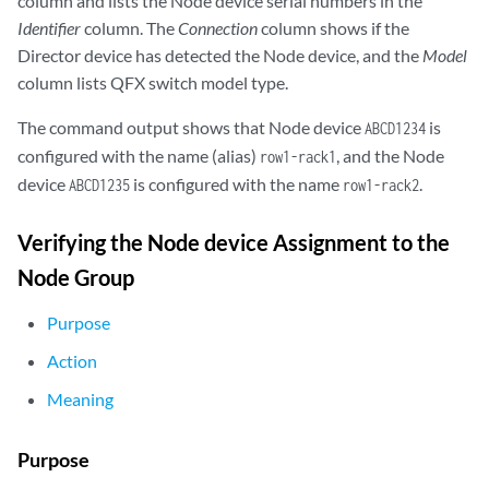
column and lists the Node device serial numbers in the
    }

Identifier
column. The
Connection
column shows if the
    native {

        vlan-id 1;

Director device has detected the Node device, and the
Model
        interface {

column lists QFX switch model type.
            RSNG1:ae20.0;

        }

The command output shows that Node device
is
ABCD1234
    }

configured with the name (alias)
, and the Node
row1-rack1
device
is configured with the name
.
ABCD1235
row1-rack2
Verifying the Node device Assignment to the
Node Group
Purpose
Action
Meaning
Purpose