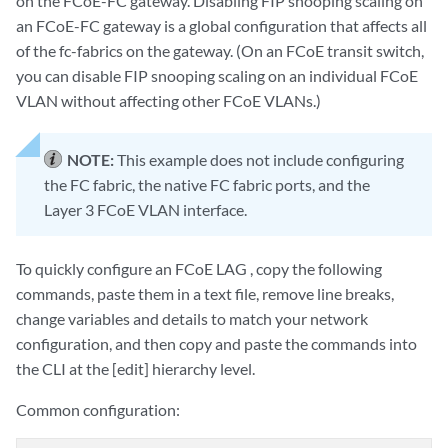
on the FCoE-FC gateway. Disabling FIP snooping scaling on
an FCoE-FC gateway is a global configuration that affects all
of the fc-fabrics on the gateway. (On an FCoE transit switch,
you can disable FIP snooping scaling on an individual FCoE
VLAN without affecting other FCoE VLANs.)
NOTE:
This example does not include configuring
the FC fabric, the native FC fabric ports, and the
Layer 3 FCoE VLAN interface.
To quickly configure an FCoE LAG , copy the following
commands, paste them in a text file, remove line breaks,
change variables and details to match your network
configuration, and then copy and paste the commands into
the CLI at the [edit] hierarchy level.
Common configuration: