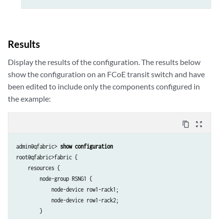
Results
Display the results of the configuration. The results below
show the configuration on an FCoE transit switch and have
been edited to include only the components configured in
the example:
content_copy
zoom_out_map
admin@qfabric> 
show configuration
root@qfabric>fabric {

    resources {

        node-group RSNG1 {

            node-device row1-rack1;

            node-device row1-rack2;

        }
