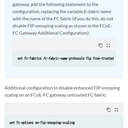
gateway, add the following statement to the
configuration, replacing the variable
fc-fabric-name
with the name of the FC fabric (if you do this, do not
disable FIP snooping scaling as shown in the FCoE-
FC Gateway Additional Configuration):
content_copy
zoom_out_map
set fc-fabrics 
fc-fabric-name
 protocols fip fcoe-trusted
Additional configuration to disable enhanced FIP snooping
scaling on an FCoE-FC gateway untrusted FC fabric:
content_copy
zoom_out_map
set fc-options no-fip-snooping-scaling