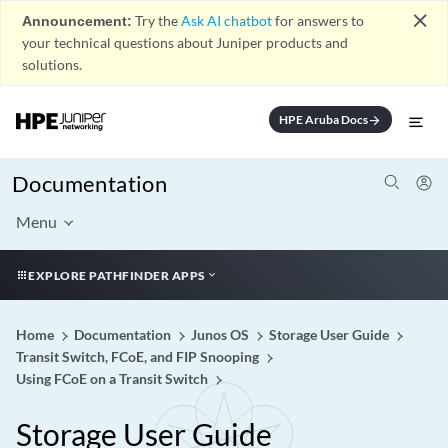
close
Announcement:
Try the
Ask AI chatbot
for answers to
your technical questions about Juniper products and
solutions.
HPE Aruba Docs
arrow_forward
Documentation
Menu
EXPLORE PATHFINDER APPS
Home
Documentation
Junos OS
Storage User Guide
Transit Switch, FCoE, and FIP Snooping
Using FCoE on a Transit Switch
Storage User Guide