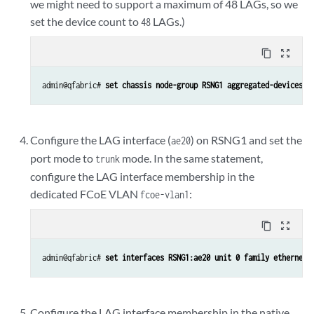
we might need to support a maximum of 48 LAGs, so we
set the device count to
LAGs.)
48
content_copy
zoom_out_map
admin@qfabric# 
set chassis node-group RSNG1 aggregated-devices e
Configure the LAG interface (
) on RSNG1 and set the
ae20
port mode to
mode. In the same statement,
trunk
configure the LAG interface membership in the
dedicated FCoE VLAN
:
fcoe-vlan1
content_copy
zoom_out_map
admin@qfabric# 
set interfaces RSNG1:ae20 unit 0 family ethernet-
Configure the LAG interface membership in the native