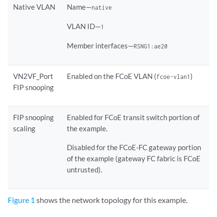
Native VLAN
Name—
native
VLAN ID—
1
Member interfaces—
RSNG1:ae20
VN2VF_Port
Enabled on the FCoE VLAN (
)
fcoe-vlan1
FIP snooping
FIP snooping
Enabled for FCoE transit switch portion of
scaling
the example.
Disabled for the FCoE-FC gateway portion
of the example (gateway FC fabric is FCoE
untrusted).
Figure 1
shows the network topology for this example.