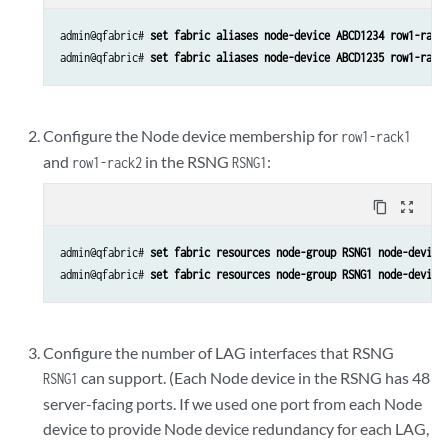
admin@qfabric# 
set fabric aliases node-device ABCD1234 row1-rack
admin@qfabric# 
set fabric aliases node-device ABCD1235 row1-rack
Configure the Node device membership for
row1-rack1
and
in the RSNG
:
row1-rack2
RSNG1
content_copy
zoom_out_map
admin@qfabric# 
set fabric resources node-group RSNG1 node-device
admin@qfabric# 
set fabric resources node-group RSNG1 node-device
Configure the number of LAG interfaces that RSNG
can support. (Each Node device in the RSNG has 48
RSNG1
server-facing ports. If we used one port from each Node
device to provide Node device redundancy for each LAG,