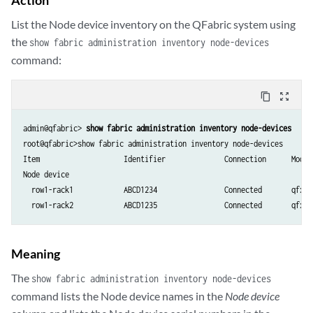
    }

List the Node device inventory on the QFabric system using
    row1-rack2:xe-0/0/20 {

        ether-options {

the
show fabric administration inventory node-devices
            802.3ad RSNG1:ae20;

command:
        }

    }

content_copy
zoom_out_map
}

ethernet-switching-options {

admin@qfabric> 
show fabric administration inventory node-devices
    secure-access-port {

root@qfabric>show fabric administration inventory node-devices   

        vlan fcoe-vlan1 {

Item                    Identifier              Connection      Model

            examine-fip;

Node device

        }

  row1-rack1            ABCD1234                Connected       qfx350
    }

}

vlans {

    fcoe-vlan1 {

Meaning
        vlan-id 2000;

        interface {

The
show fabric administration inventory node-devices
            RSNG1:ae20.0;

command lists the Node device names in the
Node device
        }
