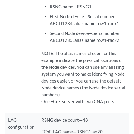
RSNG name—RSNG1
First Node device—Serial number
ABCD1234, alias name row1-rack1
Second Node device—Serial number
ABCD1235, alias name row1-rack2
NOTE:
The alias names chosen for this
example indicate the physical locations of
the Node devices. You can use any aliasing
system you want to make identifying Node
devices easier, or you can use the default
Node device names (the Node device serial
numbers).
One FCoE server with two CNA ports.
LAG
RSNG device count—48
configuration
FCoE LAG name—RSNG1:ae20