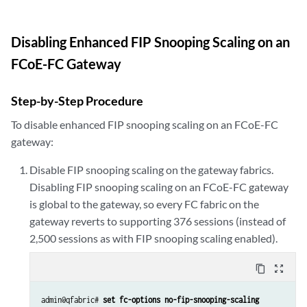
Disabling Enhanced FIP Snooping Scaling on an
FCoE-FC Gateway
Step-by-Step Procedure
To disable enhanced FIP snooping scaling on an FCoE-FC
gateway:
Disable FIP snooping scaling on the gateway fabrics.
Disabling FIP snooping scaling on an FCoE-FC gateway
is global to the gateway, so every FC fabric on the
gateway reverts to supporting 376 sessions (instead of
2,500 sessions as with FIP snooping scaling enabled).
content_copy
zoom_out_map
admin@qfabric# 
set fc-options no-fip-snooping-scaling