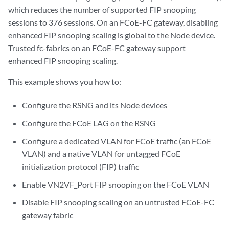
which reduces the number of supported FIP snooping
sessions to 376 sessions. On an FCoE-FC gateway, disabling
enhanced FIP snooping scaling is global to the Node device.
Trusted fc-fabrics on an FCoE-FC gateway support
enhanced FIP snooping scaling.
This example shows you how to:
Configure the RSNG and its Node devices
Configure the FCoE LAG on the RSNG
Configure a dedicated VLAN for FCoE traffic (an FCoE
VLAN) and a native VLAN for untagged FCoE
initialization protocol (FIP) traffic
Enable VN2VF_Port FIP snooping on the FCoE VLAN
Disable FIP snooping scaling on an untrusted FCoE-FC
gateway fabric