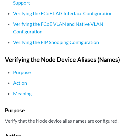
Support
        aggregated-ether-options {

Verifying the FCoE LAG Interface Configuration
            fcoe-lag;

            lacp {

Verifying the FCoE VLAN and Native VLAN
                active;

Configuration
            }

        }

Verifying the FIP Snooping Configuration
        unit 0 {

            family ethernet-switching {

Verifying the Node Device Aliases (Names)
                port-mode trunk;

                vlan {

Purpose
                    members fcoe-vlan1;

                }

Action
                native-vlan-id 1;

Meaning
            }

        }

    }

Purpose
    row1-rack1:xe-0/0/20 {

        ether-options {                 

Verify that the Node device alias names are configured.
            802.3ad RSNG1:ae20;

        }

Action