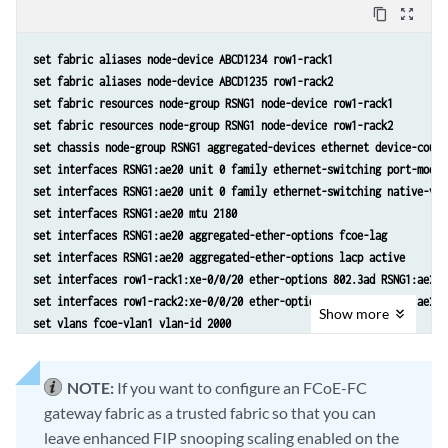
content_copy
zoom_out_map
set fabric aliases node-device ABCD1234 row1-rack1
set fabric aliases node-device ABCD1235 row1-rack2
set fabric resources node-group RSNG1 node-device row1-rack1
set fabric resources node-group RSNG1 node-device row1-rack2
set chassis node-group RSNG1 aggregated-devices ethernet device-count
set interfaces RSNG1:ae20 unit 0 family ethernet-switching port-mode 
set interfaces RSNG1:ae20 unit 0 family ethernet-switching native-vla
set interfaces RSNG1:ae20 mtu 2180
set interfaces RSNG1:ae20 aggregated-ether-options fcoe-lag
set interfaces RSNG1:ae20 aggregated-ether-options lacp active
set interfaces row1-rack1:xe-0/0/20 ether-options 802.3ad RSNG1:ae20
set interfaces row1-rack2:xe-0/0/20 ether-options 802.3ad RSNG1:ae20
Show
more
set vlans fcoe-vlan1 vlan-id 2000
set vlans native vlan-id 1
set vlans fcoe-vlan1 interface RSNG1:ae20
NOTE:
If you want to configure an FCoE-FC
set ethernet-switching-options secure-access-port vlan fcoe-vlan1 exa
gateway fabric as a trusted fabric so that you can
leave enhanced FIP snooping scaling enabled on the