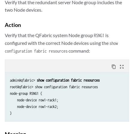
Verify that the redundant server Node group includes the
two Node devices.
Action
Verify that the QFabric system Node group
is
RSNG1
configured with the correct Node devices using the
show
command:
configuration fabric resources
content_copy
zoom_out_map
admin@qfabric> 
show configuration fabric resources
root@qfabric> show configuration fabric resources 

node-group RSNG1 {

    node-device row1-rack1;

    node-device row1-rack2;

Meaning