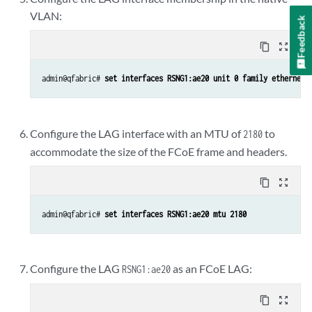
VLAN:
Feedback
content_copy
zoom_out_map
admin@qfabric# 
set interfaces RSNG1:ae20 unit 0 family ethernet-
Configure the LAG interface with an MTU of
to
2180
accommodate the size of the FCoE frame and headers.
content_copy
zoom_out_map
admin@qfabric# 
set interfaces RSNG1:ae20 mtu 2180
Configure the LAG
as an FCoE LAG:
RSNG1:ae20
content_copy
zoom_out_map