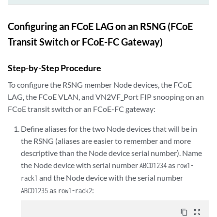
Configuring an FCoE LAG on an RSNG (FCoE
Transit Switch or FCoE-FC Gateway)
Step-by-Step Procedure
To configure the RSNG member Node devices, the FCoE
LAG, the FCoE VLAN, and VN2VF_Port FIP snooping on an
FCoE transit switch or an FCoE-FC gateway:
Define aliases for the two Node devices that will be in
the RSNG (aliases are easier to remember and more
descriptive than the Node device serial number). Name
the Node device with serial number
as
ABCD1234
row1-
and the Node device with the serial number
rack1
as
:
ABCD1235
row1-rack2
content_copy
zoom_out_map