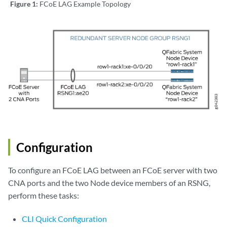
Figure 1:
FCoE LAG Example Topology
Configuration
To configure an FCoE LAG between an FCoE server with two
CNA ports and the two Node device members of an RSNG,
perform these tasks:
CLI Quick Configuration