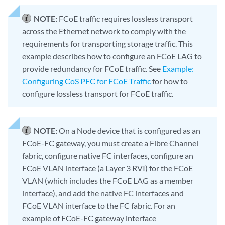
NOTE:
FCoE traffic requires lossless transport
across the Ethernet network to comply with the
requirements for transporting storage traffic. This
example describes how to configure an FCoE LAG to
provide redundancy for FCoE traffic. See
Example:
Configuring CoS PFC for FCoE Traffic
for how to
configure lossless transport for FCoE traffic.
NOTE:
On a Node device that is configured as an
FCoE-FC gateway, you must create a Fibre Channel
fabric, configure native FC interfaces, configure an
FCoE VLAN interface (a Layer 3 RVI) for the FCoE
VLAN (which includes the FCoE LAG as a member
interface), and add the native FC interfaces and
FCoE VLAN interface to the FC fabric. For an
example of FCoE-FC gateway interface