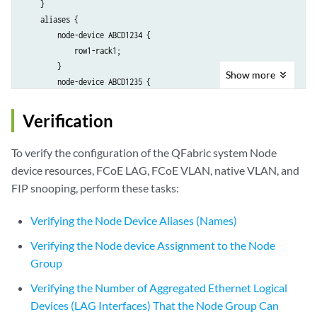
    }

    aliases {

        node-device ABCD1234 {

            row1-rack1;

        }

Show
more
        node-device ABCD1235 {

            row1-rack2;

        }

Verification
    }

}

To verify the configuration of the QFabric system Node
chassis {

device resources, FCoE LAG, FCoE VLAN, native VLAN, and
    node-group RSNG1 {

FIP snooping, perform these tasks:
        aggregated-devices {

            ethernet {

Verifying the Node Device Aliases (Names)
                device-count 48;

            }

Verifying the Node device Assignment to the Node
        }

Group
    }

}

Verifying the Number of Aggregated Ethernet Logical
interfaces {

Devices (LAG Interfaces) That the Node Group Can
    RSNG1:ae20 {
