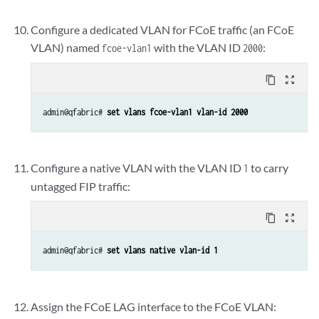
Configure a dedicated VLAN for FCoE traffic (an FCoE
VLAN) named
with the VLAN ID
:
fcoe-vlan1
2000
content_copy
zoom_out_map
admin@qfabric# 
set vlans fcoe-vlan1 vlan-id 2000
Configure a native VLAN with the VLAN ID
to carry
1
untagged FIP traffic:
content_copy
zoom_out_map
admin@qfabric# 
set vlans native vlan-id 1
Assign the FCoE LAG interface to the FCoE VLAN: