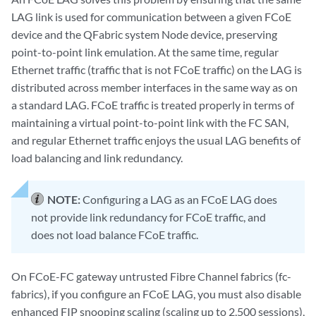
LAG link is used for communication between a given FCoE
device and the QFabric system Node device, preserving
point-to-point link emulation. At the same time, regular
Ethernet traffic (traffic that is not FCoE traffic) on the LAG is
distributed across member interfaces in the same way as on
a standard LAG. FCoE traffic is treated properly in terms of
maintaining a virtual point-to-point link with the FC SAN,
and regular Ethernet traffic enjoys the usual LAG benefits of
load balancing and link redundancy.
NOTE:
Configuring a LAG as an FCoE LAG does
not provide link redundancy for FCoE traffic, and
does not load balance FCoE traffic.
On FCoE-FC gateway untrusted Fibre Channel fabrics (fc-
fabrics), if you configure an FCoE LAG, you must also disable
enhanced FIP snooping scaling (scaling up to 2,500 sessions),