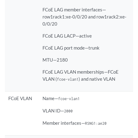
FCoE LAG member interfaces—
row1rack1:xe-0/0/20 and row1rack2:xe-
0/0/20
FCoE LAG LACP—active
FCoE LAG port mode—trunk
MTU—2180
FCoE LAG VLAN memberships—FCoE
VLAN (
) and native VLAN
fcoe-vlan1
FCoE VLAN
Name—
fcoe-vlan1
VLAN ID—
2000
Member interfaces—
RSNG1:ae20