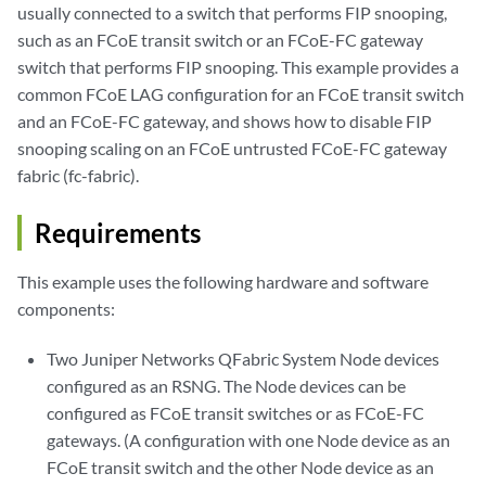
usually connected to a switch that performs FIP snooping,
such as an FCoE transit switch or an FCoE-FC gateway
switch that performs FIP snooping. This example provides a
common FCoE LAG configuration for an FCoE transit switch
and an FCoE-FC gateway, and shows how to disable FIP
snooping scaling on an FCoE untrusted FCoE-FC gateway
fabric (fc-fabric).
Requirements
This example uses the following hardware and software
components:
Two Juniper Networks QFabric System Node devices
configured as an RSNG. The Node devices can be
configured as FCoE transit switches or as FCoE-FC
gateways. (A configuration with one Node device as an
FCoE transit switch and the other Node device as an