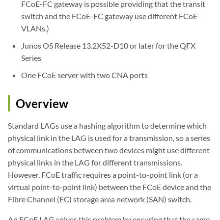
FCoE-FC gateway is possible providing that the transit
switch and the FCoE-FC gateway use different FCoE
VLANs.)
Junos OS Release 13.2X52-D10 or later for the QFX
Series
One FCoE server with two CNA ports
Overview
Standard LAGs use a hashing algorithm to determine which
physical link in the LAG is used for a transmission, so a series
of communications between two devices might use different
physical links in the LAG for different transmissions.
However, FCoE traffic requires a point-to-point link (or a
virtual point-to-point link) between the FCoE device and the
Fibre Channel (FC) storage area network (SAN) switch.
An FCoE LAG solves this problem by ensuring that the same