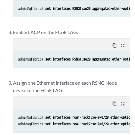
admin@qfabric# 
set interfaces RSNG1:ae20 aggregated-ether-option
Enable LACP on the FCoE LAG:
content_copy
zoom_out_map
admin@qfabric# 
set interfaces RSNG1:ae20 aggregated-ether-option
Assign one Ethernet interface on each RSNG Node
device to the FCoE LAG:
content_copy
zoom_out_map
admin@qfabric# 
set interfaces row1-rack1:xe-0/0/20 ether-options
admin@qfabric# 
set interfaces row1-rack2:xe-0/0/20 ether-options