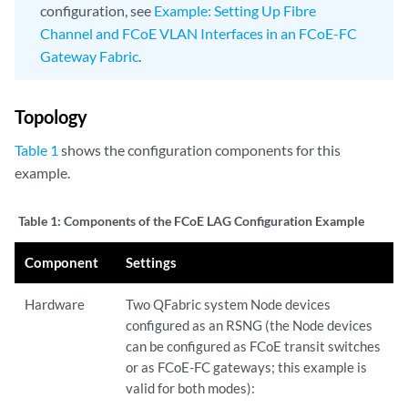
configuration, see
Example: Setting Up Fibre
Channel and FCoE VLAN Interfaces in an FCoE-FC
Gateway Fabric
.
Topology
Table 1
shows the configuration components for this
example.
Table 1:
Components of the FCoE LAG Configuration Example
Component
Settings
Hardware
Two QFabric system Node devices
configured as an RSNG (the Node devices
can be configured as FCoE transit switches
or as FCoE-FC gateways; this example is
valid for both modes):