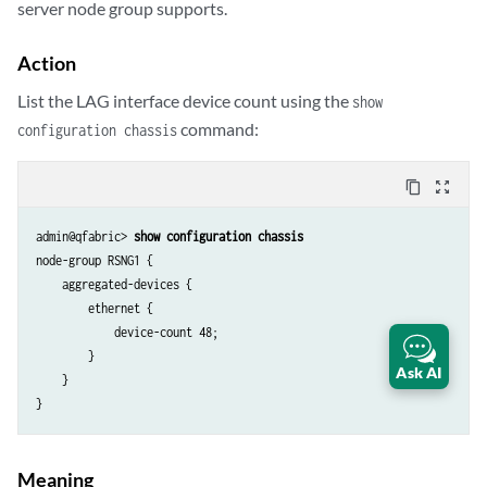
server node group supports.
Action
List the LAG interface device count using the
show
command:
configuration chassis
content_copy
zoom_out_map
admin@qfabric> 
show configuration chassis
node-group RSNG1 {

    aggregated-devices {

        ethernet {

            device-count 48;

        }

Ask AI
    }

}
Meaning