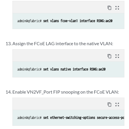
content_copy
zoom_out_map
admin@qfabric# 
set vlans fcoe-vlan1 interface RSNG:ae20
Assign the FCoE LAG interface to the native VLAN:
content_copy
zoom_out_map
admin@qfabric# 
set vlans native interface RSNG:ae20
Enable VN2VF_Port FIP snooping on the FCoE VLAN:
content_copy
zoom_out_map
admin@qfabric# 
set ethernet-switching-options secure-access-port