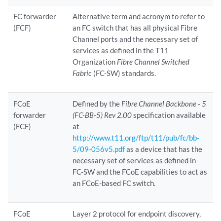
FC forwarder
Alternative term and acronym to refer to
(FCF)
an FC switch that has all physical Fibre
Channel ports and the necessary set of
services as defined in the T11
Organization
Fibre Channel Switched
Fabric
(FC-SW) standards.
FCoE
Defined by the
Fibre Channel Backbone - 5
forwarder
(FC-BB-5) Rev 2.00
specification available
(FCF)
at
http://www.t11.org/ftp/t11/pub/fc/bb-
5/09-056v5.pdf
as a device that has the
necessary set of services as defined in
FC-SW and the FCoE capabilities to act as
an FCoE-based FC switch.
FCoE
Layer 2 protocol for endpoint discovery,