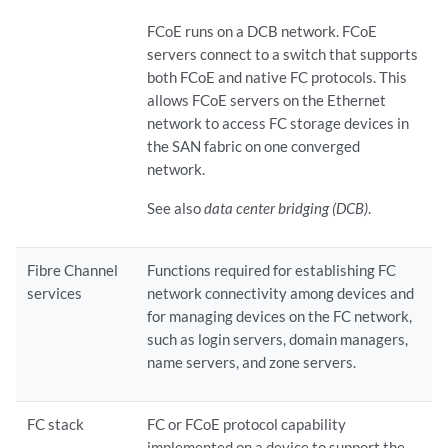
FCoE runs on a DCB network. FCoE
servers connect to a switch that supports
both FCoE and native FC protocols. This
allows FCoE servers on the Ethernet
network to access FC storage devices in
the SAN fabric on one converged
network.
See also
data center bridging (DCB)
.
Fibre Channel
Functions required for establishing FC
services
network connectivity among devices and
for managing devices on the FC network,
such as login servers, domain managers,
name servers, and zone servers.
FC stack
FC or FCoE protocol capability
implemented on a device to support the