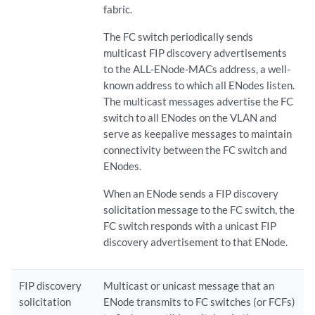
fabric.
The FC switch periodically sends
multicast FIP discovery advertisements
to the ALL-ENode-MACs address, a well-
known address to which all ENodes listen.
The multicast messages advertise the FC
switch to all ENodes on the VLAN and
serve as keepalive messages to maintain
connectivity between the FC switch and
ENodes.
When an ENode sends a FIP discovery
solicitation message to the FC switch, the
FC switch responds with a unicast FIP
discovery advertisement to that ENode.
FIP discovery
Multicast or unicast message that an
solicitation
ENode transmits to FC switches (or FCFs)