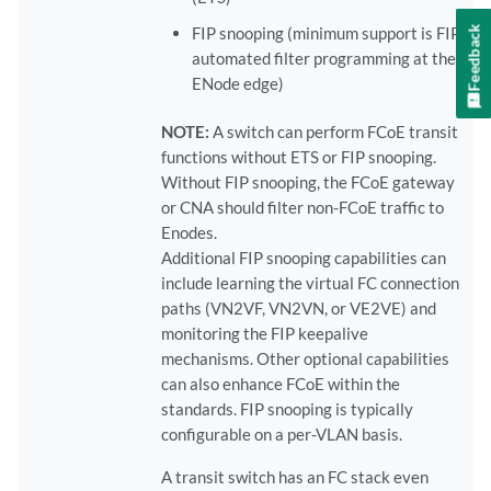
Feedback
FIP snooping (minimum support is FIP
automated filter programming at the
ENode edge)
NOTE:
A switch can perform FCoE transit
functions without ETS or FIP snooping.
Without FIP snooping, the FCoE gateway
or CNA should filter non-FCoE traffic to
Enodes.
Additional FIP snooping capabilities can
include learning the virtual FC connection
paths (VN2VF, VN2VN, or VE2VE) and
monitoring the FIP keepalive
mechanisms. Other optional capabilities
can also enhance FCoE within the
standards. FIP snooping is typically
configurable on a per-VLAN basis.
A transit switch has an FC stack even