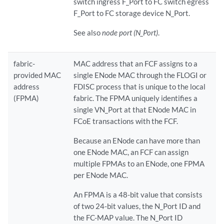
switch ingress F_Port to FC switch egress
F_Port to FC storage device N_Port.
See also
node port (N_Port)
.
fabric-
MAC address that an FCF assigns to a
provided MAC
single ENode MAC through the FLOGI or
address
FDISC process that is unique to the local
(FPMA)
fabric. The FPMA uniquely identifies a
single VN_Port at that ENode MAC in
FCoE transactions with the FCF.
Because an ENode can have more than
one ENode MAC, an FCF can assign
multiple FPMAs to an ENode, one FPMA
per ENode MAC.
An FPMA is a 48-bit value that consists
of two 24-bit values, the N_Port ID and
the FC-MAP value. The N_Port ID