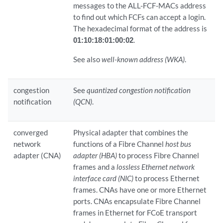
messages to the ALL-FCF-MACs address
to find out which FCFs can accept a login.
The hexadecimal format of the address is
01:10:18:01:00:02
.
See also
well-known address (WKA)
.
congestion
See
quantized congestion notification
notification
(QCN)
.
converged
Physical adapter that combines the
network
functions of a Fibre Channel
host bus
adapter (CNA)
adapter (HBA)
to process Fibre Channel
frames and a
lossless Ethernet network
interface card (NIC)
to process Ethernet
frames. CNAs have one or more Ethernet
ports. CNAs encapsulate Fibre Channel
frames in Ethernet for FCoE transport