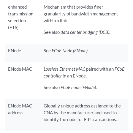
enhanced
Mechanism that provides finer
transmission
granularity of bandwidth management
selection
within a link.
(ETS)
See also
data center bridging (DCB)
.
ENode
See
FCoE Node (ENode)
ENode MAC
Lossless Ethernet MAC
paired with an
FCoE
controller
in an ENode.
See also
FCoE node (ENode)
.
ENode MAC
Globally unique address assigned to the
address
CNA by the manufacturer and used to
identify the node for FIP transactions.