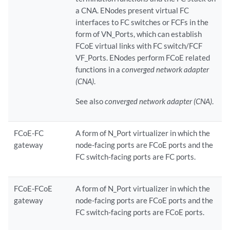
a CNA. ENodes present virtual FC
interfaces to FC switches or FCFs in the
form of VN_Ports, which can establish
FCoE virtual links with FC switch/FCF
VF_Ports. ENodes perform FCoE related
functions in a
converged network adapter
(CNA)
.
See also
converged network adapter (CNA)
.
FCoE-FC
A form of N_Port virtualizer in which the
gateway
node-facing ports are FCoE ports and the
FC switch-facing ports are FC ports.
FCoE-FCoE
A form of N_Port virtualizer in which the
gateway
node-facing ports are FCoE ports and the
FC switch-facing ports are FCoE ports.