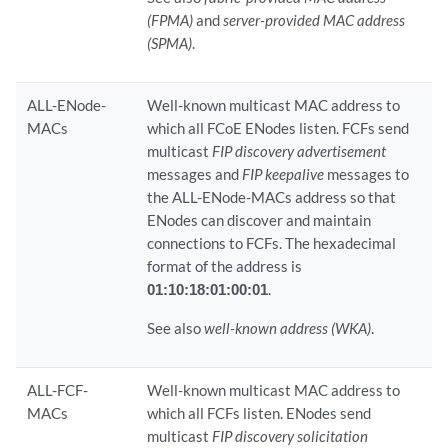
(FPMA)
and
server-provided MAC address
(SPMA)
.
ALL-ENode-
Well-known multicast MAC address to
MACs
which all FCoE ENodes listen. FCFs send
multicast
FIP discovery advertisement
messages and
FIP keepalive
messages to
the ALL-ENode-MACs address so that
ENodes can discover and maintain
connections to FCFs. The hexadecimal
format of the address is
01:10:18:01:00:01
.
See also
well-known address (WKA)
.
ALL-FCF-
Well-known multicast MAC address to
MACs
which all FCFs listen. ENodes send
multicast
FIP discovery solicitation