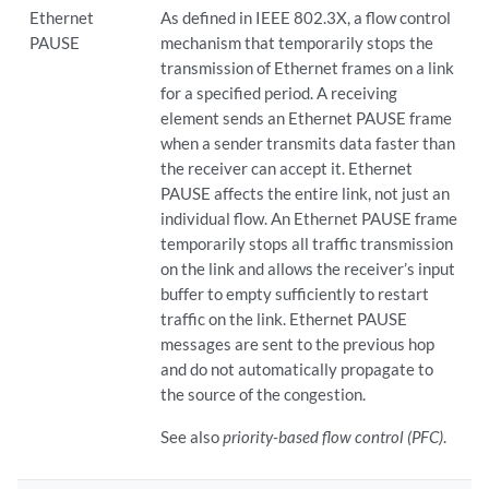
Ethernet
As defined in IEEE 802.3X, a flow control
PAUSE
mechanism that temporarily stops the
transmission of Ethernet frames on a link
for a specified period. A receiving
element sends an Ethernet PAUSE frame
when a sender transmits data faster than
the receiver can accept it. Ethernet
PAUSE affects the entire link, not just an
individual flow. An Ethernet PAUSE frame
temporarily stops all traffic transmission
on the link and allows the receiver’s input
buffer to empty sufficiently to restart
traffic on the link. Ethernet PAUSE
messages are sent to the previous hop
and do not automatically propagate to
the source of the congestion.
See also
priority-based flow control (PFC)
.