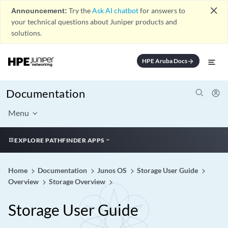
close
Announcement:
Try the
Ask AI chatbot
for answers to
your technical questions about Juniper products and
solutions.
HPE Aruba Docs
arrow_forward
Documentation
Menu
EXPLORE PATHFINDER APPS
Home
Documentation
Junos OS
Storage User Guide
Overview
Storage Overview
Storage User Guide