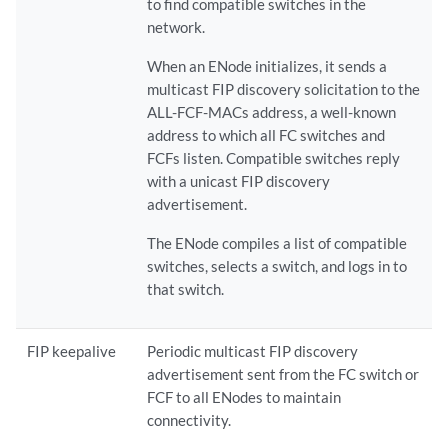
to find compatible switches in the
network.
When an ENode initializes, it sends a
multicast FIP discovery solicitation to the
ALL-FCF-MACs address, a well-known
address to which all FC switches and
FCFs listen. Compatible switches reply
with a unicast FIP discovery
advertisement.
The ENode compiles a list of compatible
switches, selects a switch, and logs in to
that switch.
FIP keepalive
Periodic multicast FIP discovery
advertisement sent from the FC switch or
FCF to all ENodes to maintain
connectivity.