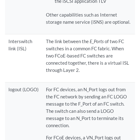
the iSCSI application TLV
Other capabilities such as Internet
storage name service (iSNS) are optional.
Interswitch
The link between the
E_Ports
of two FC
link (ISL)
switches in a common FC fabric. When
two FCoE-based FC switches are
connected together, there is a virtual ISL
through Layer 2.
logout (LOGO)
For FC devices, an N_Port logs out from
the FC network by sending an FC LOGO
message to the F_Port of an FC switch.
The switch can also send a LOGO
message to an N_Port to terminate its
connection.
For FCoE devices, a VN_Port logs out