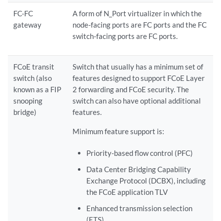
FC-FC
A form of N_Port virtualizer in which the
gateway
node-facing ports are FC ports and the FC
switch-facing ports are FC ports.
FCoE transit
Switch that usually has a minimum set of
switch (also
features designed to support FCoE Layer
known as a FIP
2 forwarding and FCoE security. The
snooping
switch can also have optional additional
bridge)
features.
Minimum feature support is:
Priority-based flow control (PFC)
Data Center Bridging Capability
Exchange Protocol (DCBX), including
the FCoE application TLV
Enhanced transmission selection
(ETS)