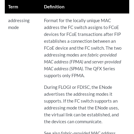
Term
Definition
addressing
Format for the locally unique MAC
mode
address the FC switch assigns to FCoE
devices for FCoE transactions after FIP
establishes a connection between an
FCoE device and the FC switch. The two
addressing modes are
fabric-provided
MAC address (FPMA)
and
server-provided
MAC address (SPMA)
. The QFX Series
supports only FPMA.
During FLOGI or FDISC, the ENode
advertises the addressing modes it
supports. If the FC switch supports an
addressing mode that the ENode uses,
the virtual link can be established, and
the devices can communicate.
See also
fabric-provided MAC address