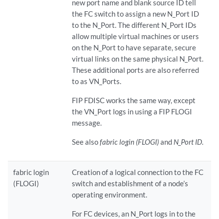
new port name and blank source ID tell
the FC switch to assign a new N_Port ID
to the N_Port. The different N_Port IDs
allow multiple virtual machines or users
on the N_Port to have separate, secure
virtual links on the same physical N_Port.
These additional ports are also referred
to as VN_Ports.
FIP FDISC works the same way, except
the VN_Port logs in using a FIP FLOGI
message.
See also
fabric login (FLOGI)
and
N_Port ID
.
fabric login
Creation of a logical connection to the FC
(FLOGI)
switch and establishment of a node’s
operating environment.
For FC devices, an N_Port logs in to the