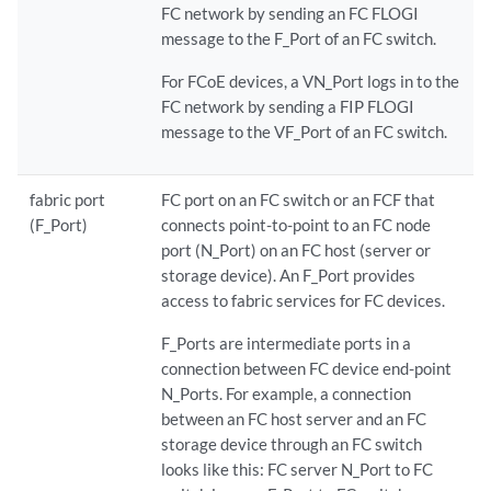
FC network by sending an FC FLOGI
message to the F_Port of an FC switch.
For FCoE devices, a VN_Port logs in to the
FC network by sending a FIP FLOGI
message to the VF_Port of an FC switch.
fabric port
FC port on an FC switch or an FCF that
(F_Port)
connects point-to-point to an FC node
port (N_Port) on an FC host (server or
storage device). An F_Port provides
access to fabric services for FC devices.
F_Ports are intermediate ports in a
connection between FC device end-point
N_Ports. For example, a connection
between an FC host server and an FC
storage device through an FC switch
looks like this: FC server N_Port to FC