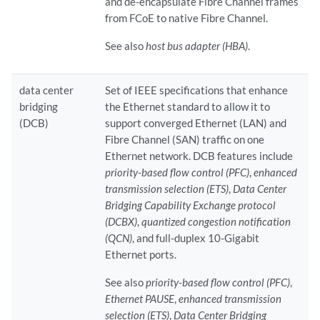
and de-encapsulate Fibre Channel frames
from FCoE to native Fibre Channel.
See also
host bus adapter (HBA)
.
data center
Set of IEEE specifications that enhance
bridging
the Ethernet standard to allow it to
(DCB)
support converged Ethernet (LAN) and
Fibre Channel (SAN) traffic on one
Ethernet network. DCB features include
priority-based flow control (PFC)
,
enhanced
transmission selection (ETS)
,
Data Center
Bridging Capability Exchange protocol
(DCBX)
,
quantized congestion notification
(QCN)
, and full-duplex 10-Gigabit
Ethernet ports.
See also
priority-based flow control (PFC)
,
Ethernet PAUSE
,
enhanced transmission
selection (ETS)
,
Data Center Bridging