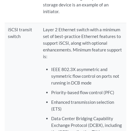
storage device is an example of an
initiator.
iSCSI transit
Layer 2 Ethernet switch with a minimum
switch
set of best-practice Ethernet features to
support iSCSI, along with optional
enhancements. Minimum feature support
is:
IEEE 802.3X asymmetric and
symmetric flow control on ports not
running in DCB mode
Priority-based flow control (PFC)
Enhanced transmission selection
(ETS)
Data Center Bridging Capability
Exchange Protocol (DCBX), including