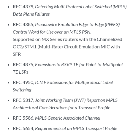
RFC 4379,
Detecting Multi-Protocol Label Switched (MPLS)
Data Plane Failures
RFC 4385,
Pseudowire Emulation Edge-to-Edge (PWE3)
Control Word for Use over an MPLS PSN
.
Supported on MX Series routers with the Channelized
OC3/STM1 (Multi-Rate) Circuit Emulation MIC with
SFP.
RFC 4875,
Extensions to RSVP-TE for Point-to-Multipoint
TE LSPs
RFC 4950,
ICMP Extensions for Multiprotocol Label
Switching
RFC 5317,
Joint Working Team (JWT) Report on MPLS
Architectural Considerations for a Transport Profile
RFC 5586,
MPLS Generic Associated Channel
RFC 5654,
Requirements of an MPLS Transport Profile