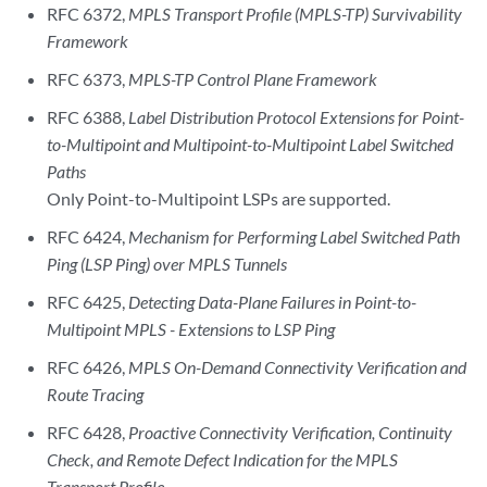
RFC 6372,
MPLS Transport Profile (MPLS-TP) Survivability
Framework
RFC 6373,
MPLS-TP Control Plane Framework
RFC 6388,
Label Distribution Protocol Extensions for Point-
to-Multipoint and Multipoint-to-Multipoint Label Switched
Paths
Only Point-to-Multipoint LSPs are supported.
RFC 6424,
Mechanism for Performing Label Switched Path
Ping (LSP Ping) over MPLS Tunnels
RFC 6425,
Detecting Data-Plane Failures in Point-to-
Multipoint MPLS - Extensions to LSP Ping
RFC 6426,
MPLS On-Demand Connectivity Verification and
Route Tracing
RFC 6428,
Proactive Connectivity Verification, Continuity
Check, and Remote Defect Indication for the MPLS
Transport Profile