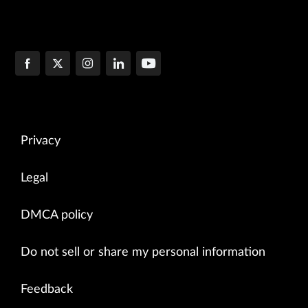
Privacy
Legal
DMCA policy
Do not sell or share my personal information
Feedback