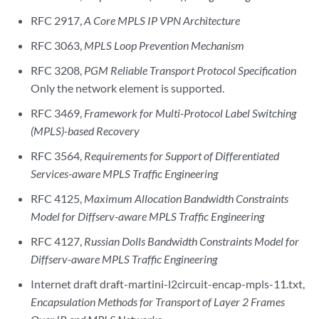
RFC 2917,
A Core MPLS IP VPN Architecture
RFC 3063,
MPLS Loop Prevention Mechanism
RFC 3208,
PGM Reliable Transport Protocol Specification
Only the network element is supported.
RFC 3469,
Framework for Multi-Protocol Label Switching
(MPLS)-based Recovery
RFC 3564,
Requirements for Support of Differentiated
Services-aware MPLS Traffic Engineering
RFC 4125,
Maximum Allocation Bandwidth Constraints
Model for Diffserv-aware MPLS Traffic Engineering
RFC 4127,
Russian Dolls Bandwidth Constraints Model for
Diffserv-aware MPLS Traffic Engineering
Internet draft draft-martini-l2circuit-encap-mpls-11.txt,
Encapsulation Methods for Transport of Layer 2 Frames