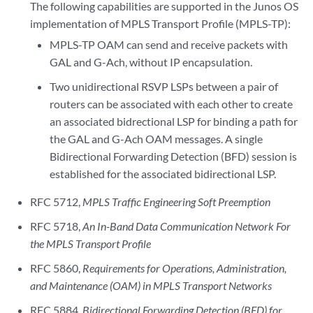
The following capabilities are supported in the Junos OS
implementation of MPLS Transport Profile (MPLS-TP):
MPLS-TP OAM can send and receive packets with
GAL and G-Ach, without IP encapsulation.
Two unidirectional RSVP LSPs between a pair of
routers can be associated with each other to create
an associated bidrectional LSP for binding a path for
the GAL and G-Ach OAM messages. A single
Bidirectional Forwarding Detection (BFD) session is
established for the associated bidirectional LSP.
RFC 5712,
MPLS Traffic Engineering Soft Preemption
RFC 5718,
An In-Band Data Communication Network For
the MPLS Transport Profile
RFC 5860,
Requirements for Operations, Administration,
and Maintenance (OAM) in MPLS Transport Networks
RFC 5884,
Bidirectional Forwarding Detection (BFD) for