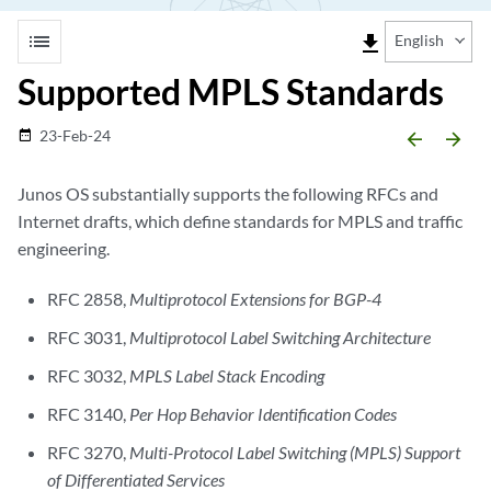
list
file_download
English
Supported MPLS Standards
23-Feb-24
date_range
arrow_backward
arrow_forward
Junos OS substantially supports the following RFCs and
Internet drafts, which define standards for MPLS and traffic
engineering.
RFC 2858,
Multiprotocol Extensions for BGP-4
RFC 3031,
Multiprotocol Label Switching Architecture
RFC 3032,
MPLS Label Stack Encoding
RFC 3140,
Per Hop Behavior Identification Codes
RFC 3270,
Multi-Protocol Label Switching (MPLS) Support
of Differentiated Services