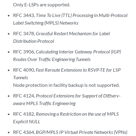
Only E-LSPs are supported.
RFC 3443,
Time To Live (TTL) Processing in Multi-Protocol
Label Switching (MPLS) Networks
RFC 3478,
Graceful Restart Mechanism for Label
Distribution Protocol
RFC 3906,
Calculating Interior Gateway Protocol (IGP)
Routes Over Traffic Engineering Tunnels
RFC 4090,
Fast Reroute Extensions to RSVP-TE for LSP
Tunnels
Node protection in facility backup is not supported.
RFC 4124,
Protocol Extensions for Support of Diffserv-
aware MPLS Traffic Engineering
RFC 4182,
Removing a Restriction on the use of MPLS
Explicit NULL
RFC 4364,
BGP/MPLS IP Virtual Private Networks (VPNs)