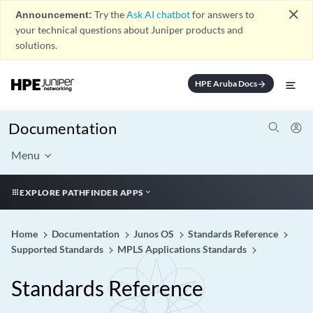
close
Announcement:
Try the
Ask AI chatbot
for answers to
your technical questions about Juniper products and
solutions.
HPE Aruba Docs
arrow_forward
Documentation
Menu
EXPLORE PATHFINDER APPS
Home
Documentation
Junos OS
Standards Reference
Supported Standards
MPLS Applications Standards
Standards Reference