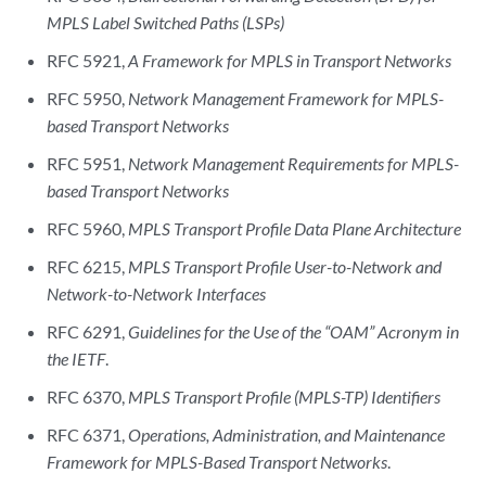
MPLS Label Switched Paths (LSPs)
RFC 5921,
A Framework for MPLS in Transport Networks
RFC 5950,
Network Management Framework for MPLS-
based Transport Networks
RFC 5951,
Network Management Requirements for MPLS-
based Transport Networks
RFC 5960,
MPLS Transport Profile Data Plane Architecture
RFC 6215,
MPLS Transport Profile User-to-Network and
Network-to-Network Interfaces
RFC 6291,
Guidelines for the Use of the “OAM” Acronym in
the IETF
.
RFC 6370,
MPLS Transport Profile (MPLS-TP) Identifiers
RFC 6371,
Operations, Administration, and Maintenance
Framework for MPLS-Based Transport Networks
.