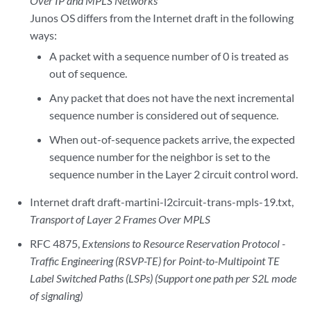
Over IP and MPLS Networks
Junos OS differs from the Internet draft in the following
ways:
A packet with a sequence number of 0 is treated as
out of sequence.
Any packet that does not have the next incremental
sequence number is considered out of sequence.
When out-of-sequence packets arrive, the expected
sequence number for the neighbor is set to the
sequence number in the Layer 2 circuit control word.
Internet draft draft-martini-l2circuit-trans-mpls-19.txt,
Transport of Layer 2 Frames Over MPLS
RFC 4875,
Extensions to Resource Reservation Protocol -
Traffic Engineering (RSVP-TE) for Point-to-Multipoint TE
Label Switched Paths (LSPs) (Support one path per S2L mode
of signaling)