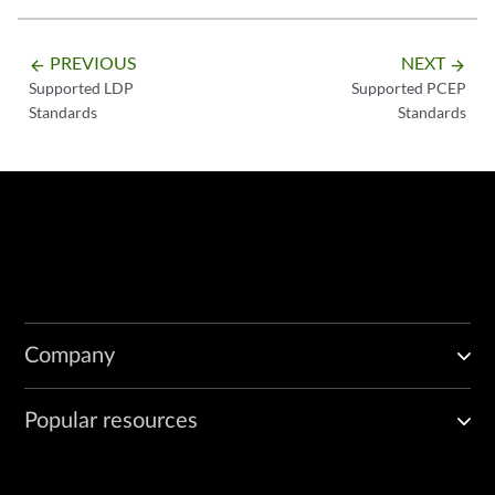
PREVIOUS
NEXT
arrow_backward
arrow_forward
Supported LDP
Supported PCEP
Standards
Standards
Company
Popular resources