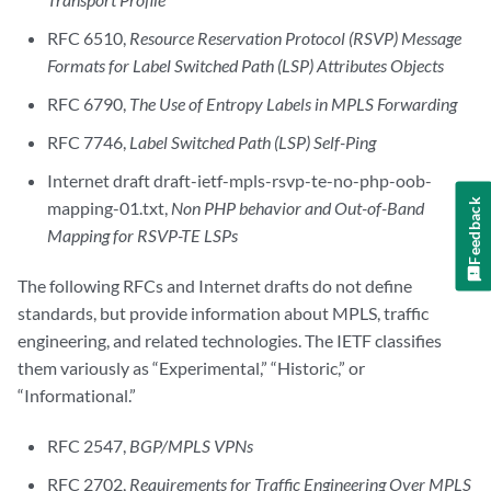
RFC 6510,
Resource Reservation Protocol (RSVP) Message
Formats for Label Switched Path (LSP) Attributes Objects
RFC 6790,
The Use of Entropy Labels in MPLS Forwarding
RFC 7746,
Label Switched Path (LSP) Self-Ping
Internet draft draft-ietf-mpls-rsvp-te-no-php-oob-
Feedback
mapping-01.txt,
Non PHP behavior and Out-of-Band
Mapping for RSVP-TE LSPs
The following RFCs and Internet drafts do not define
standards, but provide information about MPLS, traffic
engineering, and related technologies. The IETF classifies
them variously as “Experimental,” “Historic,” or
“Informational.”
RFC 2547,
BGP/MPLS VPNs
RFC 2702,
Requirements for Traffic Engineering Over MPLS