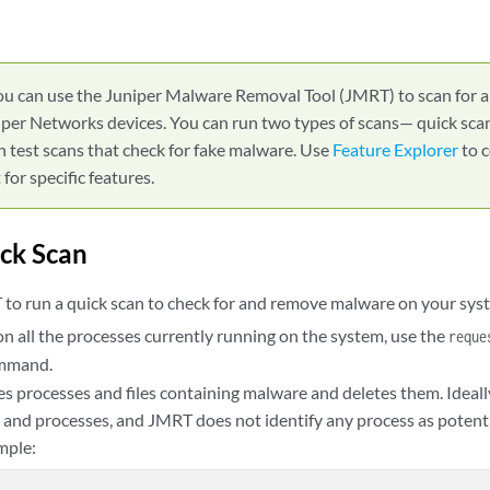
ou can use the Juniper Malware Removal Tool (JMRT) to scan for
per Networks devices. You can run two types of scans— quick scan
n test scans that check for fake malware. Use
Feature Explorer
to 
for specific features.
ck Scan
to run a quick scan to check for and remove malware on your sys
on all the processes currently running on the system, use the
reque
mmand.
s processes and files containing malware and deletes them. Ideally,
s and processes, and JMRT does not identify any process as potenti
mple: