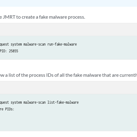
e JMRT to create a fake malware process.
quest system malware-scan run-fake-malware

PID: 25855
w a list of the process IDs of all the fake malware that are current
quest system malware-scan list-fake-malware 

re PIDs:
