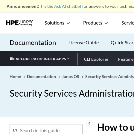
Announcement:
Try the
Ask AI chatbot
for answers to your technica
Solutions
Products
Servi
Documentation
License Guide
Quick Star
EXPLORE PATHFINDER APPS
CLI Explorer
Feature
Home
Documentation
Junos OS
Security Services Adminis
Security Services Administrati
keyboard_arrow_left
How to u