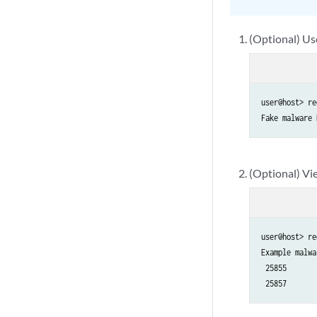
(Optional) Us
user@host> re
Fake malware 
(Optional) Vie
user@host> re
Example malwa
 25855

 25857