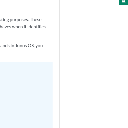
sting purposes. These
aves when it identifies
mands in Junos OS, you