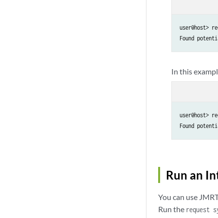
user@host> re
Found potenti
In this exampl
user@host> re
Found potenti
Run an In
You can use JMRT 
Run the
request s