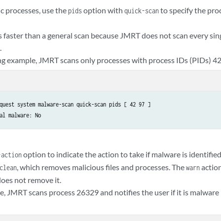
ic processes, use the
option with
to specify the pro
pids
quick-scan
s faster than a general scan because JMRT does not scan every sing
.
ing example, JMRT scans only processes with process IDs (PIDs) 42
quest system malware-scan quick-scan pids [ 42 97 ]

al malware: No
option to indicate the action to take if malware is identified
-action
, which removes malicious files and processes. The
action
clean
warn
oes not remove it.
e, JMRT scans process 26329 and notifies the user if it is malware