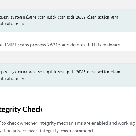
quest system malware-scan quick-scan pids 26329 clean-action warn 

al malware: No
e, JMRT scans process 26315 and deletes it if it is malware.
quest system malware-scan quick-scan pids 26315 clean-action clean

al malware: No
tegrity Check
to check whether integrity mechanisms are enabled and working 
command.
ystem malware-scan integrity-check