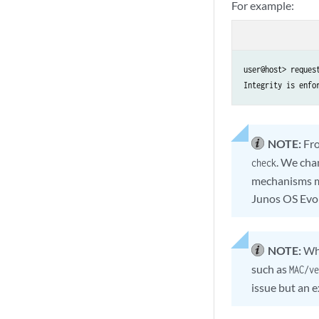
For example:
user@host> reques
Integrity is enfo
NOTE:
Fro
. We cha
check
mechanisms mi
Junos OS Evol
NOTE:
Wh
such as
MAC/ve
issue but an 