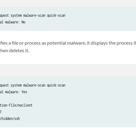
quest system malware-scan quick-scan 

al malware: No
fies a file or process as potential malware, it displays the process 
hen deletes it.
quest system malware-scan quick-scan

al malware: Yes

tion-file/noclient


