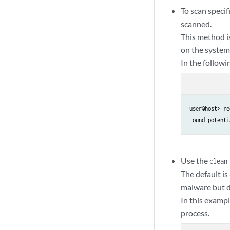
To scan specif
scanned.
This method i
on the system
In the follow
user@host> re
Found potenti
Use the
clean
The default is
malware but d
In this exampl
process.