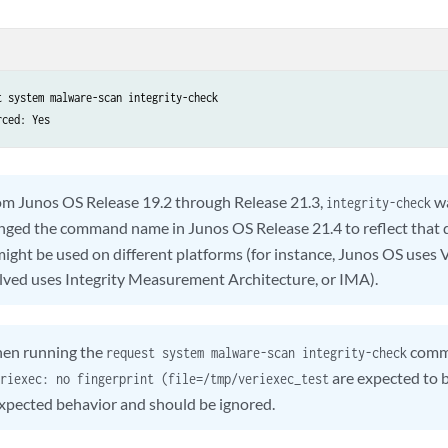
t system malware-scan integrity-check

rced: Yes
m Junos OS Release 19.2 through Release 21.3,
wa
integrity-check
nged the command name in Junos OS Release 21.4 to reflect that di
ght be used on different platforms (for instance, Junos OS uses 
ved uses Integrity Measurement Architecture, or IMA).
en running the
comma
request system malware-scan integrity-check
are expected to b
riexec: no fingerprint (file=/tmp/veriexec_test
expected behavior and should be ignored.