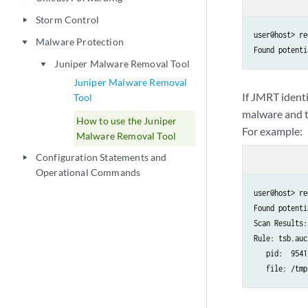
Storm Control
play_arrow
user@host> re
Malware Protection
play_arrow
Found potenti
Juniper Malware Removal Tool
play_arrow
Juniper Malware Removal
If JMRT identi
Tool
malware and t
How to use the Juniper
For example:
Malware Removal Tool
Configuration Statements and
play_arrow
Operational Commands
user@host> re
Found potenti
Scan Results:

Rule: tsb.auc
   pid:  95417