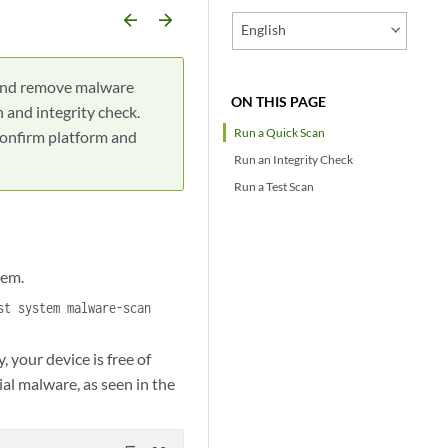
arrow_backward
arrow_forward
English
 and remove malware
ON THIS PAGE
 and integrity check.
Run a Quick Scan
confirm platform and
Run an Integrity Check
Run a Test Scan
tem.
st system malware-scan
 your device is free of
al malware, as seen in the