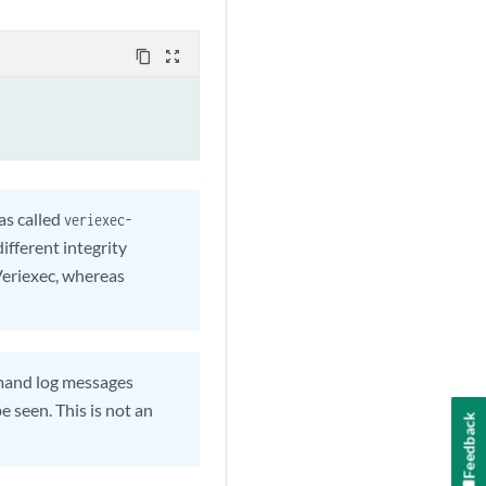
content_copy
zoom_out_map
s called
veriexec-
fferent integrity
Veriexec, whereas
nd log messages
e seen. This is not an
Feedback