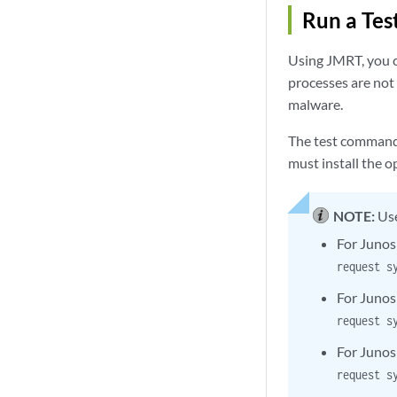
Run a Tes
Using JMRT, you c
processes are not
malware.
The test commands
must install the o
NOTE:
Use
For Junos
request s
For Junos
request s
For Junos
request s