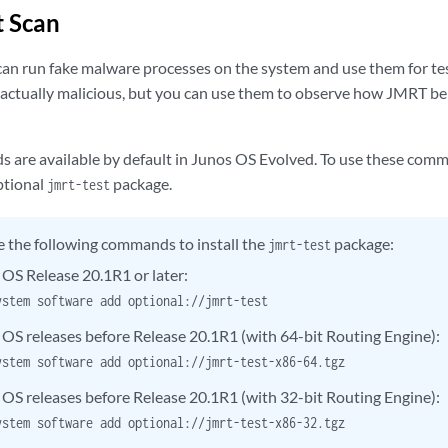
t Scan
an run fake malware processes on the system and use them for te
 actually malicious, but you can use them to observe how JMRT beh
 are available by default in Junos OS Evolved. To use these com
ptional
package.
jmrt-test
 the following commands to install the
package:
jmrt-test
 OS Release 20.1R1 or later:
ystem software add optional://jmrt-test
 OS releases before Release 20.1R1 (with 64-bit Routing Engine):
ystem software add optional://jmrt-test-x86-64.tgz
 OS releases before Release 20.1R1 (with 32-bit Routing Engine):
ystem software add optional://jmrt-test-x86-32.tgz