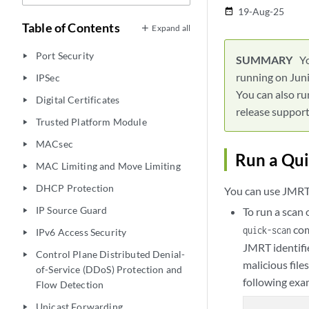
19-Aug-25
date_range
Table of Contents
Expand all
Port Security
play_arrow
Y
running on Juni
IPSec
play_arrow
You can also ru
Digital Certificates
play_arrow
release support 
Trusted Platform Module
play_arrow
MACsec
play_arrow
Run a Qui
MAC Limiting and Move Limiting
play_arrow
DHCP Protection
play_arrow
You can use JMRT 
IP Source Guard
To run a scan 
play_arrow
co
quick-scan
IPv6 Access Security
play_arrow
JMRT identifie
Control Plane Distributed Denial-
play_arrow
malicious file
of-Service (DDoS) Protection and
following exa
Flow Detection
Unicast Forwarding
play_arrow