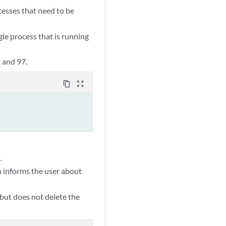
cesses that need to be
le process that is running
 and 97.
content_copy
zoom_out_map
.
 informs the user about
 but does not delete the