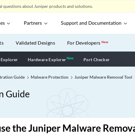
l questions about Juniper products and solutions.
ces
Partners
Support and Documentation
ts
Validated Designs
For Developers
New
New
New application
 Explorer
Hardware Explorer
Port Checker
tration Guide
Malware Protection
Juniper Malware Removal Tool
on Guide
se the Juniper Malware Remova