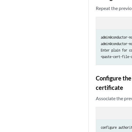
Repeat the previou
admin@conductor-n
admin@conductor-n
Enter plain for co
<paste-cert-file-
Configure the
certificate
Associate the pre
configure authori