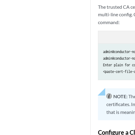
The trusted CA cert
multi-line config.
command:
admin@conductor-n
admin@conductor-n
Enter plain for co
<paste-cert-file-
NOTE:
Th
certificates. 
that is meanin
Configure a Cl