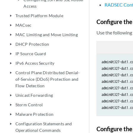
RADSEC Config
Access
Trusted Platform Module
play_arrow
Configure th
MACsec
play_arrow
Use the followin
MAC Limiting and Move Limiting
play_arrow
DHCP Protection
play_arrow
IP Source Guard
play_arrow
admin@t327-dut1.c
IPv6 Access Security
play_arrow
admin@t327-dut1.c
Control Plane Distributed Denial-
play_arrow
admin@t327-dut1.c
of-Service (DDoS) Protection and
admin@t327-dut1.c
Flow Detection
admin@t327-dut1.c
admin@t327-dut1.c
Unicast Forwarding
play_arrow
admin@t327-dut1.c
Storm Control
play_arrow
admin@t327-dut1.c
Malware Protection
play_arrow
Configuration Statements and
play_arrow
Configure the
Operational Commands