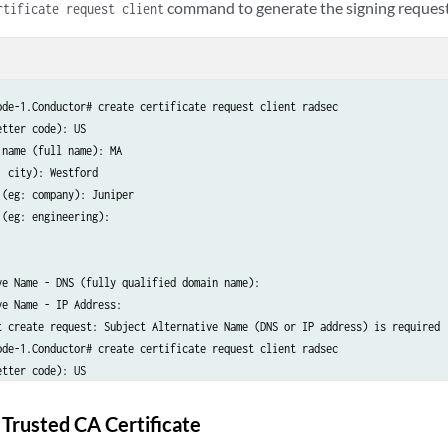
command to generate the signing request
rtificate request client
ode-1.Conductor# create certificate request client radsec

tter code): US

name (full name): MA

 city): Westford

(eg: company): Juniper

(eg: engineering):

ve Name - DNS (fully qualified domain name):

e Name - IP Address:

t create request: Subject Alternative Name (DNS or IP address) is required

ode-1.Conductor# create certificate request client radsec

tter code): US

name (full name): MA

 city): Westford

 Trusted CA Certificate
(eg: company): Juniper
