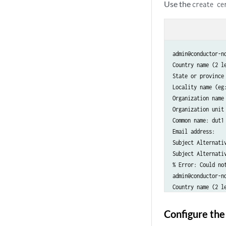
Use the
create ce
admin@conductor-n
Country name (2 le
State or province 
Locality name (eg:
Organization name 
Organization unit 
Common name: dut1

Email address:

Subject Alternati
Subject Alternativ
% Error: Could no
admin@conductor-n
Country name (2 le
State or province 
Locality name (eg:
Configure the
Organization name 