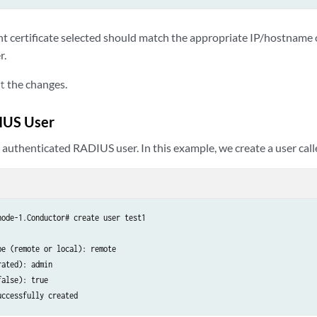
ent certificate selected should match the appropriate IP/hostname 
r.
the changes.
t
IUS User
 authenticated RADIUS user. In this example, we create a user cal
ode-1.Conductor# create user test1

e (remote or local): remote

ated): admin

alse): true

uccessfully created