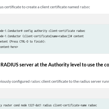
s certificate to create a client certificate named
radsec
ode-1.Conductor# config authority client-certificate radsec

ode-1.Conductor (client-certificate[name=radsec])# content

ntent (Press CTRL-D to finish):

content-here>
 RADIUS server at the Authority level to use the co
viously configured
client certificate to the radius server run
radsec
ty router cond node t327-dut1 radius client-certificate-name radsec