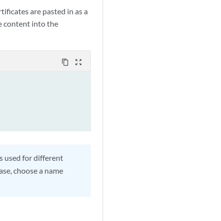
tificates are pasted in as a
le content into the
content_copy
zoom_out_map
s used for different
case, choose a name