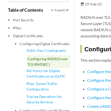
07-Feb-25
date_range
Table of Contents
Expand all
RADIUS over TLS i
Port Security
play_arrow
Secure Layer (TLS
IPSec
play_arrow
remote RADIUS se
accounting data t
Digital Certificates
play_arrow
Configuring Digital Certificates
play_arrow
Configuri
Public Key Cryptography
Configuring RADIUS over
This section expl
TLS (RADSEC)
IKE Policy for Digital
Configure th
Certificates on an ES PIC
Configure the
IPsec Tunnel Traffic
Configure a Cl
Configuration
Tracing Operations for
Configure the 
Security Services
Create a RAD
Configuring SSH and SSL Router
play_arrow