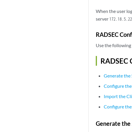
When the user log
server
172.18.5.22
RADSEC Config
Use the following 
RADSEC Co
Generate the 
Configure the
Import the Cli
Configure the 
Generate the 