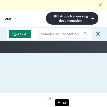
close
HPE Aruba Networking
Learn
arrow_forward
documentation
Ask AI
keyboard_arrow_right
PDF
file_download