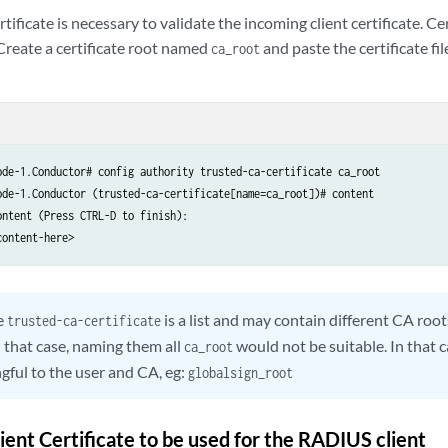
ificate is necessary to validate the incoming client certificate. Cer
 Create a certificate root named
and paste the certificate fi
ca_root
ode-1.Conductor# config authority trusted-ca-certificate ca_root

ode-1.Conductor (trusted-ca-certificate[name=ca_root])# content

ntent (Press CTRL-D to finish):

content-here>
e
is a list and may contain different CA root
trusted-ca-certificate
In that case, naming them all
would not be suitable. In that 
ca_root
gful to the user and CA, eg:
globalsign_root
ient Certificate to be used for the RADIUS client