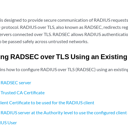
s designed to provide secure communication of RADIUS requests
) protocol. RADIUS over TLS, also known as RADSEC, redirects reg
rvers connected over TLS. RADSEC allows RADIUS authentication
o be passed safely across untrusted networks.
ng RADSEC over TLS Using an Existing 
ains how to configure RADIUS over TLS (RADSEC) using an existing 
e RADSEC server
 Trusted CA Certificate
ient Certificate to be used for the RADIUS client
RADIUS server at the Authority level to use the configured client 
IUS User