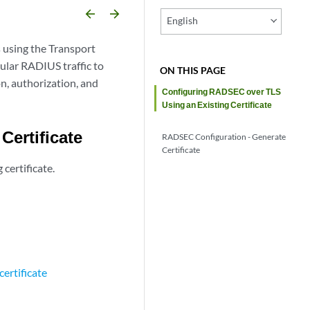
arrow_backward
arrow_forward
English
 using the Transport
ular RADIUS traffic to
ON THIS PAGE
, authorization, and
Configuring RADSEC over TLS
Using an Existing Certificate
Certificate
RADSEC Configuration - Generate
Certificate
certificate.
certificate