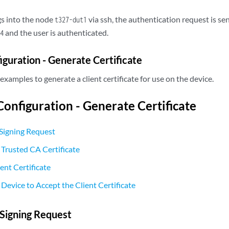
s into the node
via ssh, the authentication request is s
t327-dut1
and the user is authenticated.
4
uration - Generate Certificate
examples to generate a client certificate for use on the device.
nfiguration - Generate Certificate
Signing Request
 Trusted CA Certificate
ent Certificate
Device to Accept the Client Certificate
Signing Request