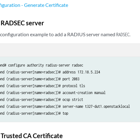
uration - Generate Certificate
e RADSEC server
g configuration example to add a RADIUS server named
.
RADSEC
ond# configure authority radius-server radsec

ond (radius-server[name=radsec])# address 172.18.5.224

ond (radius-server[name=radsec])# port 2083

ond (radius-server[name=radsec])# protocol tls

ond (radius-server[name=radsec])# account-creation manual

ond (radius-server[name=radsec])# ocsp strict

ond (radius-server[name=radsec])# server-name t327-dut1.openstacklocal

ond (radius-server[name=radsec])# top
 Trusted CA Certificate