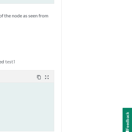
of the node as seen from
led
test1
content_copy
zoom_out_map
Feedback