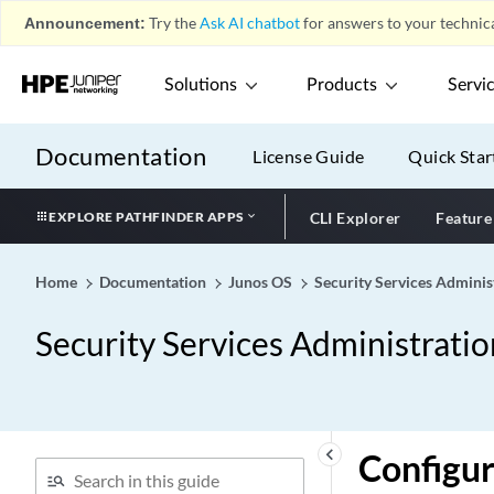
Announcement:
Try the
Ask AI chatbot
for answers to your technica
Solutions
Products
Servi
Documentation
License Guide
Quick Star
EXPLORE PATHFINDER APPS
CLI Explorer
Feature
Home
Documentation
Junos OS
Security Services Adminis
Security Services Administrati
keyboard_arrow_left
Configu