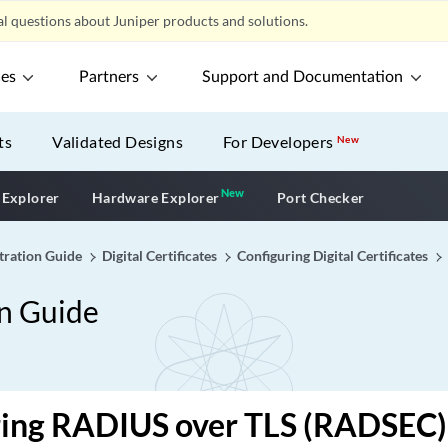
l questions about Juniper products and solutions.
ces
Partners
Support and Documentation
ts
Validated Designs
For Developers
New
New
New application
 Explorer
Hardware Explorer
Port Checker
tration Guide
Digital Certificates
Configuring Digital Certificates
on Guide
ring RADIUS over TLS (RADSEC)