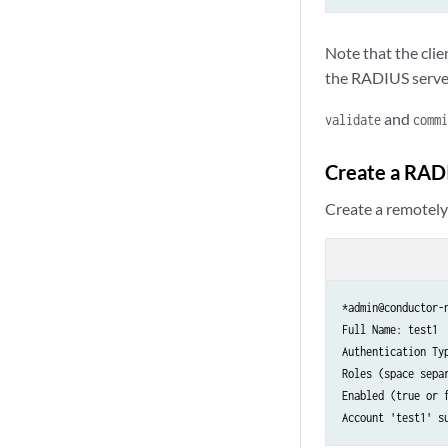
Note that the cli
the RADIUS serve
and
validate
commi
Create a RAD
Create a remotely
*admin@conductor-n
Full Name: test1

Authentication Typ
Roles (space separ
Enabled (true or f
Account 'test1' s