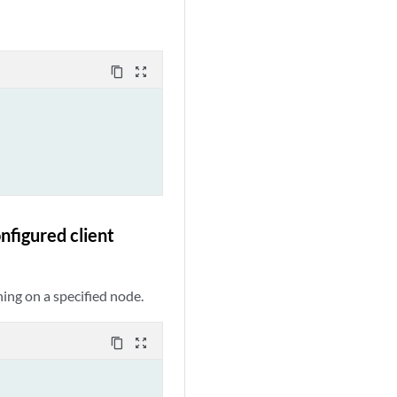
content_copy
zoom_out_map
nfigured client
ning on a specified node.
content_copy
zoom_out_map