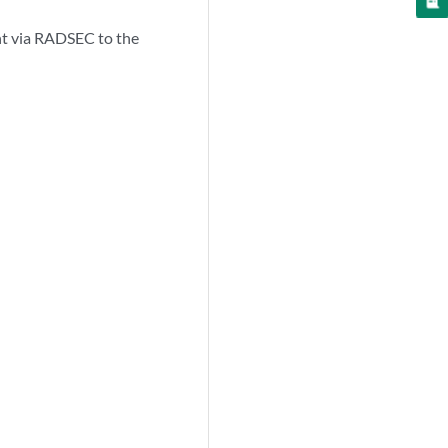
ent via RADSEC to the