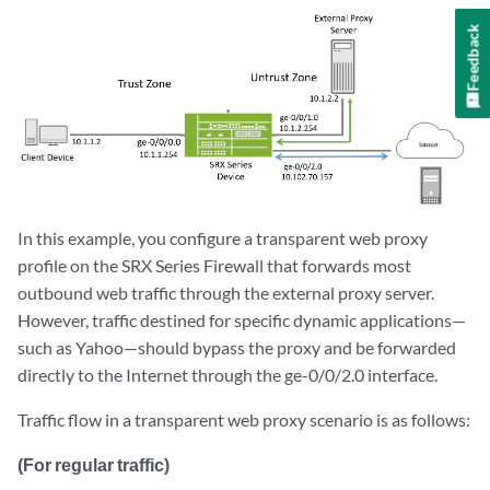
Feedback
In this example, you configure a transparent web proxy
profile on the SRX Series Firewall that forwards most
outbound web traffic through the external proxy server.
However, traffic destined for specific dynamic applications—
such as Yahoo—should bypass the proxy and be forwarded
directly to the Internet through the ge-0/0/2.0 interface.
Traffic flow in a transparent web proxy scenario is as follows:
(For regular traffic)