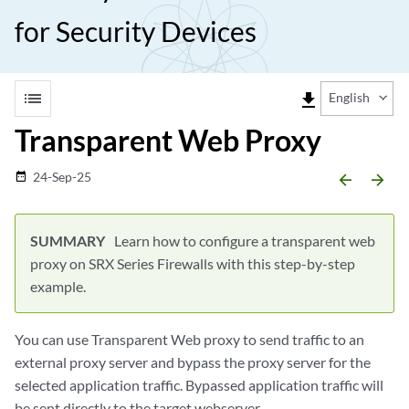
for Security Devices
list
file_download
English
Transparent Web Proxy
24-Sep-25
date_range
arrow_backward
arrow_forward
Learn how to configure a transparent web
proxy on SRX Series Firewalls with this step-by-step
example.
You can use Transparent Web proxy to send traffic to an
external proxy server and bypass the proxy server for the
selected application traffic. Bypassed application traffic will
be sent directly to the target webserver.