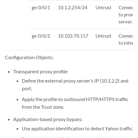
ge-0/0/1
10.1.2.254/24
Untrust
Connects
to proxy
server.
ge-0/0/2
10.102.70.157
Untrust
Connects
to Interne
Configuration Objects:
Transparent proxy profile:
Define the external proxy server's IP (10.1.2.2) and
port.
Apply the profile to outbound HTTP/HTTPS traffic
from the Trust zone.
Application-based proxy bypass:
Use application identification to detect Yahoo traffic.