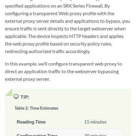
specified applications on an SRX Series Firewall. By
configuring a transparent Web proxy profile with the
external proxy server details and applications to bypass, you
ensure traffic is sent directly to the target webserver when
applicable. The device inspects HTTP headers and applies
the web proxy profile based on security policy rules,
redirecting authorized traffic accordingly.
In this example, we’ll configure transparent web proxy to
direct an application traffic to the webserver bypassing
external proxy server.
TIP:
Table 2:
Time Estimates
Reading Time
15 minutes
Configuration Time
30 minutes