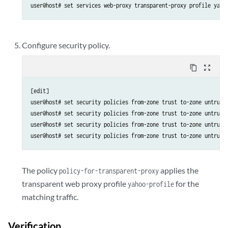
Configure security policy.
content_copy
zoom_out_map
[edit]

user@host# set security policies from-zone trust to-zone untrust 
user@host# set security policies from-zone trust to-zone untrust 
user@host# set security policies from-zone trust to-zone untrust 
The policy
applies the
policy-for-transparent-proxy
transparent web proxy profile
for the
yahoo-profile
matching traffic.
Verification