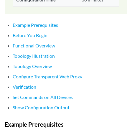
Example Prerequisites
Before You Begin
Functional Overview
Topology Illustration
Topology Overview
Configure Transparent Web Proxy
Verification
Set Commands on All Devices
Show Configuration Output
Example Prerequisites