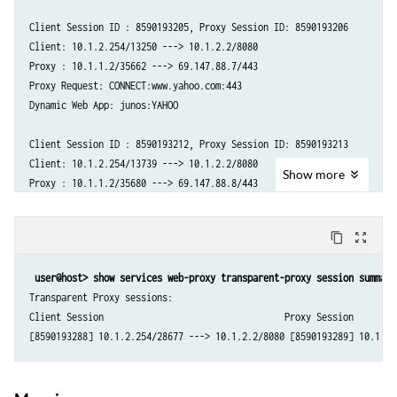
Client Session ID : 8590193205, Proxy Session ID: 8590193206

Client: 10.1.2.254/13250 ---> 10.1.2.2/8080

Proxy : 10.1.1.2/35662 ---> 69.147.88.7/443

Proxy Request: CONNECT:www.yahoo.com:443

Dynamic Web App: junos:YAHOO

Client Session ID : 8590193212, Proxy Session ID: 8590193213

Client: 10.1.2.254/13739 ---> 10.1.2.2/8080

Show
more
Proxy : 10.1.1.2/35680 ---> 69.147.88.8/443

Proxy Request: CONNECT:www.yahoo.com:443

Dynamic Web App: junos:YAHOO

content_copy
zoom_out_map
Client Session ID : 8590193210, Proxy Session ID: 8590193211

user@host> show services web-proxy transparent-proxy session summary
Client: 10.1.2.254/24706 ---> 10.1.2.2/8080

Transparent Proxy sessions:

Proxy : 10.1.1.2/35672 ---> 74.6.231.20/443

Client Session                                  Proxy Session

Proxy Request: CONNECT:yahoo.com:443
