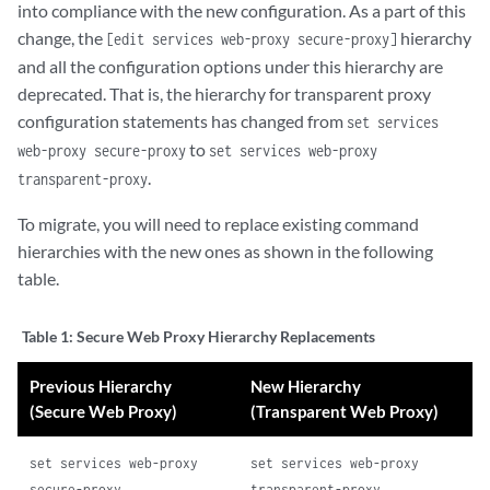
into compliance with the new configuration. As a part of this
change, the
hierarchy
[edit services web-proxy secure-proxy]
and all the configuration options under this hierarchy are
deprecated. That is, the hierarchy for transparent proxy
configuration statements has changed from
set services
to
web-proxy secure-proxy
set services web-proxy
.
transparent-proxy
To migrate, you will need to replace existing command
hierarchies with the new ones as shown in the following
table.
Table 1:
Secure Web Proxy Hierarchy Replacements
Previous Hierarchy
New Hierarchy
(Secure Web Proxy)
(Transparent Web Proxy)
set services web-proxy
set services web-proxy
secure-proxy
transparent-proxy