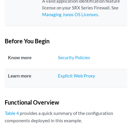
A valid application identification feature
license on your SRX Series Firewall. See
Managing Junos OS Licenses
.
Before You Begin
Know more
Security Policies
Learn more
Explicit Web Proxy
Functional Overview
Table 4
provides a quick summary of the configuration
components deployed in this example.