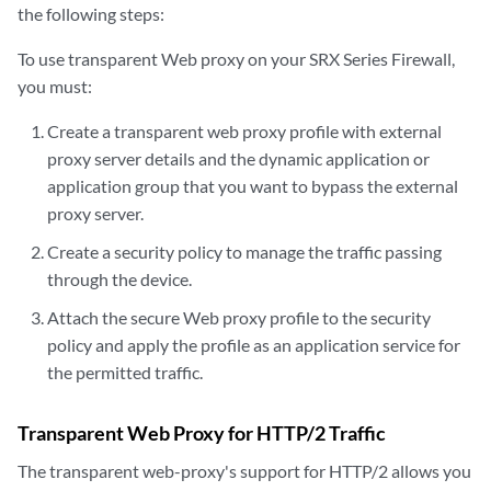
the following steps:
To use transparent Web proxy on your SRX Series Firewall,
you must:
Create a transparent web proxy profile with external
proxy server details and the dynamic application or
application group that you want to bypass the external
proxy server.
Create a security policy to manage the traffic passing
through the device.
Attach the secure Web proxy profile to the security
policy and apply the profile as an application service for
the permitted traffic.
Transparent Web Proxy for HTTP/2 Traffic
The transparent web-proxy's support for HTTP/2 allows you