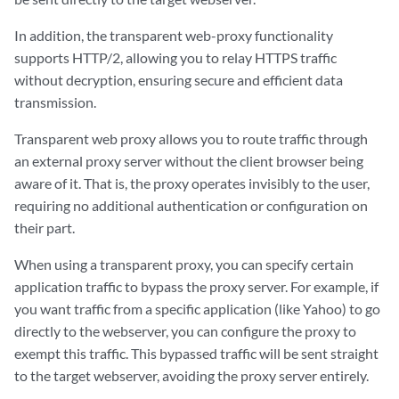
In addition, the transparent web-proxy functionality
supports HTTP/2, allowing you to relay HTTPS traffic
without decryption, ensuring secure and efficient data
transmission.
Transparent web proxy allows you to route traffic through
an external proxy server without the client browser being
aware of it. That is, the proxy operates invisibly to the user,
requiring no additional authentication or configuration on
their part.
When using a transparent proxy, you can specify certain
application traffic to bypass the proxy server. For example, if
you want traffic from a specific application (like Yahoo) to go
directly to the webserver, you can configure the proxy to
exempt this traffic. This bypassed traffic will be sent straight
to the target webserver, avoiding the proxy server entirely.