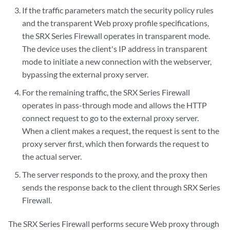
If the traffic parameters match the security policy rules
and the transparent Web proxy profile specifications,
the SRX Series Firewall operates in transparent mode.
The device uses the client's IP address in transparent
mode to initiate a new connection with the webserver,
bypassing the external proxy server.
For the remaining traffic, the SRX Series Firewall
operates in pass-through mode and allows the HTTP
connect request to go to the external proxy server.
When a client makes a request, the request is sent to the
proxy server first, which then forwards the request to
the actual server.
The server responds to the proxy, and the proxy then
sends the response back to the client through SRX Series
Firewall.
The SRX Series Firewall performs secure Web proxy through