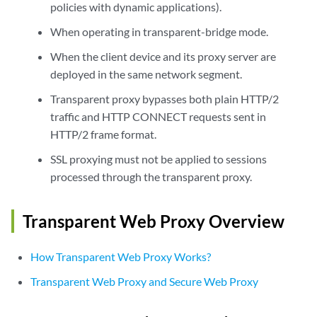
policies with dynamic applications).
When operating in transparent-bridge mode.
When the client device and its proxy server are
deployed in the same network segment.
Transparent proxy bypasses both plain HTTP/2
traffic and HTTP CONNECT requests sent in
HTTP/2 frame format.
SSL proxying must not be applied to sessions
processed through the transparent proxy.
Transparent Web Proxy Overview
How Transparent Web Proxy Works?
Transparent Web Proxy and Secure Web Proxy