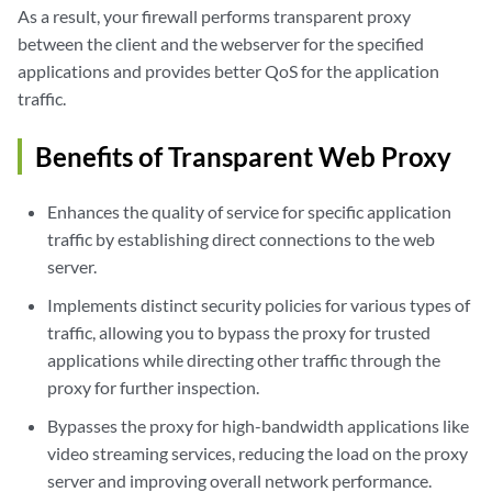
As a result, your firewall performs transparent proxy
between the client and the webserver for the specified
applications and provides better QoS for the application
traffic.
Benefits of Transparent Web Proxy
Enhances the quality of service for specific application
traffic by establishing direct connections to the web
server.
Implements distinct security policies for various types of
traffic, allowing you to bypass the proxy for trusted
applications while directing other traffic through the
proxy for further inspection.
Bypasses the proxy for high-bandwidth applications like
video streaming services, reducing the load on the proxy
server and improving overall network performance.