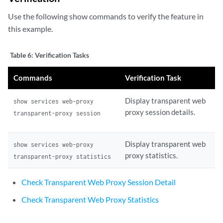
Use the following show commands to verify the feature in
this example.
Table 6:
Verification Tasks
Commands
Verification Task
Display transparent web
show services web-proxy
proxy session details.
transparent-proxy session
Display transparent web
show services web-proxy
proxy statistics.
transparent-proxy statistics
Check Transparent Web Proxy Session Detail
Check Transparent Web Proxy Statistics