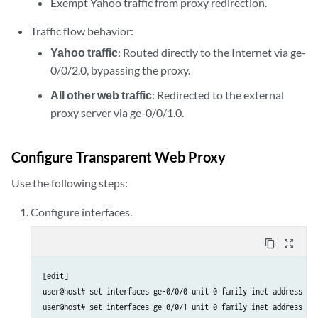
Exempt Yahoo traffic from proxy redirection.
Traffic flow behavior:
Yahoo traffic
: Routed directly to the Internet via ge-
0/0/2.0, bypassing the proxy.
All other web traffic
: Redirected to the external
proxy server via ge-0/0/1.0.
Configure Transparent Web Proxy
Use the following steps:
Configure interfaces.
content_copy
zoom_out_map
[edit]

user@host# set interfaces ge-0/0/0 unit 0 family inet address 10.
user@host# set interfaces ge-0/0/1 unit 0 family inet address 10.