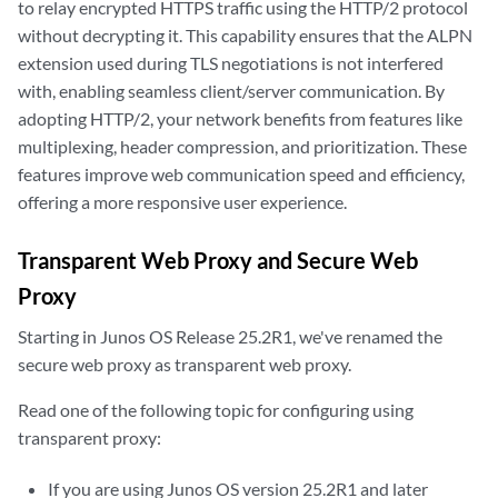
to relay encrypted HTTPS traffic using the HTTP/2 protocol
without decrypting it. This capability ensures that the ALPN
extension used during TLS negotiations is not interfered
with, enabling seamless client/server communication. By
adopting HTTP/2, your network benefits from features like
multiplexing, header compression, and prioritization. These
features improve web communication speed and efficiency,
offering a more responsive user experience.
Transparent Web Proxy and Secure Web
Proxy
Starting in Junos OS Release 25.2R1, we've renamed the
secure web proxy as transparent web proxy.
Read one of the following topic for configuring using
transparent proxy:
If you are using Junos OS version 25.2R1 and later