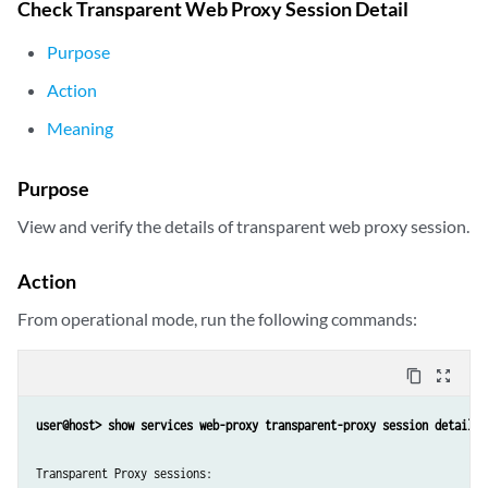
Check Transparent Web Proxy Session Detail
Purpose
Action
Meaning
Purpose
View and verify the details of transparent web proxy session.
Action
From operational mode, run the following commands:
content_copy
zoom_out_map
Transparent Proxy sessions:
