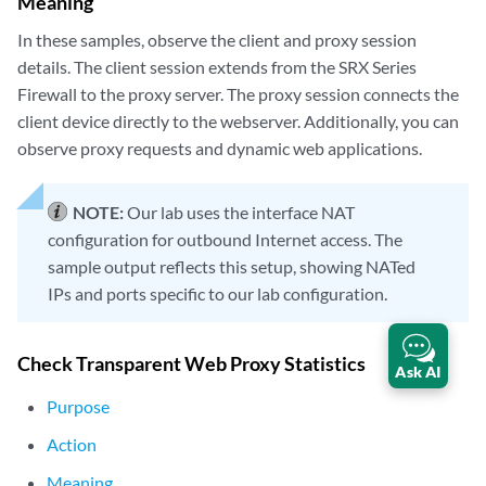
Meaning
In these samples, observe the client and proxy session
details. The client session extends from the SRX Series
Firewall to the proxy server. The proxy session connects the
client device directly to the webserver. Additionally, you can
observe proxy requests and dynamic web applications.
NOTE:
Our lab uses the interface NAT
configuration for outbound Internet access. The
sample output reflects this setup, showing NATed
IPs and ports specific to our lab configuration.
Check Transparent Web Proxy Statistics
Ask AI
Purpose
Action
Meaning