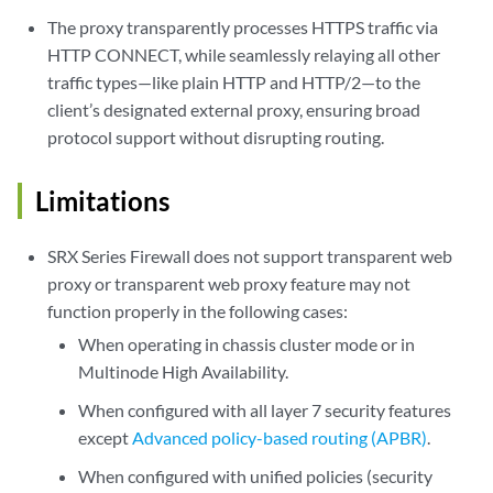
The proxy transparently processes HTTPS traffic via
HTTP CONNECT, while seamlessly relaying all other
traffic types—like plain HTTP and HTTP/2—to the
client’s designated external proxy, ensuring broad
protocol support without disrupting routing.
Limitations
SRX Series Firewall does not support transparent web
proxy or transparent web proxy feature may not
function properly in the following cases:
When operating in chassis cluster mode or in
Multinode High Availability.
When configured with all layer 7 security features
except
Advanced policy-based routing (APBR)
.
When configured with unified policies (security