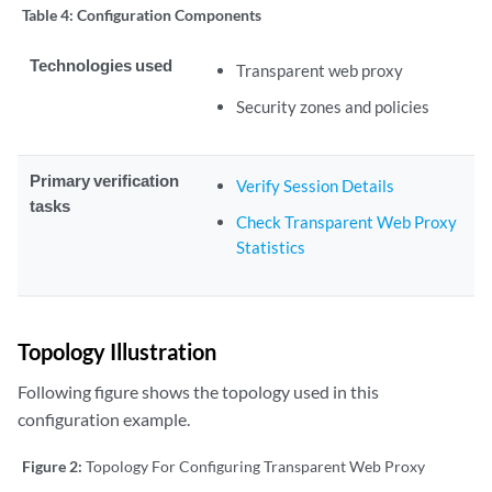
Table 4:
Configuration Components
Technologies used
Transparent web proxy
Security zones and policies
Primary verification
Verify Session Details
tasks
Check Transparent Web Proxy
Statistics
Topology Illustration
Following figure shows the topology used in this
configuration example.
Figure 2:
Topology For Configuring Transparent Web Proxy