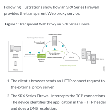
Following illustrations show how an SRX Series Firewall
provides the transparent Web proxy service.
Figure 1:
Transparent Web Proxy on SRX Series Firewall
The client's browser sends an HTTP connect request to
the external proxy server.
The SRX Series Firewall intercepts the TCP connections.
The device identifies the application in the HTTP header
and does a DNS resolution.