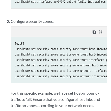
Configure security zones.
content_copy
zoom_out_map
[edit]

user@host# set security zones security-zone trust host-inbound-tr
user@host# set security zones security-zone trust host-inbound-tr
user@host# set security zones security-zone trust interfaces ge-0
user@host# set security zones security-zone untrust host-inbound-
user@host# set security zones security-zone untrust interfaces ge
For this specific example, we have set host-inbound-
traffic to 'all'. Ensure that you configure host inbound
traffic on zones according to your network needs.