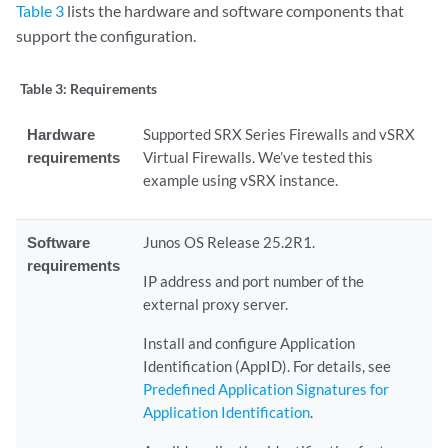
Table 3
lists the hardware and software components that
support the configuration.
Table 3:
Requirements
Hardware
Supported SRX Series Firewalls and vSRX
requirements
Virtual Firewalls. We’ve tested this
example using vSRX instance.
Software
Junos OS Release 25.2R1.
requirements
IP address and port number of the
external proxy server.
Install and configure Application
Identification (AppID). For details, see
Predefined Application Signatures for
Application Identification
.