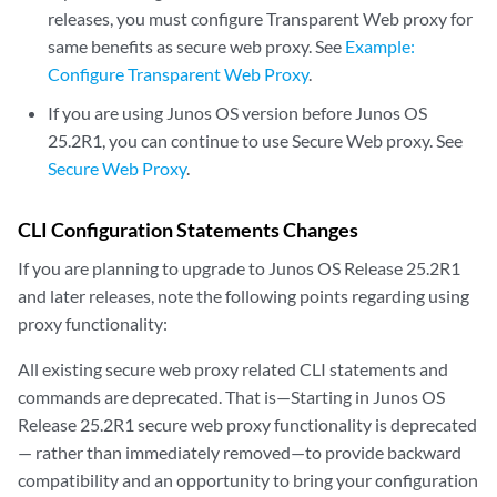
releases, you must configure Transparent Web proxy for
same benefits as secure web proxy. See
Example:
Configure Transparent Web Proxy
.
If you are using Junos OS version before Junos OS
25.2R1, you can continue to use Secure Web proxy. See
Secure Web Proxy
.
CLI Configuration Statements Changes
If you are planning to upgrade to Junos OS Release 25.2R1
and later releases, note the following points regarding using
proxy functionality:
All existing secure web proxy related CLI statements and
commands are deprecated. That is—Starting in Junos OS
Release 25.2R1 secure web proxy functionality is deprecated
— rather than immediately removed—to provide backward
compatibility and an opportunity to bring your configuration