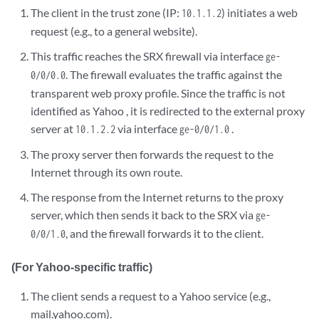
The client in the trust zone (IP:
) initiates a web
10.1.1.2
request (e.g., to a general website).
This traffic reaches the SRX firewall via interface
ge-
. The firewall evaluates the traffic against the
0/0/0.0
transparent web proxy profile. Since the traffic is not
identified as Yahoo , it is redirected to the external proxy
server at
via interface
.
10.1.2.2
ge-0/0/1.0
The proxy server then forwards the request to the
Internet through its own route.
The response from the Internet returns to the proxy
server, which then sends it back to the SRX via
ge-
, and the firewall forwards it to the client.
0/0/1.0
(For Yahoo-specific traffic)
The client sends a request to a Yahoo service (e.g.,
mail.yahoo.com).