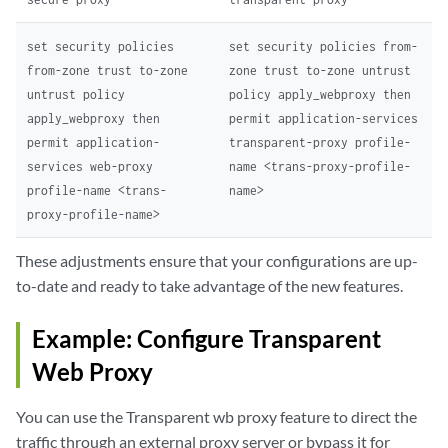
set security policies
set security policies from-
from-zone trust to-zone
zone trust to-zone untrust
untrust policy
policy apply_webproxy then
apply_webproxy then
permit application-services
permit application-
transparent-proxy profile-
services web-proxy
name <trans-proxy-profile-
profile-name <trans-
name>
proxy-profile-name>
These adjustments ensure that your configurations are up-
to-date and ready to take advantage of the new features.
Example: Configure Transparent
Web Proxy
You can use the Transparent wb proxy feature to direct the
traffic through an external proxy server or bypass it for