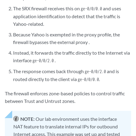
The SRX firewall receives this on
and uses
ge-0/0/0.0
application identification to detect that the traffic is
Yahoo-related.
Because Yahoo is exempted in the proxy profile, the
firewall bypasses the external proxy .
Instead, it forwards the traffic directly to the Internet via
interface
.
ge-0/0/2.0
The response comes back through
and is
ge-0/0/2.0
routed directly to the client via
.
ge-0/0/0.0
The firewall enforces zone-based policies to control traffic
between Trust and Untrust zones.
NOTE:
Our lab environment uses the interface
NAT feature to translate internal IPs for outbound
Internet access. This example was set up and tested