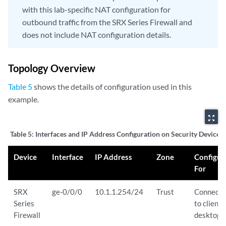
with this lab-specific NAT configuration for
outbound traffic from the SRX Series Firewall and
does not include NAT configuration details.
Topology Overview
Table 5
shows the details of configuration used in this
example.
zoom_out_map
Table 5:
Interfaces and IP Address Configuration on Security Devices
Device
Interface
IP Address
Zone
Configur
For
SRX
ge-0/0/0
10.1.1.254/24
Trust
Connects
Series
to client
Firewall
desktop.