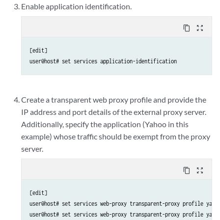
Enable application identification.
content_copy
zoom_out_map
[edit]

user@host# set services application-identification
Create a transparent web proxy profile and provide the
IP address and port details of the external proxy server.
Additionally, specify the application (Yahoo in this
example) whose traffic should be exempt from the proxy
server.
content_copy
zoom_out_map
[edit]

user@host# set services web-proxy transparent-proxy profile yahoo
user@host# set services web-proxy transparent-proxy profile yahoo