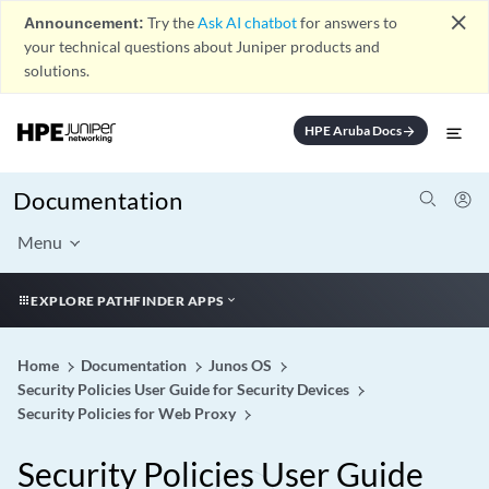
close
Announcement:
Try the
Ask AI chatbot
for answers to
your technical questions about Juniper products and
solutions.
HPE Aruba Docs
arrow_forward
Documentation
Menu
EXPLORE PATHFINDER APPS
Home
Documentation
Junos OS
Security Policies User Guide for Security Devices
Security Policies for Web Proxy
Security Policies User Guide