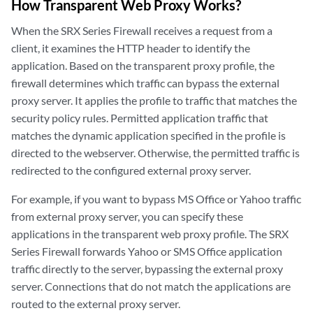
How Transparent Web Proxy Works?
When the SRX Series Firewall receives a request from a
client, it examines the HTTP header to identify the
application. Based on the transparent proxy profile, the
firewall determines which traffic can bypass the external
proxy server. It applies the profile to traffic that matches the
security policy rules. Permitted application traffic that
matches the dynamic application specified in the profile is
directed to the webserver. Otherwise, the permitted traffic is
redirected to the configured external proxy server.
For example, if you want to bypass MS Office or Yahoo traffic
from external proxy server, you can specify these
applications in the transparent web proxy profile. The SRX
Series Firewall forwards Yahoo or SMS Office application
traffic directly to the server, bypassing the external proxy
server. Connections that do not match the applications are
routed to the external proxy server.