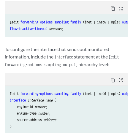
content_copy
zoom_out_map
[edit 
forwarding-options
sampling
family
 (inet | inet6 | mpls) 
output
flow-inactive-timeout
seconds
To configure the interface that sends out monitored
information, include the
statement at the
interface
[edit
hierarchy level:
forwarding-options sampling output]
content_copy
zoom_out_map
[edit 
forwarding-options
sampling
family
 (inet | inet6 | mpls) 
output
interface
interface-name
 {

    engine-id 
number
;

    engine-type 
number
;

    source-address 
address
;
