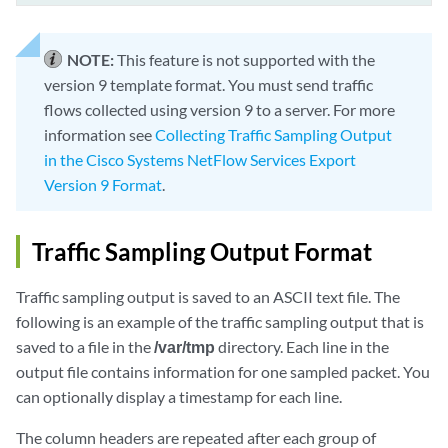
NOTE:
This feature is not supported with the
version 9 template format. You must send traffic
flows collected using version 9 to a server. For more
information see
Collecting Traffic Sampling Output
in the Cisco Systems NetFlow Services Export
Version 9 Format
.
Traffic Sampling Output Format
Traffic sampling output is saved to an ASCII text file. The
following is an example of the traffic sampling output that is
saved to a file in the
/var/tmp
directory. Each line in the
output file contains information for one sampled packet. You
can optionally display a timestamp for each line.
The column headers are repeated after each group of