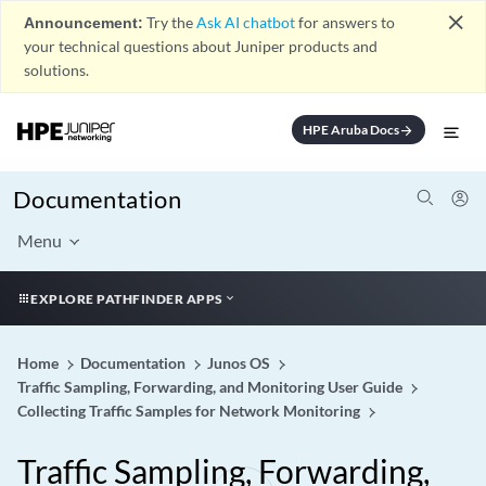
close
Announcement:
Try the
Ask AI chatbot
for answers to
your technical questions about Juniper products and
solutions.
HPE Aruba Docs
arrow_forward
Documentation
Menu
EXPLORE PATHFINDER APPS
Home
Documentation
Junos OS
Traffic Sampling, Forwarding, and Monitoring User Guide
Collecting Traffic Samples for Network Monitoring
Traffic Sampling, Forwarding,