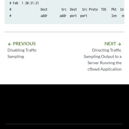
# Feb  1 20:31:21

#                 Dest        Src  Dest   Src Proto  TOS   Pkt  Intf  
#                 addr       addr  port  port              len   num 
PREVIOUS
NEXT
arrow_backward
arrow_forward
Disabling Traffic
Directing Traffic
Sampling
Sampling Output to a
Server Running the
cflowd Application