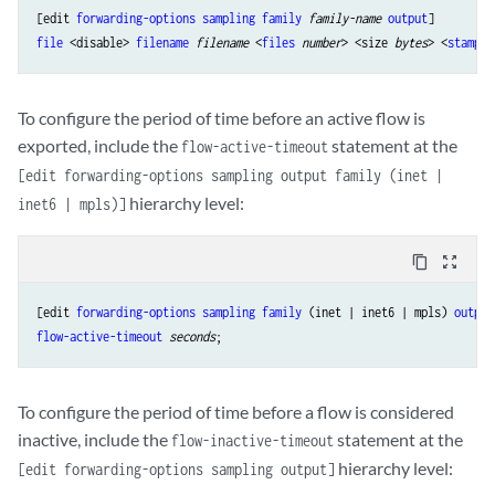
[edit 
forwarding-options
sampling
family
family-name 
output
file
 <disable> 
filename
filename
 <
files
number
> <size 
bytes
> <
stamp
 |
To configure the period of time before an active flow is
exported, include the
statement at the
flow-active-timeout
[edit forwarding-options sampling output family (inet |
hierarchy level:
inet6 | mpls)]
content_copy
zoom_out_map
[edit 
forwarding-options
sampling
family
 (inet | inet6 | mpls) 
output
flow-active-timeout
seconds
To configure the period of time before a flow is considered
inactive, include the
statement at the
flow-inactive-timeout
hierarchy level:
[edit forwarding-options sampling output]