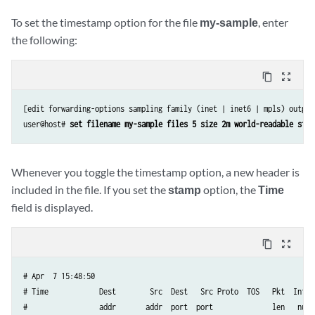
To set the timestamp option for the file
my-sample
, enter
the following:
content_copy
zoom_out_map
[edit forwarding-options sampling family (inet | inet6 | mpls) output 
user@host# 
set filename my-sample files 5 size 2m world-readable stam
Whenever you toggle the timestamp option, a new header is
included in the file. If you set the
stamp
option, the
Time
field is displayed.
content_copy
zoom_out_map
# Apr  7 15:48:50

# Time            Dest        Src  Dest   Src Proto  TOS   Pkt  Intf  
#                 addr       addr  port  port              len   num  