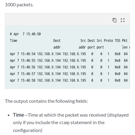
1000 packets.
content_copy
zoom_out_map
# Apr  7 15:48:50  

Time                    Dest           Src Dest Src Proto TOS Pkt Intf
                        addr          addr port port          len num 
Apr 7 15:48:54 192.168.9.194 192.168.9.195   0    0   1   0x0  84  8  
Apr 7 15:48:55 192.168.9.194 192.168.9.195   0    0   1   0x0  84  8  
Apr 7 15:48:56 192.168.9.194 192.168.9.195   0    0   1   0x0  84  8  
Apr 7 15:48:57 192.168.9.194 192.168.9.195   0    0   1   0x0  84  8  
Apr 7 15:48:58 192.168.9.194 192.168.9.195   0    0   1   0x0  84  8 
The output contains the following fields:
Time
—Time at which the packet was received (displayed
only if you include the
statement in the
stamp
configuration)