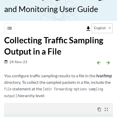
and Monitoring User Guide
list
file_download
English
Collecting Traffic Sampling
Output in a File
24-Nov-23
date_range
arrow_backward
arrow_forward
You configure traffic sampling results to a file in the
/var/tmp
directory. To collect the sampled packets in a file, include the
statement at the
file
[edit forwarding-options sampling
hierarchy level:
output]
content_copy
zoom_out_map