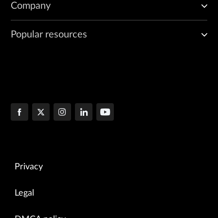
Company
Popular resources
Privacy
Legal