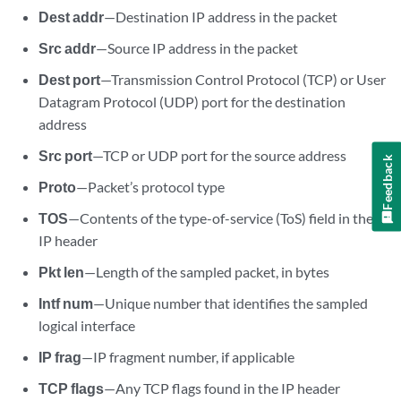
Dest addr
—Destination IP address in the packet
Src addr
—Source IP address in the packet
Dest port
—Transmission Control Protocol (TCP) or User
Datagram Protocol (UDP) port for the destination
address
Src port
—TCP or UDP port for the source address
Feedback
Proto
—Packet’s protocol type
TOS
—Contents of the type-of-service (ToS) field in the
IP header
Pkt len
—Length of the sampled packet, in bytes
Intf num
—Unique number that identifies the sampled
logical interface
IP frag
—IP fragment number, if applicable
TCP flags
—Any TCP flags found in the IP header