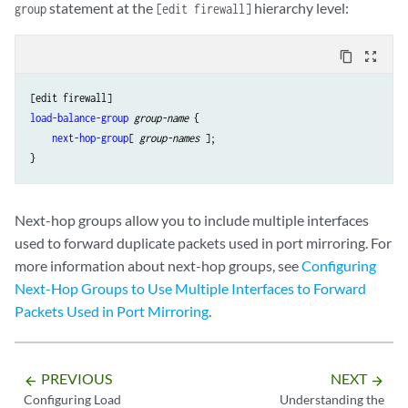
statement at the
hierarchy level:
group
[edit firewall]
content_copy
zoom_out_map
load-balance-group
group-name
 {

next-hop-group
[ 
group-names
 ];

Next-hop groups allow you to include multiple interfaces
used to forward duplicate packets used in port mirroring. For
more information about next-hop groups, see
Configuring
Next-Hop Groups to Use Multiple Interfaces to Forward
Packets Used in Port Mirroring
.
PREVIOUS
NEXT
arrow_backward
arrow_forward
Configuring Load
Understanding the