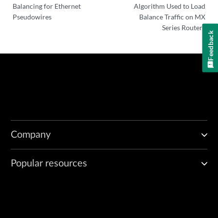
Balancing for Ethernet
Algorithm Used to Load
Pseudowires
Balance Traffic on MX
Series Routers
Feedback
Company
Popular resources