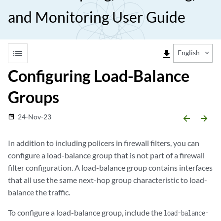
and Monitoring User Guide
list
file_download
English
Configuring Load-Balance
Groups
24-Nov-23
date_range
arrow_backward
arrow_forward
In addition to including policers in firewall filters, you can
configure a load-balance group that is not part of a firewall
filter configuration. A load-balance group contains interfaces
that all use the same next-hop group characteristic to load-
balance the traffic.
To configure a load-balance group, include the
load-balance-