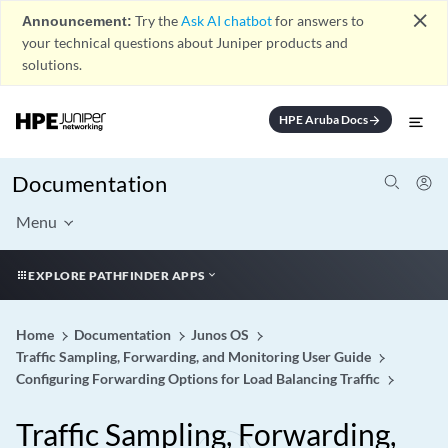
close
Announcement:
Try the
Ask AI chatbot
for answers to
your technical questions about Juniper products and
solutions.
HPE Aruba Docs
arrow_forward
Documentation
Menu
EXPLORE PATHFINDER APPS
Home
Documentation
Junos OS
Traffic Sampling, Forwarding, and Monitoring User Guide
Configuring Forwarding Options for Load Balancing Traffic
Traffic Sampling, Forwarding,