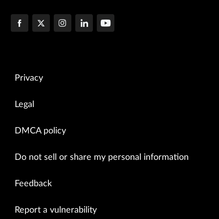
Privacy
Legal
DMCA policy
Do not sell or share my personal information
Feedback
Report a vulnerability