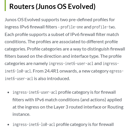
Routers (Junos OS Evolved)
Junos OS Evolved supports two pre-defined profiles for
ingress IPv6 firewall filters -
and
.
profile-one
profile-two
Each profile supports a subset of IPv6 firewall filter match
conditions. The profiles are associated to different profile
categories. Profile categories are a way to distinguish firewall
filters based on the direction and interface type. The profile
categories are namely
and
ingress-inet6-user-acl
ingress-
. From 24.4R1 onwards, a new category
inet6-lo0-acl
egress-
is also introduced.
inet6-user-acl
profile category is for firewall
ingress-inet6-user-acl
filters with IPv6 match conditions (and actions) applied
at the ingress on the Layer 3 routed interface or Routing
instance.
profile category is for firewall
ingress-inet6-lo0-acl