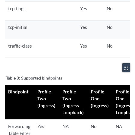
tcp-flags
Yes
No
tcp-initial
Yes
No
traffic-class
Yes
No
zoom_out_map
Table 3:
Supported bindpoints
Bindpoint
Profile
Profile
Profile
Profile
Two
Two
One
One
(Ingress)
(Ingress
(Ingress)
(Ingress
Loopback)
Loopback
Forwarding
Yes
NA
No
NA
Table Filter