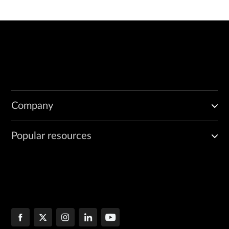
Company
Popular resources