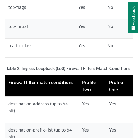
tcp-flags
Yes
No
Feedback
tcp-initial
Yes
No
traffic-class
Yes
No
Table 2:
Ingress Loopback (Lo0) Firewall Filters Match Conditions
Firewall filter match conditions
Profile
Profile
Two
One
destination-address (up to 64
Yes
Yes
bit)
destination-prefix-list (up to 64
Yes
Yes
bit)