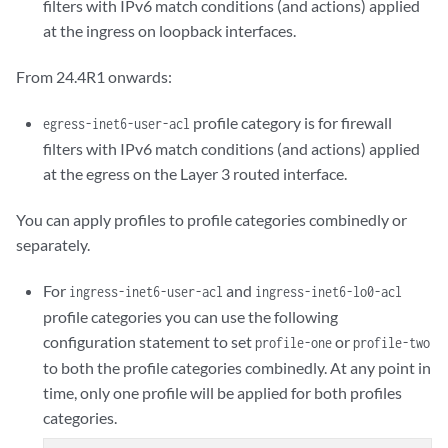
filters with IPv6 match conditions (and actions) applied
at the ingress on loopback interfaces.
From 24.4R1 onwards:
profile category is for firewall
egress-inet6-user-acl
filters with IPv6 match conditions (and actions) applied
at the egress on the Layer 3 routed interface.
You can apply profiles to profile categories combinedly or
separately.
For
and
ingress-inet6-user-acl
ingress-inet6-lo0-acl
profile categories you can use the following
configuration statement to set
or
profile-one
profile-two
to both the profile categories combinedly. At any point in
time, only one profile will be applied for both profiles
categories.