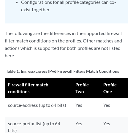
Configurations for all profile categories can co-
exist together.
The following are the differences in the supported firewall
filter match conditions on the profiles. Other matches and
actions which is supported for both profiles are not listed
here.
Table 1:
Ingress/Egress IPv6 Firewall Filters Match Conditions
Firewall filter match
Profile
Profile
conditions
Two
One
source-address (up to 64 bits)
Yes
Yes
source-prefix-list (up to 64
Yes
Yes
bits)