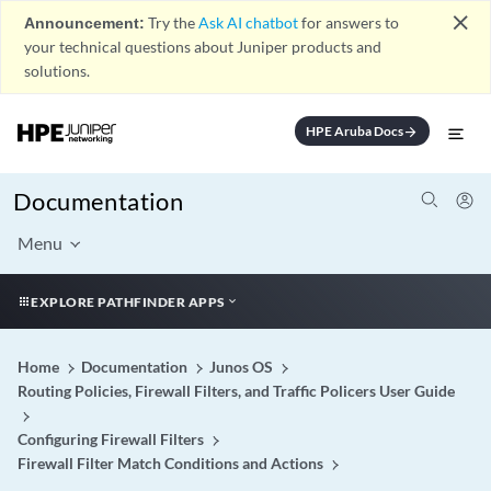
close
Announcement:
Try the
Ask AI chatbot
for answers to
your technical questions about Juniper products and
solutions.
HPE Aruba Docs
arrow_forward
Documentation
Menu
EXPLORE PATHFINDER APPS
Home
Documentation
Junos OS
Routing Policies, Firewall Filters, and Traffic Policers User Guide
Configuring Firewall Filters
Firewall Filter Match Conditions and Actions