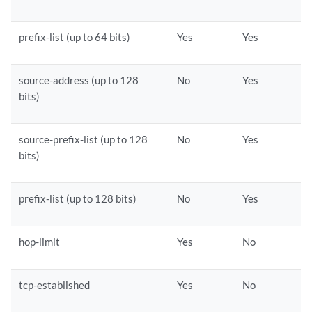
prefix-list (up to 64 bits)
Yes
Yes
source-address (up to 128
No
Yes
bits)
source-prefix-list (up to 128
No
Yes
bits)
prefix-list (up to 128 bits)
No
Yes
hop-limit
Yes
No
tcp-established
Yes
No