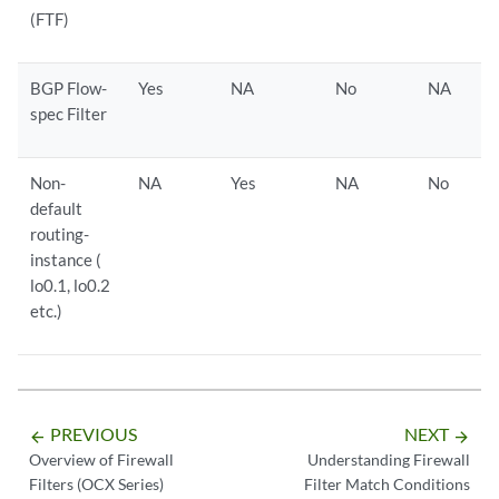
(FTF)
BGP Flow-
Yes
NA
No
NA
spec Filter
Non-
NA
Yes
NA
No
default
routing-
instance (
lo0.1, lo0.2
etc.)
PREVIOUS
NEXT
arrow_backward
arrow_forward
Overview of Firewall
Understanding Firewall
Filters (OCX Series)
Filter Match Conditions