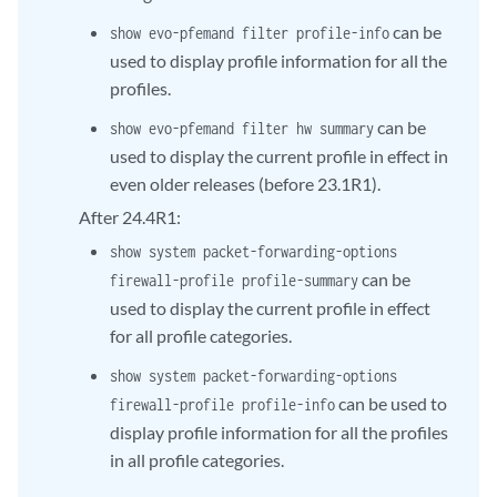
can be
show evo-pfemand filter profile-info
used to display profile information for all the
profiles.
can be
show evo-pfemand filter hw summary
used to display the current profile in effect in
even older releases (before 23.1R1).
After 24.4R1:
show system packet-forwarding-options
can be
firewall-profile profile-summary
used to display the current profile in effect
for all profile categories.
show system packet-forwarding-options
can be used to
firewall-profile profile-info
display profile information for all the profiles
in all profile categories.