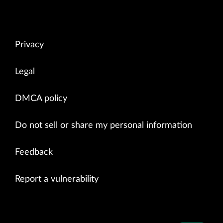
Privacy
Legal
DMCA policy
Do not sell or share my personal information
Feedback
Report a vulnerability