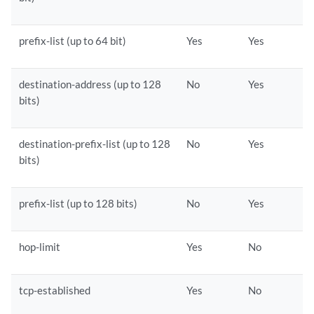
prefix-list (up to 64 bit)
Yes
Yes
destination-address (up to 128
No
Yes
bits)
destination-prefix-list (up to 128
No
Yes
bits)
prefix-list (up to 128 bits)
No
Yes
hop-limit
Yes
No
tcp-established
Yes
No