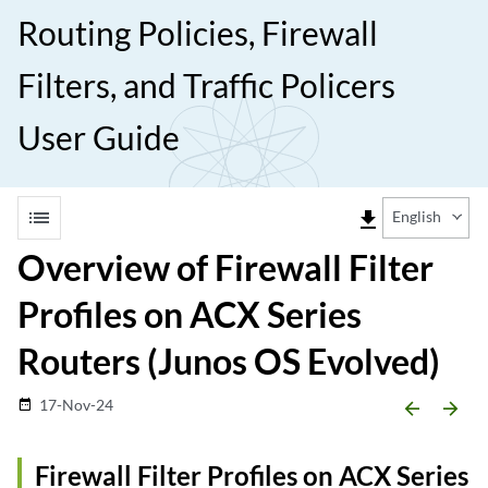
Routing Policies, Firewall
Filters, and Traffic Policers
User Guide
list
file_download
English
Overview of Firewall Filter
Profiles on ACX Series
Routers (Junos OS Evolved)
17-Nov-24
date_range
arrow_backward
arrow_forward
Firewall Filter Profiles on ACX Series