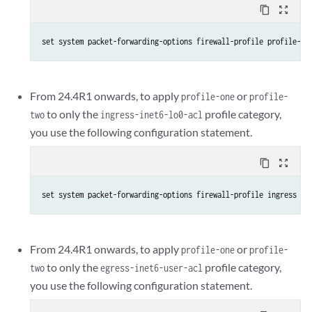
content_copy
zoom_out_map
set system packet-forwarding-options firewall-profile profile-on
From 24.4R1 onwards, to apply
or
profile-one
profile-
to only the
profile category,
two
ingress-inet6-lo0-acl
you use the following configuration statement.
content_copy
zoom_out_map
set system packet-forwarding-options firewall-profile ingress lo
From 24.4R1 onwards, to apply
or
profile-one
profile-
to only the
profile category,
two
egress-inet6-user-acl
you use the following configuration statement.