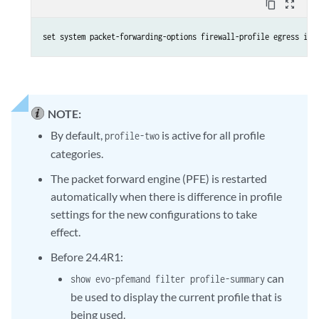
content_copy
zoom_out_map
set system packet-forwarding-options firewall-profile egress ine
NOTE:
By default,
is active for all profile
profile-two
categories.
The packet forward engine (PFE) is restarted
automatically when there is difference in profile
settings for the new configurations to take
effect.
Before 24.4R1:
can
show evo-pfemand filter profile-summary
be used to display the current profile that is
being used.