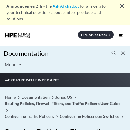
close
Announcement:
Try the
Ask AI chatbot
for answers to
your technical questions about Juniper products and
solutions.
HPE Aruba Docs
arrow_forward
Documentation
Menu
EXPLORE PATHFINDER APPS
Home
Documentation
Junos OS
Routing Policies, Firewall Filters, and Traffic Policers User Guide
Configuring Traffic Policers
Configuring Policers on Switches