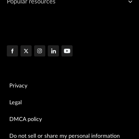
Popular resources
Privacy
Legal
DMCA policy
Do not sell or share my personal information