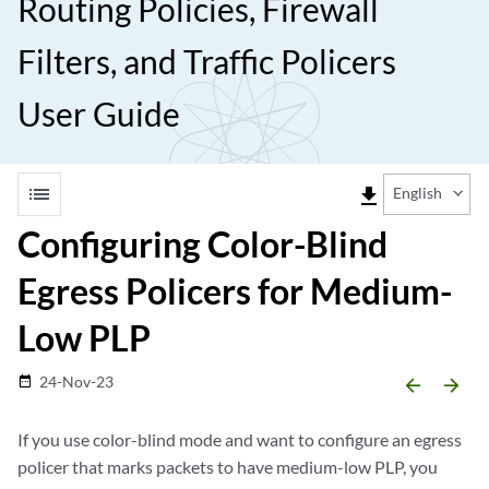
Routing Policies, Firewall
Filters, and Traffic Policers
User Guide
list
file_download
English
Configuring Color-Blind
Egress Policers for Medium-
Low PLP
24-Nov-23
date_range
arrow_backward
arrow_forward
If you use color-blind mode and want to configure an egress
policer that marks packets to have medium-low PLP, you