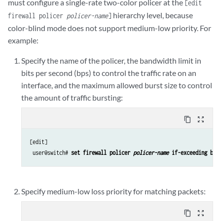
must configure a single-rate two-color policer at the
[edit
hierarchy level, because
firewall policer
policer-name
]
color-blind mode does not support medium-low priority. For
example:
Specify the name of the policer, the bandwidth limit in
bits per second (bps) to control the traffic rate on an
interface, and the maximum allowed burst size to control
the amount of traffic bursting:
content_copy
zoom_out_map
[edit]

 user@switch# 
set firewall policer 
policer-name
 if-exceeding ban
Specify medium-low loss priority for matching packets:
content_copy
zoom_out_map