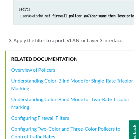
[edit]

 user@switch# 
set firewall policer 
policer-name
 then loss-priori
Apply the filter to a port, VLAN, or Layer 3 interface.
RELATED DOCUMENTATION
Overview of Policers
Understanding Color-Blind Mode for Single-Rate Tricolor
Marking
Understanding Color-Blind Mode for Two-Rate Tricolor
Marking
Configuring Firewall Filters
Feedback
Configuring Two-Color and Three-Color Policers to
Control Traffic Rates