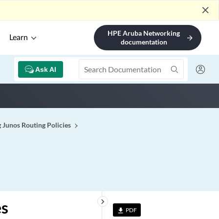
close
HPE Aruba Networking
Learn
arrow_forward
documentation
Ask AI
 Junos Routing Policies
keyboard_arrow_right
es
PDF
file_download