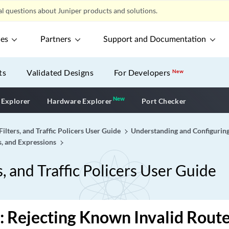
l questions about Juniper products and solutions.
ces
Partners
Support and Documentation
ts
Validated Designs
For Developers
New
New
New application
 Explorer
Hardware Explorer
Port Checker
Filters, and Traffic Policers User Guide
Understanding and Configuring
s, and Expressions
s, and Traffic Policers User Guide
 Rejecting Known Invalid Rout