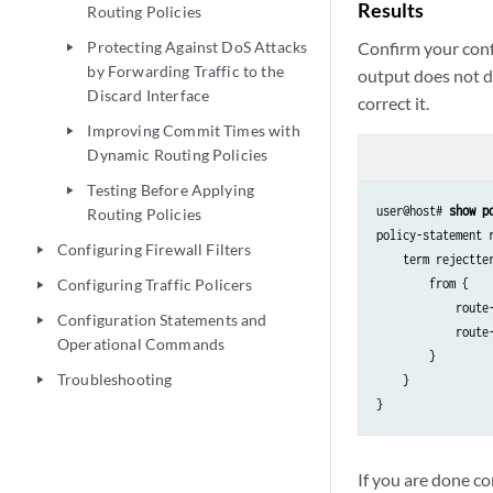
Results
Routing Policies
Confirm your conf
Protecting Against DoS Attacks
play_arrow
by Forwarding Traffic to the
output does not di
Discard Interface
correct it.
Improving Commit Times with
play_arrow
Dynamic Routing Policies
Testing Before Applying
play_arrow
user@host# 
show p
Routing Policies
policy-statement r
Configuring Firewall Filters
play_arrow
    term rejectter
        from {

Configuring Traffic Policers
play_arrow
            route-
Configuration Statements and
play_arrow
            route-
Operational Commands
        }

Troubleshooting
    }

play_arrow
If you are done co