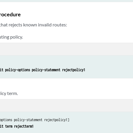
rocedure
 that rejects known invalid routes:
ting policy.
it policy-options policy-statement rejectpolicy1
icy term.
options policy-statement rejectpolicy1]

it term rejectterm1