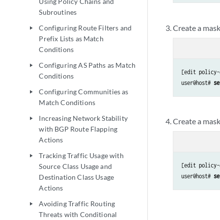
Using Policy Chains and
Subroutines
Create a mask 
Configuring Route Filters and
play_arrow
Prefix Lists as Match
Conditions
Configuring AS Paths as Match
play_arrow
[edit policy-
Conditions
user@host#
 se
Configuring Communities as
play_arrow
Match Conditions
Increasing Network Stability
play_arrow
Create a mask 
with BGP Route Flapping
Actions
Tracking Traffic Usage with
play_arrow
[edit policy-
Source Class Usage and
user@host#
 se
Destination Class Usage
Actions
Avoiding Traffic Routing
play_arrow
Threats with Conditional