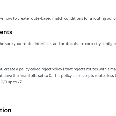
s how to create route-based match conditions for a routing polic
ents
be sure your router interfaces and protocols are correctly configu
u create a policy called rejectpolicy1 that rejects routes with a mas
t have the first 8 bits set to 0. This policy also accepts routes less 
 0/0 up to /7.
tion