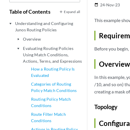
24-Nov-23
date_range
Table of Contents
Expand all
This example show
Understanding and Configuring
play_arrow
Junos Routing Policies
Requirem
Overview
play_arrow
Evaluating Routing Policies
Before you begin, 
play_arrow
Using Match Conditions,
Actions, Terms, and Expressions
Overview
How a Routing Policy Is
Evaluated
In this example, yo
Categories of Routing
/10, and so on) tha
Policy Match Conditions
creating a mask of
Routing Policy Match
Conditions
Topology
Route Filter Match
Conditions
Configura
Actions in Routing Policy