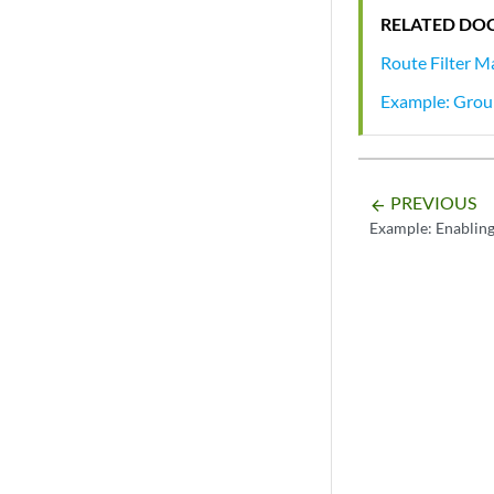
RELATED DO
Route Filter M
Example: Group
PREVIOUS
arrow_backward
Example: Enablin