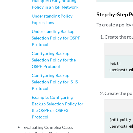
Example: Using Routing
Policy in an ISP Network
Step-by-Step P
Understanding Policy
Expressions
To create a policy
Understanding Backup
Create the rou
Selection Policy for OSPF
Protocol
Configuring Backup
Selection Policy for the
[edit]

OSPF Protocol
user@host#
 ed
Configuring Backup
Selection Policy for IS-IS
Protocol
Create the pol
Example: Configuring
Backup Selection Policy for
the OSPF or OSPF3
Protocol
[edit policy-
user@host# 
ed
Evaluating Complex Cases
play_arrow