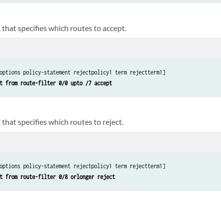
that specifies which routes to accept.
options policy-statement rejectpolicy1 term rejectterm1]

t from route-filter 0/0 upto /7 accept
that specifies which routes to reject.
options policy-statement rejectpolicy1 term rejectterm1] 

t from route-filter 0/8 orlonger reject