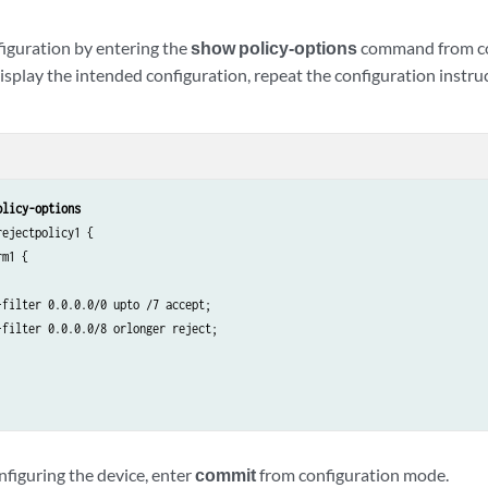
iguration by entering the
show policy-options
command from con
splay the intended configuration, repeat the configuration instruc
olicy-options
ejectpolicy1 {

m1 {

filter 0.0.0.0/0 upto /7 accept;

filter 0.0.0.0/8 orlonger reject;

nfiguring the device, enter
commit
from configuration mode.