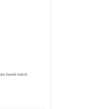
route-based match