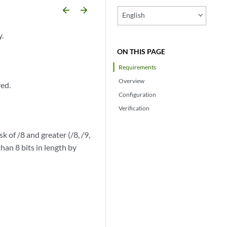
arrow_backward
arrow_forward
English
y.
ON THIS PAGE
Requirements
Overview
red.
Configuration
Verification
k of /8 and greater (/8, /9,
than 8 bits in length by