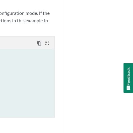
figuration mode. If the
tions in this example to
content_copy
zoom_out_map
Feedback