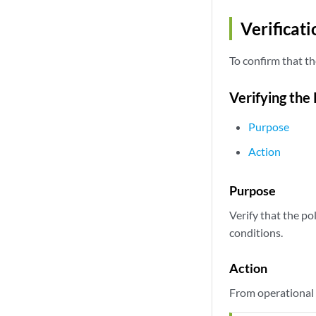
Verificati
To confirm that th
Verifying the
Purpose
Action
Purpose
Verify that the p
conditions.
Action
From operational