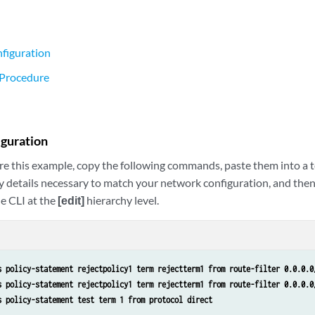
figuration
 Procedure
iguration
re this example, copy the following commands, paste them into a te
y details necessary to match your network configuration, and the
e CLI at the
[edit]
hierarchy level.
s policy-statement rejectpolicy1 term rejectterm1 from route-filter 0.0.0.0
s policy-statement rejectpolicy1 term rejectterm1 from route-filter 0.0.0.0
s policy-statement test term 1 from protocol direct