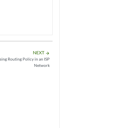
NEXT
arrow_forward
ing Routing Policy in an ISP
Network