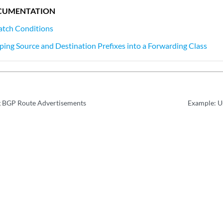
CUMENTATION
atch Conditions
ing Source and Destination Prefixes into a Forwarding Class
g BGP Route Advertisements
Example: Us