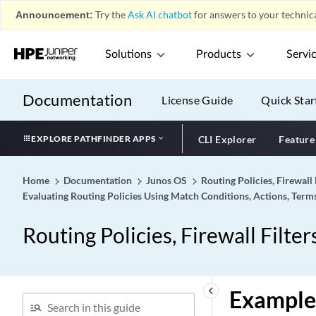
Announcement:
Try the
Ask AI chatbot
for answers to your technica
Solutions
Products
Servi
Documentation
License Guide
Quick Star
EXPLORE PATHFINDER APPS
CLI Explorer
Feature
Home
Documentation
Junos OS
Routing Policies, Firewall 
Evaluating Routing Policies Using Match Conditions, Actions, Term
Routing Policies, Firewall Filter
keyboard_arrow_left
Example: