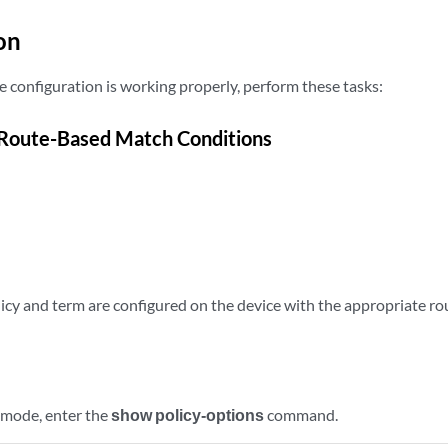
on
e configuration is working properly, perform these tasks:
 Route-Based Match Conditions
olicy and term are configured on the device with the appropriate 
 mode, enter the
show policy-options
command.