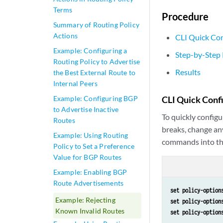
Terms
Procedure
Summary of Routing Policy
Actions
CLI Quick Con
Example: Configuring a
Step-by-Step
Routing Policy to Advertise
Results
the Best External Route to
Internal Peers
Example: Configuring BGP
CLI Quick Conf
to Advertise Inactive
To quickly configu
Routes
breaks, change an
Example: Using Routing
commands into th
Policy to Set a Preference
Value for BGP Routes
Example: Enabling BGP
Route Advertisements
set policy-option
Example: Rejecting
set policy-option
Known Invalid Routes
set policy-option