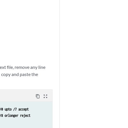
xt file, remove any line
n copy and paste the
content_copy
zoom_out_map
/0 upto /7 accept 
/8 orlonger reject 