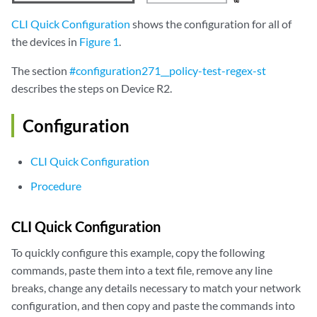
CLI Quick Configuration
shows the configuration for all of
the devices in
Figure 1
.
The section
#configuration271__policy-test-regex-st
describes the steps on Device R2.
Configuration
CLI Quick Configuration
Procedure
CLI Quick Configuration
To quickly configure this example, copy the following
commands, paste them into a text file, remove any line
breaks, change any details necessary to match your network
configuration, and then copy and paste the commands into