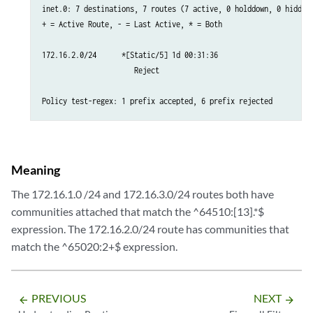
inet.0: 7 destinations, 7 routes (7 active, 0 holddown, 0 hidden)
+ = Active Route, - = Last Active, * = Both

172.16.2.0/24      *[Static/5] 1d 00:31:36

                      Reject

Policy test-regex: 1 prefix accepted, 6 prefix rejected
Meaning
The 172.16.1.0 /24 and 172.16.3.0/24 routes both have
communities attached that match the ^64510:[13].*$
expression. The 172.16.2.0/24 route has communities that
match the ^65020:2+$ expression.
PREVIOUS
NEXT
arrow_backward
arrow_forward