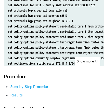
set interfaces lo0 unit 0 family inet address 192.168.0.2/32
set protocols bgp group ext type external
set protocols bgp group ext peer-as 64510
set protocols bgp group ext neighbor 10.0.0.1
set policy-options policy-statement send-static term 1 from protocol 
set policy-options policy-statement send-static term 1 then accept
set policy-options policy-statement send-static term 2 then reject
set policy-options policy-statement test-regex term find-routes from 
set policy-options policy-statement test-regex term find-routes then 
set policy-options policy-statement test-regex term reject-the-rest t
set policy-options community complex-regex members "^64510:[13].*$"
Show
more
set routing-options static route 172.16.1.0/24 reject
set routing-options static route 172.16.1.0/24 community 64510:1
set routing-options static route 172.16.1.0/24 community 64510:10
Procedure
set routing-options static route 172.16.1.0/24 community 64510:11
set routing-options static route 172.16.1.0/24 community 64510:100
Step-by-Step Procedure
set routing-options static route 172.16.1.0/24 community 64510:111
Results
set routing-options static route 172.16.2.0/24 reject
set routing-options static route 172.16.2.0/24 community 64510:2
set routing-options static route 172.16.2.0/24 community 64510:20