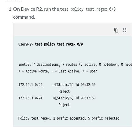
On Device R2, run the
test policy test-regex 0/0
command.
content_copy
zoom_out_map
user@R2> 
test policy test-regex 0/0
inet.0: 7 destinations, 7 routes (7 active, 0 holddown, 0 hidden)
+ = Active Route, - = Last Active, * = Both

172.16.1.0/24      *[Static/5] 1d 00:32:50

                      Reject

172.16.3.0/24      *[Static/5] 1d 00:32:50

                      Reject
