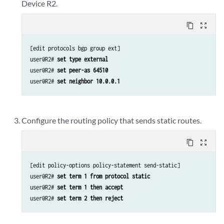
Device R2.
content_copy
zoom_out_map
[edit protocols bgp group ext]

user@R2# 
set type external
user@R2# 
set peer-as 64510
user@R2# 
set neighbor 10.0.0.1
Configure the routing policy that sends static routes.
content_copy
zoom_out_map
[edit policy-options policy-statement send-static]

user@R2# 
set term 1 from protocol static
user@R2# 
set term 1 then accept
user@R2# 
set term 2 then reject