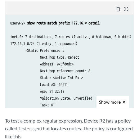
content_copy
zoom_out_map
user@R2> 
show route match-prefix 172.16.* detail
inet.0: 7 destinations, 7 routes (7 active, 0 holddown, 0 hidden)

172.16.1.0/24 (1 entry, 1 announced)

        *Static Preference: 5

                Next hop type: Reject

                Address: 0x8fd0dc4

                Next-hop reference count: 8

                State: <Active Int Ext>

                Local AS: 64511 

                Age: 21:32:13 

                Validation State: unverified 

Show
more
                Task: RT

                Announcement bits (1): 0-KRT 

                AS path: I

To test a complex regular expression, Device R2 has a policy
Communities: 64510:1 64510:10 64510:11 64510:100 6451
called
that locates routes. The policy is configured
test-regex
like this: