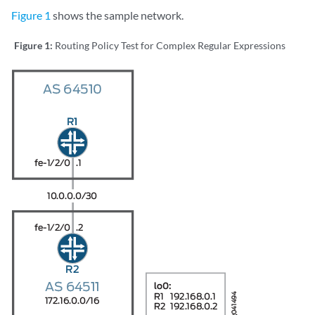
                Age: 21:32:13 

Figure 1
shows the sample network.
                Validation State: unverified 

                Task: RT

Figure 1:
Routing Policy Test for Complex Regular Expressions
                Announcement bits (1): 0-KRT 

                AS path: I

Communities: 64510:3 64510:30 64510:33 64510:300 6451
172.16.4.0/24 (1 entry, 1 announced)

        *Static Preference: 5

                Next hop type: Reject   

                Address: 0x8fd0dc4

                Next-hop reference count: 8

                State: <Active Int Ext>

                Local AS: 64511 

                Age: 21:32:13 

                Validation State: unverified 

                Task: RT

                Announcement bits (1): 0-KRT 

                AS path: I

Communities: 64510:4 64510:40 64510:44 64510:400 6451