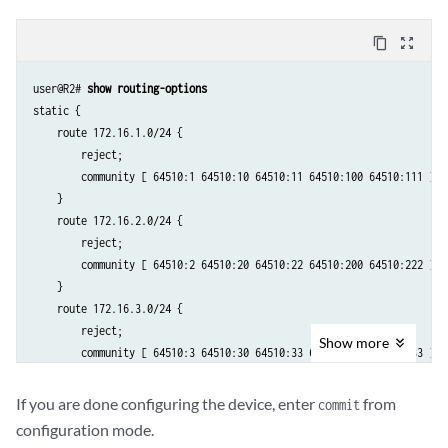
        then accept;

    }

content_copy
zoom_out_map
    term reject-the-rest {

        then reject;

user@R2# 
show routing-options
    }

static {

}

    route 172.16.1.0/24 {

        reject;

        community [ 64510:1 64510:10 64510:11 64510:100 64510:111 ];

    }

    route 172.16.2.0/24 {

        reject;

        community [ 64510:2 64510:20 64510:22 64510:200 64510:222 ];

    }

    route 172.16.3.0/24 {

        reject;

Show
more
        community [ 64510:3 64510:30 64510:33 64510:300 64510:333 ];

    }

    route 172.16.4.0/24 {

If you are done configuring the device, enter
from
commit
        reject;

configuration mode.
        community [ 64510:4 64510:40 64510:44 64510:400 64510:444 ];
