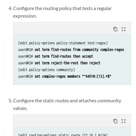
Configure the routing policy that tests a regular
expression.
content_copy
zoom_out_map
[edit policy-options policy-statement test-regex]

user@R2# 
set term find-routes from community complex-regex
user@R2# 
set term find-routes then accept
user@R2# 
set term reject-the-rest then reject
[edit policy-options community]

user@R2# 
set complex-regex members "^64510:[13].*$"
Configure the static routes and attaches community
values.
content_copy
zoom_out_map
[edit routing-options static route 172.16.1.0/24]
