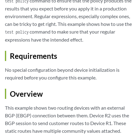
command to ensure that the policy produces the
test policy
results that you expect before you apply it in a production
environment. Regular expressions, especially complex ones,
can be tricky to get right. This example shows how to use the
command to make sure that your regular
test policy
expressions have the intended effect.
Requirements
No special configuration beyond device initialization is
required before you configure this example.
Overview
This example shows two routing devices with an external
BGP (EBGP) connection between them. Device R2 uses the
BGP session to send customer routes to Device R1. These
static routes have multiple community values attached.