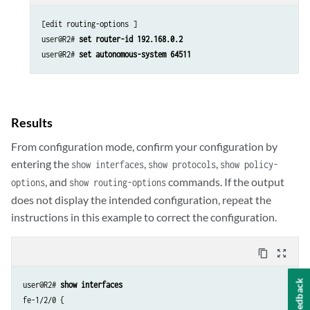
[edit routing-options ]

user@R2# 
set router-id 192.168.0.2
user@R2# 
set autonomous-system 64511
Results
From configuration mode, confirm your configuration by
entering the
,
,
show interfaces
show protocols
show policy-
, and
commands. If the output
options
show routing-options
does not display the intended configuration, repeat the
instructions in this example to correct the configuration.
content_copy
zoom_out_map
Feedback
user@R2# 
show interfaces
fe-1/2/0 {
