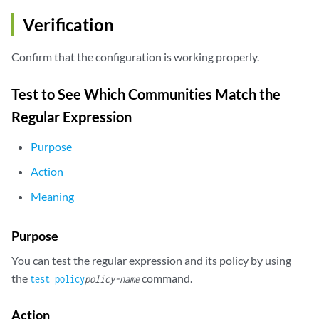
    }

Verification
}

router-id 192.168.0.2;

Confirm that the configuration is working properly.
Test to See Which Communities Match the
Regular Expression
Purpose
Action
Meaning
Purpose
You can test the regular expression and its policy by using
the
command.
test policy
policy-name
Action