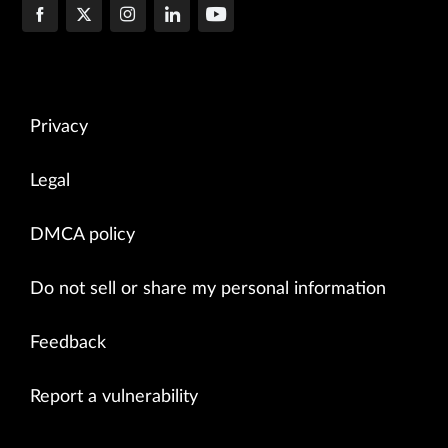
Privacy
Legal
DMCA policy
Do not sell or share my personal information
Feedback
Report a vulnerability