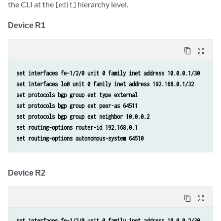
the CLI at the
hierarchy level.
[edit]
Device R1
content_copy
zoom_out_map
set interfaces fe-1/2/0 unit 0 family inet address 10.0.0.1/30
set interfaces lo0 unit 0 family inet address 192.168.0.1/32
set protocols bgp group ext type external
set protocols bgp group ext peer-as 64511
set protocols bgp group ext neighbor 10.0.0.2
set routing-options router-id 192.168.0.1
set routing-options autonomous-system 64510
Device R2
content_copy
zoom_out_map
set interfaces fe-1/2/0 unit 0 family inet address 10.0.0.2/30