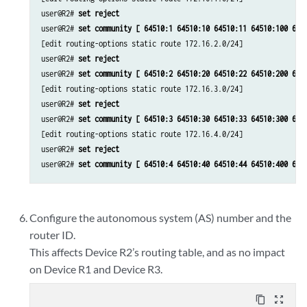
user@R2# 
set reject
user@R2# 
set community [ 64510:1 64510:10 64510:11 64510:100 645
[edit routing-options static route 172.16.2.0/24]

user@R2# 
set reject
user@R2# 
set community [ 64510:2 64510:20 64510:22 64510:200 645
[edit routing-options static route 172.16.3.0/24]

user@R2# 
set reject
user@R2# 
set community [ 64510:3 64510:30 64510:33 64510:300 645
[edit routing-options static route 172.16.4.0/24]

user@R2# 
set reject
user@R2# 
set community [ 64510:4 64510:40 64510:44 64510:400 645
Configure the autonomous system (AS) number and the
router ID.
This affects Device R2’s routing table, and as no impact
on Device R1 and Device R3.
content_copy
zoom_out_map