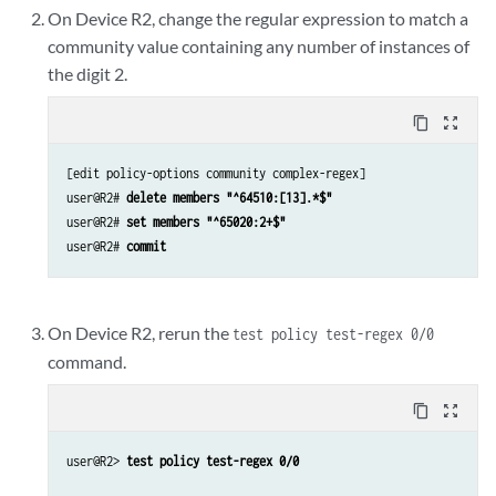
On Device R2, change the regular expression to match a
community value containing any number of instances of
the digit 2.
content_copy
zoom_out_map
[edit policy-options community complex-regex]

user@R2# 
delete members "^64510:[13].*$"
user@R2# 
set members "^65020:2+$"
user@R2# 
commit
On Device R2, rerun the
test policy test-regex 0/0
command.
content_copy
zoom_out_map
user@R2> 
test policy test-regex 0/0