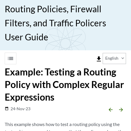
Routing Policies, Firewall
Filters, and Traffic Policers
User Guide
list
file_download
English
Example: Testing a Routing
Policy with Complex Regular
Expressions
24-Nov-23
date_range
arrow_backward
arrow_forward
This example shows how to test a routing policy using the