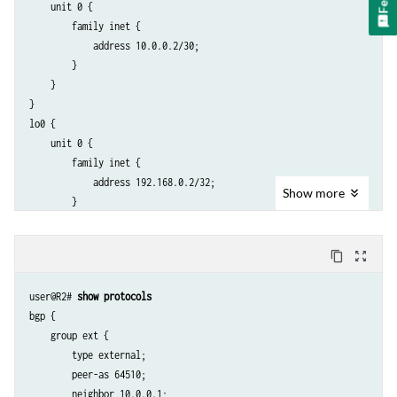
    unit 0 {

        family inet {

            address 10.0.0.2/30;

        }

    }

}

lo0 {

    unit 0 {

        family inet {

            address 192.168.0.2/32;

Show
more
        }

    }

content_copy
zoom_out_map
user@R2# 
show protocols
bgp {

    group ext {

        type external;

        peer-as 64510;

        neighbor 10.0.0.1;
