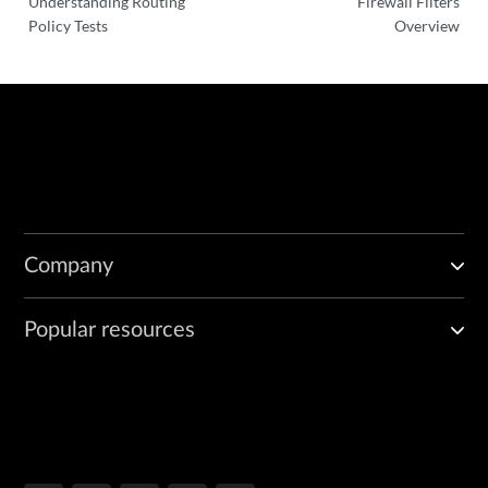
Understanding Routing
Firewall Filters
Policy Tests
Overview
Company
Popular resources