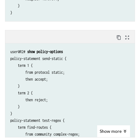
    }

content_copy
zoom_out_map
user@R2# 
show policy-options
policy-statement send-static {

    term 1 {

        from protocol static;

        then accept;

    }

    term 2 {

        then reject;

    }

}

policy-statement test-regex {

    term find-routes {

Show
more
        from community complex-regex;
