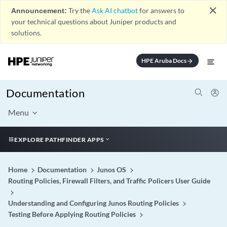
close
Announcement:
Try the
Ask AI chatbot
for answers to
your technical questions about Juniper products and
solutions.
HPE Aruba Docs
arrow_forward
Documentation
Menu
EXPLORE PATHFINDER APPS
Home
Documentation
Junos OS
Routing Policies, Firewall Filters, and Traffic Policers User Guide
Understanding and Configuring Junos Routing Policies
Testing Before Applying Routing Policies