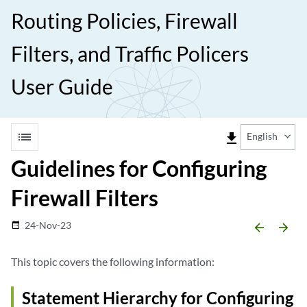
Routing Policies, Firewall
Filters, and Traffic Policers
User Guide
list
file_download
English
Guidelines for Configuring
Firewall Filters
24-Nov-23
date_range
arrow_backward
arrow_forward
This topic covers the following information:
Statement Hierarchy for Configuring