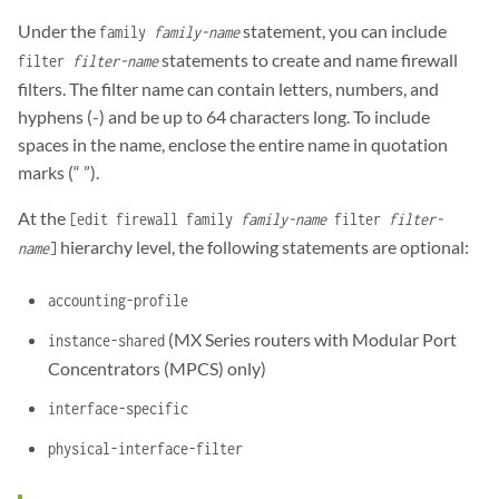
Under the
statement, you can include
family
family-name
statements to create and name firewall
filter
filter-name
filters. The filter name can contain letters, numbers, and
hyphens (-) and be up to 64 characters long. To include
spaces in the name, enclose the entire name in quotation
marks (“ ”).
At the
[edit firewall family
family-name
filter
filter-
hierarchy level, the following statements are optional:
name
]
accounting-profile
(MX Series routers with Modular Port
instance-shared
Concentrators (MPCS) only)
interface-specific
physical-interface-filter