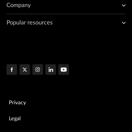
Company
Popular resources
Privacy
Legal