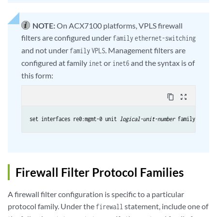
NOTE:
On ACX7100 platforms, VPLS firewall
filters are configured under
family
ethernet-switching
and not under
. Management filters are
family
VPLS
configured at family
or
and the syntax is of
inet
inet6
this form:
content_copy
zoom_out_map
set interfaces re0:mgmt-0 unit 
logical-unit-number
 family 
family-
Firewall Filter Protocol Families
A firewall filter configuration is specific to a particular
protocol family. Under the
statement, include one of
firewall