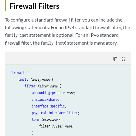
Firewall Filters
To configure a standard firewall filter, you can include the
following statements. For an IPv4 standard firewall filter, the
statement is optional. For an IPv6 standard
family inet
firewall filter, the
statement is mandatory.
family inet6
content_copy
zoom_out_map
firewall
 {

family
family-name
 {

filter
filter-name
 {

accounting-profile
name
; 

instance-shared
;

interface-specific
; 

physical-interface-filter
; 

term
term-name
 {

                filter 
filter-name
; 

            }
