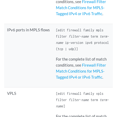
conditions, see
Firewall Filter
Match Conditions for MPLS-
Tagged IPv4 or IPv6 Traffic
.
IPv6 ports in MPLS flows
[edit firewall family mpls
filter
filter-name
term
term-
name
ip-version ipv6 protocol
(tcp | udp)]
For the complete list of match
conditions, see
Firewall Filter
Match Conditions for MPLS-
Tagged IPv4 or IPv6 Traffic
.
VPLS
[edit firewall family vpls
filter
filter-name
term
term-
name
]
For the complete list of match