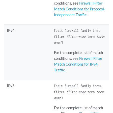
conditions, see
Firewall Filter
Match Conditions for Protocol-
Independent Traffic
.
IPv4
[edit firewall family inet
filter
filter-name
term
term-
name
]
For the complete list of match
conditions, see
Firewall Filter
Match Conditions for IPv4
Traffic
.
IPv6
[edit firewall family inet6
filter
filter-name
term
term-
name
]
For the complete list of match