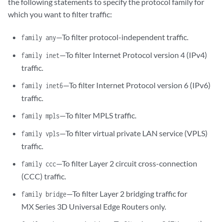
the following statements to specify the protocol family for
which you want to filter traffic:
—To filter protocol-independent traffic.
family any
—To filter Internet Protocol version 4 (IPv4)
family inet
traffic.
—To filter Internet Protocol version 6 (IPv6)
family inet6
traffic.
—To filter MPLS traffic.
family mpls
—To filter virtual private LAN service (VPLS)
family vpls
traffic.
—To filter Layer 2 circuit cross-connection
family ccc
(CCC) traffic.
—To filter Layer 2 bridging traffic for
family bridge
MX Series 3D Universal Edge Routers only.