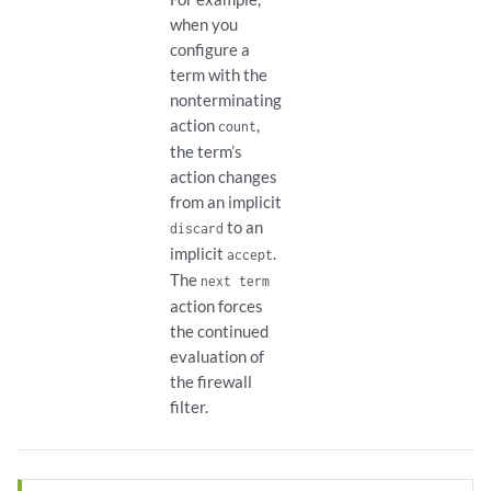
when you
configure a
term with the
nonterminating
action
,
count
the term’s
action changes
from an implicit
to an
discard
implicit
.
accept
The
next term
action forces
the continued
evaluation of
the firewall
filter.