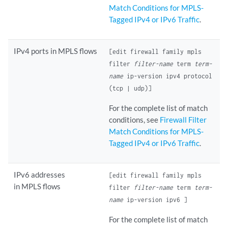
Match Conditions for MPLS-
Tagged IPv4 or IPv6 Traffic
.
IPv4 ports in MPLS flows
[edit firewall family mpls
filter
filter-name
term
term-
name
ip-version ipv4 protocol
(tcp | udp)]
For the complete list of match
conditions, see
Firewall Filter
Match Conditions for MPLS-
Tagged IPv4 or IPv6 Traffic
.
IPv6 addresses
[edit firewall family mpls
in MPLS flows
filter
filter-name
term
term-
name
ip-version ipv6 ]
For the complete list of match