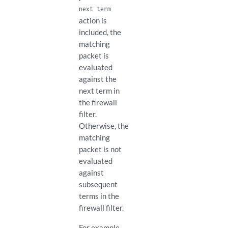
next term
action is
included, the
matching
packet is
evaluated
against the
next term in
the firewall
filter.
Otherwise, the
matching
packet is not
evaluated
against
subsequent
terms in the
firewall filter.
For example,