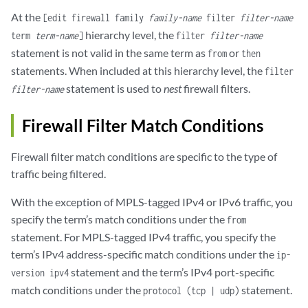
At the
[edit firewall family
family-name
filter
filter-name
hierarchy level, the
term
term-name
]
filter
filter-name
statement is not valid in the same term as
or
from
then
statements. When included at this hierarchy level, the
filter
statement is used to
nest
firewall filters.
filter-name
Firewall Filter Match Conditions
Firewall filter match conditions are specific to the type of
traffic being filtered.
With the exception of MPLS-tagged IPv4 or IPv6 traffic, you
specify the term’s match conditions under the
from
statement. For MPLS-tagged IPv4 traffic, you specify the
term’s IPv4 address-specific match conditions under the
ip-
statement and the term’s IPv4 port-specific
version ipv4
match conditions under the
statement.
protocol (tcp | udp)