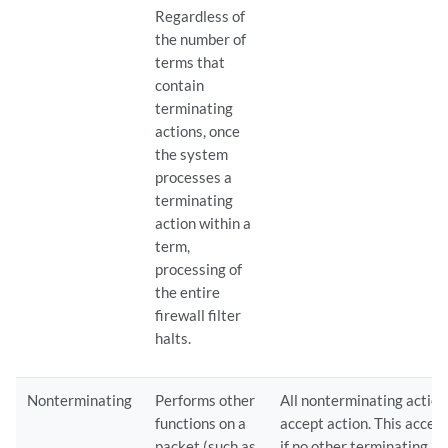
Regardless of
the number of
terms that
contain
terminating
actions, once
the system
processes a
terminating
action within a
term,
processing of
the entire
firewall filter
halts.
Nonterminating
Performs other
All nonterminating actions
functions on a
accept action. This accept
packet (such as
if no other terminating ac