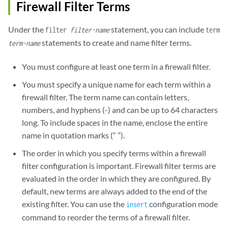
Firewall Filter Terms
Under the
statement, you can include
filter
filter-name
term
statements to create and name filter terms.
term-name
You must configure at least one term in a firewall filter.
You must specify a unique name for each term within a
firewall filter. The term name can contain letters,
numbers, and hyphens (-) and can be up to 64 characters
long. To include spaces in the name, enclose the entire
name in quotation marks (“ ”).
The order in which you specify terms within a firewall
filter configuration is important. Firewall filter terms are
evaluated in the order in which they are configured. By
default, new terms are always added to the end of the
existing filter. You can use the
configuration mode
insert
command to reorder the terms of a firewall filter.