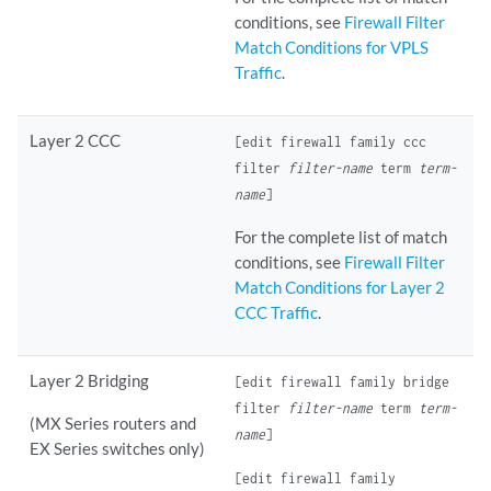
conditions, see
Firewall Filter
Match Conditions for VPLS
Traffic
.
Layer 2 CCC
[edit firewall family ccc
filter
filter-name
term
term-
name
]
For the complete list of match
conditions, see
Firewall Filter
Match Conditions for Layer 2
CCC Traffic
.
Layer 2 Bridging
[edit firewall family bridge
filter
filter-name
term
term-
(MX Series routers and
name
]
EX Series switches only)
[edit firewall family