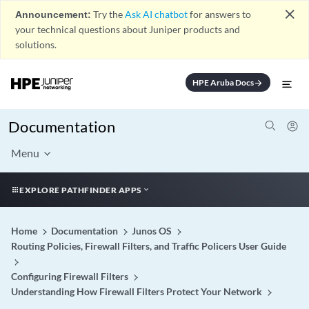
close
Announcement:
Try the
Ask AI chatbot
for answers to
your technical questions about Juniper products and
solutions.
HPE Aruba Docs
arrow_forward
Documentation
Menu
EXPLORE PATHFINDER APPS
Home
Documentation
Junos OS
Routing Policies, Firewall Filters, and Traffic Policers User Guide
Configuring Firewall Filters
Understanding How Firewall Filters Protect Your Network