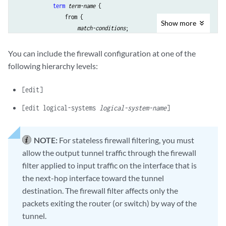
term
term-name
 {

                from {

Show
more
match-conditions
; 

                    ip-version 
ip-version
 { 

match-conditions
;

You can include the firewall configuration at one of the
                        protocol (tcp | udp) {

following hierarchy levels:
match conditions
; 

                        }

[edit]
                    }

                }

[edit logical-systems
logical-system-name
]
                then {

actions
;

                }

NOTE:
For stateless firewall filtering, you must
            }

allow the output tunnel traffic through the firewall
        }

filter applied to input traffic on the interface that is
    }

the next-hop interface toward the tunnel
destination. The firewall filter affects only the
packets exiting the router (or switch) by way of the
tunnel.