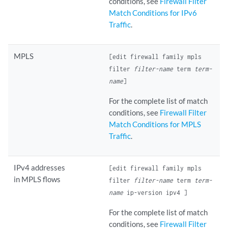
conditions, see
Firewall Filter
Match Conditions for IPv6
Traffic
.
MPLS
[edit firewall family mpls
filter
filter-name
term
term-
name
]
For the complete list of match
conditions, see
Firewall Filter
Match Conditions for MPLS
Traffic
.
IPv4 addresses
[edit firewall family mpls
in MPLS flows
filter
filter-name
term
term-
name
ip-version ipv4 ]
For the complete list of match
conditions, see
Firewall Filter