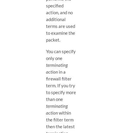
specified
action, and no
additional
terms are used
to examine the
packet.
You can specify
only one
terminating
action
in a
firewall filter
term. If you try
to specify more
than one
terminating
action
within
the filter term
then the latest