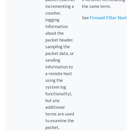
incrementing a
the same term.
counter,
See
Firewall Filter Nonte
logging
information
about the
packet header,
sampling the
packet data, or
sending
information to
a remote host
using the
system log
functionality),
but any
additional
terms are used
to examine the
packet.