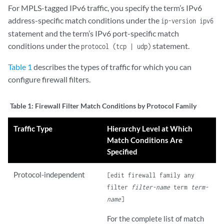
For MPLS-tagged IPv6 traffic, you specify the term’s IPv6
address-specific match conditions under the
ip-version ipv6
statement and the term’s IPv6 port-specific match
conditions under the
statement.
protocol (tcp | udp)
Table 1
describes the types of traffic for which you can
configure firewall filters.
Table 1:
Firewall Filter Match Conditions by Protocol Family
Traffic Type
Hierarchy Level at Which
Match Conditions Are
Specified
Protocol-independent
[edit firewall family any
filter
filter-name
term
term-
name
]
For the complete list of match