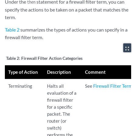
Under the
statement for a firewall filter term, you can
then
specify the actions to be taken on a packet that matches the
term.
Table 2
summarizes the types of actions you can specify in a
firewall filter term.
zoom_out_map
Table 2:
Firewall Filter Action Categories
Type of Action
Description
Comment
Terminating
Halts all
See
Firewall Filter Termi
evaluation of a
firewall filter
for a specific
packet. The
router (or
switch)
performs the