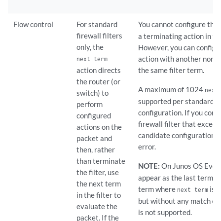
Flow control
For standard
You cannot configure the
firewall filters
a terminating action in th
only, the
However, you can configu
action with another nonte
next term
action directs
the same filter term.
the router (or
A maximum of 1024
next
switch) to
supported per standard fir
perform
configuration. If you conf
configured
firewall filter that exceed
actions on the
candidate configuration r
packet and
error.
then, rather
than terminate
NOTE:
On Junos OS Evol
the filter, use
appear as the last term of 
the next term
term where
is s
next term
in the filter to
but without any match co
evaluate the
is not supported.
packet. If the