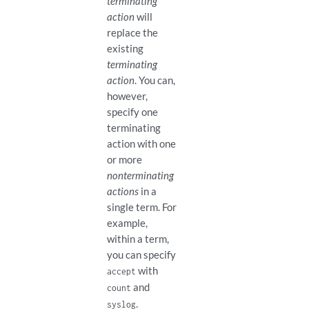
terminating
action
will
replace the
existing
terminating
action
. You can,
however,
specify one
terminating
action with one
or more
nonterminating
actions
in a
single term. For
example,
within a term,
you can specify
with
accept
and
count
.
syslog