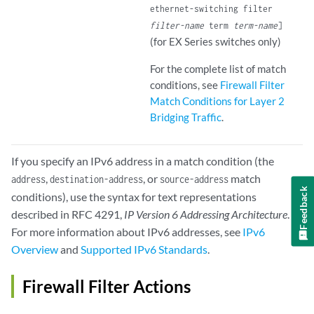
ethernet-switching filter
filter-name
term
term-name
]
(for EX Series switches only)
For the complete list of match
conditions, see
Firewall Filter
Match Conditions for Layer 2
Bridging Traffic
.
If you specify an IPv6 address in a match condition (the
,
, or
match
address
destination-address
source-address
Feedback
conditions), use the syntax for text representations
described in RFC 4291,
IP Version 6 Addressing Architecture
.
For more information about IPv6 addresses, see
IPv6
Overview
and
Supported IPv6 Standards
.
Firewall Filter Actions