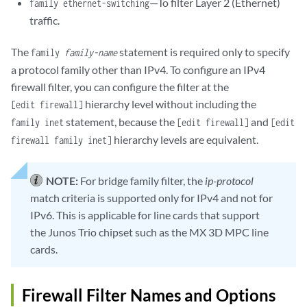
—To filter Layer 2 (Ethernet)
family ethernet-switching
traffic.
The
statement is required only to specify
family
family-name
a protocol family other than IPv4. To configure an IPv4
firewall filter, you can configure the filter at the
hierarchy level without including the
[edit firewall]
statement, because the
and
family inet
[edit firewall]
[edit
hierarchy levels are equivalent.
firewall family inet]
NOTE:
For bridge family filter, the
ip-protocol
match criteria is supported only for IPv4 and not for
IPv6. This is applicable for line cards that support
the Junos Trio chipset such as the MX 3D MPC line
cards.
Firewall Filter Names and Options