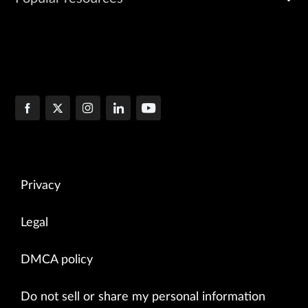
Privacy
Legal
DMCA policy
Do not sell or share my personal information