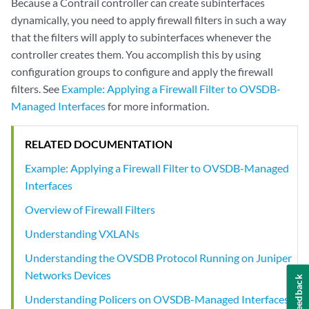
Because a Contrail controller can create subinterfaces
dynamically, you need to apply firewall filters in such a way
that the filters will apply to subinterfaces whenever the
controller creates them. You accomplish this by using
configuration groups to configure and apply the firewall
filters. See
Example: Applying a Firewall Filter to OVSDB-
Managed Interfaces
for more information.
RELATED DOCUMENTATION
Example: Applying a Firewall Filter to OVSDB-Managed
Interfaces
Overview of Firewall Filters
Understanding VXLANs
Understanding the OVSDB Protocol Running on Juniper
Networks Devices
Feedback
Understanding Policers on OVSDB-Managed Interfaces