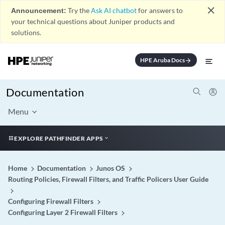
close
Announcement:
Try the
Ask AI chatbot
for answers to
your technical questions about Juniper products and
solutions.
HPE Aruba Docs
arrow_forward
Documentation
Menu
EXPLORE PATHFINDER APPS
Home
Documentation
Junos OS
Routing Policies, Firewall Filters, and Traffic Policers User Guide
Configuring Firewall Filters
Configuring Layer 2 Firewall Filters