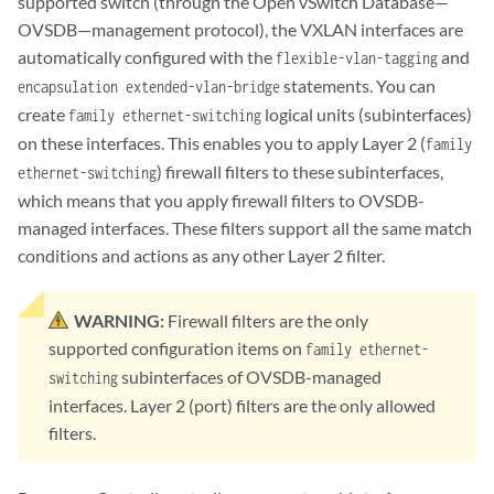
supported switch (through the Open vSwitch Database—
OVSDB—management protocol), the VXLAN interfaces are
automatically configured with the
and
flexible-vlan-tagging
statements. You can
encapsulation extended-vlan-bridge
create
logical units (subinterfaces)
family ethernet-switching
on these interfaces. This enables you to apply Layer 2 (
family
) firewall filters to these subinterfaces,
ethernet-switching
which means that you apply firewall filters to OVSDB-
managed interfaces. These filters support all the same match
conditions and actions as any other Layer 2 filter.
WARNING:
Firewall filters are the only
supported configuration items on
family ethernet-
subinterfaces of OVSDB-managed
switching
interfaces. Layer 2 (port) filters are the only allowed
filters.