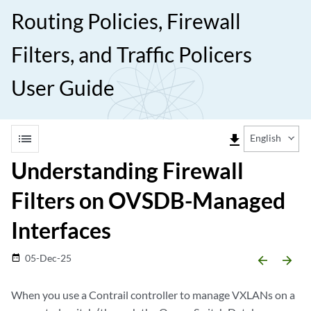
Routing Policies, Firewall
Filters, and Traffic Policers
User Guide
list
file_download
English
Understanding Firewall
Filters on OVSDB-Managed
Interfaces
05-Dec-25
date_range
arrow_backward
arrow_forward
When you use a Contrail controller to manage VXLANs on a