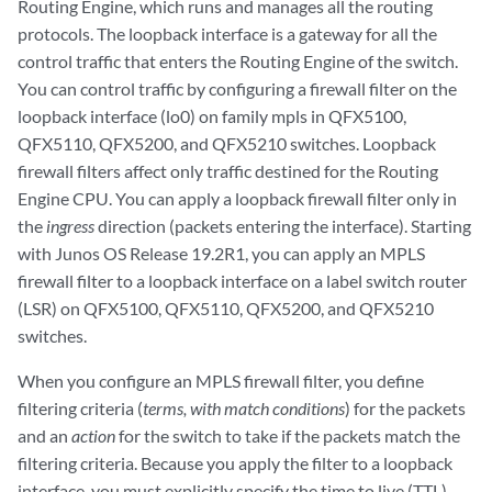
Routing Engine, which runs and manages all the routing
protocols. The loopback interface is a gateway for all the
control traffic that enters the Routing Engine of the switch.
You can control traffic by configuring a firewall filter on the
loopback interface (lo0) on family mpls in QFX5100,
QFX5110, QFX5200, and QFX5210 switches. Loopback
firewall filters affect only traffic destined for the Routing
Engine CPU. You can apply a loopback firewall filter only in
the
ingress
direction (packets entering the interface). Starting
with Junos OS Release 19.2R1, you can apply an MPLS
firewall filter to a loopback interface on a label switch router
(LSR) on QFX5100, QFX5110, QFX5200, and QFX5210
switches.
When you configure an MPLS firewall filter, you define
filtering criteria (
terms, with match conditions
) for the packets
and an
action
for the switch to take if the packets match the
filtering criteria. Because you apply the filter to a loopback
interface, you must explicitly specify the time to live (TTL)