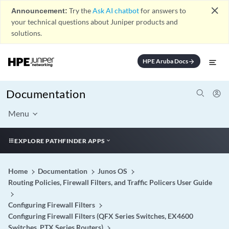
close
Announcement:
Try the
Ask AI chatbot
for answers to
your technical questions about Juniper products and
solutions.
HPE Aruba Docs
arrow_forward
Documentation
Menu
EXPLORE PATHFINDER APPS
Home
Documentation
Junos OS
Routing Policies, Firewall Filters, and Traffic Policers User Guide
Configuring Firewall Filters
Configuring Firewall Filters (QFX Series Switches, EX4600
Switches, PTX Series Routers)