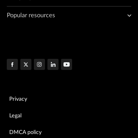
Popular resources
Privacy
Legal
DMCA policy