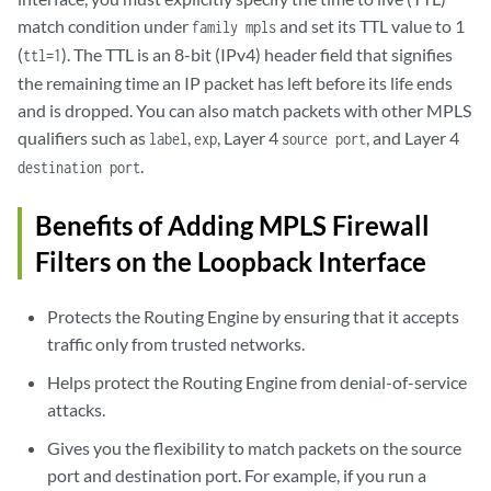
match condition under
and set its TTL value to 1
family mpls
(
). The TTL is an 8-bit (IPv4) header field that signifies
ttl=1
the remaining time an IP packet has left before its life ends
and is dropped. You can also match packets with other MPLS
qualifiers such as
,
, Layer 4
, and Layer 4
label
exp
source port
.
destination port
Benefits of Adding MPLS Firewall
Filters on the Loopback Interface
Protects the Routing Engine by ensuring that it accepts
traffic only from trusted networks.
Helps protect the Routing Engine from denial-of-service
attacks.
Gives you the flexibility to match packets on the source
port and destination port. For example, if you run a