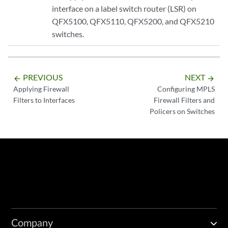
interface on a label switch router (LSR) on
QFX5100, QFX5110, QFX5200, and QFX5210
switches.
PREVIOUS
NEXT
arrow_backward
arrow_forward
Applying Firewall
Configuring MPLS
Filters to Interfaces
Firewall Filters and
Policers on Switches
Company