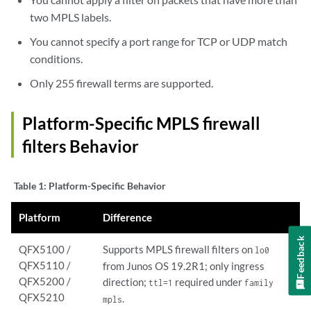
two MPLS labels.
You cannot specify a port range for TCP or UDP match
conditions.
Only 255 firewall terms are supported.
Platform-Specific
MPLS firewall
filters
Behavior
Table 1:
Platform-Specific Behavior
Platform
Difference
Feedback
QFX5100 /
Supports MPLS firewall filters on
lo0
QFX5110 /
from Junos OS 19.2R1; only ingress
QFX5200 /
direction;
required under
ttl=1
family
QFX5210
.
mpls