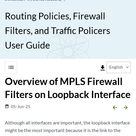
Routing Policies, Firewall
Filters, and Traffic Policers
User Guide
list
file_download
English
Overview of MPLS Firewall
Filters on Loopback Interface
05-Jun-25
date_range
arrow_backward
arrow_forward
Although all interfaces are important, the loopback interface
might be the most important because it is the link to the