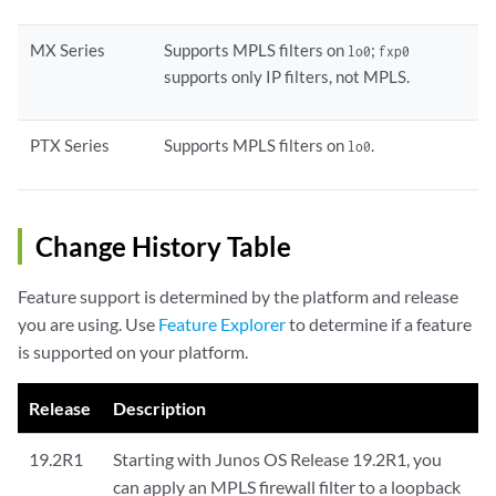
MX Series
Supports MPLS filters on
;
lo0
fxp0
supports only IP filters, not MPLS.
PTX Series
Supports MPLS filters on
.
lo0
Change History Table
Feature support is determined by the platform and release
you are using. Use
Feature Explorer
to determine if a feature
is supported on your platform.
Release
Description
19.2R1
Starting with Junos OS Release 19.2R1, you
can apply an MPLS firewall filter to a loopback