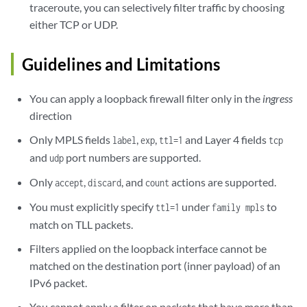
traceroute, you can selectively filter traffic by choosing
either TCP or UDP.
Guidelines and Limitations
You can apply a loopback firewall filter only in the
ingress
direction
Only MPLS fields
,
,
and Layer 4 fields
label
exp
ttl=1
tcp
and
port numbers are supported.
udp
Only
,
, and
actions are supported.
accept
discard
count
You must explicitly specify
under
to
ttl=1
family mpls
match on TLL packets.
Filters applied on the loopback interface cannot be
matched on the destination port (inner payload) of an
IPv6 packet.
You cannot apply a filter on packets that have more than