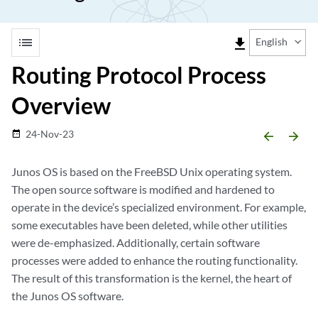
list
file_download
English
Routing Protocol Process
Overview
24-Nov-23
date_range
arrow_backward
arrow_forward
Junos OS is based on the FreeBSD Unix operating system.
The open source software is modified and hardened to
operate in the device’s specialized environment. For example,
some executables have been deleted, while other utilities
were de-emphasized. Additionally, certain software
processes were added to enhance the routing functionality.
The result of this transformation is the kernel, the heart of
the Junos OS software.