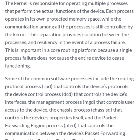
The kernel is responsible for operating multiple processes
that perform the actual functions of the device. Each process
operates in its own protected memory space, while the
communication among all the processes is still controlled by
the kernel. This separation provides isolation between the
processes, and resiliency in the event of a process failure.
This is important in a core routing platform because a single
process failure does not cause the entire device to cease
functioning.
Some of the common software processes include the routing
protocol process (rpd) that controls the device’s protocols,
the device control process (dcd) that controls the device’s
interfaces, the management process (mgd) that controls user
access to the device, the chassis process (chassisd) that
controls the device’s properties itself, and the Packet
Forwarding Engine process (pfed) that controls the
communication between the device’s Packet Forwarding