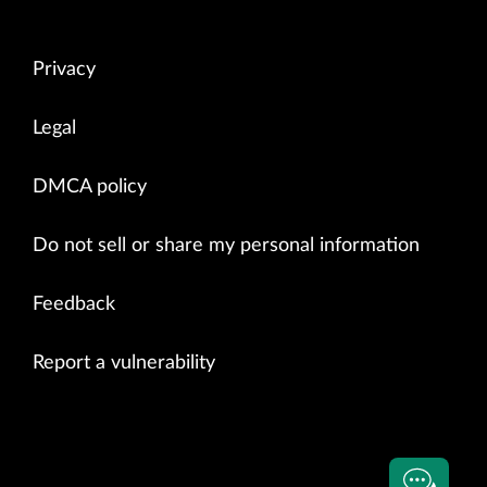
Privacy
Legal
DMCA policy
Do not sell or share my personal information
Feedback
Report a vulnerability