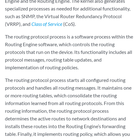
Engine and the Routing Engine. The kernel also generates
specialized processes as needed for additional functionality,
such as SNMP, the Virtual Router Redundancy Protocol
(VRRP), and
Class of Service
(CoS).
The routing protocol process is a software process within the
Routing Engine software, which controls the routing
protocols that run on the device. Its functionality includes all
protocol messages, routing table updates, and
implementation of routing policies.
The routing protocol process starts all configured routing
protocols and handles all routing messages. It maintains one
or more routing tables, which consolidate the routing
information learned from all routing protocols. From this
routing information, the routing protocol process
determines the active routes to network destinations and
installs these routes into the Routing Engine’s forwarding
table. Finally, it implements routing policy, which allows you