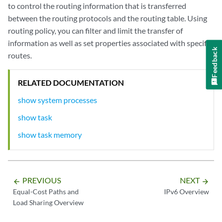
to control the routing information that is transferred
between the routing protocols and the routing table. Using
routing policy, you can filter and limit the transfer of
information as well as set properties associated with specific
Feedback
routes.
RELATED DOCUMENTATION
show system processes
show task
show task memory
PREVIOUS
NEXT
arrow_backward
arrow_forward
Equal-Cost Paths and
IPv6 Overview
Load Sharing Overview