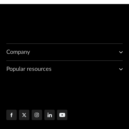
Company
Popular resources