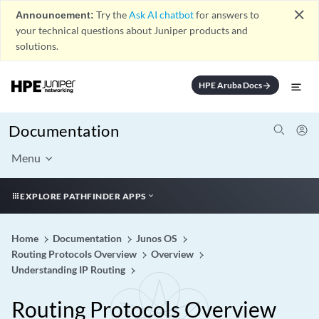
close
Announcement:
Try the
Ask AI chatbot
for answers to
your technical questions about Juniper products and
solutions.
HPE Aruba Docs
arrow_forward
Documentation
Menu
EXPLORE PATHFINDER APPS
Home
Documentation
Junos OS
Routing Protocols Overview
Overview
Understanding IP Routing
Routing Protocols Overview