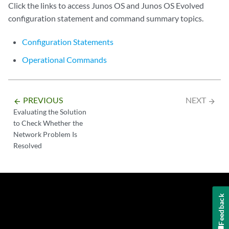
Click the links to access Junos OS and Junos OS Evolved
configuration statement and command summary topics.
Configuration Statements
Operational Commands
PREVIOUS
NEXT
arrow_backward
arrow_forward
Evaluating the Solution
to Check Whether the
Network Problem Is
Resolved
Feedback