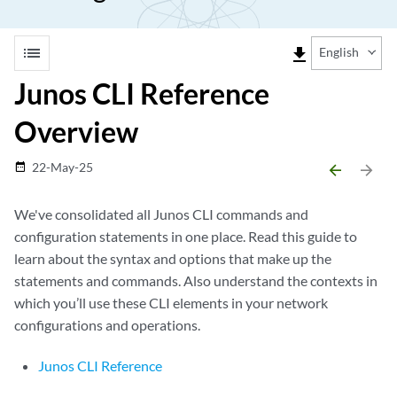
list
file_download
English
Junos CLI Reference
Overview
22-May-25
date_range
arrow_backward
arrow_forward
We've consolidated all Junos CLI commands and
configuration statements in one place. Read this guide to
learn about the syntax and options that make up the
statements and commands. Also understand the contexts in
which you’ll use these CLI elements in your network
configurations and operations.
Junos CLI Reference