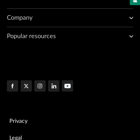
Company
Popular resources
Privacy
Legal