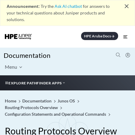
close
Announcement:
Try the
Ask AI chatbot
for answers to
your technical questions about Juniper products and
solutions.
HPE Aruba Docs
arrow_forward
Documentation
Menu
EXPLORE PATHFINDER APPS
Home
Documentation
Junos OS
Routing Protocols Overview
Configuration Statements and Operational Commands
Routing Protocols Overview