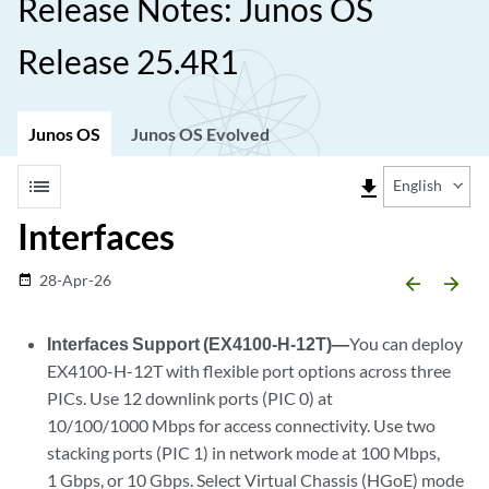
Release Notes: Junos OS
Release 25.4R1
Junos OS
Junos OS Evolved
list
file_download
English
Interfaces
28-Apr-26
date_range
arrow_backward
arrow_forward
Interfaces Support (EX4100-H-12T)—
You can deploy
EX4100-H-12T with flexible port options across three
PICs. Use 12 downlink ports (PIC 0) at
10/100/1000 Mbps for access connectivity. Use two
stacking ports (PIC 1) in network mode at 100 Mbps,
1 Gbps, or 10 Gbps. Select Virtual Chassis (HGoE) mode