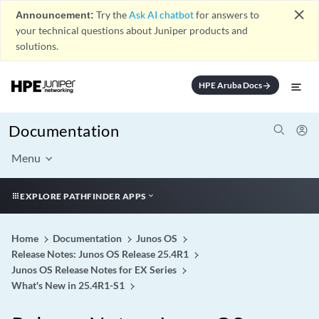
close
Announcement:
Try the
Ask AI chatbot
for answers to
your technical questions about Juniper products and
solutions.
HPE Aruba Docs
arrow_forward
Documentation
Menu
EXPLORE PATHFINDER APPS
Home
Documentation
Junos OS
Release Notes: Junos OS Release 25.4R1
Junos OS Release Notes for EX Series
What's New in 25.4R1-S1