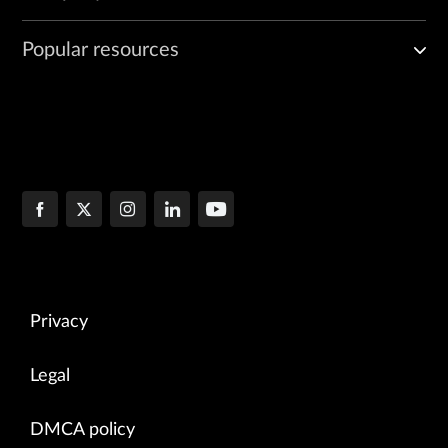
Popular resources
Privacy
Legal
DMCA policy