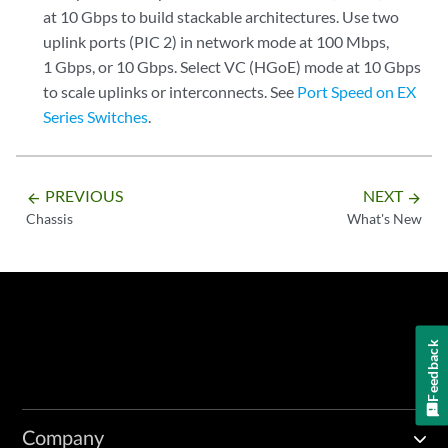
at 10 Gbps to build stackable architectures. Use two
uplink ports (PIC 2) in network mode at 100 Mbps,
1 Gbps, or 10 Gbps. Select VC (HGoE) mode at 10 Gbps
to scale uplinks or interconnects. See
Port Speed on EX
Series Switches
.
PREVIOUS
NEXT
arrow_backward
arrow_forward
Chassis
What's New
Feedback
Company