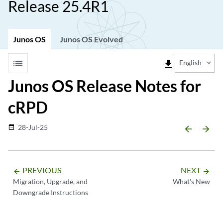
Release 25.4R1
Junos OS
Junos OS Evolved
list
file_download
English
Junos OS Release Notes for
cRPD
28-Jul-25
date_range
arrow_backward
arrow_forward
PREVIOUS
NEXT
arrow_backward
arrow_forward
Migration, Upgrade, and
What's New
Downgrade Instructions