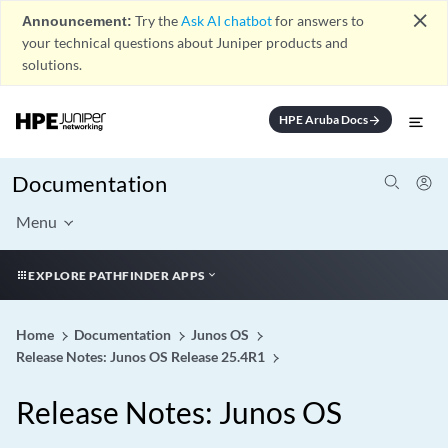
close
Announcement:
Try the
Ask AI chatbot
for answers to
your technical questions about Juniper products and
solutions.
HPE Aruba Docs
arrow_forward
Documentation
Menu
EXPLORE PATHFINDER APPS
Home
Documentation
Junos OS
Release Notes: Junos OS Release 25.4R1
Release Notes: Junos OS