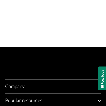
Feedback
Company
Popular resources