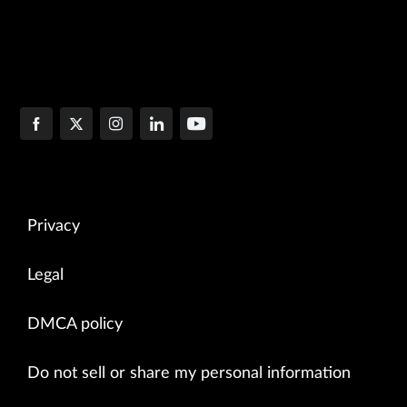
Privacy
Legal
DMCA policy
Do not sell or share my personal information