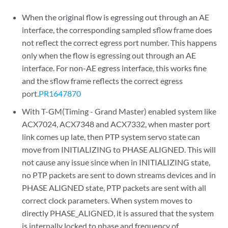
When the original flow is egressing out through an AE
interface, the corresponding sampled sflow frame does
not reflect the correct egress port number. This happens
only when the flow is egressing out through an AE
interface. For non-AE egress interface, this works fine
and the sflow frame reflects the correct egress
port.
PR1647870
With T-GM(Timing - Grand Master) enabled system like
ACX7024, ACX7348 and ACX7332, when master port
link comes up late, then PTP system servo state can
move from INITIALIZING to PHASE ALIGNED. This will
not cause any issue since when in INITIALIZING state,
no PTP packets are sent to down streams devices and in
PHASE ALIGNED state, PTP packets are sent with all
correct clock parameters. When system moves to
directly PHASE_ALIGNED, it is assured that the system
is internally locked to phase and frequency of