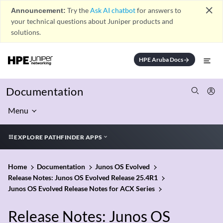
close
Announcement:
Try the
Ask AI chatbot
for answers to
your technical questions about Juniper products and
solutions.
HPE Aruba Docs
arrow_forward
Documentation
Menu
EXPLORE PATHFINDER APPS
Home
Documentation
Junos OS Evolved
Release Notes: Junos OS Evolved Release 25.4R1
Junos OS Evolved Release Notes for ACX Series
Release Notes: Junos OS