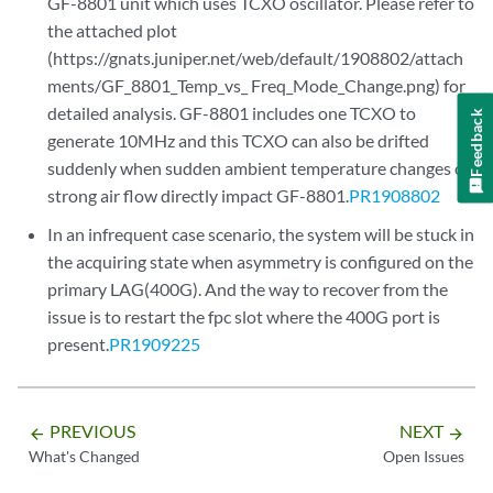
GF-8801 unit which uses TCXO oscillator. Please refer to
the attached plot
(https://gnats.juniper.net/web/default/1908802/attach
ments/GF_8801_Temp_vs_ Freq_Mode_Change.png) for
detailed analysis. GF-8801 includes one TCXO to
Feedback
generate 10MHz and this TCXO can also be drifted
suddenly when sudden ambient temperature changes or
strong air flow directly impact GF-8801.
PR1908802
In an infrequent case scenario, the system will be stuck in
the acquiring state when asymmetry is configured on the
primary LAG(400G). And the way to recover from the
issue is to restart the fpc slot where the 400G port is
present.
PR1909225
PREVIOUS
NEXT
arrow_backward
arrow_forward
What's Changed
Open Issues