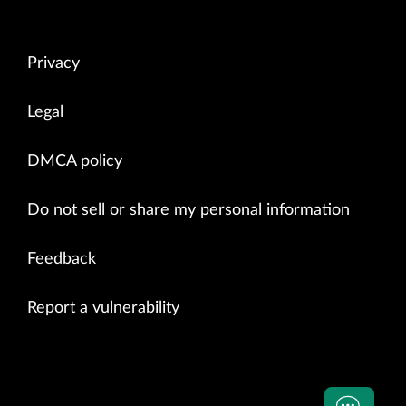
Privacy
Legal
DMCA policy
Do not sell or share my personal information
Feedback
Report a vulnerability