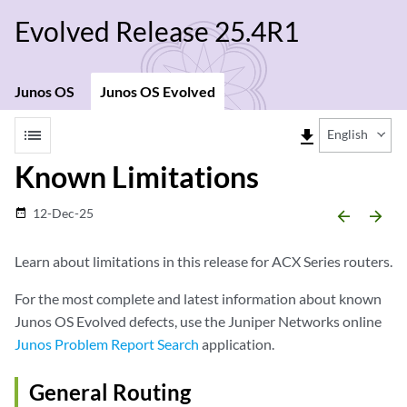
Evolved Release 25.4R1
Junos OS
Junos OS Evolved
list
file_download
English
Known Limitations
12-Dec-25
date_range
arrow_backward
arrow_forward
Learn about limitations in this release for ACX Series routers.
For the most complete and latest information about known
Junos OS Evolved defects, use the Juniper Networks online
Junos Problem Report Search
application.
General Routing