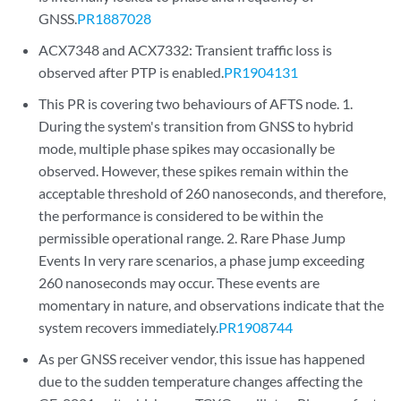
GNSS.
PR1887028
ACX7348 and ACX7332: Transient traffic loss is
observed after PTP is enabled.
PR1904131
This PR is covering two behaviours of AFTS node. 1.
During the system's transition from GNSS to hybrid
mode, multiple phase spikes may occasionally be
observed. However, these spikes remain within the
acceptable threshold of 260 nanoseconds, and therefore,
the performance is considered to be within the
permissible operational range. 2. Rare Phase Jump
Events In very rare scenarios, a phase jump exceeding
260 nanoseconds may occur. These events are
momentary in nature, and observations indicate that the
system recovers immediately.
PR1908744
As per GNSS receiver vendor, this issue has happened
due to the sudden temperature changes affecting the