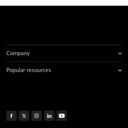
Company
Popular resources