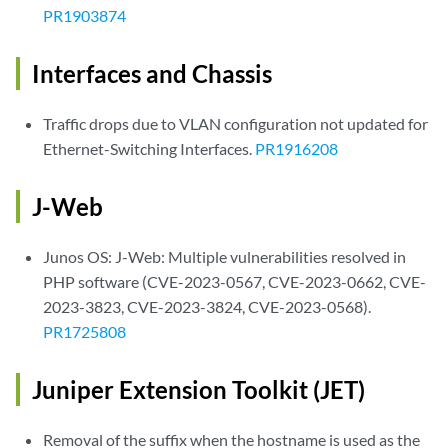
PR1903874
Interfaces and Chassis
Traffic drops due to VLAN configuration not updated for
Ethernet-Switching Interfaces.
PR1916208
J-Web
Junos OS: J-Web: Multiple vulnerabilities resolved in
PHP software (CVE-2023-0567, CVE-2023-0662, CVE-
2023-3823, CVE-2023-3824, CVE-2023-0568).
PR1725808
Juniper Extension Toolkit (JET)
Removal of the suffix when the hostname is used as the