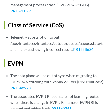
management process crash (CVE-2026-21905).
PR1876029
Class of Service (CoS)
Telemetry subscription to path
/qos/interfaces/interface/output/queues/queue/state/tr
ansmit-pkts showing incorrect result.
PR1858634
EVPN
The data plane will be out of sync when migrating to
EVPN A/A stitching with Vanila VXLAN (PIM Multicast).
PR1848993
The associated EVPN RI peers are not learning routes
when there is change in EVPN RI name or EVPN RI is
deleted and added back.
PR1862755