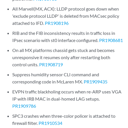
All Marvell(MX, ACX): LLDP protocol goes down when
'exclude protocol LLDP' is deleted from MACsec policy
attached to IFD.
PR1908196
RIB and the FIB inconsistency results in traffic loss in
IPsec scenario with st0 interface configured.
PR1908681
On all MX platforms chassid gets stuck and becomes
unresponsive it resumes only after restarting both
control units.
PR1908719
Suppress humidity sensor CLI command and
corresponding code in McLaren MX.
PR1909435
EVPN traffic blackholing occurs when re-ARP uses VGA
IP with IRB MAC in dual-homed LAG setups.
PR1909786
SPC3 crashes when three-color policer is attached to
firewall filter.
PR1910534