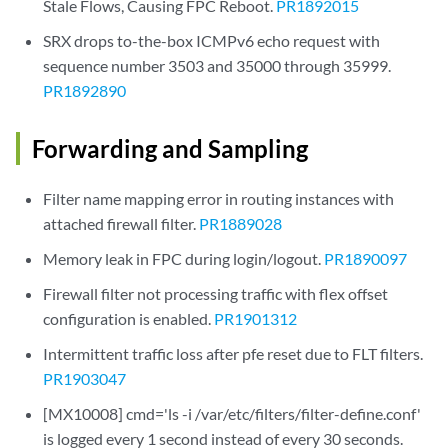
Stale Flows, Causing FPC Reboot.
PR1892015
SRX drops to-the-box ICMPv6 echo request with
sequence number 3503 and 35000 through 35999.
PR1892890
Forwarding and Sampling
Filter name mapping error in routing instances with
attached firewall filter.
PR1889028
Memory leak in FPC during login/logout.
PR1890097
Firewall filter not processing traffic with flex offset
configuration is enabled.
PR1901312
Intermittent traffic loss after pfe reset due to FLT filters.
PR1903047
[MX10008] cmd='ls -i /var/etc/filters/filter-define.conf'
is logged every 1 second instead of every 30 seconds.