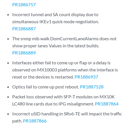
PR1886757
Incorrect tunnel and SA count display due to
simultaneous IKEv1 quick mode negotiation.
PR1886887
The snmp mib walk DomCurrentLaneAlarms does not
show proper lanes Values in the latest builds.
PR1886889
Interfaces either fail to come up or flap or a delay is
observed on MX10003 platforms when the interface is
reset or the devices is restarted.
PR1886937
Optics fail to come up post reboot.
PR1887528
Packet loss observed with SFP-T modules on MX10K
LC480 line cards due to IPG misalignment.
PR1887864
Incorrect uSID handling in SRv6-TE will impact the traffic
path.
PR1887866