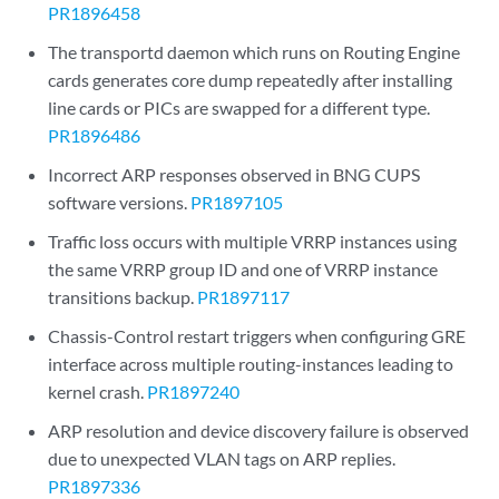
PR1896458
The transportd daemon which runs on Routing Engine
cards generates core dump repeatedly after installing
line cards or PICs are swapped for a different type.
PR1896486
Incorrect ARP responses observed in BNG CUPS
software versions.
PR1897105
Traffic loss occurs with multiple VRRP instances using
the same VRRP group ID and one of VRRP instance
transitions backup.
PR1897117
Chassis-Control restart triggers when configuring GRE
interface across multiple routing-instances leading to
kernel crash.
PR1897240
ARP resolution and device discovery failure is observed
due to unexpected VLAN tags on ARP replies.
PR1897336