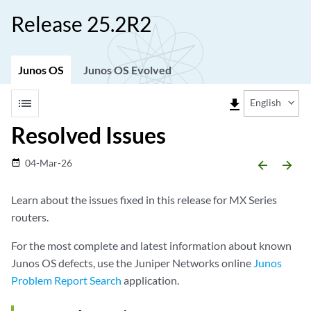
Release 25.2R2
Junos OS
Junos OS Evolved
list
file_download
English
Resolved Issues
04-Mar-26
date_range
arrow_backward
arrow_forward
Learn about the issues fixed in this release for MX Series
routers.
For the most complete and latest information about known
Junos OS defects, use the Juniper Networks online
Junos
Problem Report Search
application.