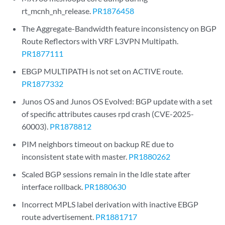
rt_mcnh_nh_release.
PR1876458
The Aggregate-Bandwidth feature inconsistency on BGP
Route Reflectors with VRF L3VPN Multipath.
PR1877111
EBGP MULTIPATH is not set on ACTIVE route.
PR1877332
Junos OS and Junos OS Evolved: BGP update with a set
of specific attributes causes rpd crash (CVE-2025-
60003).
PR1878812
PIM neighbors timeout on backup RE due to
inconsistent state with master.
PR1880262
Scaled BGP sessions remain in the Idle state after
interface rollback.
PR1880630
Incorrect MPLS label derivation with inactive EBGP
route advertisement.
PR1881717