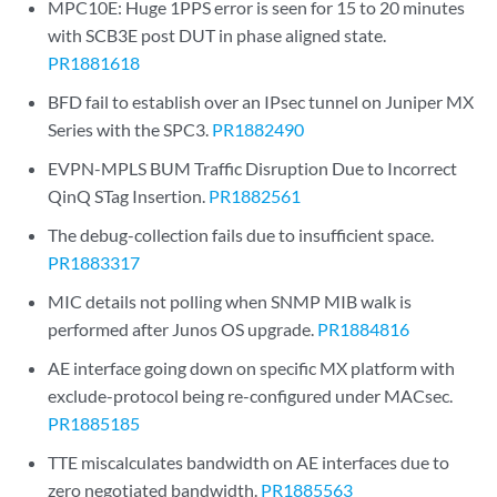
MPC10E: Huge 1PPS error is seen for 15 to 20 minutes
with SCB3E post DUT in phase aligned state.
PR1881618
BFD fail to establish over an IPsec tunnel on Juniper MX
Series with the SPC3.
PR1882490
EVPN-MPLS BUM Traffic Disruption Due to Incorrect
QinQ STag Insertion.
PR1882561
The debug-collection fails due to insufficient space.
PR1883317
MIC details not polling when SNMP MIB walk is
performed after Junos OS upgrade.
PR1884816
AE interface going down on specific MX platform with
exclude-protocol being re-configured under MACsec.
PR1885185
TTE miscalculates bandwidth on AE interfaces due to
zero negotiated bandwidth.
PR1885563