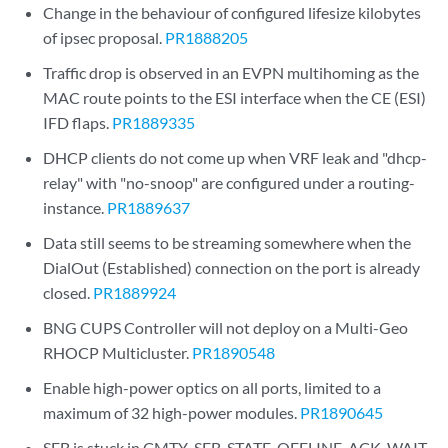
Change in the behaviour of configured lifesize kilobytes
of ipsec proposal.
PR1888205
Traffic drop is observed in an EVPN multihoming as the
MAC route points to the ESI interface when the CE (ESI)
IFD flaps.
PR1889335
DHCP clients do not come up when VRF leak and "dhcp-
relay" with "no-snoop" are configured under a routing-
instance.
PR1889637
Data still seems to be streaming somewhere when the
DialOut (Established) connection on the port is already
closed.
PR1889924
BNG CUPS Controller will not deploy on a Multi-Geo
RHOCP Multicluster.
PR1890548
Enable high-power optics on all ports, limited to a
maximum of 32 high-power modules.
PR1890645
SFB is stuck in CMTY_SFB_STATE_OFFLINE_ACK_WAIT