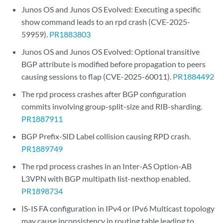
Junos OS and Junos OS Evolved: Executing a specific
show command leads to an rpd crash (CVE-2025-
59959).
PR1883803
Junos OS and Junos OS Evolved: Optional transitive
BGP attribute is modified before propagation to peers
causing sessions to flap (CVE-2025-60011).
PR1884492
The rpd process crashes after BGP configuration
commits involving group-split-size and RIB-sharding.
PR1887911
BGP Prefix-SID Label collision causing RPD crash.
PR1889749
The rpd process crashes in an Inter-AS Option-AB
L3VPN with BGP multipath list-nexthop enabled.
PR1898734
IS-IS FA configuration in IPv4 or IPv6 Multicast topology
may cause inconsistency in routing table leading to