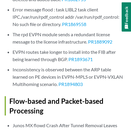
Feedback
Error message flood : task LIBL2 task client
IPC./var/run/rpdf_control addr /var/run/rpdf_control:
No such file or directory.
PR1869558
The rpd EVPN module sends a redundant license
message to the license infrastructure.
PR1889092
EVPN routes take longer to install into the FIB after
being learned through BGP.
PR1893671
Inconsistency is observed between the ARP table
learned on PE devices in EVPN-MPLS or EVPN-VXLAN
Multihoming scenario.
PR1894803
Flow-based and Packet-based
Processing
Junos MX flowd Crash After Tunnel Removal Leaves