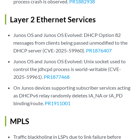
process crash is observed.
PR1882938
Layer 2 Ethernet Services
Junos OS and Junos OS Evolved: DHCP Option 82
messages from clients being passed unmodified to the
DHCP server (CVE-2025-59960).
PR1876407
Junos OS and Junos OS Evolved: Unix socket used to
control the jdhcpd process is world-writable (CVE-
2025-59961).
PR1877468
On Junos devices supporting subscriber services acting
as DHCPv6 relay randomly deletes IA_NA or IA_PD
binding/route.
PR1911001
MPLS
Traffic blackholing in LSPs due to link failure before