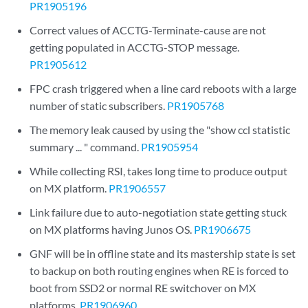
PR1905196
Correct values of ACCTG-Terminate-cause are not
getting populated in ACCTG-STOP message.
PR1905612
FPC crash triggered when a line card reboots with a large
number of static subscribers.
PR1905768
The memory leak caused by using the "show ccl statistic
summary ... " command.
PR1905954
While collecting RSI, takes long time to produce output
on MX platform.
PR1906557
Link failure due to auto-negotiation state getting stuck
on MX platforms having Junos OS.
PR1906675
GNF will be in offline state and its mastership state is set
to backup on both routing engines when RE is forced to
boot from SSD2 or normal RE switchover on MX
platforms.
PR1906960