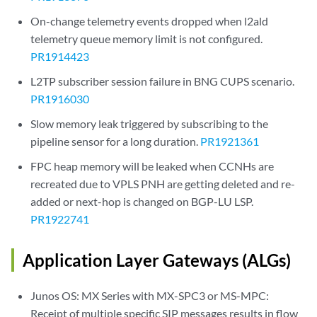
On-change telemetry events dropped when l2ald
telemetry queue memory limit is not configured.
PR1914423
L2TP subscriber session failure in BNG CUPS scenario.
PR1916030
Slow memory leak triggered by subscribing to the
pipeline sensor for a long duration.
PR1921361
FPC heap memory will be leaked when CCNHs are
recreated due to VPLS PNH are getting deleted and re-
added or next-hop is changed on BGP-LU LSP.
PR1922741
Application Layer Gateways (ALGs)
Junos OS: MX Series with MX-SPC3 or MS-MPC:
Receipt of multiple specific SIP messages results in flow