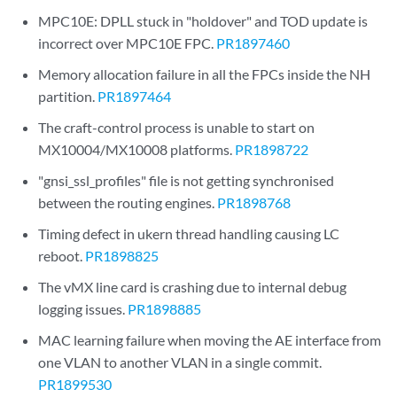
MPC10E: DPLL stuck in "holdover" and TOD update is
incorrect over MPC10E FPC.
PR1897460
Memory allocation failure in all the FPCs inside the NH
partition.
PR1897464
The craft-control process is unable to start on
MX10004/MX10008 platforms.
PR1898722
"gnsi_ssl_profiles" file is not getting synchronised
between the routing engines.
PR1898768
Timing defect in ukern thread handling causing LC
reboot.
PR1898825
The vMX line card is crashing due to internal debug
logging issues.
PR1898885
MAC learning failure when moving the AE interface from
one VLAN to another VLAN in a single commit.
PR1899530