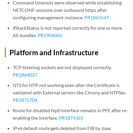
Command timeouts were observed while establishing
NETCONF sessions over outbound https after
configuring management-instance.
PR1865547
ifStackStatus is not reported correctly for one or more
AE bundles.
PR1906065
Platform and Infrastructure
TCP listening sockets are not displayed correctly.
PR1864027
NTS for NTP not working even after the Ceritficate is
validated with External servers like Chrony and NTPSec.
PR1872704
Route for disabled fxp0 interface remains in PFE after re-
enabling the interface.
PR1874365
IPv6 default route gets deleted from FIB by slaac