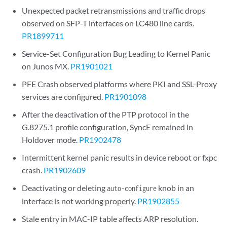
Unexpected packet retransmissions and traffic drops
observed on SFP-T interfaces on LC480 line cards.
PR1899711
Service-Set Configuration Bug Leading to Kernel Panic
on Junos MX.
PR1901021
PFE Crash observed platforms where PKI and SSL-Proxy
services are configured.
PR1901098
After the deactivation of the PTP protocol in the
G.8275.1 profile configuration, SyncE remained in
Holdover mode.
PR1902478
Intermittent kernel panic results in device reboot or fxpc
crash.
PR1902609
Deactivating or deleting
knob in an
auto-configure
interface is not working properly.
PR1902855
Stale entry in MAC-IP table affects ARP resolution.