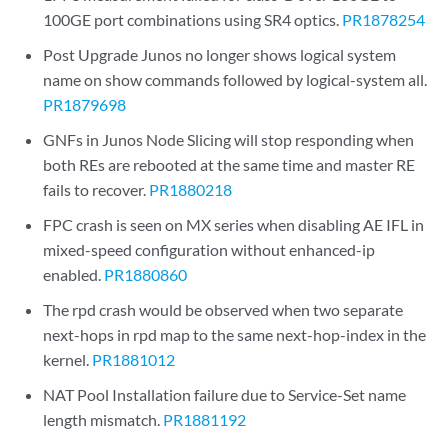
100GE port combinations using SR4 optics.
PR1878254
Post Upgrade Junos no longer shows logical system
name on show commands followed by logical-system all.
PR1879698
GNFs in Junos Node Slicing will stop responding when
both REs are rebooted at the same time and master RE
fails to recover.
PR1880218
FPC crash is seen on MX series when disabling AE IFL in
mixed-speed configuration without enhanced-ip
enabled.
PR1880860
The rpd crash would be observed when two separate
next-hops in rpd map to the same next-hop-index in the
kernel.
PR1881012
NAT Pool Installation failure due to Service-Set name
length mismatch.
PR1881192