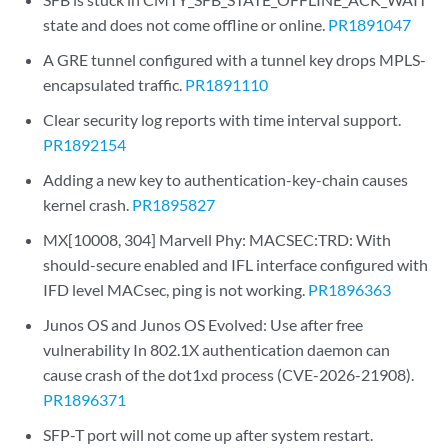
state and does not come offline or online.
PR1891047
A GRE tunnel configured with a tunnel key drops MPLS-
encapsulated traffic.
PR1891110
Clear security log reports with time interval support.
PR1892154
Adding a new key to authentication-key-chain causes
kernel crash.
PR1895827
MX[10008, 304] Marvell Phy: MACSEC:TRD: With
should-secure enabled and IFL interface configured with
IFD level MACsec, ping is not working.
PR1896363
Junos OS and Junos OS Evolved: Use after free
vulnerability In 802.1X authentication daemon can
cause crash of the dot1xd process (CVE-2026-21908).
PR1896371
SFP-T port will not come up after system restart.