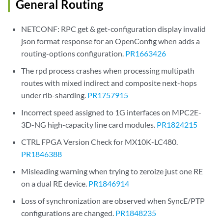
General Routing
NETCONF: RPC get & get-configuration display invalid
json format response for an OpenConfig when adds a
routing-options configuration.
PR1663426
The rpd process crashes when processing multipath
routes with mixed indirect and composite next-hops
under rib-sharding.
PR1757915
Incorrect speed assigned to 1G interfaces on MPC2E-
3D-NG high-capacity line card modules.
PR1824215
CTRL FPGA Version Check for MX10K-LC480.
PR1846388
Misleading warning when trying to zeroize just one RE
on a dual RE device.
PR1846914
Loss of synchronization are observed when SyncE/PTP
configurations are changed.
PR1848235