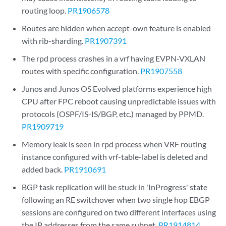
routing loop.
PR1906578
Routes are hidden when accept-own feature is enabled
with rib-sharding.
PR1907391
The rpd process crashes in a vrf having EVPN-VXLAN
routes with specific configuration.
PR1907558
Junos and Junos OS Evolved platforms experience high
CPU after FPC reboot causing unpredictable issues with
protocols (OSPF/IS-IS/BGP, etc.) managed by PPMD.
PR1909719
Memory leak is seen in rpd process when VRF routing
instance configured with vrf-table-label is deleted and
added back.
PR1910691
BGP task replication will be stuck in 'InProgress' state
following an RE switchover when two single hop EBGP
sessions are configured on two different interfaces using
the IP addresses from the same subnet.
PR1914814