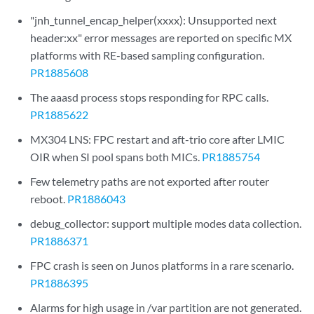
"jnh_tunnel_encap_helper(xxxx): Unsupported next
header:xx" error messages are reported on specific MX
platforms with RE-based sampling configuration.
PR1885608
The aaasd process stops responding for RPC calls.
PR1885622
MX304 LNS: FPC restart and aft-trio core after LMIC
OIR when SI pool spans both MICs.
PR1885754
Few telemetry paths are not exported after router
reboot.
PR1886043
debug_collector: support multiple modes data collection.
PR1886371
FPC crash is seen on Junos platforms in a rare scenario.
PR1886395
Alarms for high usage in /var partition are not generated.