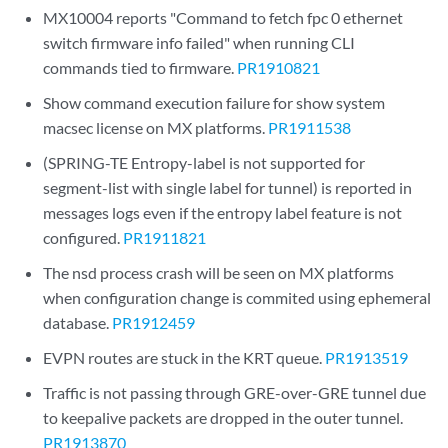
MX10004 reports "Command to fetch fpc 0 ethernet
switch firmware info failed" when running CLI
commands tied to firmware.
PR1910821
Show command execution failure for show system
macsec license on MX platforms.
PR1911538
(SPRING-TE Entropy-label is not supported for
segment-list with single label for tunnel) is reported in
messages logs even if the entropy label feature is not
configured.
PR1911821
The nsd process crash will be seen on MX platforms
when configuration change is commited using ephemeral
database.
PR1912459
EVPN routes are stuck in the KRT queue.
PR1913519
Traffic is not passing through GRE-over-GRE tunnel due
to keepalive packets are dropped in the outer tunnel.
PR1913870