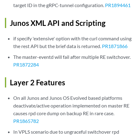
target ID in the gRPC-tunnel configuration.
PR1894461
Junos XML API and Scripting
if specify 'extensive' option with the curl command using
the rest API but the brief data is returned.
PR1871866
The master-eventd will fail after multiple RE switchover.
PR1872284
Layer 2 Features
On all Junos and Junos OS Evolved based platforms
deactivate/active operation implemented on master RE
causes rpd core dump on backup RE in rare case.
PR1865782
In VPLS scenario due to ungraceful switchover rpd