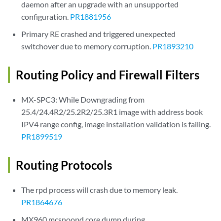
daemon after an upgrade with an unsupported
configuration.
PR1881956
Primary RE crashed and triggered unexpected
switchover due to memory corruption.
PR1893210
Routing Policy and Firewall Filters
MX-SPC3: While Downgrading from
25.4/24.4R2/25.2R2/25.3R1 image with address book
IPV4 range config, image installation validation is failing.
PR1899519
Routing Protocols
The rpd process will crash due to memory leak.
PR1864676
MX960 mcsnoopd core dump during