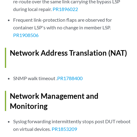
re-route over the same link carrying the bypass LSP
during local repair.
PR1896022
Frequent link-protection flaps are observed for
container LSP's with no change in member LSP.
PR1908506
Network Address Translation (NAT)
SNMP walk timeout .
PR1788400
Network Management and
Monitoring
Syslog forwarding intermittently stops post DUT reboot
on virtual devices.
PR1853209