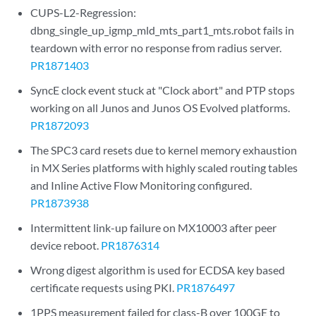
CUPS-L2-Regression:
dbng_single_up_igmp_mld_mts_part1_mts.robot fails in
teardown with error no response from radius server.
PR1871403
SyncE clock event stuck at "Clock abort" and PTP stops
working on all Junos and Junos OS Evolved platforms.
PR1872093
The SPC3 card resets due to kernel memory exhaustion
in MX Series platforms with highly scaled routing tables
and Inline Active Flow Monitoring configured.
PR1873938
Intermittent link-up failure on MX10003 after peer
device reboot.
PR1876314
Wrong digest algorithm is used for ECDSA key based
certificate requests using PKI.
PR1876497
1PPS measurement failed for class-B over 100GE to