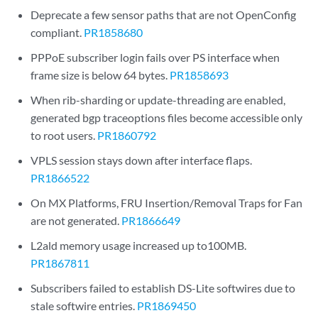
Deprecate a few sensor paths that are not OpenConfig
compliant.
PR1858680
PPPoE subscriber login fails over PS interface when
frame size is below 64 bytes.
PR1858693
When rib-sharding or update-threading are enabled,
generated bgp traceoptions files become accessible only
to root users.
PR1860792
VPLS session stays down after interface flaps.
PR1866522
On MX Platforms, FRU Insertion/Removal Traps for Fan
are not generated.
PR1866649
L2ald memory usage increased up to100MB.
PR1867811
Subscribers failed to establish DS-Lite softwires due to
stale softwire entries.
PR1869450