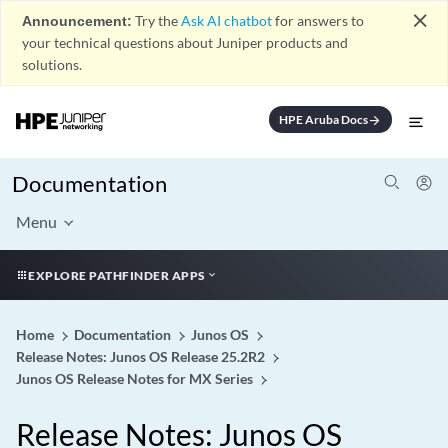
close
Announcement:
Try the
Ask AI chatbot
for answers to
your technical questions about Juniper products and
solutions.
HPE Aruba Docs
arrow_forward
Documentation
Menu
EXPLORE PATHFINDER APPS
Home
Documentation
Junos OS
Release Notes: Junos OS Release 25.2R2
Junos OS Release Notes for MX Series
Release Notes: Junos OS