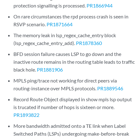
protection signalling is processed.
PR1866944
On rare circumstances the rpd process crash is seen in
RSVP scenario.
PR1871664
The memory leak in lsp_regex_cache_entry block
(lsp_regex_cache_entry_add).
PR1878360
BFD session failure causes LSP to go down and the
inactive route remains in the routing table leads to traffic
black hole.
PR1881906
MPLS ping/trace not working for direct peers via
routing-instance over MPLS protocols.
PR1889546
Record Route Object displayed in show mpls lsp output
is trucated if number of hops is sixteen or more.
PR1893822
More bandwidth admitted onto a TE link when Label
Switched Paths (LSPs) undergoing make-before-break