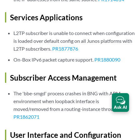
Services Applications
L2TP subscriber is unable to connect when configuration
is loaded over default config on all Junos platforms with
L2TP subscribers.
PR1877876
On-Box IPv6 packet capture support.
PR1880090
Subscriber Access Management
The 'bbe-smgd' process crashes in BNG with APM
environment when loopback interface is
Ask AI
moved/removed from a routing-instance through CLI.
PR1862071
User Interface and Configuration