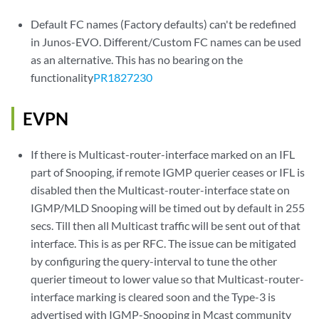
Default FC names (Factory defaults) can't be redefined
in Junos-EVO. Different/Custom FC names can be used
as an alternative. This has no bearing on the
functionality
PR1827230
EVPN
If there is Multicast-router-interface marked on an IFL
part of Snooping, if remote IGMP querier ceases or IFL is
disabled then the Multicast-router-interface state on
IGMP/MLD Snooping will be timed out by default in 255
secs. Till then all Multicast traffic will be sent out of that
interface. This is as per RFC. The issue can be mitigated
by configuring the query-interval to tune the other
querier timeout to lower value so that Multicast-router-
interface marking is cleared soon and the Type-3 is
advertised with IGMP-Snooping in Mcast community