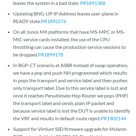
leaves the system in a bad state.
PR1891388
Updating BNG-UP IP Address leaves user-plane in
READY state.
PR1892276
On all Junos MX platforms that have MS-MPC or MS-
MIC service cards installed, the use of the CPU
throttling can cause the production service sessions to
be dropped.
PR1899178
In BGP-CT scenario at ASBR instead of swap operation,
we have a pop and push NH programmed which results
in pops the transport and service label and then pushes
only transport label. Due to this service label is lost and
once it reaches Penultimate Hop Router we pops (PHP)
the transport label and sends plain IP packet and
because service label is lost the DUT is unable to identify
the VRF and results in default route reject.
PR1902144
Support for Virtium SSD firmware upgrade for Mclaren