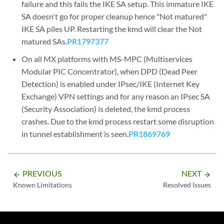
failure and this fails the IKE SA setup. This immature IKE
SA doesn't go for proper cleanup hence "Not matured"
IKE SA piles UP. Restarting the kmd will clear the Not
matured SAs.
PR1797377
On all MX platforms with MS-MPC (Multiservices
Modular PIC Concentrator), when DPD (Dead Peer
Detection) is enabled under IPsec/IKE (Internet Key
Exchange) VPN settings and for any reason an IPsec SA
(Security Association) is deleted, the kmd process
crashes. Due to the kmd process restart some disruption
in tunnel establishment is seen.
PR1869769
PREVIOUS
NEXT
arrow_backward
arrow_forward
Known Limitations
Resolved Issues