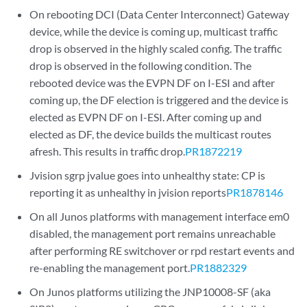
On rebooting DCI (Data Center Interconnect) Gateway
device, while the device is coming up, multicast traffic
drop is observed in the highly scaled config. The traffic
drop is observed in the following condition. The
rebooted device was the EVPN DF on I-ESI and after
coming up, the DF election is triggered and the device is
elected as EVPN DF on I-ESI. After coming up and
elected as DF, the device builds the multicast routes
afresh. This results in traffic drop.
PR1872219
Jvision sgrp jvalue goes into unhealthy state: CP is
reporting it as unhealthy in jvision reports
PR1878146
On all Junos platforms with management interface em0
disabled, the management port remains unreachable
after performing RE switchover or rpd restart events and
re-enabling the management port.
PR1882329
On Junos platforms utilizing the JNP10008-SF (aka