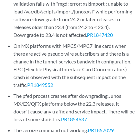
validation fails with "mgd: error: xsl:import : unable to
load /var/db/scripts/import/junos.xsl" while performing
software downgrade from 24.2 or later releases to
releases older than 23.4 (from 24.2 to < 23.4).
Downgrade to 23.4 is not affected.
PR1847420
On MX platforms with MPC5/MPC7 line cards when
there are active pseudo wire subscribers and there is a
change in the tunnel-services bandwidth configuration,
FPC (Flexible Physical Interface Card Concentrators)
crash is observed with the subsequent impact on the
traffic.
PR1849552
The pfed process crashes after downgrading Junos
MX/EX/QFX platforms below the 22.3 releases. It
doesn't cause any traffic and service impact. There will be
loss of some statistics.
PR1854637
The zeroize command not working.
PR1857029