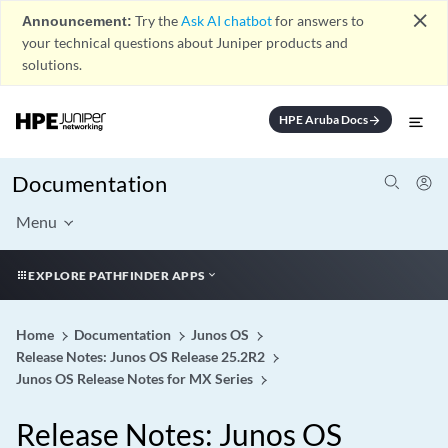
close
Announcement:
Try the
Ask AI chatbot
for answers to
your technical questions about Juniper products and
solutions.
HPE Aruba Docs
arrow_forward
Documentation
Menu
EXPLORE PATHFINDER APPS
Home
Documentation
Junos OS
Release Notes: Junos OS Release 25.2R2
Junos OS Release Notes for MX Series
Release Notes: Junos OS