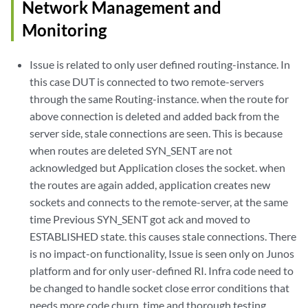
Network Management and
Monitoring
Issue is related to only user defined routing-instance. In
this case DUT is connected to two remote-servers
through the same Routing-instance. when the route for
above connection is deleted and added back from the
server side, stale connections are seen. This is because
when routes are deleted SYN_SENT are not
acknowledged but Application closes the socket. when
the routes are again added, application creates new
sockets and connects to the remote-server, at the same
time Previous SYN_SENT got ack and moved to
ESTABLISHED state. this causes stale connections. There
is no impact-on functionality, Issue is seen only on Junos
platform and for only user-defined RI. Infra code need to
be changed to handle socket close error conditions that
needs more code churn, time and thorough testing.