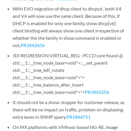
With EVO migration of dhcp client to dhcpcd , both V4
and V6 will now use the same client. Because of this, if
DHCP is enabled for only one family, show dhcp[v6]
client binding will always show one client irrespective of
whether the the family in show command is enabled or
not.
PR1842656
JDI REGRESSION:VIRTUAL_REG : PCCD core found @
std::__1::__tree_node_base<void*>::__set_parent
std::__1::__tree_left_rotate
std::__1::__tree_node_base<void*>*>
std::__1::__tree_balance_after_insert
std::__1::__tree_node_base<void*>*>
PR1843256
It should not be a show-stopper for customer release, as
there will be no impact on traffic, problem on displaying
extra lanes in SNMP query.
PR1844751
On MX platforms with VMhost-based NG-RE, image