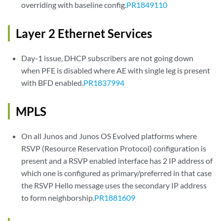
overriding with baseline config.
PR1849110
Layer 2 Ethernet Services
Day-1 issue, DHCP subscribers are not going down
when PFE is disabled where AE with single leg is present
with BFD enabled.
PR1837994
MPLS
On all Junos and Junos OS Evolved platforms where
RSVP (Resource Reservation Protocol) configuration is
present and a RSVP enabled interface has 2 IP address of
which one is configured as primary/preferred in that case
the RSVP Hello message uses the secondary IP address
to form neighborship.
PR1881609