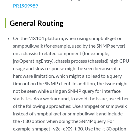
PR1909989
General Routing
On the MX104 platform, when using snmpbulkget or
snmpbulkwalk (for example, used by the SNMP server)
on a chassisd-related component (for example,
jnxOperatingEntry), chassis process (chassisd) high CPU
usage and slow response might be seen because of a
hardware limitation, which might also lead to a query
timeout on the SNMP client. In addition, the issue might
not be seen while using an SNMP query for interface
statistics. As a workaround, to avoid the issue, use either
of the following approaches: Use snmpget or snmpwalk
instead of snmpbulkget or snmpbulkwalk and include
the -t 30 option when doing the SNMP query. For
example, snmpget -v2c -c XX -t 30. Use the -t 30 option