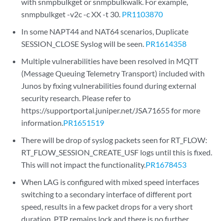
with snmpbulkget or snmpbulkwalk. For example,
snmpbulkget -v2c -c XX -t 30.
PR1103870
In some NAPT44 and NAT64 scenarios, Duplicate
SESSION_CLOSE Syslog will be seen.
PR1614358
Multiple vulnerabilities have been resolved in MQTT
(Message Queuing Telemetry Transport) included with
Junos by fixing vulnerabilities found during external
security research. Please refer to
https://supportportal.juniper.net/JSA71655 for more
information.
PR1651519
There will be drop of syslog packets seen for RT_FLOW:
RT_FLOW_SESSION_CREATE_USF logs until this is fixed.
This will not impact the functionality.
PR1678453
When LAG is configured with mixed speed interfaces
switching to a secondary interface of different port
speed, results in a few packet drops for a very short
duration. PTP remains lock and there is no further