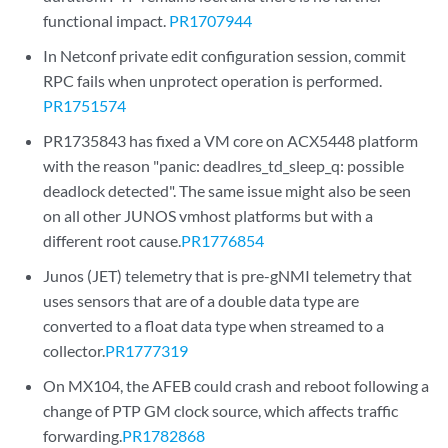
functional impact.
PR1707944
In Netconf private edit configuration session, commit
RPC fails when unprotect operation is performed.
PR1751574
PR1735843 has fixed a VM core on ACX5448 platform
with the reason "panic: deadlres_td_sleep_q: possible
deadlock detected". The same issue might also be seen
on all other JUNOS vmhost platforms but with a
different root cause.
PR1776854
Junos (JET) telemetry that is pre-gNMI telemetry that
uses sensors that are of a double data type are
converted to a float data type when streamed to a
collector.
PR1777319
On MX104, the AFEB could crash and reboot following a
change of PTP GM clock source, which affects traffic
forwarding.
PR1782868