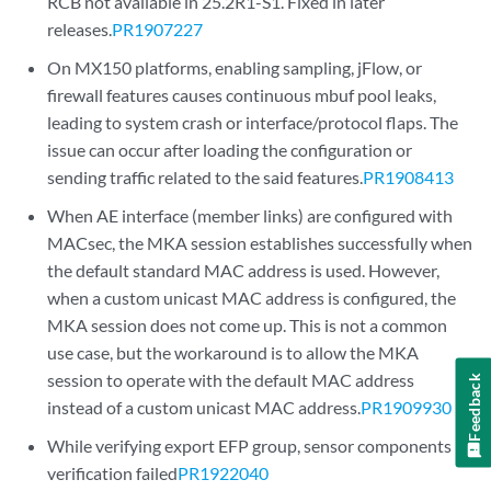
RCB not available in 25.2R1-S1. Fixed in later
releases.
PR1907227
On MX150 platforms, enabling sampling, jFlow, or
firewall features causes continuous mbuf pool leaks,
leading to system crash or interface/protocol flaps. The
issue can occur after loading the configuration or
sending traffic related to the said features.
PR1908413
When AE interface (member links) are configured with
MACsec, the MKA session establishes successfully when
the default standard MAC address is used. However,
when a custom unicast MAC address is configured, the
MKA session does not come up. This is not a common
use case, but the workaround is to allow the MKA
session to operate with the default MAC address
Feedback
instead of a custom unicast MAC address.
PR1909930
While verifying export EFP group, sensor components
verification failed
PR1922040