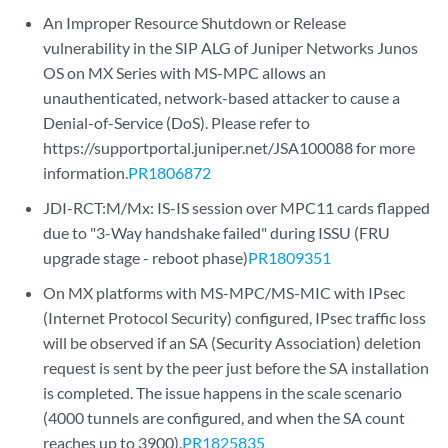
An Improper Resource Shutdown or Release
vulnerability in the SIP ALG of Juniper Networks Junos
OS on MX Series with MS-MPC allows an
unauthenticated, network-based attacker to cause a
Denial-of-Service (DoS). Please refer to
https://supportportal.juniper.net/JSA100088 for more
information.
PR1806872
JDI-RCT:M/Mx: IS-IS session over MPC11 cards flapped
due to "3-Way handshake failed" during ISSU (FRU
upgrade stage - reboot phase)
PR1809351
On MX platforms with MS-MPC/MS-MIC with IPsec
(Internet Protocol Security) configured, IPsec traffic loss
will be observed if an SA (Security Association) deletion
request is sent by the peer just before the SA installation
is completed. The issue happens in the scale scenario
(4000 tunnels are configured, and when the SA count
reaches up to 3900).
PR1825835