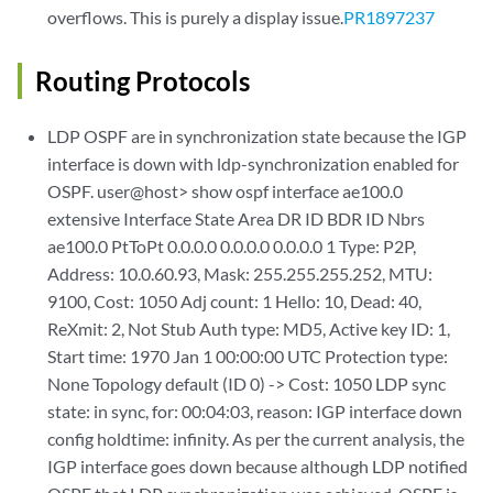
overflows. This is purely a display issue.
PR1897237
Routing Protocols
LDP OSPF are in synchronization state because the IGP
interface is down with ldp-synchronization enabled for
OSPF. user@host> show ospf interface ae100.0
extensive Interface State Area DR ID BDR ID Nbrs
ae100.0 PtToPt 0.0.0.0 0.0.0.0 0.0.0.0 1 Type: P2P,
Address: 10.0.60.93, Mask: 255.255.255.252, MTU:
9100, Cost: 1050 Adj count: 1 Hello: 10, Dead: 40,
ReXmit: 2, Not Stub Auth type: MD5, Active key ID: 1,
Start time: 1970 Jan 1 00:00:00 UTC Protection type:
None Topology default (ID 0) -> Cost: 1050 LDP sync
state: in sync, for: 00:04:03, reason: IGP interface down
config holdtime: infinity. As per the current analysis, the
IGP interface goes down because although LDP notified