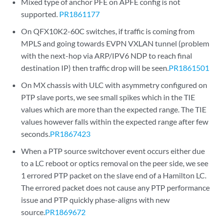
Mixed type of anchor PFE on APFE config is not
supported.
PR1861177
On QFX10K2-60C switches, if traffic is coming from
MPLS and going towards EVPN VXLAN tunnel (problem
with the next-hop via ARP/IPV6 NDP to reach final
destination IP) then traffic drop will be seen.
PR1861501
On MX chassis with ULC with asymmetry configured on
PTP slave ports, we see small spikes which in the TIE
values which are more than the expected range. The TIE
values however falls within the expected range after few
seconds.
PR1867423
When a PTP source switchover event occurs either due
to a LC reboot or optics removal on the peer side, we see
1 errored PTP packet on the slave end of a Hamilton LC.
The errored packet does not cause any PTP performance
issue and PTP quickly phase-aligns with new
source.
PR1869672