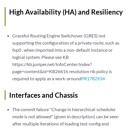
High Availability (HA) and Resiliency
Graceful Routing Engine Switchover (GRES) not
supporting the configuration of a private route, such as
fxp0 , when imported into a non-default instance or
logical system. Please see KB
https://kb.juniper.net/InfoCenter/index?
page=content&id=KB26616 resolution rib policy is
required to apply as a work-around
PR1782934
Interfaces and Chassis
The commit failure "Change in hierarchical-scheduler
mode is not allowed" (given in description) can be seen
after multiple iterations of loading test config and