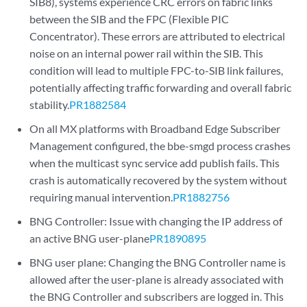
SIB8), systems experience CRC errors on fabric links
between the SIB and the FPC (Flexible PIC
Concentrator). These errors are attributed to electrical
noise on an internal power rail within the SIB. This
condition will lead to multiple FPC-to-SIB link failures,
potentially affecting traffic forwarding and overall fabric
stability.
PR1882584
On all MX platforms with Broadband Edge Subscriber
Management configured, the bbe-smgd process crashes
when the multicast sync service add publish fails. This
crash is automatically recovered by the system without
requiring manual intervention.
PR1882756
BNG Controller: Issue with changing the IP address of
an active BNG user-plane
PR1890895
BNG user plane: Changing the BNG Controller name is
allowed after the user-plane is already associated with
the BNG Controller and subscribers are logged in. This