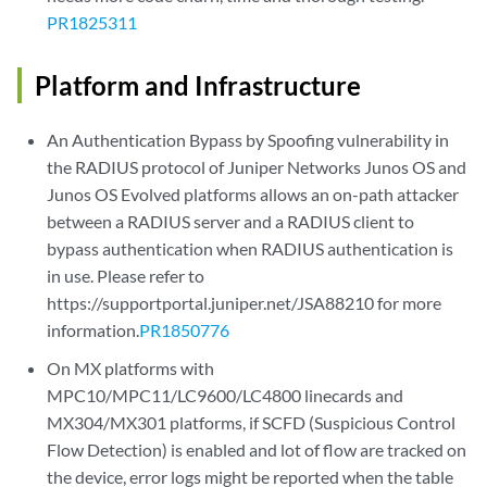
PR1825311
Platform and Infrastructure
An Authentication Bypass by Spoofing vulnerability in
the RADIUS protocol of Juniper Networks Junos OS and
Junos OS Evolved platforms allows an on-path attacker
between a RADIUS server and a RADIUS client to
bypass authentication when RADIUS authentication is
in use. Please refer to
https://supportportal.juniper.net/JSA88210 for more
information.
PR1850776
On MX platforms with
MPC10/MPC11/LC9600/LC4800 linecards and
MX304/MX301 platforms, if SCFD (Suspicious Control
Flow Detection) is enabled and lot of flow are tracked on
the device, error logs might be reported when the table