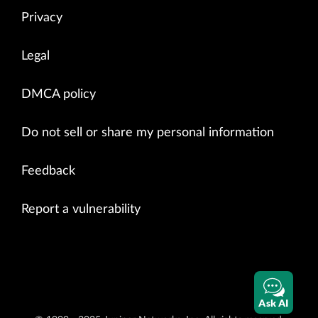
Privacy
Legal
DMCA policy
Do not sell or share my personal information
Feedback
Report a vulnerability
Ask AI