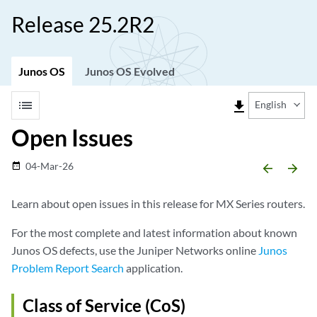
Release 25.2R2
Junos OS
Junos OS Evolved
list
file_download
English
Open Issues
04-Mar-26
date_range
arrow_backward
arrow_forward
Learn about open issues in this release for MX Series routers.
For the most complete and latest information about known
Junos OS defects, use the Juniper Networks online
Junos
Problem Report Search
application.
Class of Service (CoS)