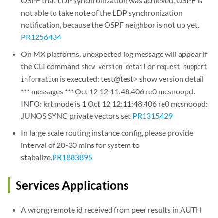
OSPF that LDP synchronization was achieved, OSPF is
not able to take note of the LDP synchronization
notification, because the OSPF neighbor is not up yet.
PR1256434
On MX platforms, unexpected log message will appear if
the CLI command
or
show version detail
request support
is executed: test@test> show version detail
information
*** messages *** Oct 12 12:11:48.406 re0 mcsnoopd:
INFO: krt mode is 1 Oct 12 12:11:48.406 re0 mcsnoopd:
JUNOS SYNC private vectors set
PR1315429
In large scale routing instance config, please provide
interval of 20-30 mins for system to
stabalize.
PR1883895
Services Applications
A wrong remote id received from peer results in AUTH