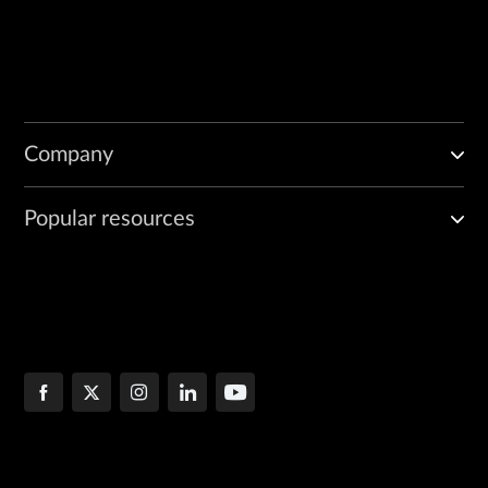
Company
Popular resources