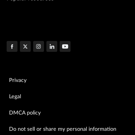
Privacy
Legal
DMCA policy
Do not sell or share my personal information