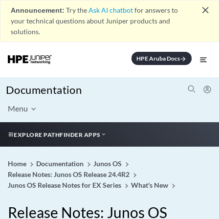
close
Announcement:
Try the
Ask AI chatbot
for answers to
your technical questions about Juniper products and
solutions.
HPE Aruba Docs
arrow_forward
Documentation
Menu
EXPLORE PATHFINDER APPS
Home
Documentation
Junos OS
Release Notes: Junos OS Release 24.4R2
Junos OS Release Notes for EX Series
What's New
Release Notes: Junos OS