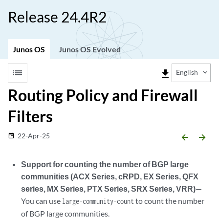
Release 24.4R2
Junos OS
Junos OS Evolved
list
file_download
English
Routing Policy and Firewall
Filters
22-Apr-25
date_range
arrow_backward
arrow_forward
Support for counting the number of BGP large
communities (ACX Series, cRPD, EX Series, QFX
series, MX Series, PTX Series, SRX Series, VRR)
—
You can use
to count the number
large-community-count
of BGP large communities.