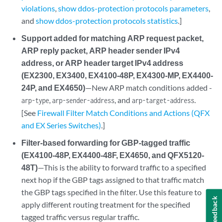
violations
,
show ddos-protection protocols parameters
,
and
show ddos-protection protocols statistics
.]
Support added for matching ARP request packet,
ARP reply packet, ARP header sender IPv4
address, or ARP header target IPv4 address
(EX2300, EX3400, EX4100-48P, EX4300-MP, EX4400-
24P, and EX4650)
—New ARP match conditions added -
,
, and
.
arp-type
arp-sender-address
arp-target-address
[See
Firewall Filter Match Conditions and Actions (QFX
and EX Series Switches)
.]
Filter-based forwarding for GBP-tagged traffic
(EX4100-48P, EX4400-48F, EX4650, and QFX5120-
48T)
—This is the ability to forward traffic to a specified
next hop if the GBP tags assigned to that traffic match
the GBP tags specified in the filter. Use this feature to
Feedback
apply different routing treatment for the specified
tagged traffic versus regular traffic.