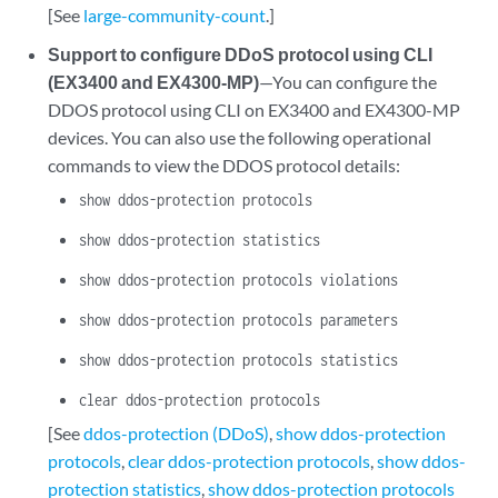
[See
large-community-count
.]
Support to configure DDoS protocol using CLI
(EX3400 and EX4300-MP)
—You can configure the
DDOS protocol using CLI on EX3400 and EX4300-MP
devices. You can also use the following operational
commands to view the DDOS protocol details:
show ddos-protection protocols
show ddos-protection statistics
show ddos-protection protocols violations
show ddos-protection protocols parameters
show ddos-protection protocols statistics
clear ddos-protection protocols
[See
ddos-protection (DDoS)
,
show ddos-protection
protocols
,
clear ddos-protection protocols
,
show ddos-
protection statistics
,
show ddos-protection protocols