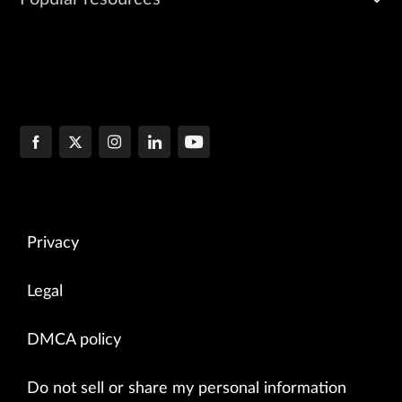
Privacy
Legal
DMCA policy
Do not sell or share my personal information