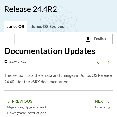
Release 24.4R2
Junos OS
Junos OS Evolved
list
file_download
English
Documentation Updates
22-Apr-25
date_range
arrow_backward
arrow_forward
This section lists the errata and changes in Junos OS Release
24.4R1 for the vSRX documentation.
PREVIOUS
NEXT
arrow_backward
arrow_forward
Migration, Upgrade, and
Licensing
Downgrade Instructions