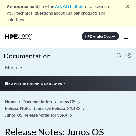
close
Announcement:
Try the
Ask AI chatbot
for answers to
your technical questions about Juniper products and
solutions.
HPE Aruba Docs
arrow_forward
Documentation
Menu
EXPLORE PATHFINDER APPS
Home
Documentation
Junos OS
Release Notes: Junos OS Release 24.4R2
Junos OS Release Notes for vSRX
Release Notes: Junos OS