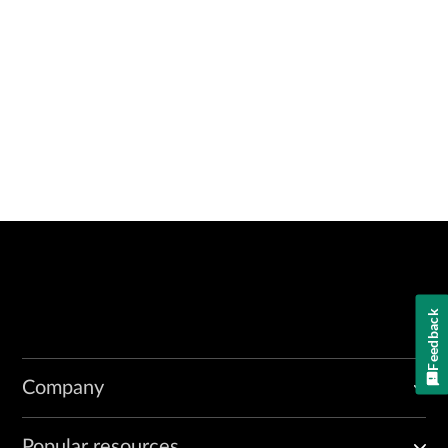
Feedback
Company
Popular resources