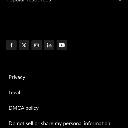
Privacy
Legal
DMCA policy
Do not sell or share my personal information