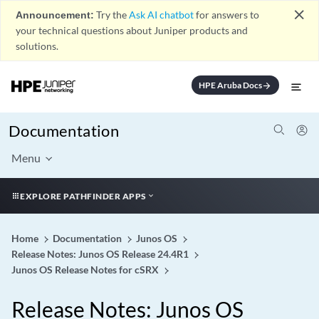
close
Announcement:
Try the
Ask AI chatbot
for answers to
your technical questions about Juniper products and
solutions.
HPE Aruba Docs
arrow_forward
Documentation
Menu
EXPLORE PATHFINDER APPS
Home
Documentation
Junos OS
Release Notes: Junos OS Release 24.4R1
Junos OS Release Notes for cSRX
Release Notes: Junos OS