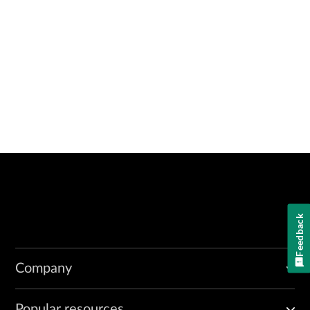
Feedback
Company
Popular resources