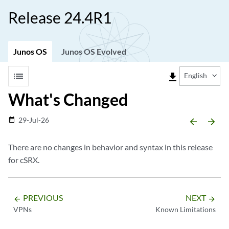
Release 24.4R1
Junos OS
Junos OS Evolved
list
file_download
English
What's Changed
29-Jul-26
date_range
arrow_backward
arrow_forward
There are no changes in behavior and syntax in this release
for cSRX.
PREVIOUS
NEXT
arrow_backward
arrow_forward
VPNs
Known Limitations