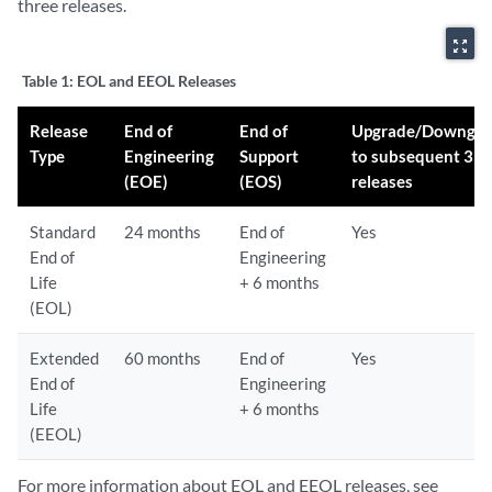
three releases.
zoom_out_map
Table 1:
EOL and EEOL Releases
Release
End of
End of
Upgrade/Downgra
Type
Engineering
Support
to subsequent 3
(EOE)
(EOS)
releases
Standard
24 months
End of
Yes
End of
Engineering
Life
+ 6 months
(EOL)
Extended
60 months
End of
Yes
End of
Engineering
Life
+ 6 months
(EEOL)
For more information about EOL and EEOL releases, see