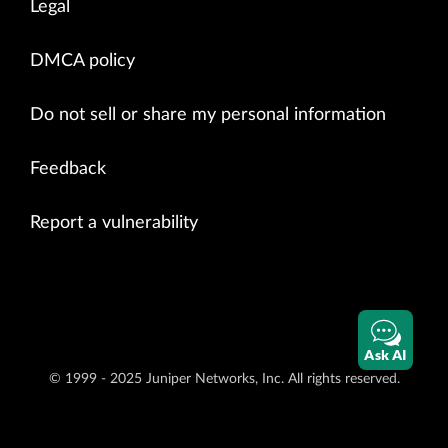
Legal
DMCA policy
Do not sell or share my personal information
Feedback
Report a vulnerability
Ask AI
© 1999 - 2025 Juniper Networks, Inc. All rights reserved.