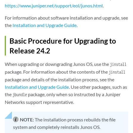
https://www.juniper.net/support/eol/junos.html
.
For information about software installation and upgrade, see
the
Installation and Upgrade Guide
.
Basic Procedure for Upgrading to
Release 24.2
When upgrading or downgrading Junos OS, use the
jinstall
package. For information about the contents of the
jinstall
package and details of the installation process, see the
Installation and Upgrade Guide
. Use other packages, such as
the
package, only when so instructed by a Juniper
jbundle
Networks support representative.
NOTE:
The installation process rebuilds the file
system and completely reinstalls Junos OS.