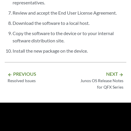
representatives.
Review and accept the End User License Agreement.
Download the software to a local host.
Copy the software to the device or to your internal
software distribution site.
Install the new package on the device.
PREVIOUS
NEXT
arrow_backward
arrow_forward
Resolved Issues
Junos OS Release Notes
for QFX Series