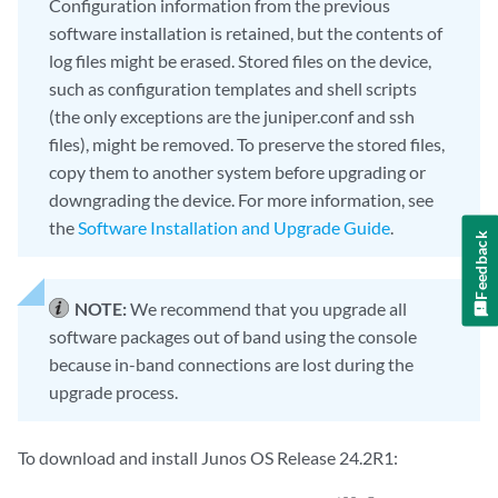
Configuration information from the previous
software installation is retained, but the contents of
log files might be erased. Stored files on the device,
such as configuration templates and shell scripts
(the only exceptions are the juniper.conf and ssh
files), might be removed. To preserve the stored files,
copy them to another system before upgrading or
downgrading the device. For more information, see
the
Software Installation and Upgrade Guide
.
Feedback
NOTE:
We recommend that you upgrade all
software packages out of band using the console
because in-band connections are lost during the
upgrade process.
To download and install Junos OS Release 24.2R1: