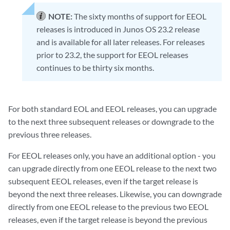
NOTE:
The sixty months of support for EEOL
releases is introduced in Junos OS 23.2 release
and is available for all later releases. For releases
prior to 23.2, the support for EEOL releases
continues to be thirty six months.
For both standard EOL and EEOL releases, you can upgrade
to the next three subsequent releases or downgrade to the
previous three releases.
For EEOL releases only, you have an additional option - you
can upgrade directly from one EEOL release to the next two
subsequent EEOL releases, even if the target release is
beyond the next three releases. Likewise, you can downgrade
directly from one EEOL release to the previous two EEOL
releases, even if the target release is beyond the previous