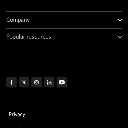
Company
Popular resources
Privacy