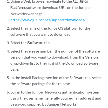
Using a Web browser, navigate to the
All Junos
software download URL on the Juniper
Platforms
Networks webpage:
https://www.juniper.net/support/downloads/
Select the name of the Junos OS platform for the
software that you want to download.
Select the
Software
tab.
Select the release number (the number of the software
version that you want to download) from the Version
drop-down list to the right of the Download Software
page.
In the Install Package section of the Software tab, select
the software package for the release.
Log in to the Juniper Networks authentication system
using the username (generally your e-mail address) and
password supplied by Juniper Networks