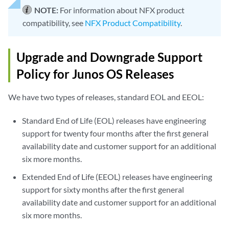
NOTE:
For information about NFX product
compatibility, see
NFX Product Compatibility
.
Upgrade and Downgrade Support
Policy for Junos OS Releases
We have two types of releases, standard EOL and EEOL:
Standard End of Life (EOL) releases have engineering
support for twenty four months after the first general
availability date and customer support for an additional
six more months.
Extended End of Life (EEOL) releases have engineering
support for sixty months after the first general
availability date and customer support for an additional
six more months.