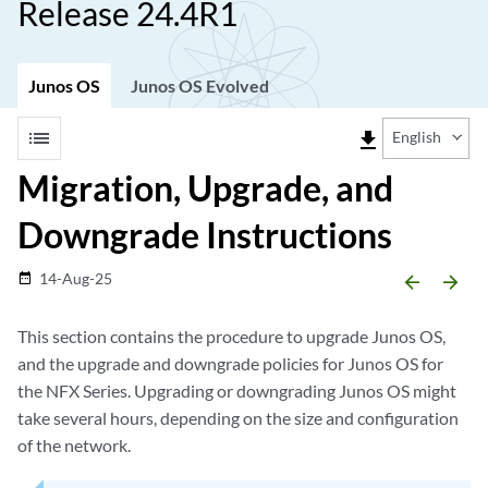
Release 24.4R1
Junos OS
Junos OS Evolved
list
file_download
English
Migration, Upgrade, and
Downgrade Instructions
14-Aug-25
date_range
arrow_backward
arrow_forward
This section contains the procedure to upgrade Junos OS,
and the upgrade and downgrade policies for Junos OS for
the NFX Series. Upgrading or downgrading Junos OS might
take several hours, depending on the size and configuration
of the network.