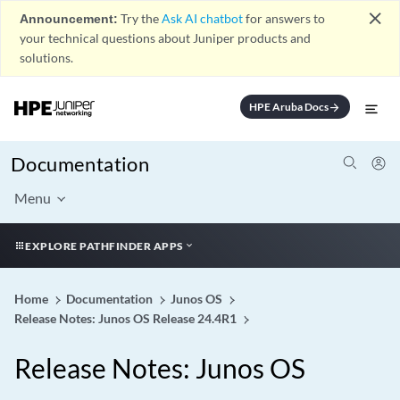
close
Announcement:
Try the
Ask AI chatbot
for answers to
your technical questions about Juniper products and
solutions.
HPE Aruba Docs
arrow_forward
Documentation
Menu
EXPLORE PATHFINDER APPS
Home
Documentation
Junos OS
Release Notes: Junos OS Release 24.4R1
Release Notes: Junos OS