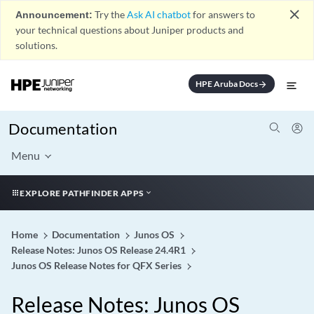
close
Announcement:
Try the
Ask AI chatbot
for answers to
your technical questions about Juniper products and
solutions.
HPE Aruba Docs
arrow_forward
Documentation
Menu
EXPLORE PATHFINDER APPS
Home
Documentation
Junos OS
Release Notes: Junos OS Release 24.4R1
Junos OS Release Notes for QFX Series
Release Notes: Junos OS