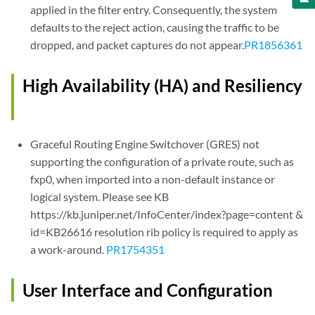
applied in the filter entry. Consequently, the system
defaults to the reject action, causing the traffic to be
dropped, and packet captures do not appear.
PR1856361
High Availability (HA) and Resiliency
Graceful Routing Engine Switchover (GRES) not
supporting the configuration of a private route, such as
fxp0, when imported into a non-default instance or
logical system. Please see KB
https://kb.juniper.net/InfoCenter/index?page=content &
id=KB26616 resolution rib policy is required to apply as
a work-around.
PR1754351
User Interface and Configuration