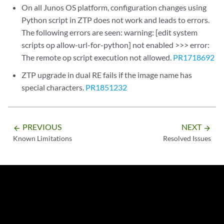
On all Junos OS platform, configuration changes using
Python script in ZTP does not work and leads to errors.
The following errors are seen: warning: [edit system
scripts op allow-url-for-python] not enabled >>> error:
The remote op script execution not allowed.
PR1718692
ZTP upgrade in dual RE fails if the image name has
special characters.
PR1851232
PREVIOUS
NEXT
arrow_backward
arrow_forward
Known Limitations
Resolved Issues