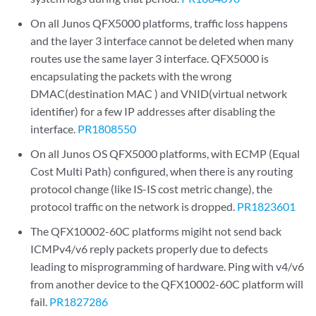
On all Junos QFX5000 platforms, traffic loss happens
and the layer 3 interface cannot be deleted when many
routes use the same layer 3 interface. QFX5000 is
encapsulating the packets with the wrong
DMAC(destination MAC ) and VNID(virtual network
identifier) for a few IP addresses after disabling the
interface.
PR1808550
On all Junos OS QFX5000 platforms, with ECMP (Equal
Cost Multi Path) configured, when there is any routing
protocol change (like IS-IS cost metric change), the
protocol traffic on the network is dropped.
PR1823601
The QFX10002-60C platforms migiht not send back
ICMPv4/v6 reply packets properly due to defects
leading to misprogramming of hardware. Ping with v4/v6
from another device to the QFX10002-60C platform will
fail.
PR1827286