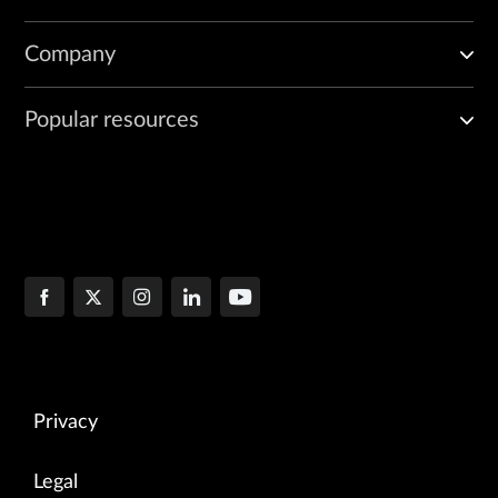
Company
Popular resources
Privacy
Legal