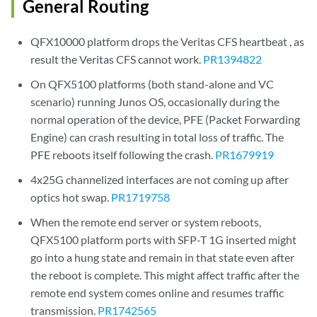
General Routing
QFX10000 platform drops the Veritas CFS heartbeat , as
result the Veritas CFS cannot work.
PR1394822
On QFX5100 platforms (both stand-alone and VC
scenario) running Junos OS, occasionally during the
normal operation of the device, PFE (Packet Forwarding
Engine) can crash resulting in total loss of traffic. The
PFE reboots itself following the crash.
PR1679919
4x25G channelized interfaces are not coming up after
optics hot swap.
PR1719758
When the remote end server or system reboots,
QFX5100 platform ports with SFP-T 1G inserted might
go into a hung state and remain in that state even after
the reboot is complete. This might affect traffic after the
remote end system comes online and resumes traffic
transmission.
PR1742565