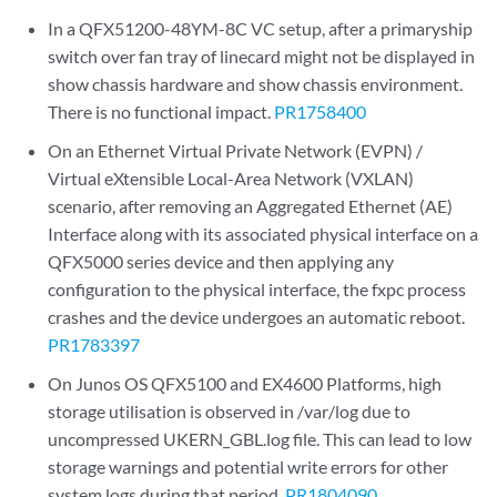
In a QFX51200-48YM-8C VC setup, after a primaryship
switch over fan tray of linecard might not be displayed in
show chassis hardware and show chassis environment.
There is no functional impact.
PR1758400
On an Ethernet Virtual Private Network (EVPN) /
Virtual eXtensible Local-Area Network (VXLAN)
scenario, after removing an Aggregated Ethernet (AE)
Interface along with its associated physical interface on a
QFX5000 series device and then applying any
configuration to the physical interface, the fxpc process
crashes and the device undergoes an automatic reboot.
PR1783397
On Junos OS QFX5100 and EX4600 Platforms, high
storage utilisation is observed in /var/log due to
uncompressed UKERN_GBL.log file. This can lead to low
storage warnings and potential write errors for other
system logs during that period.
PR1804090