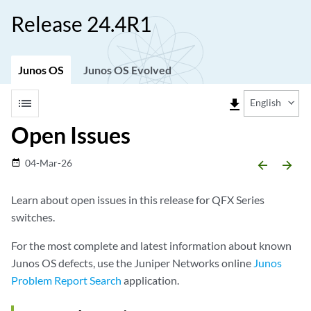
Release 24.4R1
Junos OS
Junos OS Evolved
list
file_download
English
Open Issues
04-Mar-26
date_range
arrow_backward
arrow_forward
Learn about open issues in this release for QFX Series
switches.
For the most complete and latest information about known
Junos OS defects, use the Juniper Networks online
Junos
Problem Report Search
application.