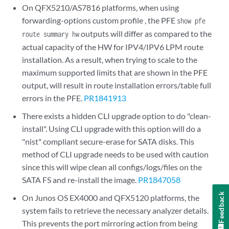
On QFX5210/AS7816 platforms, when using
forwarding-options custom profile , the PFE
show pfe
outputs will differ as compared to the
route summary hw
actual capacity of the HW for IPV4/IPV6 LPM route
installation. As a result, when trying to scale to the
maximum supported limits that are shown in the PFE
output, will result in route installation errors/table full
errors in the PFE.
PR1841913
There exists a hidden CLI upgrade option to do "clean-
install". Using CLI upgrade with this option will do a
"nist" compliant secure-erase for SATA disks. This
method of CLI upgrade needs to be used with caution
since this will wipe clean all configs/logs/files on the
SATA FS and re-install the image.
PR1847058
Feedback
On Junos OS EX4000 and QFX5120 platforms, the
system fails to retrieve the necessary analyzer details.
This prevents the port mirroring action from being