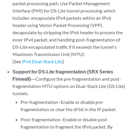
packet processing path. Use Packet Management
Interface (PMI) for DS-Lite tunnel processing, which
includes: encapsulate IPv4 packets within an IPv6
header using Vector Packet Processing (VPP),
decapsulate by stripping the IPv6 header to process the
inner IPv4 packet, and handling post-fragmentation of
DS-Lite encapsulated traffic if it exceeds the tunnel's
Maximum Transmission Unit (MTU).
[See
IPv6 Dual-Stack Lite
]
Support for DS-Lite fragmentation (SRX Series
Firewall)
―Configure the pre-fragmentation and post-
fragmentation MTU options on Dual-Stack Lite (DS-Lite)
tunnels.
Pre-fragmentation–Enable or disable pre-
fragmentation or clear the df bit in the IP packet.
Post-fragmentation–Enable or disable post-
fragmentation to fragment the IPv6 packet. By