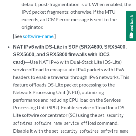
default, post-fragmentation is off. When enabled, the
IPv6 packet fragments; otherwise, if the MTU
Feedback
exceeds, an ICMP error message is sent to the
originator.
[See
softwire-name
.]
NAT IPv6 with DS-Lite in SOF (SRX4600, SRX5400,
SRX5600, and SRX5800 firewalls with IOC3
card)
―Use NAT IPv6 with Dual-Stack Lite (DS-Lite)
service offload to encapsulate IPv4 packets with IPv6
headers to enable traversal through IPv6 networks. This
feature offloads DS-Lite packet processing to the
Network Processing Unit (NPU), optimizing
performance and reducing CPU load on the Services
Processing Unit (SPU). Enable service offload for a DS-
Lite softwire concentrator (SC) using the
set security
command.
softwires softwire-name service-offload
Disable it with the
set security softwires softwire-name