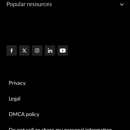
Popular resources
Privacy
Legal
DMCA policy