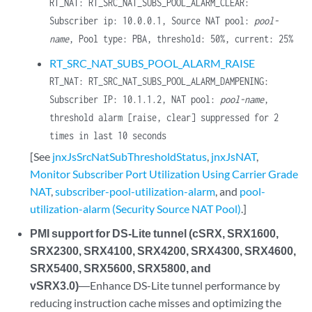
RT_NAT: RT_SRC_NAT_SUBS_POOL_ALARM_CLEAR:
Subscriber ip: 10.0.0.1, Source NAT pool:
pool-
name
, Pool type: PBA, threshold: 50%, current: 25%
RT_SRC_NAT_SUBS_POOL_ALARM_RAISE
RT_NAT: RT_SRC_NAT_SUBS_POOL_ALARM_DAMPENING:
Subscriber IP: 10.1.1.2, NAT pool:
pool-name
,
threshold alarm [raise, clear] suppressed for 2
times in last 10 seconds
[See
jnxJsSrcNatSubThresholdStatus
,
jnxJsNAT
,
Monitor Subscriber Port Utilization Using Carrier Grade
NAT
,
subscriber-pool-utilization-alarm
, and
pool-
utilization-alarm (Security Source NAT Pool)
.]
PMI support for DS-Lite tunnel (cSRX, SRX1600,
SRX2300, SRX4100, SRX4200, SRX4300, SRX4600,
SRX5400, SRX5600, SRX5800, and
vSRX3.0)
―Enhance DS-Lite tunnel performance by
reducing instruction cache misses and optimizing the