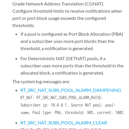
Grade Network Address Translation (CGNAT).
Configure threshold limits to receive notifications when
port or port block usage exceeds the configured
thresholds.
If a pool is configured as Port Block Allocation (PBA)
and a subscriber uses more port blocks than the
threshold, a notification is generated.
For Deterministic NAT (DETNAT) pools, if a
subscriber uses more ports than the threshold in the
allocated block, a notification is generated.
The system log messages are:
RT_SRC_NAT_SUBS_POOL_ALARM_DAMPENING
RT_NAT: RT_SRC_NAT_SUBS_POOL_ALARM_RAISE:
Subscriber ip: 10.0.0.1, Source NAT pool:
pool-
name
, Pool type: PBA, threshold: 90%, current: 100%
RT_SRC_NAT_SUBS_POOL_ALARM_CLEAR