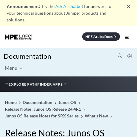
close
Announcement:
Try the
Ask AI chatbot
for answers to
your technical questions about Juniper products and
solutions.
HPE Aruba Docs
arrow_forward
Documentation
Menu
EXPLORE PATHFINDER APPS
Home
Documentation
Junos OS
Release Notes: Junos OS Release 24.4R1
Junos OS Release Notes for SRX Series
What's New
Release Notes: Junos OS