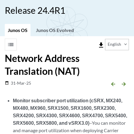
Release 24.4R1
Junos OS
Junos OS Evolved
list
file_download
English
Network Address
Translation (NAT)
31-Mar-25
date_range
arrow_backward
arrow_forward
Monitor subscriber port utilization (cSRX, MX240,
MX480, MX960, SRX1500, SRX1600, SRX2300,
SRX4200, SRX4300, SRX4600, SRX4700, SRX5400,
SRX5600, SRX5800, and vSRX3.0)
–You can monitor
and manage port utilization when deploying Carrier