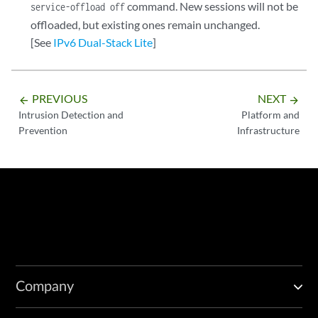
command. New sessions will not be
service-offload off
offloaded, but existing ones remain unchanged.
[See
IPv6 Dual-Stack Lite
]
PREVIOUS
NEXT
arrow_backward
arrow_forward
Intrusion Detection and
Platform and
Prevention
Infrastructure
Company