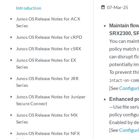
07-Mar-25
date_range
Introduction
Junos OS Release Notes for ACX
play_arrow
Maintain flo
Series
SRX2300, SR
Junos OS Release Notes for cRPD
play_arrow
You can maint
policy match c
Junos OS Release Notes for cSRX
play_arrow
can disrupt f
Junos OS Release Notes for EX
play_arrow
potentially im
Series
To prevent thi
Junos OS Release Notes for JRR
play_arrow
intact-on-com
Series
[See
Configuri
Junos OS Release Notes for Juniper
play_arrow
Enhanced pol
Secure Connect
—Use file seri
policy configu
Junos OS Release Notes for MX
play_arrow
Series
Enabled by def
[See
Configuri
Junos OS Release Notes for NFX
play_arrow