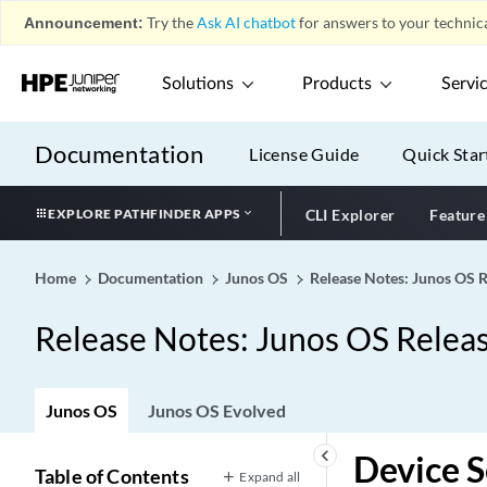
Announcement:
Try the
Ask AI chatbot
for answers to your technica
Solutions
Products
Servi
Documentation
License Guide
Quick Star
EXPLORE PATHFINDER APPS
CLI Explorer
Feature
Home
Documentation
Junos OS
Release Notes: Junos OS 
Release Notes: Junos OS Relea
Junos OS
Junos OS Evolved
keyboard_arrow_left
Device S
Table of Contents
Expand all