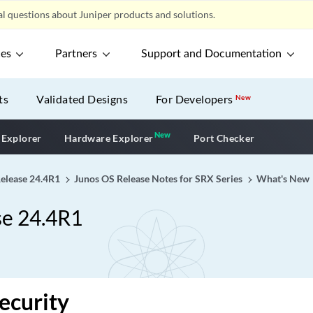
l questions about Juniper products and solutions.
ces
Partners
Support and Documentation
ts
Validated Designs
For Developers
New
New
New application
 Explorer
Hardware Explorer
Port Checker
Release 24.4R1
Junos OS Release Notes for SRX Series
What's New
se 24.4R1
ecurity