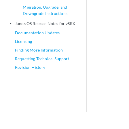
Migration, Upgrade, and
Downgrade Instructions
Junos OS Release Notes for vSRX
play_arrow
Documentation Updates
Licensing
Finding More Information
Requesting Technical Support
Revision History