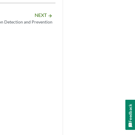
NEXT
arrow_forward
on Detection and Prevention
Feedback