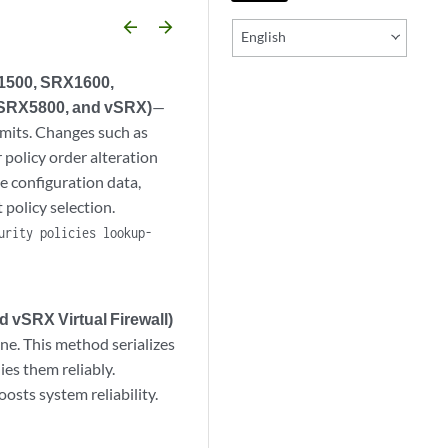
arrow_backward
arrow_forward
English
X1500, SRX1600,
SRX5800, and vSRX)
—
mmits. Changes such as
 policy order alteration
e configuration data,
 policy selection.
urity policies lookup-
 vSRX Virtual Firewall)
ane. This method serializes
ies them reliably.
osts system reliability.