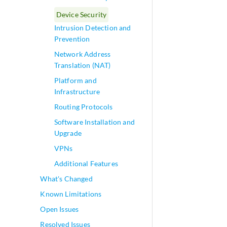
Device Security
Intrusion Detection and
Prevention
Network Address
Translation (NAT)
Platform and
Infrastructure
Routing Protocols
Software Installation and
Upgrade
VPNs
Additional Features
What's Changed
Known Limitations
Open Issues
Resolved Issues