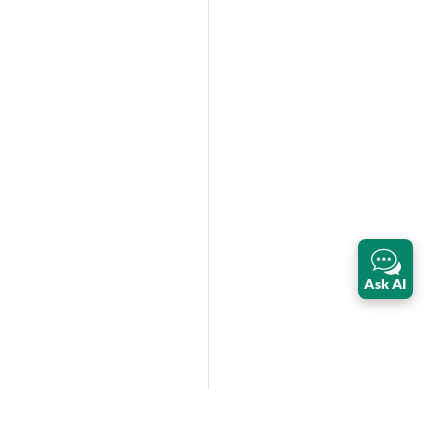
Ask AI