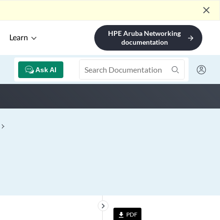
close
HPE Aruba Networking
Learn
arrow_forward
documentation
Ask AI
keyboard_arrow_right
PDF
file_download