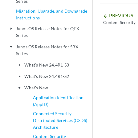
Series
Migration, Upgrade, and Downgrade
PREVIOUS
arrow_backward
Instructions
Content Security
Junos OS Release Notes for QFX
play_arrow
Series
Junos OS Release Notes for SRX
play_arrow
Series
What's New 24.4R1-S3
play_arrow
What's New 24.4R1-S2
play_arrow
What's New
play_arrow
Application Identification
(AppID)
Connected Security
Distributed Services (CSDS)
Architecture
Content Security