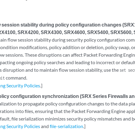
w session stability during policy configuration changes (SR
X4100, SRX4200, SRX4300, SRX4600, SRX5400, SRX5600, 
ain flow session stability during security policy configuration co
ondition modifications, policy addition or deletion, policy swap, or
low sessions. These disruptions can affect Packet Forwarding Engin
pacting ongoing policy searches and leading to incorrect or default
s disruption and to maintain flow session stability, use the
set sec
command.
mit
ng Security Policies
.]
icy configuration synchronization (SRX Series Firewalls and
alization to propagate policy configuration changes to the data pl
rations into files, ensuring that the Packet Forwarding Engine appl
ault, file serialization minimizes security policy mismatches and bo
ng Security Policies
and
file-serialization
.]