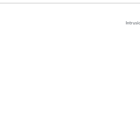
Intrusi