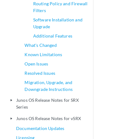
Routing Policy and Firewall
Filters
Software Installation and
Upgrade
Additional Features
What's Changed
Known Limitations
Open Issues
Resolved Issues
Migration, Upgrade, and
Downgrade Instructions
Junos OS Release Notes for SRX
play_arrow
Series
Junos OS Release Notes for vSRX
play_arrow
Documentation Updates
Licensing