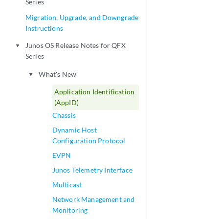
Series
Migration, Upgrade, and Downgrade
Instructions
Junos OS Release Notes for QFX
play_arrow
Series
What's New
play_arrow
Application Identification
(AppID)
Chassis
Dynamic Host
Configuration Protocol
EVPN
Junos Telemetry Interface
Multicast
Network Management and
Monitoring