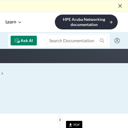
close
HPE Aruba Networking
Learn
arrow_forward
documentation
Ask AI
keyboard_arrow_right
PDF
file_download