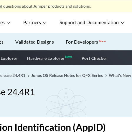
l questions about Juniper products and solutions.
ces
Partners
Support and Documentation
ts
Validated Designs
For Developers
New
New
New application
 Explorer
Hardware Explorer
Port Checker
Release 24.4R1
Junos OS Release Notes for QFX Series
What's New
se 24.4R1
ion Identification (AppID)