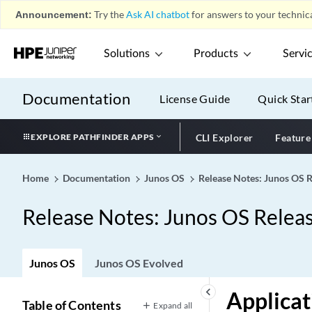
Announcement:
Try the
Ask AI chatbot
for answers to your technica
Solutions
Products
Servi
Documentation
License Guide
Quick Star
EXPLORE PATHFINDER APPS
CLI Explorer
Feature
Home
Documentation
Junos OS
Release Notes: Junos OS 
Release Notes: Junos OS Relea
Junos OS
Junos OS Evolved
keyboard_arrow_left
Applicat
Table of Contents
Expand all