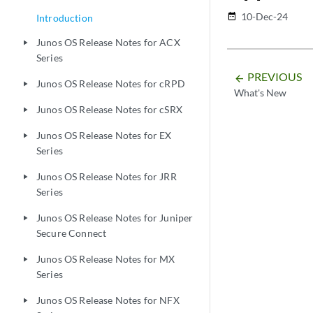
10-Dec-24
date_range
Introduction
Junos OS Release Notes for ACX
play_arrow
Series
PREVIOUS
arrow_backward
Junos OS Release Notes for cRPD
play_arrow
What's New
Junos OS Release Notes for cSRX
play_arrow
Junos OS Release Notes for EX
play_arrow
Series
Junos OS Release Notes for JRR
play_arrow
Series
Junos OS Release Notes for Juniper
play_arrow
Secure Connect
Junos OS Release Notes for MX
play_arrow
Series
Junos OS Release Notes for NFX
play_arrow