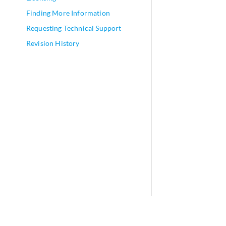
Finding More Information
Requesting Technical Support
Revision History