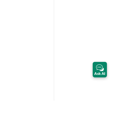
Ask AI