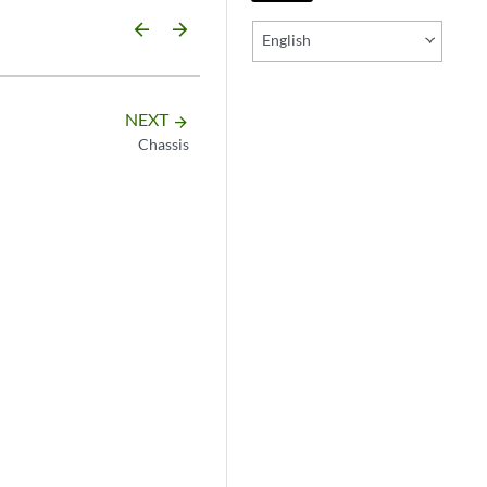
arrow_backward
arrow_forward
English
NEXT
arrow_forward
Chassis