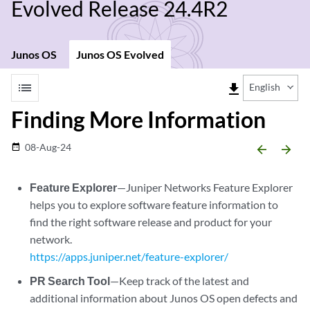
Evolved Release 24.4R2
Junos OS
Junos OS Evolved
list
file_download
English
Finding More Information
08-Aug-24
date_range
arrow_backward
arrow_forward
Feature Explorer
—Juniper Networks Feature Explorer
helps you to explore software feature information to
find the right software release and product for your
network.
https://apps.juniper.net/feature-explorer/
PR Search Tool
—Keep track of the latest and
additional information about Junos OS open defects and