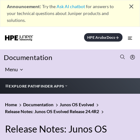
close
Announcement:
Try the
Ask AI chatbot
for answers to
your technical questions about Juniper products and
solutions.
HPE Aruba Docs
arrow_forward
Documentation
Menu
EXPLORE PATHFINDER APPS
Home
Documentation
Junos OS Evolved
Release Notes: Junos OS Evolved Release 24.4R2
Release Notes: Junos OS