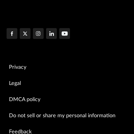
Privacy
Legal
DMCA policy
Do not sell or share my personal information
Feedback