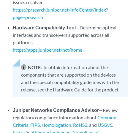
issues resolved.
https://prsearch.juniper.net/InfoCenter/index?
page=prsearch
Hardware Compatibility Tool
—Determine optical
interfaces and transceivers supported across all
platforms.
https://apps.juniper.net/hct/home
NOTE:
To obtain information about the
components that are supported on the devices
and the special compatibility guidelines with the
release, see the Hardware Guide for the product.
Juniper Networks Compliance Advisor
—Review
regulatory compliance information about
Common
Criteria
,
FIPS
,
Homologation
,
RoHS2
, and
USGv6
.
https://pathfinder.juniper.net/compliance/