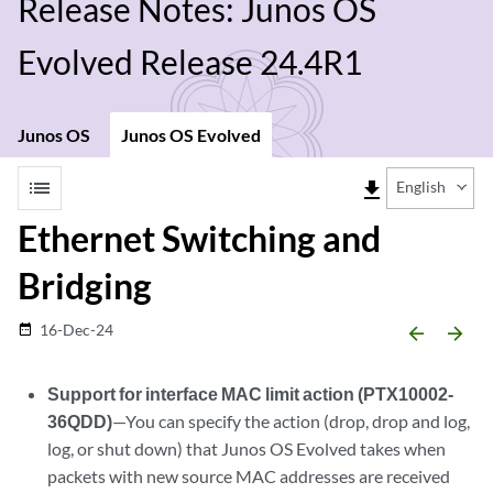
Release Notes: Junos OS
Evolved Release 24.4R1
Junos OS
Junos OS Evolved
list
file_download
English
Ethernet Switching and
Bridging
16-Dec-24
date_range
arrow_backward
arrow_forward
Support for interface MAC limit action (PTX10002-
36QDD)
—You can specify the action (drop, drop and log,
log, or shut down) that Junos OS Evolved takes when
packets with new source MAC addresses are received