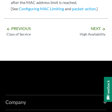
after the MAC address limit is reached.
[See
Configuring MAC Limiting
and
packet-action
.]
PREVIOUS
NEXT
arrow_backward
arrow_forward
Class of Service
High Availability
Feedback
Company