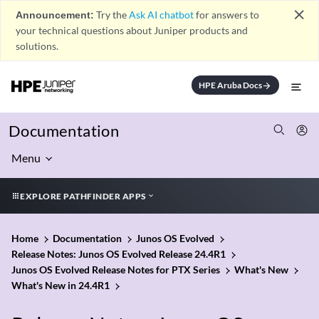
close
Announcement:
Try the
Ask AI chatbot
for answers to
your technical questions about Juniper products and
solutions.
HPE Aruba Docs
arrow_forward
Documentation
Menu
EXPLORE PATHFINDER APPS
Home
Documentation
Junos OS Evolved
Release Notes: Junos OS Evolved Release 24.4R1
Junos OS Evolved Release Notes for PTX Series
What's New
What's New in 24.4R1