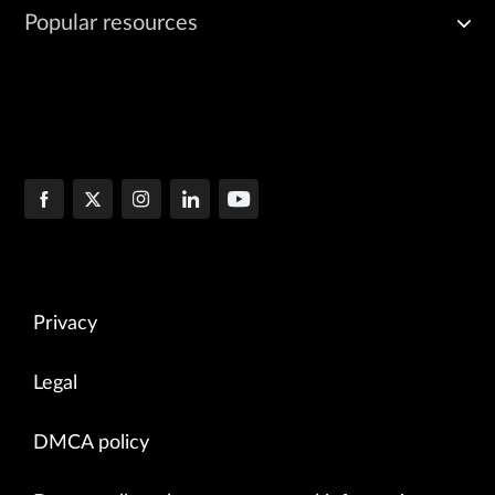
Popular resources
Privacy
Legal
DMCA policy