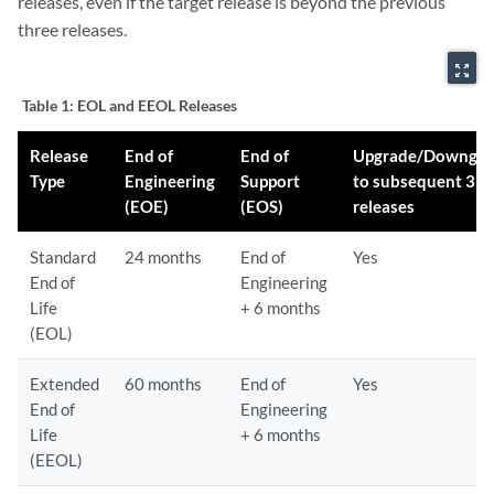
releases, even if the target release is beyond the previous
three releases.
zoom_out_map
Table 1:
EOL and EEOL Releases
Release
End of
End of
Upgrade/Downgra
Type
Engineering
Support
to subsequent 3
(EOE)
(EOS)
releases
Standard
24 months
End of
Yes
End of
Engineering
Life
+ 6 months
(EOL)
Extended
60 months
End of
Yes
End of
Engineering
Life
+ 6 months
(EEOL)