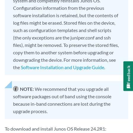
system and completely reinstalls Junos OS.
Configuration information from the previous
software installation is retained, but the contents of
log files might be erased. Stored files on the device,
such as configuration templates and shell scripts
(the only exceptions are the juniper.conf and ssh
files), might be removed. To preserve the stored files,
copy them to another system before upgrading or
downgrading the device. For more information, see
the
Software Installation and Upgrade Guide
.
Feedback
NOTE:
We recommend that you upgrade all
software packages out of band using the console
because in-band connections are lost during the
upgrade process.
To download and install Junos OS Release 24.2R1: