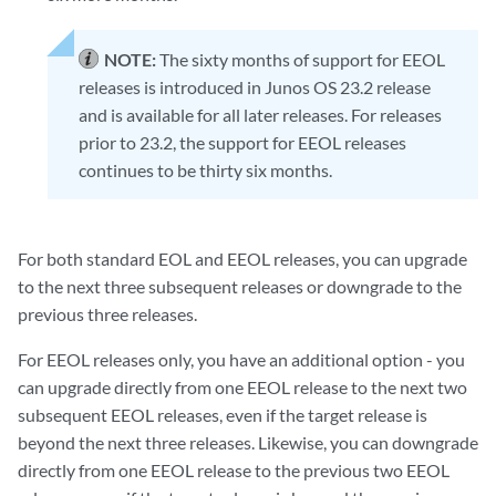
NOTE:
The sixty months of support for EEOL
releases is introduced in Junos OS 23.2 release
and is available for all later releases. For releases
prior to 23.2, the support for EEOL releases
continues to be thirty six months.
For both standard EOL and EEOL releases, you can upgrade
to the next three subsequent releases or downgrade to the
previous three releases.
For EEOL releases only, you have an additional option - you
can upgrade directly from one EEOL release to the next two
subsequent EEOL releases, even if the target release is
beyond the next three releases. Likewise, you can downgrade
directly from one EEOL release to the previous two EEOL