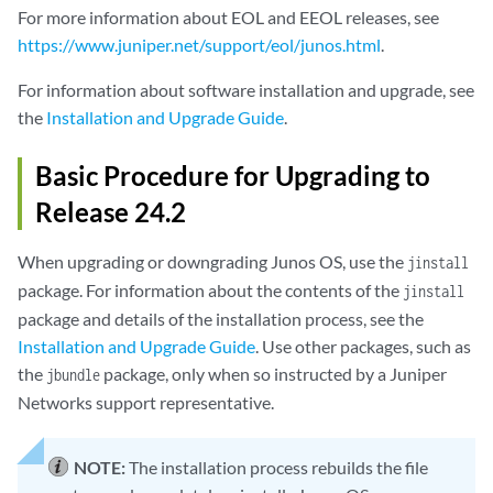
For more information about EOL and EEOL releases, see
https://www.juniper.net/support/eol/junos.html
.
For information about software installation and upgrade, see
the
Installation and Upgrade Guide
.
Basic Procedure for Upgrading to
Release 24.2
When upgrading or downgrading Junos OS, use the
jinstall
package. For information about the contents of the
jinstall
package and details of the installation process, see the
Installation and Upgrade Guide
. Use other packages, such as
the
package, only when so instructed by a Juniper
jbundle
Networks support representative.
NOTE:
The installation process rebuilds the file