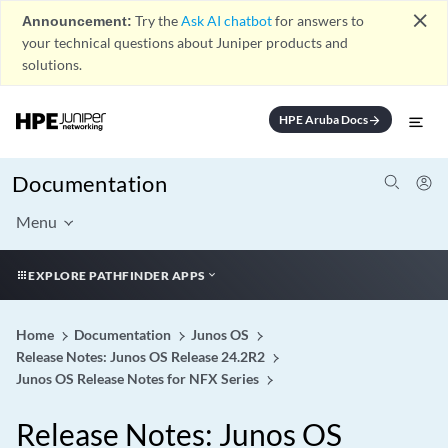
close
Announcement:
Try the
Ask AI chatbot
for answers to
your technical questions about Juniper products and
solutions.
HPE Aruba Docs
arrow_forward
Documentation
Menu
EXPLORE PATHFINDER APPS
Home
Documentation
Junos OS
Release Notes: Junos OS Release 24.2R2
Junos OS Release Notes for NFX Series
Release Notes: Junos OS