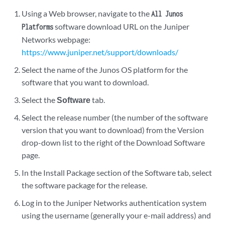
Using a Web browser, navigate to the
All Junos
software download URL on the Juniper
Platforms
Networks webpage:
https://www.juniper.net/support/downloads/
Select the name of the Junos OS platform for the
software that you want to download.
Select the
Software
tab.
Select the release number (the number of the software
version that you want to download) from the Version
drop-down list to the right of the Download Software
page.
In the Install Package section of the Software tab, select
the software package for the release.
Log in to the Juniper Networks authentication system
using the username (generally your e-mail address) and