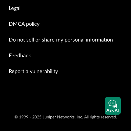
Legal
DMCA policy
Do not sell or share my personal information
Feedback
Report a vulnerability
Ask AI
© 1999 - 2025 Juniper Networks, Inc. All rights reserved.