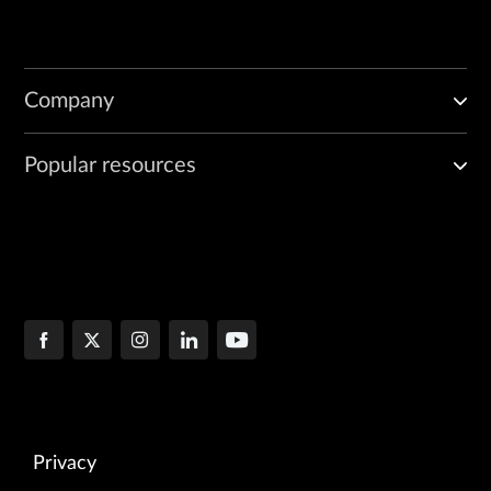
Company
Popular resources
Privacy