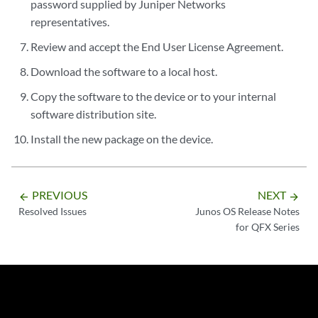
password supplied by Juniper Networks
representatives.
Review and accept the End User License Agreement.
Download the software to a local host.
Copy the software to the device or to your internal
software distribution site.
Install the new package on the device.
PREVIOUS
NEXT
arrow_backward
arrow_forward
Resolved Issues
Junos OS Release Notes
for QFX Series