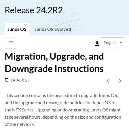
Release 24.2R2
Junos OS
Junos OS Evolved
list
file_download
English
Migration, Upgrade, and
Downgrade Instructions
14-Aug-25
date_range
arrow_backward
arrow_forward
This section contains the procedure to upgrade Junos OS,
and the upgrade and downgrade policies for Junos OS for
the NFX Series. Upgrading or downgrading Junos OS might
take several hours, depending on the size and configuration
of the network.