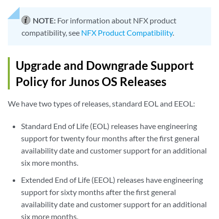
NOTE:
For information about NFX product
compatibility, see
NFX Product Compatibility
.
Upgrade and Downgrade Support
Policy for Junos OS Releases
We have two types of releases, standard EOL and EEOL:
Standard End of Life (EOL) releases have engineering
support for twenty four months after the first general
availability date and customer support for an additional
six more months.
Extended End of Life (EEOL) releases have engineering
support for sixty months after the first general
availability date and customer support for an additional
six more months.