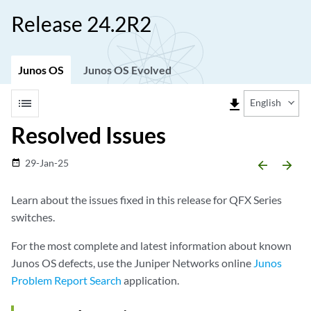
Release 24.2R2
Junos OS
Junos OS Evolved
list
file_download
English
Resolved Issues
29-Jan-25
date_range
arrow_backward
arrow_forward
Learn about the issues fixed in this release for QFX Series
switches.
For the most complete and latest information about known
Junos OS defects, use the Juniper Networks online
Junos
Problem Report Search
application.