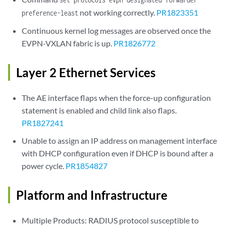
not working correctly.
PR1823351
preference-least
Continuous kernel log messages are observed once the
EVPN-VXLAN fabric is up.
PR1826772
Layer 2 Ethernet Services
The AE interface flaps when the force-up configuration
statement is enabled and child link also flaps.
PR1827241
Unable to assign an IP address on management interface
with DHCP configuration even if DHCP is bound after a
power cycle.
PR1854827
Platform and Infrastructure
Multiple Products: RADIUS protocol susceptible to