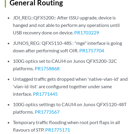
General Routing
JDI_REG::QFX5200:: After ISSU upgrade, device is
hanged and not able to perform any operations until
USB recovery done on device.
PR1703229
JUNOS_REG: QFX5110-48S : "mge" interface is going
down after performing soft OIR.
PR1757704
100G optics set to CAUI4 on Junos QFX5200-32C
platforms.
PR1758868
Untagged traffic gets dropped when 'native-vlan-id' and
'vlan-id-list' are configured together under same
interface.
PR1771445
100G optics settings to CAUI4 on Junos QFX5120-48T
platforms.
PR1773567
Temporary traffic flooding when root port flaps in all
flavours of STP.
PR1775171