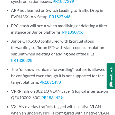
synchronization issues.
PR1827299
ARP not learned on Switch Leading to Traffic Drop in
EVPN-VXLAN Setup.
PR1827648
FPC crash will occur when modifying or deleting a filter
instance on Junos platforms.
PR1830706
Junos QFX5000 configured with l2circuit stops
forwarding traffic on IFD with vlan-ccc encapsulation
subunit when deleting or adding one of the IFLs.
PR1830828
The "unknown-unicast-forwarding" feature is allowed to
Feedback
be configured even though it is not supported for the
target platform.
PR1831498
VRRP fails on 802.1Q VLAN Layer 3 logical interface on
QFX10002-60C.
PR1834429
VXLAN overlay traffic is tagged with a native VLAN
when an underlay NNI is configured with a native VLAN