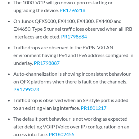
The 100G VCP will go down upon restarting or
upgrading the device.
PR1796218
On Junos QFX5000, EX4100, EX4300, EX4400 and
EX4650, Type 5 tunnel traffic loss observed when all IRB
interfaces are deleted.
PR1798684
Traffic drops are observed in the EVPN-VXLAN
environment having IPv4 and IPv6 address configured in
underlay.
PR1798887
Auto-channelization is showing inconsistent behaviour
on QFX platforms when there is fault on the channels.
PR1799073
Traffic drop is observed when an SP style port is added
to an existing vlan lag interface.
PR1801217
The default port behaviour is not working as expected
after deleting VOIP (Voice over IP) configuration on an
access interface.
PR1802455