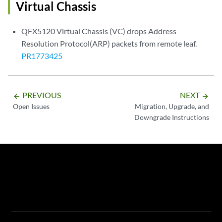
Virtual Chassis
QFX5120 Virtual Chassis (VC) drops Address
Resolution Protocol(ARP) packets from remote leaf.
PR1773425
PREVIOUS
NEXT
arrow_backward
arrow_forward
Open Issues
Migration, Upgrade, and
Downgrade Instructions