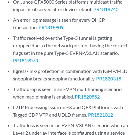
On Junos QFX5000 Series platforms multicast traffic
impact is observed after device reboot.
PR1818740
An error log message is seen for every DHCP
transaction.
PR1818909
Traffic received over the Type-5 tunnel is getting
dropped due to the network port not having the correct
flags set in the pure Type-5 EVPN-VXLAN scenario.
PR1819073
Egress-link-protection in combination with IGMP/MLD
snooping breaks snooping functionality.
PR1820318
Traffic drop is seen in an EVPN multihoming scenario
when mac-pinning is enabled.
PR1820882
L2TP Processing Issue on EX and QFX Platforms with
Tagged CDP VTP and UDLD frames.
PR1821012
Traffic loss is seen in an EVPN-VXLAN scenario when an
Layer 2 underlay interface is configured using a service