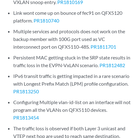
VXLAN snoop entry.
PR1810169
Link wont come up on bounce of fec91 on QFX5120
platform.
PR1810740
Multiple services and protocols does not work on the
backup member with 100G port used as VC
interconnect port on QFX5110-48S.
PR1811701
Persistent MAC getting stuck in the SRP state results in
traffic loss in the EVPN-VxLAN scenario.
PR1812482
IPv6 transit traffic is getting impacted in a rare scenario
with Longest Prefix Match (LPM) profile configuration.
PR1813250
Configuring Multiple vlan-id-list on an interface will not
program all the VLANs on QFX5110 devices.
PR1813454
The traffic loss is observed if both Layer 3 unicast and
VTEP next hop are used to reach same destination.