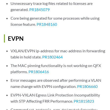
Unnecessary trace log files related to licenses are
generated.
PR1845079
Core being generated for some processes while using
license feature.
PR1848160
EVPN
VXLAN/EVPN ip-address for mac-address in forwarding
table in hold state.
PR1802464
The MAC pinning functionality is not working on QFX
platforms.
PR1806416
Error messages are observed after performing a VLAN
name change with EVPN configuration.
PR1806660
EVPN-VXLAN Egress Link Protection Incompatibility
with STP Affecting FRR Performance.
PR1815823
Command
set protocols evpn designated-forwarder-