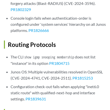
forgery attacks (Blast-RADIUS) (CVE-2024-3596).
PR1802329
Console login fails when authentication-order is
configured under 'system services' hierarchy on all Junos
platforms.
PR1826666
Routing Protocols
The CLI
does not list
show igmp snooping membership
"instance" in its option
PR1804715
Junos OS: Multiple vulnerabilities resolved in OpenSSL
(CVE-2024-4741, CVE-2024-2511).
PR1815253
Configuration check-out fails when applying "inet6.0
static route" with qualified-next-hop and interface
settings.
PR1839631