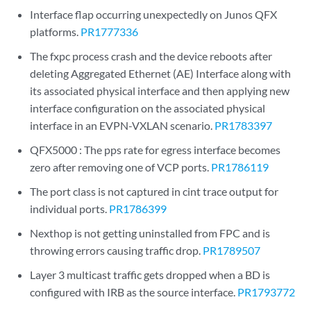
Interface flap occurring unexpectedly on Junos QFX
platforms.
PR1777336
The fxpc process crash and the device reboots after
deleting Aggregated Ethernet (AE) Interface along with
its associated physical interface and then applying new
interface configuration on the associated physical
interface in an EVPN-VXLAN scenario.
PR1783397
QFX5000 : The pps rate for egress interface becomes
zero after removing one of VCP ports.
PR1786119
The port class is not captured in cint trace output for
individual ports.
PR1786399
Nexthop is not getting uninstalled from FPC and is
throwing errors causing traffic drop.
PR1789507
Layer 3 multicast traffic gets dropped when a BD is
configured with IRB as the source interface.
PR1793772