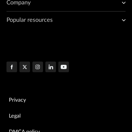
Company
Popular resources
Privacy
Legal
DMCA policy