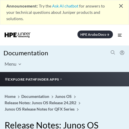
close
Announcement:
Try the
Ask AI chatbot
for answers to
your technical questions about Juniper products and
solutions.
HPE Aruba Docs
arrow_forward
Documentation
Menu
EXPLORE PATHFINDER APPS
Home
Documentation
Junos OS
Release Notes: Junos OS Release 24.2R2
Junos OS Release Notes for QFX Series
Release Notes: Junos OS