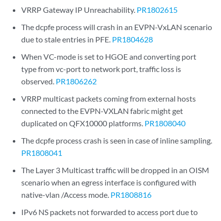
VRRP Gateway IP Unreachability.
PR1802615
The dcpfe process will crash in an EVPN-VxLAN scenario
due to stale entries in PFE.
PR1804628
When VC-mode is set to HGOE and converting port
type from vc-port to network port, traffic loss is
observed.
PR1806262
VRRP multicast packets coming from external hosts
connected to the EVPN-VXLAN fabric might get
duplicated on QFX10000 platforms.
PR1808040
The dcpfe process crash is seen in case of inline sampling.
PR1808041
The Layer 3 Multicast traffic will be dropped in an OISM
scenario when an egress interface is configured with
native-vlan /Access mode.
PR1808816
IPv6 NS packets not forwarded to access port due to