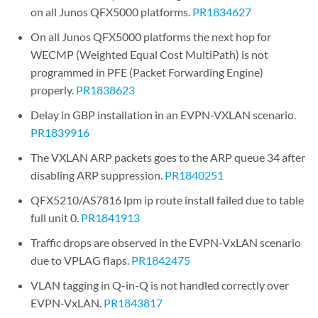
on all Junos QFX5000 platforms.
PR1834627
On all Junos QFX5000 platforms the next hop for
WECMP (Weighted Equal Cost MultiPath) is not
programmed in PFE (Packet Forwarding Engine)
properly.
PR1838623
Delay in GBP installation in an EVPN-VXLAN scenario.
PR1839916
The VXLAN ARP packets goes to the ARP queue 34 after
disabling ARP suppression.
PR1840251
QFX5210/AS7816 lpm ip route install failed due to table
full unit 0.
PR1841913
Traffic drops are observed in the EVPN-VxLAN scenario
due to VPLAG flaps.
PR1842475
VLAN tagging in Q-in-Q is not handled correctly over
EVPN-VxLAN.
PR1843817