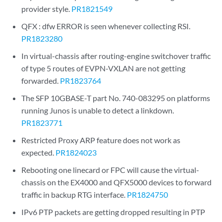
provider style.
PR1821549
QFX : dfw ERROR is seen whenever collecting RSI.
PR1823280
In virtual-chassis after routing-engine switchover traffic
of type 5 routes of EVPN-VXLAN are not getting
forwarded.
PR1823764
The SFP 10GBASE-T part No. 740-083295 on platforms
running Junos is unable to detect a linkdown.
PR1823771
Restricted Proxy ARP feature does not work as
expected.
PR1824023
Rebooting one linecard or FPC will cause the virtual-
chassis on the EX4000 and QFX5000 devices to forward
traffic in backup RTG interface.
PR1824750
IPv6 PTP packets are getting dropped resulting in PTP