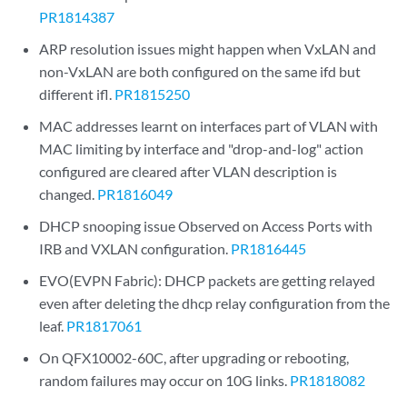
PR1814387
ARP resolution issues might happen when VxLAN and
non-VxLAN are both configured on the same ifd but
different ifl.
PR1815250
MAC addresses learnt on interfaces part of VLAN with
MAC limiting by interface and "drop-and-log" action
configured are cleared after VLAN description is
changed.
PR1816049
DHCP snooping issue Observed on Access Ports with
IRB and VXLAN configuration.
PR1816445
EVO(EVPN Fabric): DHCP packets are getting relayed
even after deleting the dhcp relay configuration from the
leaf.
PR1817061
On QFX10002-60C, after upgrading or rebooting,
random failures may occur on 10G links.
PR1818082