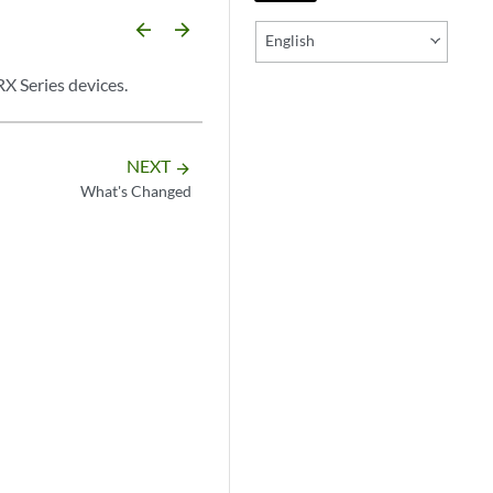
arrow_backward
arrow_forward
English
RX Series devices.
NEXT
arrow_forward
What's Changed