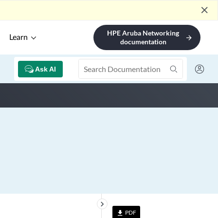
close
HPE Aruba Networking
Learn
arrow_forward
documentation
Ask AI
keyboard_arrow_right
PDF
file_download