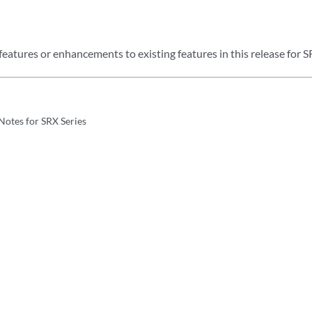
eatures or enhancements to existing features in this release for S
Notes for SRX Series