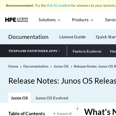
Announcement:
Try the
Ask AI chatbot
for answers to your technica
Solutions
Products
Servi
Documentation
License Guide
Quick Star
EXPLORE PATHFINDER APPS
Feature Explorer
Har
Home
Documentation
Junos OS
Release Notes: Junos OS 
Release Notes: Junos OS Relea
Junos OS
Junos OS Evolved
keyboard_arrow_left
What's 
Table of Contents
Expand all