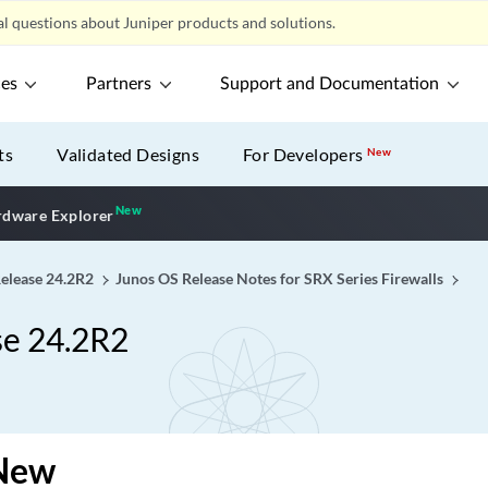
l questions about Juniper products and solutions.
ces
Partners
Support and Documentation
ts
Validated Designs
For Developers
New
New
New application
dware Explorer
Release 24.2R2
Junos OS Release Notes for SRX Series Firewalls
se 24.2R2
New