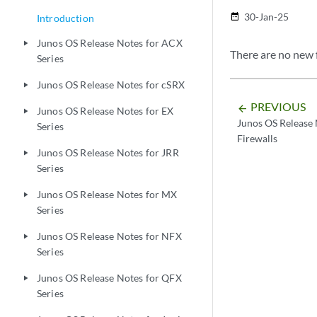
30-Jan-25
date_range
Introduction
Junos OS Release Notes for ACX
play_arrow
There are no new f
Series
Junos OS Release Notes for cSRX
play_arrow
PREVIOUS
arrow_backward
Junos OS Release Notes for EX
play_arrow
Junos OS Release 
Series
Firewalls
Junos OS Release Notes for JRR
play_arrow
Series
Junos OS Release Notes for MX
play_arrow
Series
Junos OS Release Notes for NFX
play_arrow
Series
Junos OS Release Notes for QFX
play_arrow
Series