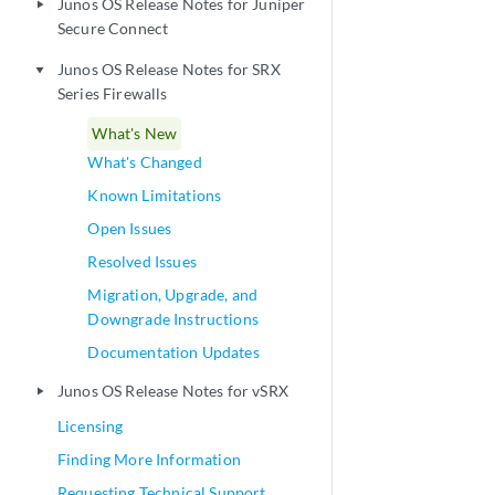
Junos OS Release Notes for Juniper
play_arrow
Secure Connect
Junos OS Release Notes for SRX
play_arrow
Series Firewalls
What's New
What's Changed
Known Limitations
Open Issues
Resolved Issues
Migration, Upgrade, and
Downgrade Instructions
Documentation Updates
Junos OS Release Notes for vSRX
play_arrow
Licensing
Finding More Information
Requesting Technical Support