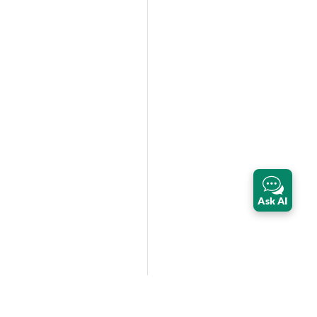
Ask AI