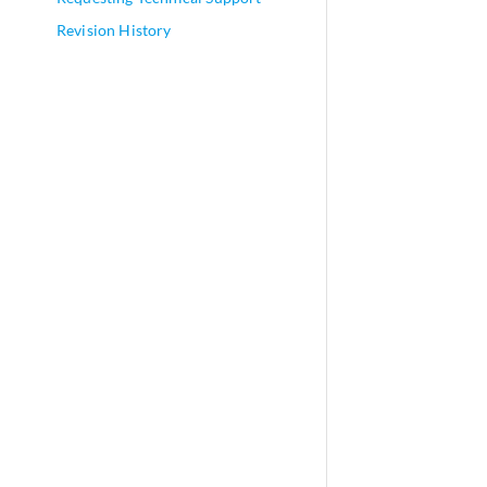
Revision History